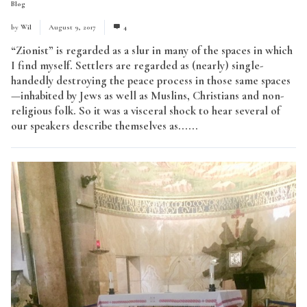
Blog
by
Wil
August 9, 2017
4
“Zionist” is regarded as a slur in many of the spaces in which
I find myself. Settlers are regarded as (nearly) single-
handedly destroying the peace process in those same spaces
—inhabited by Jews as well as Muslins, Christians and non-
religious folk. So it was a visceral shock to hear several of
our speakers describe themselves as......
Read More