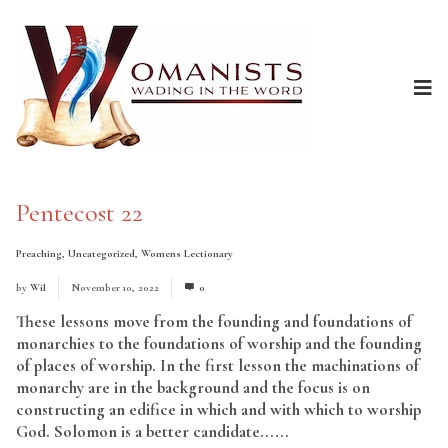
Pentecost 22
Preaching
,
Uncategorized
,
Womens Lectionary
by
Wil
November 10, 2022
0
These lessons move from the founding and foundations of
monarchies to the foundations of worship and the founding
of places of worship. In the first lesson the machinations of
monarchy are in the background and the focus is on
constructing an edifice in which and with which to worship
God. Solomon is a better candidate......
Read More