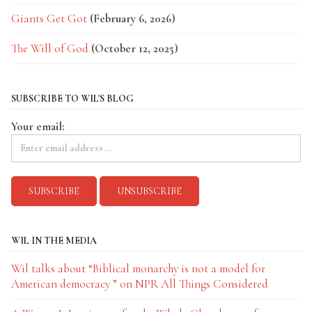
Giants Get Got
(February 6, 2026)
The Will of God
(October 12, 2025)
SUBSCRIBE TO WIL'S BLOG
Your email:
WIL IN THE MEDIA
Wil talks about “Biblical monarchy is not a model for
American democracy ” on NPR All Things Considered