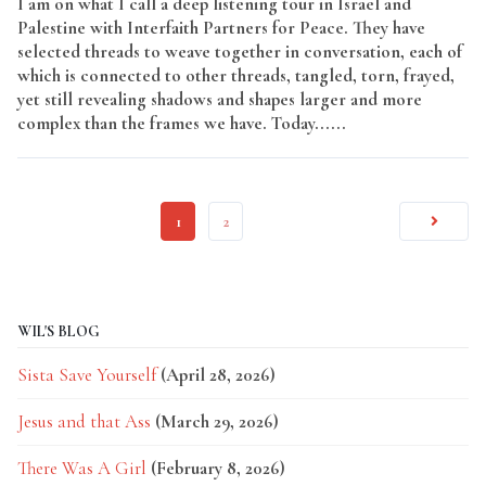
I am on what I call a deep listening tour in Israel and
Palestine with Interfaith Partners for Peace. They have
selected threads to weave together in conversation, each of
which is connected to other threads, tangled, torn, frayed,
yet still revealing shadows and shapes larger and more
complex than the frames we have. Today......
Read More
1
2
WIL'S BLOG
Sista Save Yourself
(April 28, 2026)
Jesus and that Ass
(March 29, 2026)
There Was A Girl
(February 8, 2026)