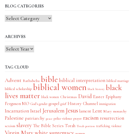
BLOG CATEGORIES
Blog
Categories
ARCHIVES
TAG CLOUD
bible
Advent
biblical interpretation
Bathsheba
biblical marriage
biblical women
black
biblical scholarship
black history
lives matter
David
Easter
Christmas
Epiphany
black women
History Channel
Ferguson MO
gospel
God's gender
grief
immigration
Jesus
Jerusalem
Incarnation
Israel
Lent
lament
Mary
monarchy
racism
Palestine
patriarchy
resurrection
police violence
prayer
peace
slavery
The Bible Series
Torah
sexism
trafficking
violence
Torah portion
Virgin Mary
white supremacy
women