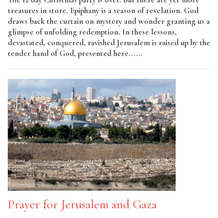
treasures in store. Epiphany is a season of revelation. God
draws back the curtain on mystery and wonder granting us a
glimpse of unfolding redemption. In these lessons,
devastated, conquered, ravished Jerusalem is raised up by the
tender hand of God, presented here......
Read More
Prayer for Jerusalem and Gaza