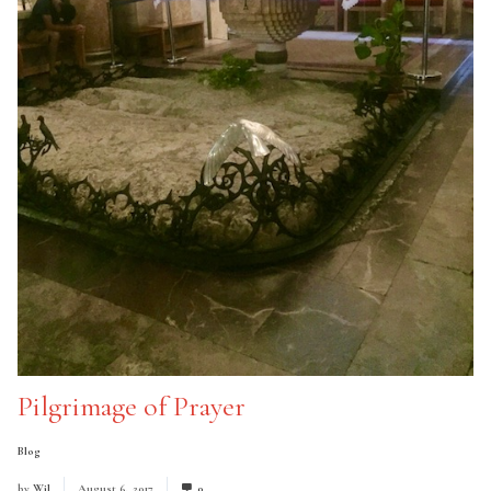
Pilgrimage of Prayer
Blog
by
Wil
August 6, 2017
0