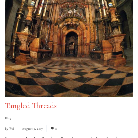
Tangled Threads
Blog
by
Wil
August 3, 2017
0