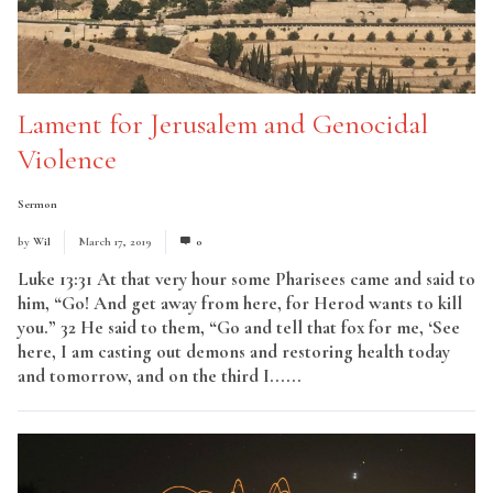
Lament for Jerusalem and Genocidal
Violence
Sermon
by
Wil
March 17, 2019
0
Luke 13:31 At that very hour some Pharisees came and said to
him, “Go! And get away from here, for Herod wants to kill
you.” 32 He said to them, “Go and tell that fox for me, ‘See
here, I am casting out demons and restoring health today
and tomorrow, and on the third I......
Read More