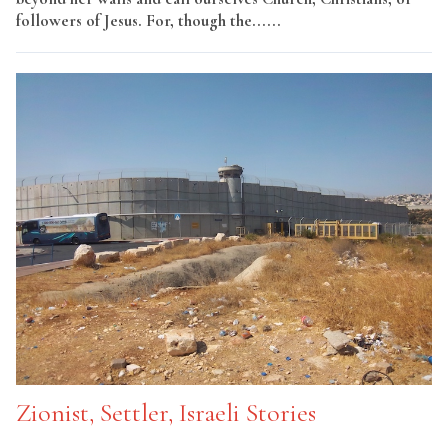
followers of Jesus. For, though the......
Read More
Zionist, Settler, Israeli Stories