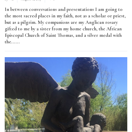
In between conversations and presentations I am going to
the most sacred places in my faith, not as a scholar or priest,
but as a pilgrim. My companions are my Anglican rosary
gifted to me by a sister from my home church, the African
Episcopal Church of Saint Thomas, and a silver medal with
the......
Read More