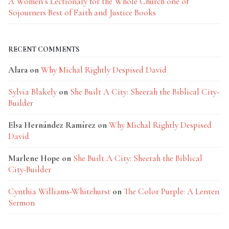
A Women’s Lectionary for the Whole Church one of
Sojourners Best of Faith and Justice Books
RECENT COMMENTS
Alara
on
Why Michal Rightly Despised David
Sylvia Blakely
on
She Built A City: Sheerah the Biblical City-
Builder
Elsa Hernández Ramírez
on
Why Michal Rightly Despised
David
Marlene Hope
on
She Built A City: Sheerah the Biblical
City-Builder
Cynthia Williams-Whitehurst
on
The Color Purple: A Lenten
Sermon