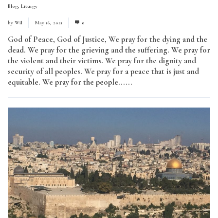
Blog
,
Liturgy
by
Wil
May 16, 2021
0
God of Peace, God of Justice, We pray for the dying and the
dead. We pray for the grieving and the suffering. We pray for
the violent and their victims. We pray for the dignity and
security of all peoples. We pray for a peace that is just and
equitable. We pray for the people......
Read More