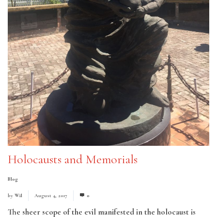
Holocausts and Memorials
Blog
by
Wil
August 4, 2017
0
The sheer scope of the evil manifested in the holocaust is