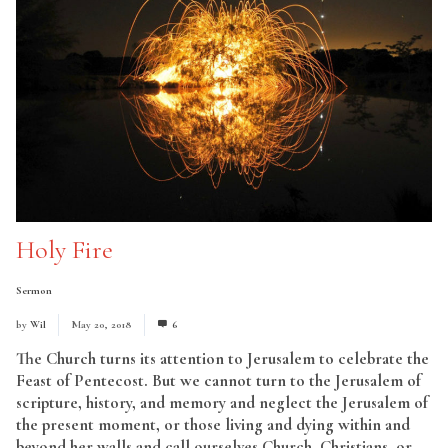
Holy Fire
Sermon
by
Wil
May 20, 2018
6
The Church turns its attention to Jerusalem to celebrate the
Feast of Pentecost. But we cannot turn to the Jerusalem of
scripture, history, and memory and neglect the Jerusalem of
the present moment, or those living and dying within and
beyond her walls and call ourselves Church, Christians, or