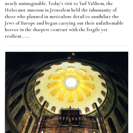
nearly unimaginable. Today’s visit to Yad VaShem, the
Holocaust museum in Jerusalem held the inhumanity of
those who planned in meticulous detail to annihilate the
Jews of Europe and began carrying out their unfathomable
horror in the sharpest contrast with the fragile yet
resilient......
Read More