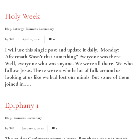
Holy Week
Blog
,
Liturgy
,
Womens Lectionary
by
Wil
April 11, 2022
0
I will use this single post and update it daily. Monday:
Aftermath Wasn’t that something? Everyone was there.
Well, everyone who was anyone. We were all there. We who
follow Jesus. There were a whole lot of folk around us
looking at us like we had lost our minds. But some of them
joined in......
Read More
Epiphany 1
Blog
,
Womens Lectionary
by
Wil
January 2, 2022
1
The 12 day Christmas party is over. But there are yet more