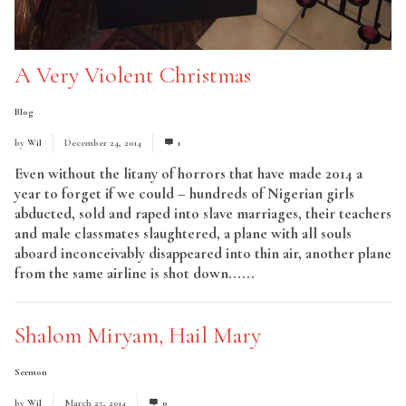
A Very Violent Christmas
Blog
by
Wil
December 24, 2014
1
Even without the litany of horrors that have made 2014 a
year to forget if we could – hundreds of Nigerian girls
abducted, sold and raped into slave marriages, their teachers
and male classmates slaughtered, a plane with all souls
aboard inconceivably disappeared into thin air, another plane
from the same airline is shot down......
Read More
Shalom Miryam, Hail Mary
Sermon
by
Wil
March 25, 2014
0