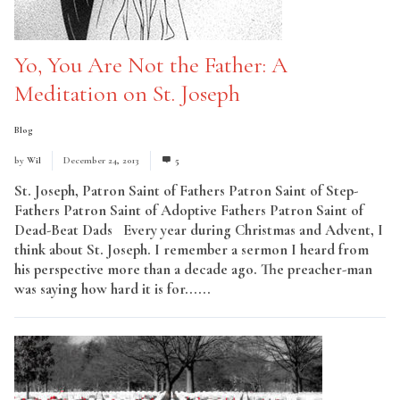
Yo, You Are Not the Father: A
Meditation on St. Joseph
Blog
by
Wil
December 24, 2013
5
St. Joseph, Patron Saint of Fathers Patron Saint of Step-
Fathers Patron Saint of Adoptive Fathers Patron Saint of
Dead-Beat Dads Every year during Christmas and Advent, I
think about St. Joseph. I remember a sermon I heard from
his perspective more than a decade ago. The preacher-man
was saying how hard it is for......
Read More