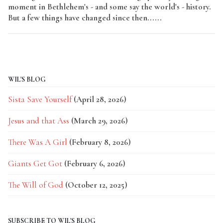
moment in Bethlehem's - and some say the world's - history.
But a few things have changed since then......
Read More
WIL'S BLOG
Sista Save Yourself
(April 28, 2026)
Jesus and that Ass
(March 29, 2026)
There Was A Girl
(February 8, 2026)
Giants Get Got
(February 6, 2026)
The Will of God
(October 12, 2025)
SUBSCRIBE TO WIL'S BLOG