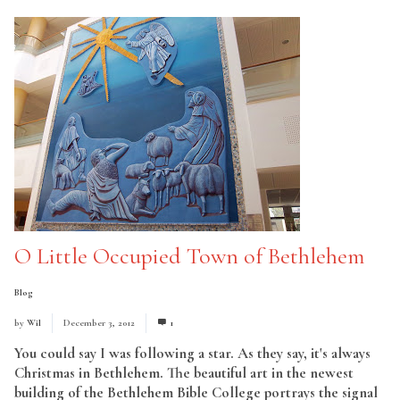
O Little Occupied Town of Bethlehem
Blog
by
Wil
December 3, 2012
1
You could say I was following a star. As they say, it's always
Christmas in Bethlehem. The beautiful art in the newest
building of the Bethlehem Bible College portrays the signal