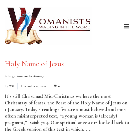
Holy Name of Jesus
Liturgy
,
Womens Lectionary
by
Wil
December 15, 2021
0
It’s still Christmas! Mid-Christmas we have the most
Christmasy of feasts, the Feast of the Holy Name of Jesus on
1 January. Today’s readings feature a most beloved and most
often misinterpreted text, “a young woman is (already)
pregnant,” Isaiah 7:14. Our spiritual ancestors looked back to
the Greek version of this text in which......
Read More