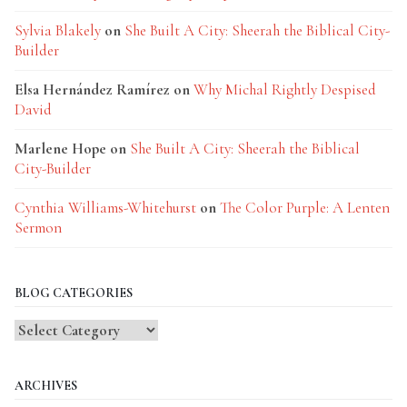
Sylvia Blakely
on
She Built A City: Sheerah the Biblical City-
Builder
Elsa Hernández Ramírez
on
Why Michal Rightly Despised
David
Marlene Hope
on
She Built A City: Sheerah the Biblical
City-Builder
Cynthia Williams-Whitehurst
on
The Color Purple: A Lenten
Sermon
BLOG CATEGORIES
Blog
Categories
ARCHIVES