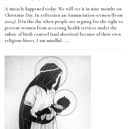
A miracle happened today. We will see it in nine months on
Christmas Day. In reflection an Annunciation sermon (from
2004). [On this day when people are arguing for the right to
prevent women from accessing health services under the
rubric of birth control (and abortion) because of their own
religious biases, I am mindful......
Read More