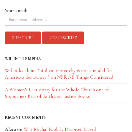
Your email:
WIL IN THE MEDIA
Wil talks about “Biblical monarchy is not a model for
American democracy ” on NPR All Things Considered
A Women’s Lectionary for the Whole Church one of
Sojourners Best of Faith and Justice Books
RECENT COMMENTS
Alara
on
Why Michal Rightly Despised David