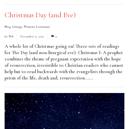
Christmas Day (and Eve)
Blog
,
Liturgy
,
Womens Lectionary
by
Wil
December 6, 2021
0
A whole lot of Christmas going on! Three sets of readings
for The Day (and non-liturgical eve). Christmas I: A prophet
combines the theme of pregnant expectation with the hope
of resurrection, irresistible to Christian readers who cannot
help but to read backwards with the evangelists through the
prism of the life, death and, resurrection......
Read More