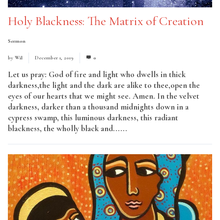
Holy Blackness: The Matrix of Creation
Sermon
by
Wil
December 1, 2019
0
Let us pray: God of fire and light who dwells in thick
darkness,the light and the dark are alike to thee,open the
eyes of our hearts that we might see. Amen. In the velvet
darkness, darker than a thousand midnights down in a
cypress swamp, this luminous darkness, this radiant
blackness, the wholly black and......
Read More