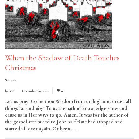
When the Shadow of Death Touches
Christmas
Sermon
by
Wil
December 30, 2012
0
Let us pray: Come thou Wisdom from on high and order all
things far and nigh To us the path of knowledge show and
cause us in Her ways to go. Amen. It was for the author of
the gospel attributed to John as if time had stopped and
started all over again. Or been......
Read More