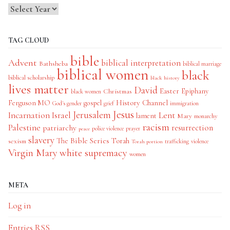
TAG CLOUD
bible
Advent
biblical interpretation
Bathsheba
biblical marriage
biblical women
black
biblical scholarship
black history
lives matter
David
Easter
Christmas
Epiphany
black women
History Channel
Ferguson MO
gospel
God's gender
grief
immigration
Jesus
Jerusalem
Incarnation
Israel
Lent
lament
Mary
monarchy
racism
Palestine
patriarchy
resurrection
police violence
prayer
peace
slavery
The Bible Series
Torah
sexism
trafficking
violence
Torah portion
Virgin Mary
white supremacy
women
META
Log in
Entries
RSS