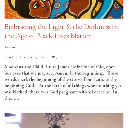
Embracing the Light & the Darkness in
the Age of Black Lives Matter
Sermon
by
Wil
December 27, 2015
7
Madonna and Child, Laura James Holy One of Old, open
our eyes that we may see. Amen. In the beginning… Those
words mark the beginning of the story of our faith. In the
beginning God… At the birth of all things when nothing yet
was birthed, there was God pregnant with all creation. In
the......
Read More