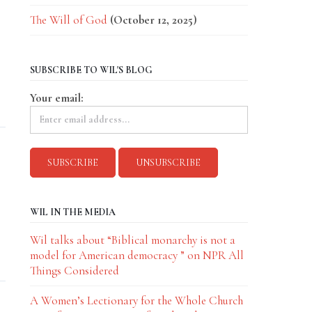
The Will of God
(October 12, 2025)
SUBSCRIBE TO WIL'S BLOG
Your email:
WIL IN THE MEDIA
Wil talks about “Biblical monarchy is not a
model for American democracy ” on NPR All
Things Considered
A Women’s Lectionary for the Whole Church