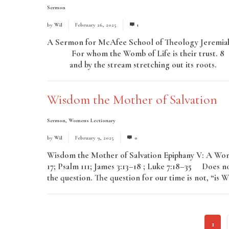
Sermon
by
Wil
February 26, 2025
1
A Sermon for McAfee School of Theology Jeremiah 
For whom the Womb of Life is their trust. 8 Th
and by the stream stretching out its roots. 
Wisdom the Mother of Salvation
Sermon
,
Womens Lectionary
by
Wil
February 9, 2025
0
Wisdom the Mother of Salvation Epiphany V: A Wom
17; Psalm 111; James 3:13–18 ; Luke 7:18–35 Does n
the question. The question for our time is not, “is W
1