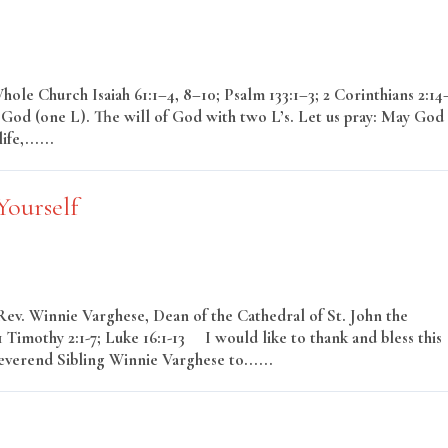
le Church Isaiah 61:1–4, 8–10; Psalm 133:1–3; 2 Corinthians 2:14
 God (one L). The will of God with two L’s. Let us pray: May God
fe,......
Read More
Yourself
Rev. Winnie Varghese, Dean of the Cathedral of St. John the
Timothy 2:1-7; Luke 16:1-13 I would like to thank and bless this
everend Sibling Winnie Varghese to......
Read More