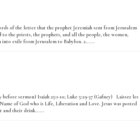
rds of the letter that the prophet Jeremiah sent from Jerusalem
 to the priests, the prophets, and all the people, the women,
nto exile from Jerusalem to Babylon. 2......
Read More
before sermon) Isaiah 25:1-10; Luke 5:29-37 (Gafney) Laissez les
 Name of God who is Life, Liberation and Love. Jesus was posted
 and their drink......
Read More