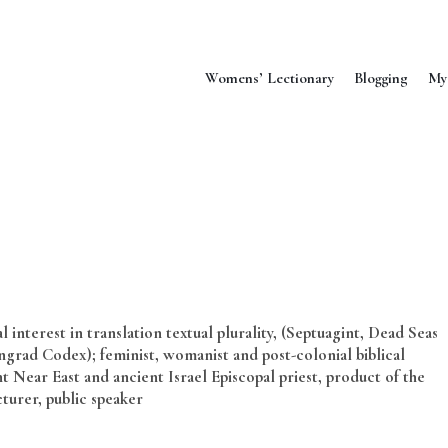
Womens’ Lectionary
Blogging
My
 interest in translation textual plurality, (Septuagint, Dead Seas
grad Codex); feminist, womanist and post-colonial biblical
t Near East and ancient Israel Episcopal priest, product of the
cturer, public speaker