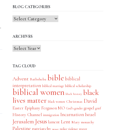
BLOG CATEGORIES
Blog
Categories
–
ARCHIVES
TAG CLOUD
bible
Advent
biblical
Bathsheba
interpretation
biblical scholarship
biblical marriage
biblical women
black
black history
lives matter
David
Christmas
black women
Easter
Epiphany
Ferguson MO
gospel
God's gender
grief
Incarnation
Israel
History Channel
immigration
Jesus
Jerusalem
Lent
lament
Mary
monarchy
Palestine
patriarchy
police violence
prayer
peace