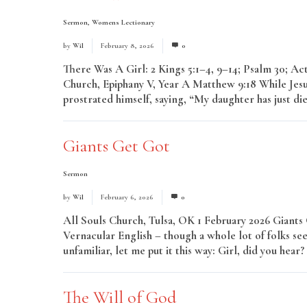
Sermon
,
Womens Lectionary
by
Wil
February 8, 2026
0
There Was A Girl: 2 Kings 5:1–4, 9–14; Psalm 30; A
Church, Epiphany V, Year A Matthew 9:18 While Jesu
prostrated himself, saying, “My daughter has just di
Giants Get Got
Sermon
by
Wil
February 6, 2026
0
All Souls Church, Tulsa, OK 1 February 2026 Giants
Vernacular English – though a whole lot of folks see
unfamiliar, let me put it this way: Girl, did you hea
The Will of God