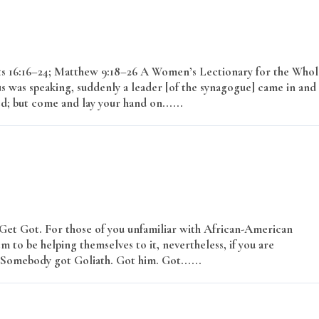
cts 16:16–24; Matthew 9:18–26 A Women’s Lectionary for the Whol
s was speaking, suddenly a leader [of the synagogue] came in and
ed; but come and lay your hand on......
Read More
 Get Got. For those of you unfamiliar with African-American
m to be helping themselves to it, nevertheless, if you are
r? Somebody got Goliath. Got him. Got......
Read More