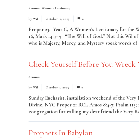
Sermon
,
Womens Lectionary
by
Wil
October 12, 2025
0
Proper 23, Year C, A Women’s Lectionary for the Who
16; Mark 14:3–9 “The Will of God.” Not this Wil of
who is Majesty, Mercy, and Mystery speak words of li
Check Yourself Before You Wreck 
Sermon
by
Wil
October 11, 2025
0
Sunday Eucharist, installation weekend of the Very 
Divine, NYC Proper 21 RCL Amos 8:4-7; Psalm 113; 1 
congregation for calling my dear friend the Very R
Prophets In Babylon