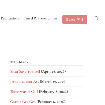
 Publications
Travel & Presentations
Book Wil
WIL'S BLOG
Sista Save Yourself
(April 28, 2026)
Jesus and that Ass
(March 29, 2026)
There Was A Girl
(February 8, 2026)
Giants Get Got
(February 6, 2026)