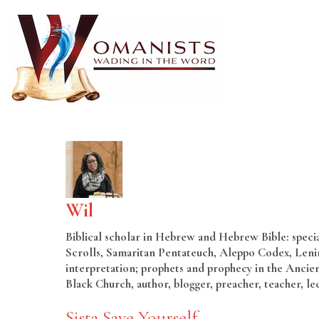
Wil
Biblical scholar in Hebrew and Hebrew Bible: special
Scrolls, Samaritan Pentateuch, Aleppo Codex, Lenin
interpretation; prophets and prophecy in the Ancien
Black Church, author, blogger, preacher, teacher, le
Sista Save Yourself