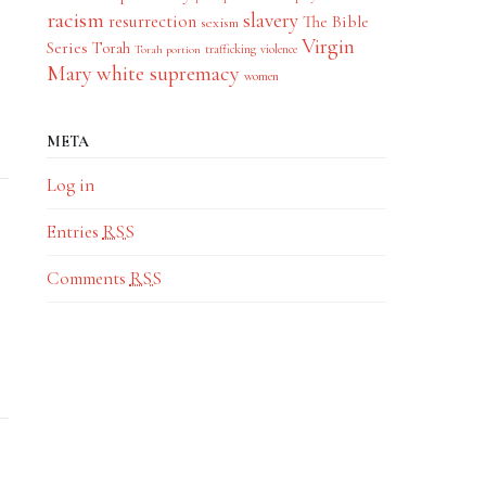
racism
slavery
resurrection
The Bible
sexism
Virgin
Series
Torah
trafficking
violence
Torah portion
Mary
white supremacy
women
META
Log in
Entries
RSS
Comments
RSS