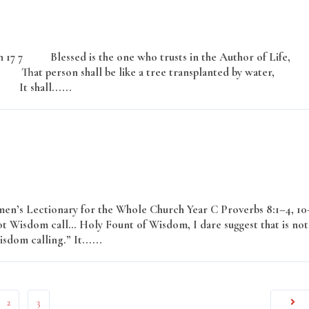
17 7 Blessed is the one who trusts in the Author of Life,
at person shall be like a tree transplanted by water,
It shall......
Read More
en’s Lectionary for the Whole Church Year C Proverbs 8:1–4, 10
ot Wisdom call… Holy Fount of Wisdom, I dare suggest that is not
isdom calling.” It......
Read More
2
3