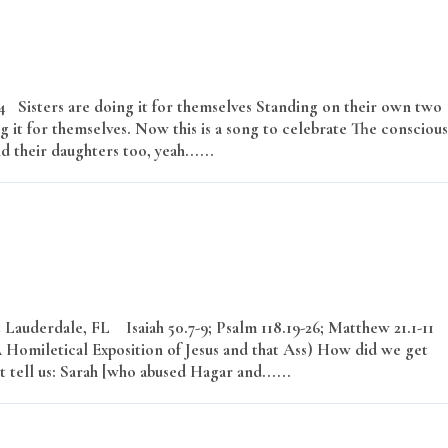
–24 Sisters are doing it for themselves Standing on their own two
g it for themselves. Now this is a song to celebrate The conscious
d their daughters too, yeah......
Read More
Lauderdale, FL Isaiah 50.7-9; Psalm 118.19-26; Matthew 21.1-11
omiletical Exposition of Jesus and that Ass) How did we get
 tell us: Sarah [who abused Hagar and......
Read More