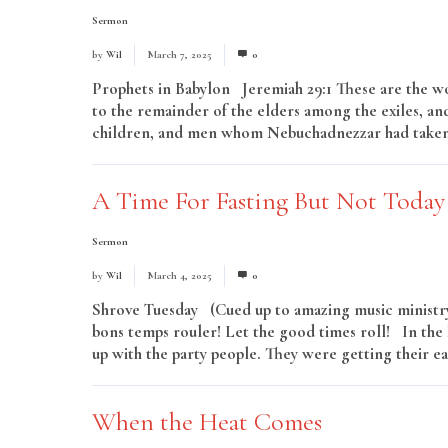
Sermon
by
Wil
March 7, 2025
0
Prophets in Babylon Jeremiah 29:1 These are the wo
to the remainder of the elders among the exiles, and
children, and men whom Nebuchadnezzar had taken i
A Time For Fasting But Not Today
Sermon
by
Wil
March 4, 2025
0
Shrove Tuesday (Cued up to amazing music ministry 
bons temps rouler! Let the good times roll! In the
up with the party people. They were getting their eat
When the Heat Comes