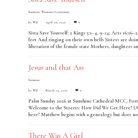
Sermon
,
Womens Lectionary
by
Wil
April 28, 2026
0
Sista Save Yourself: 2 Kings 5:1–4, 9–14; Acts 16:16
feet And ringing on their own bells Sisters are doin
liberation of the female state Mothers, daughters an
Jesus and that Ass
Sermon
by
Wil
March 29, 2026
0
Palm Sunday 2026 at Sunshine Cathedral MCC, Fort 
Welcome to the Streets: How Did We Get Here? (A H
here? Matthew begins with a genealogy but does not
There Was A Girl