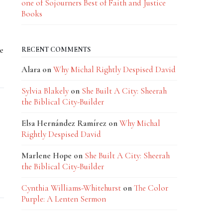
one of Sojourners Best of Faith and Justice
Books
e
RECENT COMMENTS
Alara
on
Why Michal Rightly Despised David
Sylvia Blakely
on
She Built A City: Sheerah
the Biblical City-Builder
Elsa Hernández Ramírez
on
Why Michal
Rightly Despised David
Marlene Hope
on
She Built A City: Sheerah
the Biblical City-Builder
Cynthia Williams-Whitehurst
on
The Color
Purple: A Lenten Sermon