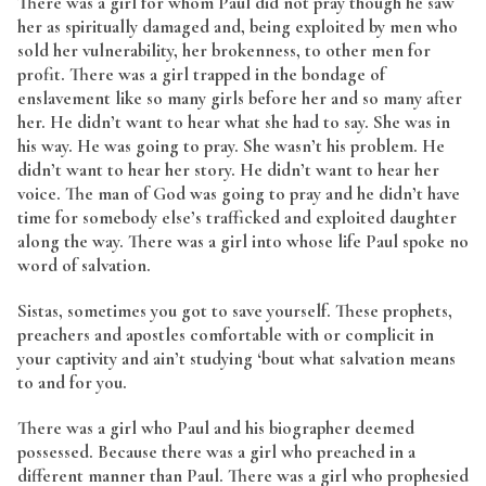
There was a girl for whom Paul did not pray though he saw
her as spiritually damaged and, being exploited by men who
sold her vulnerability, her brokenness, to other men for
profit. There was a girl trapped in the bondage of
enslavement like so many girls before her and so many after
her. He didn’t want to hear what she had to say. She was in
his way. He was going to pray. She wasn’t his problem. He
didn’t want to hear her story. He didn’t want to hear her
voice. The man of God was going to pray and he didn’t have
time for somebody else’s trafficked and exploited daughter
along the way. There was a girl into whose life Paul spoke no
word of salvation.
Sistas, sometimes you got to save yourself. These prophets,
preachers and apostles comfortable with or complicit in
your captivity and ain’t studying ‘bout what salvation means
to and for you.
There was a girl who Paul and his biographer deemed
possessed. Because there was a girl who preached in a
different manner than Paul. There was a girl who prophesied