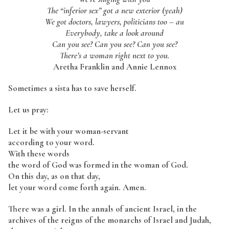
The “inferior sex” got a new exterior (yeah)
We got doctors, lawyers, politicians too – au
Everybody, take a look around
Can you see? Can you see? Can you see?
There’s a woman right next to you.
Aretha Franklin and Annie Lennox
Sometimes a sista has to save herself.
Let us pray:
Let it be with your woman-servant
according to your word.
With these words
the word of God was formed in the woman of God.
On this day, as on that day,
let your word come forth again. Amen.
There was a girl. In the annals of ancient Israel, in the
archives of the reigns of the monarchs of Israel and Judah,