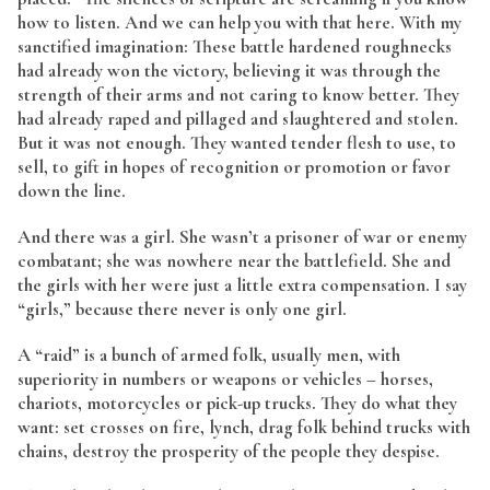
how to listen. And we can help you with that here. With my
sanctified imagination: These battle hardened roughnecks
had already won the victory, believing it was through the
strength of their arms and not caring to know better. They
had already raped and pillaged and slaughtered and stolen.
But it was not enough. They wanted tender flesh to use, to
sell, to gift in hopes of recognition or promotion or favor
down the line.
And there was a girl. She wasn’t a prisoner of war or enemy
combatant; she was nowhere near the battlefield. She and
the girls with her were just a little extra compensation. I say
“girls,” because there never is only one girl.
A “raid” is a bunch of armed folk, usually men, with
superiority in numbers or weapons or vehicles – horses,
chariots, motorcycles or pick-up trucks. They do what they
want: set crosses on fire, lynch, drag folk behind trucks with
chains, destroy the prosperity of the people they despise.