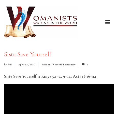
Sista Save Yourself
by
Wil
April 28, 2026
Sermon
,
Womens Lectionary
0
Sista Save Yourself: 2 Kings 5:1–4, 9–14; Acts 16:16–24