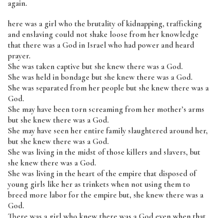
again.
here was a girl who the brutality of kidnapping, trafficking
and enslaving could not shake loose from her knowledge
that there was a God in Israel who had power and heard
prayer.
She was taken captive but she knew there was a God.
She was held in bondage but she knew there was a God.
She was separated from her people but she knew there was a
God.
She may have been torn screaming from her mother’s arms
but she knew there was a God.
She may have seen her entire family slaughtered around her,
but she knew there was a God.
She was living in the midst of those killers and slavers, but
she knew there was a God.
She was living in the heart of the empire that disposed of
young girls like her as trinkets when not using them to
breed more labor for the empire but, she knew there was a
God.
There was a girl who knew there was a God even when that