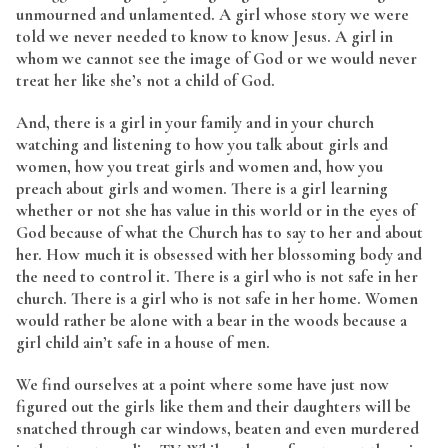
unmourned and unlamented. A girl whose story we were
told we never needed to know to know Jesus. A girl in
whom we cannot see the image of God or we would never
treat her like she’s not a child of God.
And, there is a girl in your family and in your church
watching and listening to how you talk about girls and
women, how you treat girls and women and, how you
preach about girls and women. There is a girl learning
whether or not she has value in this world or in the eyes of
God because of what the Church has to say to her and about
her. How much it is obsessed with her blossoming body and
the need to control it. There is a girl who is not safe in her
church. There is a girl who is not safe in her home. Women
would rather be alone with a bear in the woods because a
girl child ain’t safe in a house of men.
We find ourselves at a point where some have just now
figured out the girls like them and their daughters will be
snatched through car windows, beaten and even murdered