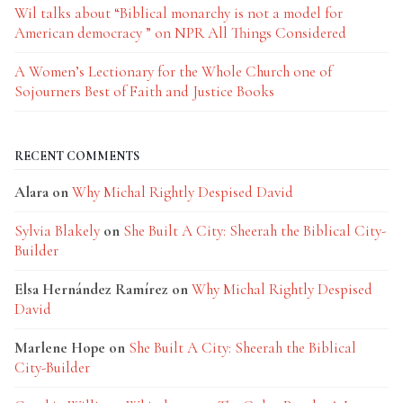
Wil talks about “Biblical monarchy is not a model for
American democracy ” on NPR All Things Considered
A Women’s Lectionary for the Whole Church one of
Sojourners Best of Faith and Justice Books
RECENT COMMENTS
Alara
on
Why Michal Rightly Despised David
Sylvia Blakely
on
She Built A City: Sheerah the Biblical City-
Builder
Elsa Hernández Ramírez
on
Why Michal Rightly Despised
David
Marlene Hope
on
She Built A City: Sheerah the Biblical
City-Builder