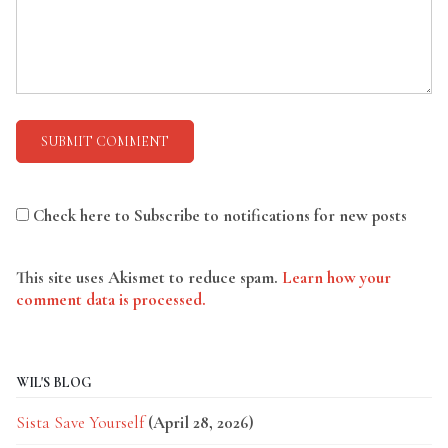
Check here to Subscribe to notifications for new posts
This site uses Akismet to reduce spam.
Learn how your
comment data is processed.
WIL'S BLOG
Sista Save Yourself
(April 28, 2026)