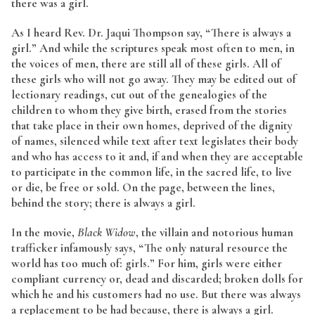
there was a girl.
As I heard Rev. Dr. Jaqui Thompson say, “There is always a
girl.” And while the scriptures speak most often to men, in
the voices of men, there are still all of these girls. All of
these girls who will not go away. They may be edited out of
lectionary readings, cut out of the genealogies of the
children to whom they give birth, erased from the stories
that take place in their own homes, deprived of the dignity
of names, silenced while text after text legislates their body
and who has access to it and, if and when they are acceptable
to participate in the common life, in the sacred life, to live
or die, be free or sold. On the page, between the lines,
behind the story; there is always a girl.
In the movie,
Black Widow
, the villain and notorious human
trafficker infamously says, “The only natural resource the
world has too much of: girls.” For him, girls were either
compliant currency or, dead and discarded; broken dolls for
which he and his customers had no use. But there was always
a replacement to be had because, there is always a girl.