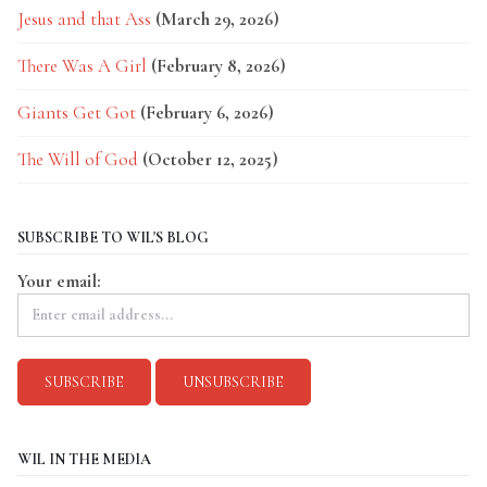
Jesus and that Ass
(March 29, 2026)
There Was A Girl
(February 8, 2026)
Giants Get Got
(February 6, 2026)
The Will of God
(October 12, 2025)
SUBSCRIBE TO WIL'S BLOG
Your email:
WIL IN THE MEDIA