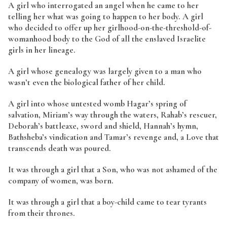
A girl who interrogated an angel when he came to her
telling her what was going to happen to her body. A girl
who decided to offer up her girlhood-on-the-threshold-of-
womanhood body to the God of all the enslaved Israelite
girls in her lineage.
A girl whose genealogy was largely given to a man who
wasn’t even the biological father of her child.
A girl into whose untested womb Hagar’s spring of
salvation, Miriam’s way through the waters, Rahab’s rescuer,
Deborah’s battleaxe, sword and shield, Hannah’s hymn,
Bathsheba’s vindication and Tamar’s revenge and, a Love that
transcends death was poured.
It was through a girl that a Son, who was not ashamed of the
company of women, was born.
It was through a girl that a boy-child came to tear tyrants
from their thrones.