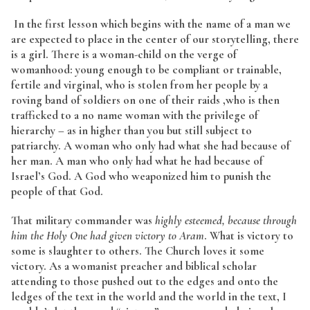
In the first lesson which begins with the name of a man we
are expected to place in the center of our storytelling, there
is a girl. There is a woman-child on the verge of
womanhood: young enough to be compliant or trainable,
fertile and virginal, who is stolen from her people by a
roving band of soldiers on one of their raids ,who is then
trafficked to a no name woman with the privilege of
hierarchy – as in higher than you but still subject to
patriarchy. A woman who only had what she had because of
her man. A man who only had what he had because of
Israel’s God. A God who weaponized him to punish the
people of that God.
That military commander was
highly esteemed, because through
him the Holy One had given victory to Aram
. What is victory to
some is slaughter to others. The Church loves it some
victory. As a womanist preacher and biblical scholar
attending to those pushed out to the edges and onto the
ledges of the text in the world and the world in the text, I