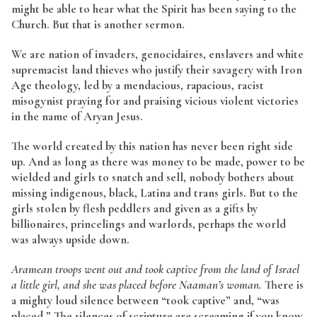
might be able to hear what the Spirit has been saying to the
Church. But that is another sermon.
We are nation of invaders, genocidaires, enslavers and white
supremacist land thieves who justify their savagery with Iron
Age theology, led by a mendacious, rapacious, racist
misogynist praying for and praising vicious violent victories
in the name of Aryan Jesus.
The world created by this nation has never been right side
up. And as long as there was money to be made, power to be
wielded and girls to snatch and sell, nobody bothers about
missing indigenous, black, Latina and trans girls. But to the
girls stolen by flesh peddlers and given as a gifts by
billionaires, princelings and warlords, perhaps the world
was always upside down.
Aramean troops went out and took captive from the land of Israel
a little girl, and she was placed before Naaman’s woman.
There is
a mighty loud silence between “took captive” and, “was
placed.” The silences of scripture are screaming if you know