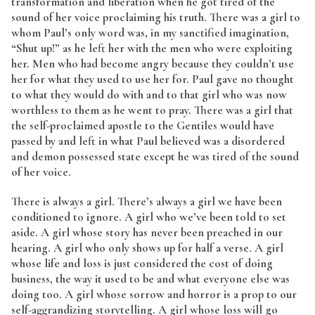
transformation and liberation when he got tired of the
sound of her voice proclaiming his truth. There was a girl to
whom Paul’s only word was, in my sanctified imagination,
“Shut up!” as he left her with the men who were exploiting
her. Men who had become angry because they couldn’t use
her for what they used to use her for. Paul gave no thought
to what they would do with and to that girl who was now
worthless to them as he went to pray. There was a girl that
the self-proclaimed apostle to the Gentiles would have
passed by and left in what Paul believed was a disordered
and demon possessed state except he was tired of the sound
of her voice.
There is always a girl. There’s always a girl we have been
conditioned to ignore. A girl who we’ve been told to set
aside. A girl whose story has never been preached in our
hearing. A girl who only shows up for half a verse. A girl
whose life and loss is just considered the cost of doing
business, the way it used to be and what everyone else was
doing too. A girl whose sorrow and horror is a prop to our
self-aggrandizing storytelling. A girl whose loss will go