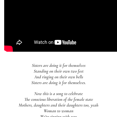
Sisters are doing it for themselves
Standing on their own two feet
And ringing on their own bells
Sisters are doing it for themselves.
Now this is a song to celebrate
The conscious liberation of the female state
Mothers, daughters and their daughters too, yeah
Woman to woman
We’re singing with you