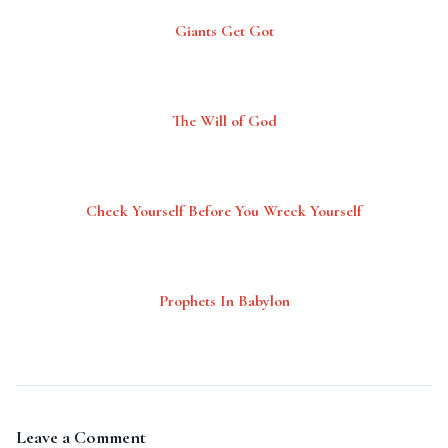
Giants Get Got
The Will of God
Check Yourself Before You Wreck Yourself
Prophets In Babylon
Leave a Comment