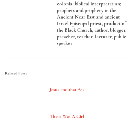
colonial biblical interpretation;
prophets and prophecy in the
Ancient Near East and ancient
Israel Episcopal priest, product of
the Black Church, author, blogger,
preacher, teacher, lecturer, public
speaker
Related Posts
Jesus and that Ass
There Was A Girl