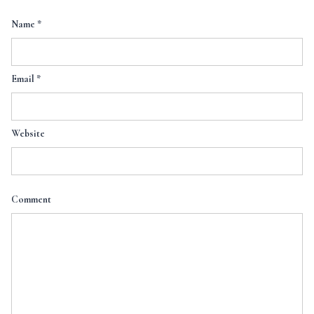
Name
*
Email
*
Website
Comment