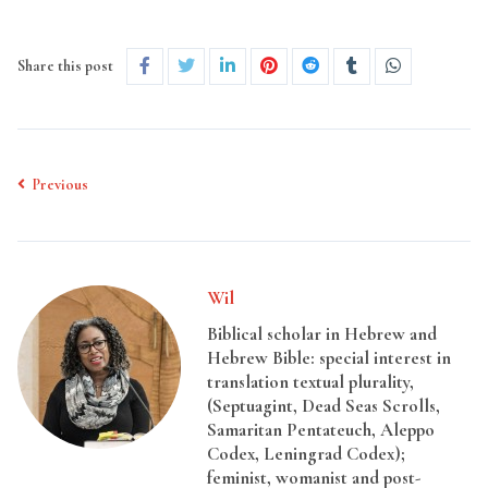
Share this post
Previous
Wil
Biblical scholar in Hebrew and
Hebrew Bible: special interest in
translation textual plurality,
(Septuagint, Dead Seas Scrolls,
Samaritan Pentateuch, Aleppo
Codex, Leningrad Codex);
feminist, womanist and post-