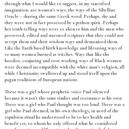
through what I would like to suggest, in my sanctified
imagination, are women’s ways, the ways of the Sibylline
Oracle – sharing the same Greek word. Perhaps, she and
they were not in fact possessed by a python spirit. Perhaps
her truth-telling ways were so alien to him and the men who
preserved, edited and narrated scripture that they could not
accept them and their wisdom ways and demonized them.
Like the Earth based birth knowledge and lifesaving ways of
so many women burned as witches. Ways that like the
hoodoo, conjuring and root working ways of Black women
were deemed incompatible with the white man’s religion, all
while Christianity swallowed up and stood itself upon the
pagan traditions of European nations.
There was a girl whose prophetic voice Paul silenced
because it wasn’t the same timber and resonance as his own.
There was a girl who Paul thought was too loud. There was a
girl who Paul deemed, in his own theology, in need of the
expulsion ritual he understood to be to her health and
benefit yet, to whom he only offered what he considered