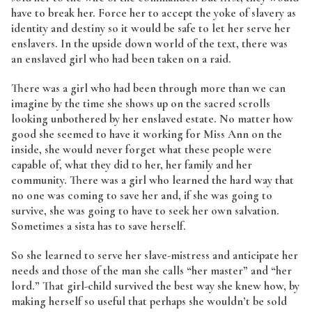
have to break her. Force her to accept the yoke of slavery as
identity and destiny so it would be safe to let her serve her
enslavers. In the upside down world of the text, there was
an enslaved girl who had been taken on a raid.
There was a girl who had been through more than we can
imagine by the time she shows up on the sacred scrolls
looking unbothered by her enslaved estate. No matter how
good she seemed to have it working for Miss Ann on the
inside, she would never forget what these people were
capable of, what they did to her, her family and her
community. There was a girl who learned the hard way that
no one was coming to save her and, if she was going to
survive, she was going to have to seek her own salvation.
Sometimes a sista has to save herself.
So she learned to serve her slave-mistress and anticipate her
needs and those of the man she calls “her master” and “her
lord.” That girl-child survived the best way she knew how, by
making herself so useful that perhaps she wouldn’t be sold