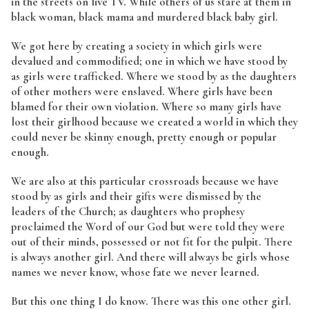
in the streets on live TV. While others of us stare at them in
black woman, black mama and murdered black baby girl.
We got here by creating a society in which girls were
devalued and commodified; one in which we have stood by
as girls were trafficked. Where we stood by as the daughters
of other mothers were enslaved. Where girls have been
blamed for their own violation. Where so many girls have
lost their girlhood because we created a world in which they
could never be skinny enough, pretty enough or popular
enough.
We are also at this particular crossroads because we have
stood by as girls and their gifts were dismissed by the
leaders of the Church; as daughters who prophesy
proclaimed the Word of our God but were told they were
out of their minds, possessed or not fit for the pulpit. There
is always another girl. And there will always be girls whose
names we never know, whose fate we never learned.
But this one thing I do know. There was this one other girl.