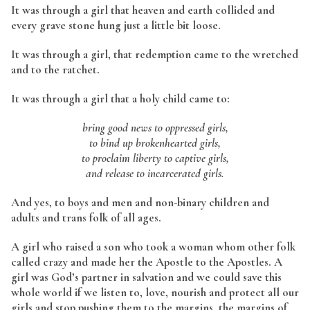
It was through a girl that heaven and earth collided and
every grave stone hung just a little bit loose.
It was through a girl, that redemption came to the wretched
and to the ratchet.
It was through a girl that a holy child came to:
bring good news to oppressed girls,
to bind up brokenhearted girls,
to proclaim liberty to captive girls,
and release to incarcerated girls.
And yes, to boys and men and non-binary children and
adults and trans folk of all ages.
A girl who raised a son who took a woman whom other folk
called crazy and made her the Apostle to the Apostles. A
girl was God’s partner in salvation and we could save this
whole world if we listen to, love, nourish and protect all our
girls and stop pushing them to the margins, the margins of