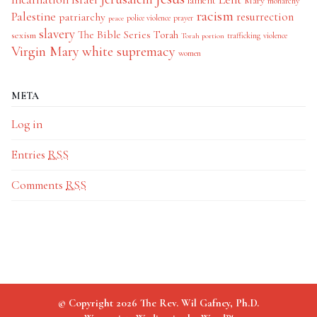
lament
Mary
monarchy
racism
Palestine
patriarchy
resurrection
police violence
prayer
peace
slavery
The Bible Series
Torah
sexism
trafficking
violence
Torah portion
Virgin Mary
white supremacy
women
META
Log in
Entries
RSS
Comments
RSS
© Copyright 2026 The Rev. Wil Gafney, Ph.D.