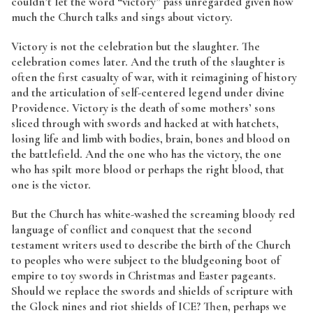
couldn’t let the word “victory” pass unregarded given how
much the Church talks and sings about victory.
Victory is not the celebration but the slaughter. The
celebration comes later. And the truth of the slaughter is
often the first casualty of war, with it reimagining of history
and the articulation of self-centered legend under divine
Providence. Victory is the death of some mothers’ sons
sliced through with swords and hacked at with hatchets,
losing life and limb with bodies, brain, bones and blood on
the battlefield. And the one who has the victory, the one
who has spilt more blood or perhaps the right blood, that
one is the victor.
But the Church has white-washed the screaming bloody red
language of conflict and conquest that the second
testament writers used to describe the birth of the Church
to peoples who were subject to the bludgeoning boot of
empire to toy swords in Christmas and Easter pageants.
Should we replace the swords and shields of scripture with
the Glock nines and riot shields of ICE? Then, perhaps we