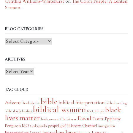
Cynthia Williams-Whitehurst
on
The Color Purple: A Lenten
Sermon
BLOG CATEGORIES
Blog
Categories
ARCHIVES
TAG CLOUD
bible
Advent
biblical interpretation
Bathsheba
biblical marriage
biblical women
black
biblical scholarship
black history
lives matter
David
Easter
Christmas
Epiphany
black women
History Channel
Ferguson MO
gospel
God's gender
grief
immigration
Jesus
Jerusalem
Incarnation
Israel
Lent