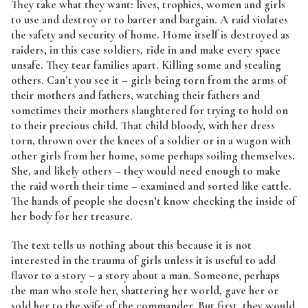
They take what they want: lives, trophies, women and girls
to use and destroy or to barter and bargain. A raid violates
the safety and security of home. Home itself is destroyed as
raiders, in this case soldiers, ride in and make every space
unsafe. They tear families apart. Killing some and stealing
others. Can’t you see it – girls being torn from the arms of
their mothers and fathers, watching their fathers and
sometimes their mothers slaughtered for trying to hold on
to their precious child. That child bloody, with her dress
torn, thrown over the knees of a soldier or in a wagon with
other girls from her home, some perhaps soiling themselves.
She, and likely others – they would need enough to make
the raid worth their time – examined and sorted like cattle.
The hands of people she doesn’t know checking the inside of
her body for her treasure.
The text tells us nothing about this because it is not
interested in the trauma of girls unless it is useful to add
flavor to a story – a story about a man. Someone, perhaps
the man who stole her, shattering her world, gave her or
sold her to the wife of the commander. But first, they would