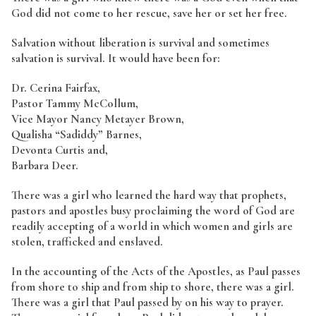
God did not come to her rescue, save her or set her free.
Salvation without liberation is survival and sometimes
salvation is survival. It would have been for:
Dr. Cerina Fairfax,
Pastor Tammy McCollum,
Vice Mayor Nancy Metayer Brown,
Qualisha “Sadiddy” Barnes,
Devonta Curtis and,
Barbara Deer.
There was a girl who learned the hard way that prophets,
pastors and apostles busy proclaiming the word of God are
readily accepting of a world in which women and girls are
stolen, trafficked and enslaved.
In the accounting of the Acts of the Apostles, as Paul passes
from shore to ship and from ship to shore, there was a girl.
There was a girl that Paul passed by on his way to prayer.