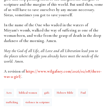
scripture and the margins of this world. But until then, some
of us will have to save ourselves by any means necessary.
Sistas, sometimes you got to save yourself.
In the name of the One who waded in the waters of
Miryam’s womb, walked the way of suffering as one of the
woman-born, and woke from the grasp of death in the deep
darkness of the morning. Amen.
May the God of all Life, all Love and all Liberation lead you to
the places where the gifts you already have meet the needs of the
world. Amen.
A revision of
https://www.wilgafney.com/2026/02/08/there-
was-a-girl/
.
Acts
biblical women
girls
Hebrew Bible
Paul
trafficking
violence in scripture