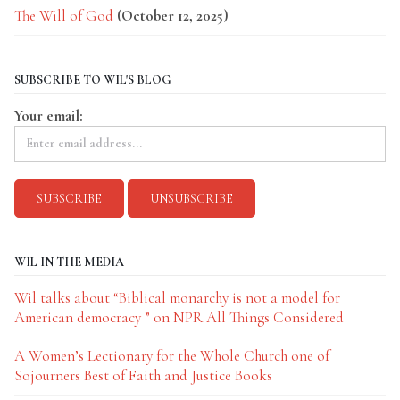
The Will of God
(October 12, 2025)
SUBSCRIBE TO WIL'S BLOG
Your email:
WIL IN THE MEDIA
Wil talks about “Biblical monarchy is not a model for
American democracy ” on NPR All Things Considered
A Women’s Lectionary for the Whole Church one of
Sojourners Best of Faith and Justice Books