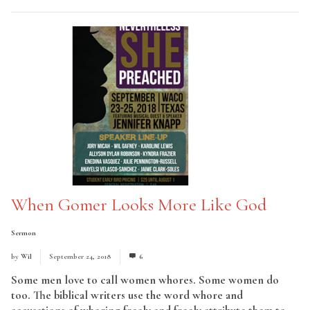
When Gomer Looks More Like God
Sermon
by
Wil
September 24, 2018
6
Some men love to call women whores. Some women do
too. The biblical writers use the word whore and