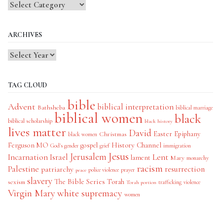
Blog
Categories
ARCHIVES
TAG CLOUD
bible
Advent
biblical interpretation
Bathsheba
biblical marriage
biblical women
black
biblical scholarship
black history
lives matter
David
Easter
Christmas
Epiphany
black women
History Channel
Ferguson MO
gospel
God's gender
grief
immigration
Jesus
Jerusalem
Incarnation
Israel
Lent
lament
Mary
monarchy
racism
Palestine
patriarchy
resurrection
police violence
prayer
peace
slavery
The Bible Series
Torah
sexism
trafficking
violence
Torah portion
Virgin Mary
white supremacy
women