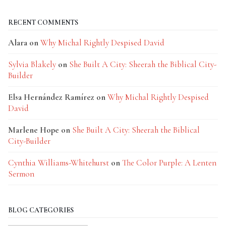
RECENT COMMENTS
Alara
on
Why Michal Rightly Despised David
Sylvia Blakely
on
She Built A City: Sheerah the Biblical City-
Builder
Elsa Hernández Ramírez
on
Why Michal Rightly Despised
David
Marlene Hope
on
She Built A City: Sheerah the Biblical
City-Builder
Cynthia Williams-Whitehurst
on
The Color Purple: A Lenten
Sermon
BLOG CATEGORIES