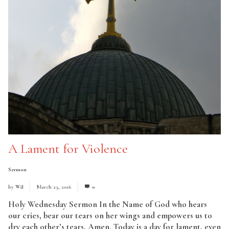
A Lament for Violence
Sermon
by
Wil
March 23, 2016
0
Holy Wednesday Sermon In the Name of God who hears
our cries, bear our tears on her wings and empowers us to
dry each other’s tears. Amen. Today is a day for lament, even