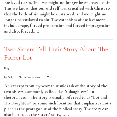
Enslaved to sin. That we might no longer be enslaved to sin.
This we know, that our old self was crucified with Christ so
that the body of sin might be destroyed, and we might no
longer be enslaved to sin. The catechism of enslavement
includes rape, forced procreation and forced impregnation
and also, forced......
Read More
Two Sisters Tell Their Story About Their
Father Lot
Blog
by
Wil
November 2, 2021
1
An excerpt from my womanist midrash of the story of the
two sisters commonly called “Lot’s daughters” on
thetorah.com. The story is usually referred to as “Lot and
His Daughters” or some such locution that emphasizes Lot’s
place as the protagonist of the biblical story. The story can
also be read as the sisters’ story,......
Read More