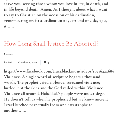
serve you, serving those whom you love in life, in death, and
in life beyond death. Amen. As I thought about what I want
to say to Christian on the occasion of his ordination,
remembering my first ordination 23 years and one day ago,
it......
Read More
How Long Shall Justice Be Aborted?
Sermon
by
Wil
October 8, 2018
3
https://www.facebook.com/traci.blackmon/videos/1021642468
Violence. A single word of scripture begets a thousand
words. The prophet cried violence, screamed violence;
hurled it at the skies and the God veiled within. Violence.
Violence all around. Habakkuk’s people were under siege.
He doesn’t tell us when he prophesied but we know ancient
Israel lurched perpetually from one catastrophe to
another,......
Read More