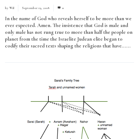
by
Wil
September 19, 2018
0
In the name of God who reveals herself to be more than we
ever expected. Amen. The insistence that God is male and
only male has not rung true to more than half the people on
planet from the time the Israelite Judean elite began to
codify their sacred texts shaping the religions that have......
Read More