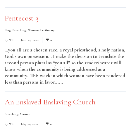
Pentecost 3
Blog
,
Preaching
,
Womens Lectionary
by
Wil
June 24, 2022
0
…you all are a chosen race, a royal priesthood, a holy nation,
God’s own possession… I make the decision to translate the
second person plural as “you all” so the reader/hearer will
know when the community is being addressed as a
community. This week in which women have been rendered
less than persons in favor......
Read More
An Enslaved Enslaving Church
Preaching
,
Sermon
by
Wil
May 22, 2022
0