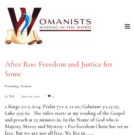
After Roe: Freedom and Justice for
Some
Preaching
,
Sermon
by
Wil
June 26, 2022
3
2 Kings 2:1-2, 6-14; Psalm 77:1-2, 11-20; Galatians 5:1,13-25;
Luke 9:51-62 The video starts at my reading of the Gospel
and preach at 23 minutes in. In the Name of God who is
Majesty, Mercy and Mystery + For freedom Christ has set us
free. But we are not all free. We live in......
Read More