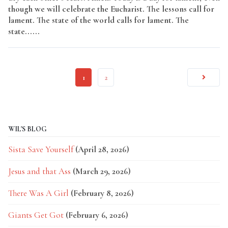
though we will celebrate the Eucharist. The lessons call for
lament. The state of the world calls for lament. The
state......
Read More
1
2
WIL'S BLOG
Sista Save Yourself
(April 28, 2026)
Jesus and that Ass
(March 29, 2026)
There Was A Girl
(February 8, 2026)
Giants Get Got
(February 6, 2026)