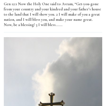
Gen 12:1 Now the Holy One said to Avram, “Get-you-gone
from your country and your kindred and your father’s house
to the land that I will show you. 2 I will make of you a great
nation, and I will bless you, and make your name great.
Now, be a blessing! 3 I will bless......
Read More