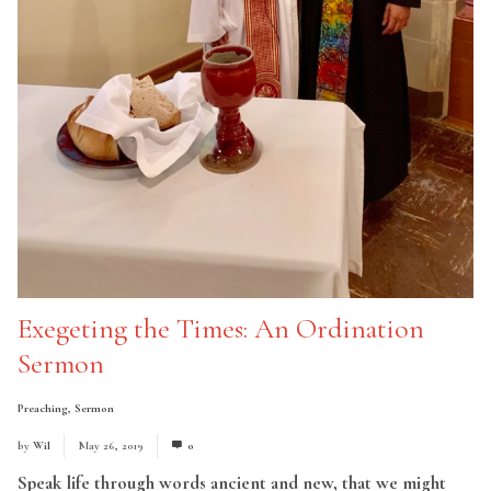
Exegeting the Times: An Ordination
Sermon
Preaching
,
Sermon
by
Wil
May 26, 2019
0
Speak life through words ancient and new, that we might