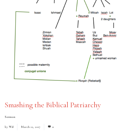
Smashing the Biblical Patriarchy
Sermon
by
Wil
March 12, 2017
0