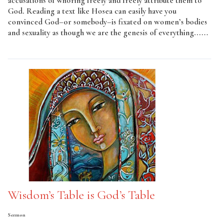
accusations of whoring freely and freely attribute them to
God. Reading a text like Hosea can easily have you
convinced God–or somebody–is fixated on women’s bodies
and sexuality as though we are the genesis of everything......
Read More
Wisdom’s Table is God’s Table
Sermon