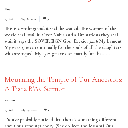
Blog
by
Wil
May 8, 2014
3
This is a wailing; and it shall be wailed. The women of the
world shall wail it. Over Nubia and all its nations they shall
wail it, says the SOVEREIGN God. Ezekiel 32:16 My Lament
My eyes grieve continually for the souls of all the daughters
who are raped. My eyes grieve continually for the......
Read
More
Mourning the Temple of Our Ancestors:
A Tisha B’Av Sermon
Sermon
by
Wil
July 29, 2012
0
You've probably noticed that there's something different
about our readings today. (See collect and lessons) Our