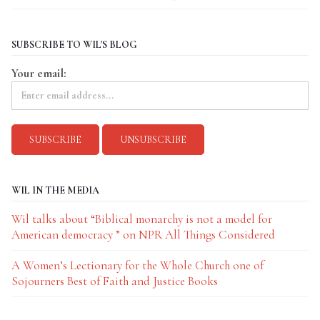
SUBSCRIBE TO WIL'S BLOG
Your email:
WIL IN THE MEDIA
Wil talks about “Biblical monarchy is not a model for
American democracy ” on NPR All Things Considered
A Women’s Lectionary for the Whole Church one of
Sojourners Best of Faith and Justice Books