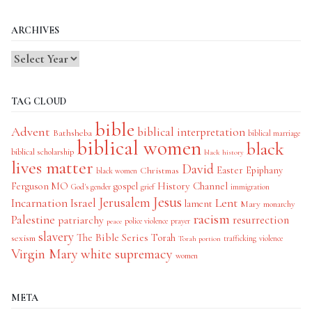
Categories
ARCHIVES
TAG CLOUD
bible
Advent
biblical interpretation
Bathsheba
biblical marriage
biblical women
black
biblical scholarship
black history
lives matter
David
Easter
Christmas
Epiphany
black women
History Channel
Ferguson MO
gospel
God's gender
grief
immigration
Jesus
Jerusalem
Incarnation
Israel
Lent
lament
Mary
monarchy
racism
Palestine
patriarchy
resurrection
police violence
prayer
peace
slavery
The Bible Series
Torah
sexism
trafficking
violence
Torah portion
Virgin Mary
white supremacy
women
META