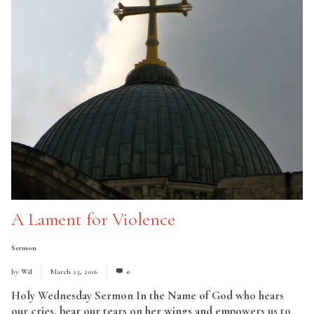
A Lament for Violence
Sermon
by
Wil
March 23, 2016
0
Holy Wednesday Sermon In the Name of God who hears
our cries, bear our tears on her wings and empowers us to