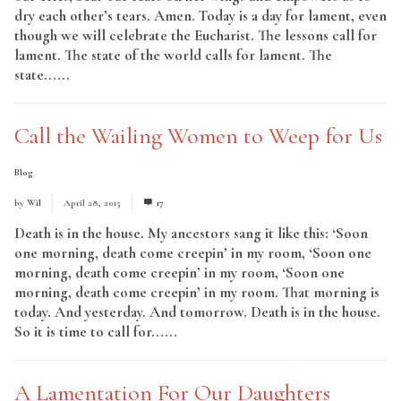
dry each other’s tears. Amen. Today is a day for lament, even
though we will celebrate the Eucharist. The lessons call for
lament. The state of the world calls for lament. The
state......
Read More
Call the Wailing Women to Weep for Us
Blog
by
Wil
April 28, 2015
17
Death is in the house. My ancestors sang it like this: ‘Soon
one morning, death come creepin’ in my room, ‘Soon one
morning, death come creepin’ in my room, ‘Soon one
morning, death come creepin’ in my room. That morning is
today. And yesterday. And tomorrow. Death is in the house.
So it is time to call for......
Read More
A Lamentation For Our Daughters