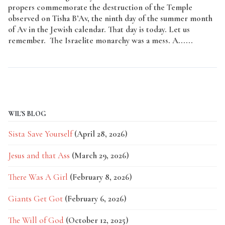
propers commemorate the destruction of the Temple
observed on Tisha B’Av, the ninth day of the summer month
of Av in the Jewish calendar. That day is today. Let us
remember. The Israelite monarchy was a mess. A......
Read
More
WIL'S BLOG
Sista Save Yourself
(April 28, 2026)
Jesus and that Ass
(March 29, 2026)
There Was A Girl
(February 8, 2026)
Giants Get Got
(February 6, 2026)
The Will of God
(October 12, 2025)