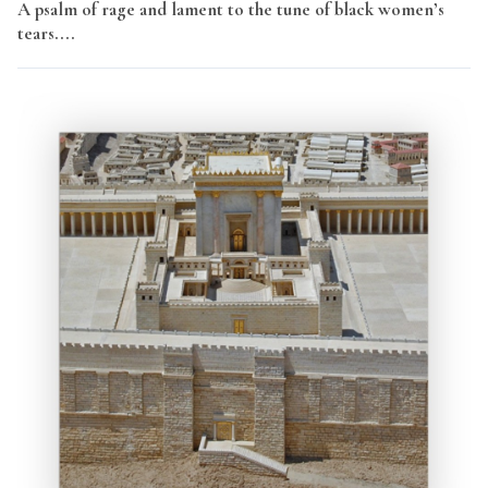
A psalm of rage and lament to the tune of black women’s
tears....
Read More