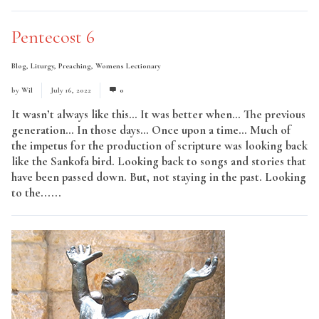
Pentecost 6
Blog
,
Liturgy
,
Preaching
,
Womens Lectionary
by
Wil
July 16, 2022
0
It wasn’t always like this… It was better when… The previous
generation… In those days… Once upon a time… Much of
the impetus for the production of scripture was looking back
like the Sankofa bird. Looking back to songs and stories that
have been passed down. But, not staying in the past. Looking
to the......
Read More