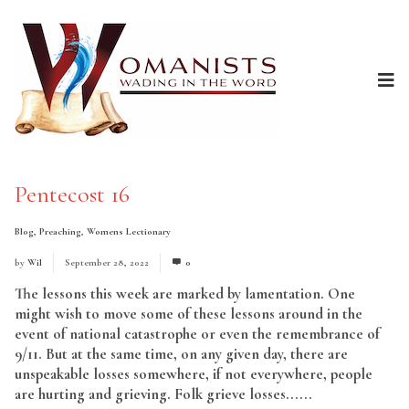
Pentecost 16
Blog
,
Preaching
,
Womens Lectionary
by
Wil
September 28, 2022
0
The lessons this week are marked by lamentation. One
might wish to move some of these lessons around in the
event of national catastrophe or even the remembrance of
9/11. But at the same time, on any given day, there are
unspeakable losses somewhere, if not everywhere, people
are hurting and grieving. Folk grieve losses......
Read More