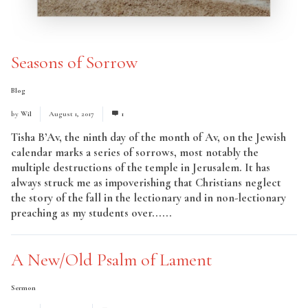
Seasons of Sorrow
Blog
by
Wil
August 1, 2017
1
Tisha B’Av, the ninth day of the month of Av, on the Jewish
calendar marks a series of sorrows, most notably the
multiple destructions of the temple in Jerusalem. It has
always struck me as impoverishing that Christians neglect
the story of the fall in the lectionary and in non-lectionary
preaching as my students over......
Read More
A New/Old Psalm of Lament
Sermon