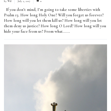
by
Wil
July 2, 2017
0
If you don’t mind, I’m going to take some liberties with
Psalm 13. How long Holy One? Will you forget us forever?
How long will you let them kill us? How long will you let
them deny us justice? How long O Lord? How long will you
hide your face from us? From what......
Read More