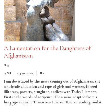
A Lamentation for the Daughters of
Afghanistan
Blog
by
Wil
August 13, 2021
1
I am devastated by the news coming out of Afghanistan, the
wholesale abduction and rape of girls and women, forced
illiteracy, poverty, slaughter, endless war. Today I lament.
First in the words of scripture. Then mine adapted from a
long ago sermon. Tomorrow I curse. This is a wailing; and it