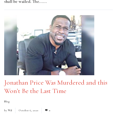
shall be wailed. The......
Read More
Jonathan Price Was Murdered and this
Won’t Be the Last Time
Blog
by
Wil
October 6, 2020
0