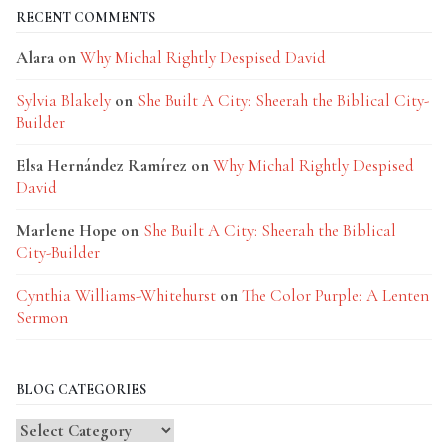
RECENT COMMENTS
Alara
on
Why Michal Rightly Despised David
Sylvia Blakely
on
She Built A City: Sheerah the Biblical City-
Builder
Elsa Hernández Ramírez
on
Why Michal Rightly Despised
David
Marlene Hope
on
She Built A City: Sheerah the Biblical
City-Builder
Cynthia Williams-Whitehurst
on
The Color Purple: A Lenten
Sermon
BLOG CATEGORIES
Blog