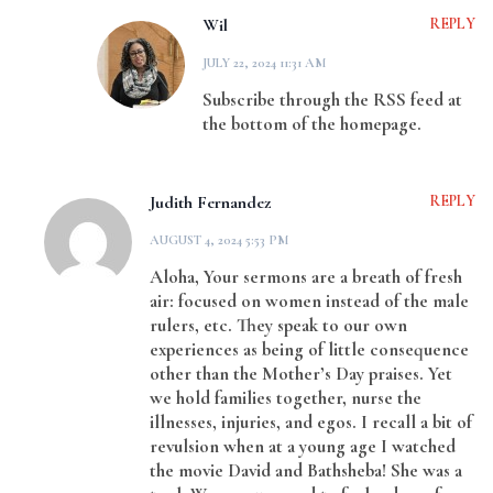
Wil
REPLY
JULY 22, 2024 11:31 AM
Subscribe through the RSS feed at
the bottom of the homepage.
Judith Fernandez
REPLY
AUGUST 4, 2024 5:53 PM
Aloha, Your sermons are a breath of fresh
air: focused on women instead of the male
rulers, etc. They speak to our own
experiences as being of little consequence
other than the Mother’s Day praises. Yet
we hold families together, nurse the
illnesses, injuries, and egos. I recall a bit of
revulsion when at a young age I watched
the movie David and Bathsheba! She was a