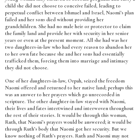
child she did not choose to conceive failed, leading to
perpetual conflict between Ishmael and Israel, Naomi’s plan
failed and her sons died without providing her
grandchildren. She had no male heir or protector to claim
the family land and provide her with security in her senior
years or even at the present moment. All she had was her
two daughters-in-law who had every reason to abandon her
to her own fate because she and her sons had essentially
trafficked them, forcing them into marriage and intimacy
they did not choose.
One of her daughters-in-law, Orpah, seized the freedom
Naomi offered and returned to her native land; perhaps this
was an answer to her prayers which go unrecorded in
scripture. The other daughter-in-law stayed with Naomi,
their lives and fates intertwined and interwoven throughout
the rest of their stories. It would be through this woman,
Ruth, that Naomi’s prayers would be answered; it would be
through Ruth’s body that Naomi got her security. But we
know nothing of Ruth’s prayers. Ruth and Naomi may not