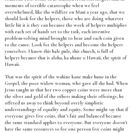
moments of terrible catastrophe when we feel
overwhelmed, like the wildfire on Maui a year ago, that we
should look for the helpers, those who are doing whatever
little bit it is they can because the work of helpers multiplies
with each set of hands set to the task, each inventive
problem-solving mind brought to bear and each coin given
to the cause. Look for the helpers and become the helpers
yourselves. I know this hale pule, this church, is full of
helpers because that is aloha, ka uhane o Hawaii, the spirit of
Hawaii.
That was the spirit of the wahine kane make hune in the
Gospel, the poor widow woman, who gave all she had. When
Jesus taught us that her two copper coins were more than
the silver and gold of the others making their offerings, he
offered us away to think beyond overly simplistic
understandings of equality and equity. Some might say that if
everyone gives five coins, that’s fair and balanced because
the same standard applies to everyone. But everyone doesn’t
have the same resources so for one person five coins might