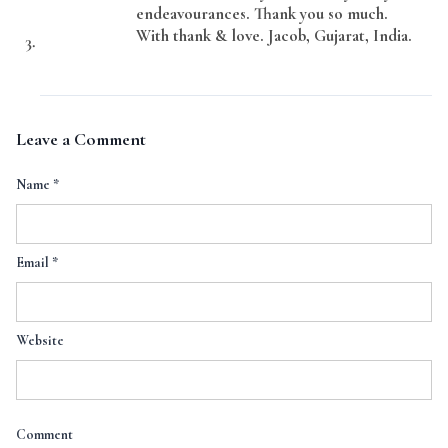
endeavourances. Thank you so much.
With thank & love. Jacob, Gujarat, India.
Leave a Comment
Name
*
Email
*
Website
Comment