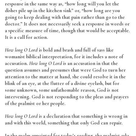
response in the same way as, “how long will you let the
dishes pile up in the kitchen sink” or, “how long are you
going to keep dealing with that pain rather than go to the
doctor.” It does not necessarily seek a response in words or
a specific measure of time, though that would be acceptable.
It is a call for action.
How long O Lord
is bold and brash and full of sass like
womanist biblical interpretation, for it includes a note of
accusation.
How long O Lord
is an accusation in that the
question assumes and presumes that were God to turn her
attention to the matter at hand, she could resolve it in the
blink of an eye, at the flutter of a divine eyelash, but for
some unknown, some unfathomable reason, God is not
intervening. God is not responding to the pleas and prayers
of the psalmist or her people.
How long O Lord
is a declaration that something is wrong in
and with this world, something that only God can repair.
In the psalm appointed for today’s reading, the psalmist asks,