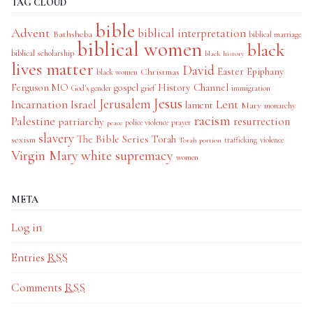
TAG CLOUD
bible
Advent
biblical interpretation
Bathsheba
biblical marriage
biblical women
black
biblical scholarship
black history
lives matter
David
Easter
Christmas
Epiphany
black women
History Channel
Ferguson MO
gospel
God's gender
grief
immigration
Jesus
Jerusalem
Incarnation
Israel
Lent
lament
Mary
monarchy
racism
Palestine
patriarchy
resurrection
police violence
prayer
peace
slavery
The Bible Series
Torah
sexism
trafficking
violence
Torah portion
Virgin Mary
white supremacy
women
META
Log in
Entries
RSS
Comments
RSS