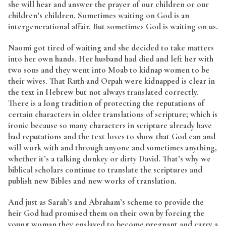
she will hear and answer the prayer of our children or our
children’s children. Sometimes waiting on God is an
intergenerational affair. But sometimes God is waiting on us.
Naomi got tired of waiting and she decided to take matters
into her own hands. Her husband had died and left her with
two sons and they went into Moab to kidnap women to be
their wives. That Ruth and Orpah were kidnapped is clear in
the text in Hebrew but not always translated correctly.
There is a long tradition of protecting the reputations of
certain characters in older translations of scripture; which is
ironic because so many characters in scripture already have
bad reputations and the text loves to show that God can and
will work with and through anyone and sometimes anything,
whether it’s a talking donkey or dirty David. That’s why we
biblical scholars continue to translate the scriptures and
publish new Bibles and new works of translation.
And just as Sarah’s and Abraham’s scheme to provide the
heir God had promised them on their own by forcing the
young woman they enslaved to become pregnant and carry a