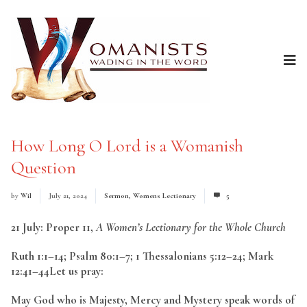
How Long O Lord is a Womanish
Question
by
Wil
July 21, 2024
Sermon
,
Womens Lectionary
5
21 July: Proper 11,
A Women’s Lectionary for the Whole Church
Ruth 1:1–14; Psalm 80:1–7; 1 Thessalonians 5:12–24; Mark
12:41–44Let us pray:
May God who is Majesty, Mercy and Mystery speak words of