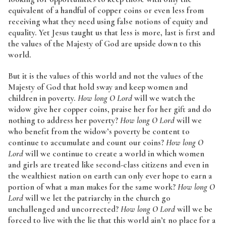
equivalent of a handful of copper coins or even less from
receiving what they need using false notions of equity and
equality. Yet Jesus taught us that less is more, last is first and
the values of the Majesty of God are upside down to this
world.
But it is the values of this world and not the values of the
Majesty of God that hold sway and keep women and
children in poverty.
How long O Lord
will we watch the
widow give her copper coins, praise her for her gift and do
nothing to address her poverty?
How long O Lord
will we
who benefit from the widow’s poverty be content to
continue to accumulate and count our coins?
How long O
Lord
will we continue to create a world in which women
and girls are treated like second-class citizens and even in
the wealthiest nation on earth can only ever hope to earn a
portion of what a man makes for the same work?
How long O
Lord
will we let the patriarchy in the church go
unchallenged and uncorrected?
How long O Lord
will we be
forced to live with the lie that this world ain’t no place for a