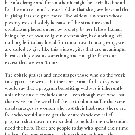
be sofa change and for another it might be their livelihood
for the entire month. Jesus told us that she gave less and that
in giving less she gave more. The widow, a woman whose
poverty existed solely because of the structures and
conditions placed on her by society, by her fellow human
beings, by her own religious community, had nothing left,
nothing left to buy bread for tomorrow. In our giving, we
are called to give like this widow, gifts that are meaningful
because they cost us something and not gifts from our
excess that we won’t miss.
The epistle praises and encourages those who do the work
to support the weak. But there are some folk today who
would say that a program benefiting widows is inherently
unfair because it excludes men. Even though men who lost
their wives in the world of the text did not suffer the same
disadvantages as women who lost their husbands, there are
folk who would sue to get the church’s widow relief
program shut down or expanded to include men who didn’t
need the help. There are people today who spend their time
looking for opportunities to keep those with only the