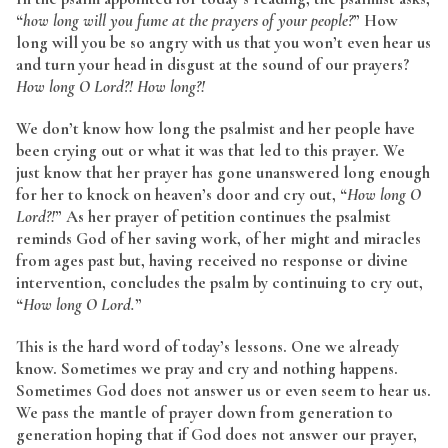
“
how long will you fume at the prayers of your people?
” How
long will you be so angry with us that you won’t even hear us
and turn your head in disgust at the sound of our prayers?
How long O Lord?! How long?!
We don’t know how long the psalmist and her people have
been crying out or what it was that led to this prayer. We
just know that her prayer has gone unanswered long enough
for her to knock on heaven’s door and cry out, “
How long O
Lord?!
” As her prayer of petition continues the psalmist
reminds God of her saving work, of her might and miracles
from ages past but, having received no response or divine
intervention, concludes the psalm by continuing to cry out,
“
How long O Lord.
”
This is the hard word of today’s lessons. One we already
know. Sometimes we pray and cry and nothing happens.
Sometimes God does not answer us or even seem to hear us.
We pass the mantle of prayer down from generation to
generation hoping that if God does not answer our prayer,