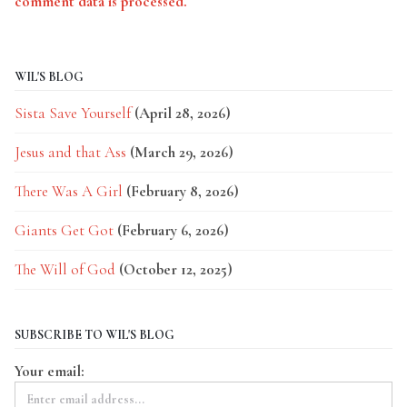
comment data is processed.
WIL'S BLOG
Sista Save Yourself
(April 28, 2026)
Jesus and that Ass
(March 29, 2026)
There Was A Girl
(February 8, 2026)
Giants Get Got
(February 6, 2026)
The Will of God
(October 12, 2025)
SUBSCRIBE TO WIL'S BLOG
Your email: