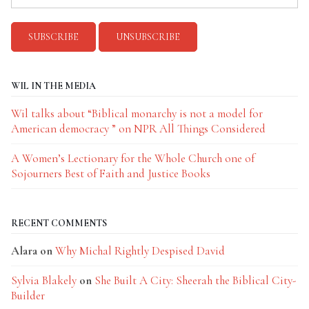
WIL IN THE MEDIA
Wil talks about “Biblical monarchy is not a model for
American democracy ” on NPR All Things Considered
A Women’s Lectionary for the Whole Church one of
Sojourners Best of Faith and Justice Books
RECENT COMMENTS
Alara
on
Why Michal Rightly Despised David
Sylvia Blakely
on
She Built A City: Sheerah the Biblical City-
Builder