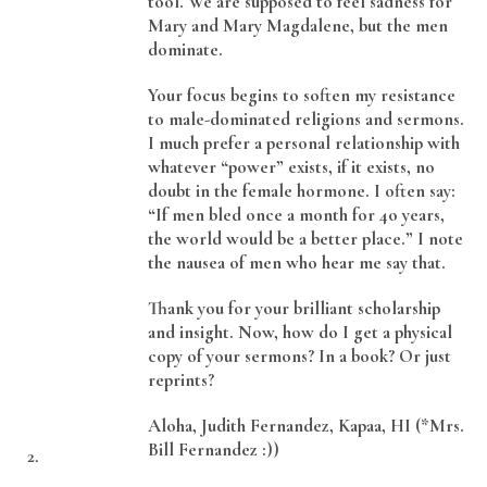
tool. We are supposed to feel sadness for
Mary and Mary Magdalene, but the men
dominate.
Your focus begins to soften my resistance
to male-dominated religions and sermons.
I much prefer a personal relationship with
whatever “power” exists, if it exists, no
doubt in the female hormone. I often say:
“If men bled once a month for 4o years,
the world would be a better place.” I note
the nausea of men who hear me say that.
Thank you for your brilliant scholarship
and insight. Now, how do I get a physical
copy of your sermons? In a book? Or just
reprints?
Aloha, Judith Fernandez, Kapaa, HI (*Mrs.
Bill Fernandez :))