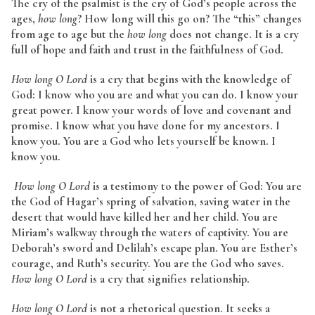
The cry of the psalmist is the cry of God’s people across the
ages,
how long
? How long will this go on? The “this” changes
from age to age but the
how long
does not change. It is a cry
full of hope and faith and trust in the faithfulness of God.
How long O Lord
is a cry that begins with the knowledge of
God: I know who you are and what you can do. I know your
great power. I know your words of love and covenant and
promise. I know what you have done for my ancestors. I
know you. You are a God who lets yourself be known. I
know you.
How long O Lord
is a testimony to the power of God: You are
the God of Hagar’s spring of salvation, saving water in the
desert that would have killed her and her child. You are
Miriam’s walkway through the waters of captivity. You are
Deborah’s sword and Delilah’s escape plan. You are Esther’s
courage, and Ruth’s security. You are the God who saves.
How long O Lord
is a cry that signifies relationship.
How long O Lord
is not a rhetorical question. It seeks a