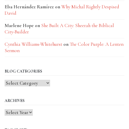
Elsa Hernández Ramírez
on
Why Michal Rightly Despised
David
Marlene Hope
on
She Built A City: Sheerah the Biblical
City-Builder
Cynthia Williams-Whitehurst
on
The Color Purple: A Lenten
Sermon
BLOG CATEGORIES
Blog
Categories
ARCHIVES