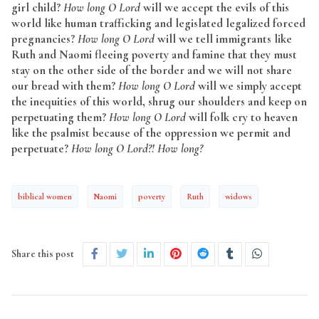
girl child?
How long O Lord
will we accept the evils of this
world like human trafficking and legislated legalized forced
pregnancies?
How long O Lord
will we tell immigrants like
Ruth and Naomi fleeing poverty and famine that they must
stay on the other side of the border and we will not share
our bread with them?
How long O Lord
will we simply accept
the inequities of this world, shrug our shoulders and keep on
perpetuating them?
How long O Lord
will folk cry to heaven
like the psalmist because of the oppression we permit and
perpetuate?
How long O Lord?! How long?
biblical women
Naomi
poverty
Ruth
widows
Share this post