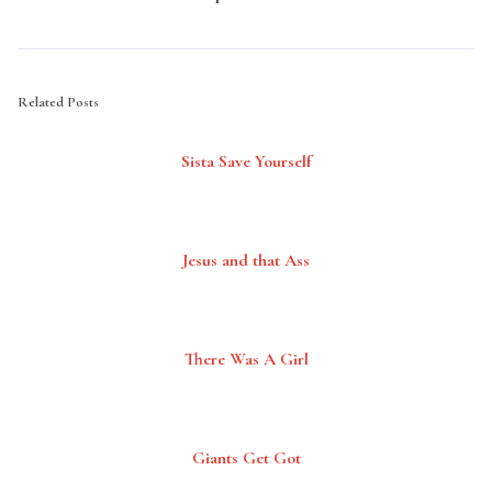
Related Posts
Sista Save Yourself
Jesus and that Ass
There Was A Girl
Giants Get Got