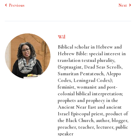
Previous
Next
Wil
Biblical scholar in Hebrew and
Hebrew Bible: special interest in
translation textual plurality,
(Septuagint, Dead Seas Scrolls,
Samaritan Pentateuch, Aleppo
Codex, Leningrad Codex);
feminist, womanist and post-
colonial biblical interpretation;
prophets and prophecy in the
Ancient Near East and ancient
Israel Episcopal priest, product of
the Black Church, author, blogger,
preacher, teacher, lecturer, public
speaker