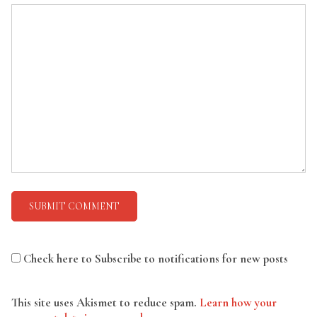
Check here to Subscribe to notifications for new posts
This site uses Akismet to reduce spam.
Learn how your