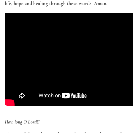
life, hope and healing through these words. Amen.
How long O Lord?!