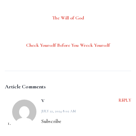
The Will of God
Check Yourself Before You Wreck Yourself
Article Comments
V
REPLY
JULY 22, 2024 8:02 AM
Subscribe