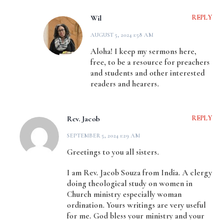
Wil
REPLY
AUGUST 5, 2024 1:58 AM
Aloha! I keep my sermons here,
free, to be a resource for preachers
and students and other interested
readers and hearers.
Rev. Jacob
REPLY
SEPTEMBER 5, 2024 1:29 AM
Greetings to you all sisters.
I am Rev. Jacob Souza from India. A clergy
doing theological study on women in
Church ministry especially woman
ordination. Yours writings are very useful
for me. God bless your ministry and your