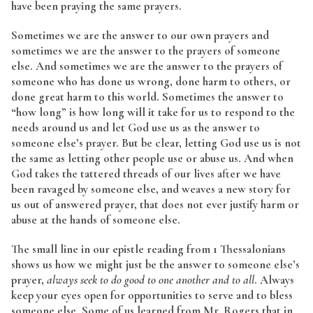
have been praying the same prayers.
Sometimes we are the answer to our own prayers and
sometimes we are the answer to the prayers of someone
else. And sometimes we are the answer to the prayers of
someone who has done us wrong, done harm to others, or
done great harm to this world. Sometimes the answer to
“how long” is how long will it take for us to respond to the
needs around us and let God use us as the answer to
someone else’s prayer. But be clear, letting God use us is not
the same as letting other people use or abuse us. And when
God takes the tattered threads of our lives after we have
been ravaged by someone else, and weaves a new story for
us out of answered prayer, that does not ever justify harm or
abuse at the hands of someone else.
The small line in our epistle reading from 1 Thessalonians
shows us how we might just be the answer to someone else’s
prayer,
always seek to do good to one another and to all
. Always
keep your eyes open for opportunities to serve and to bless
someone else. Some of us learned from Mr. Rogers that in