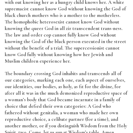
with out knowing her as a hungry child knows her. A white
supremacist cannot know God without knowing the God of
black church mothers who is a mother to the motherless.
The homophobic heterosexist cannot know God without
knowing the queer God in all zir transcendent trans-ness.
The law and order cop cannot fully know God without
knowing the God of the black person executed in the street
without the benefit of a trial. The supercessionist cannot
know God fully without knowing how her Jewish and
Muslim children experience her.
The boundary crossing God inhabits and transcends all of
our categories, marking each one, each aspect of ourselves,
our identities, our bodies, as holy, as fit for the divine, for
after all it was in the much demonized reproductive space of
a woman’s body that God became incarnate in a family of
choice that defied their own categories: A God who
fathered without genitalia, a woman who made her own
reproductive choice, a celibate partner (for a time), and
another mother, or if you distinguish Wisdom from the Holy
Spirit, two. Come, let us sup at Wisdom’s table. Amen.