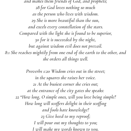
and makes them friends of God, and prophets;
28 for God loves nothing so much
as the person who lives with wisdom.
29 She is more beautiful than the sun,
and excels every constellation of the stars.
Compared with the light she is found to be superior,
30 for it is succeeded by the night,
but against wisdom evil does not prevail.
8:1 She reaches mightily from one end of the earth to the other, and
she orders all things well.
Proverbs 1:20 Wisdom cries out in the street;
in the squares she raises her voice.
21 At the busiest corner she cries out;
at the entrance of the city gates she speaks:
22 “How long, O simple ones, will you love being simple?
How long will scoffers delight in their scoffing
and fools hate knowledge?
23 Give heed to my reproof;
I will pour out my thoughts to you;
I will make my words known to you.