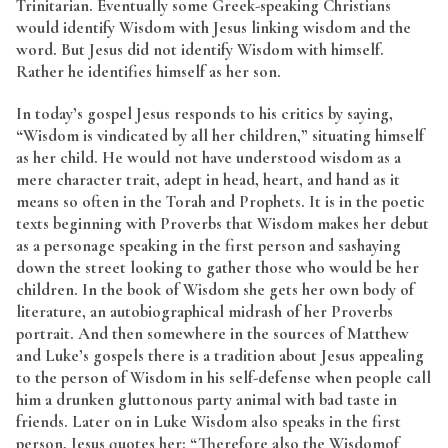
Trinitarian. Eventually some Greek-speaking Christians
would identify Wisdom with Jesus linking wisdom and the
word. But Jesus did not identify Wisdom with himself.
Rather he identifies himself as her son.
In today’s gospel Jesus responds to his critics by saying,
“Wisdom is vindicated by all her children,” situating himself
as her child. He would not have understood wisdom as a
mere character trait, adept in head, heart, and hand as it
means so often in the Torah and Prophets. It is in the poetic
texts beginning with Proverbs that Wisdom makes her debut
as a personage speaking in the first person and sashaying
down the street looking to gather those who would be her
children. In the book of Wisdom she gets her own body of
literature, an autobiographical midrash of her Proverbs
portrait. And then somewhere in the sources of Matthew
and Luke’s gospels there is a tradition about Jesus appealing
to the person of Wisdom in his self-defense when people call
him a drunken gluttonous party animal with bad taste in
friends. Later on in Luke Wisdom also speaks in the first
person, Jesus quotes her: “Therefore also the Wisdomof