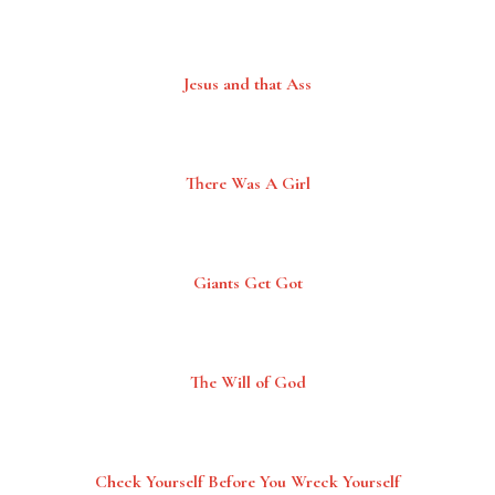
Jesus and that Ass
There Was A Girl
Giants Get Got
The Will of God
Check Yourself Before You Wreck Yourself