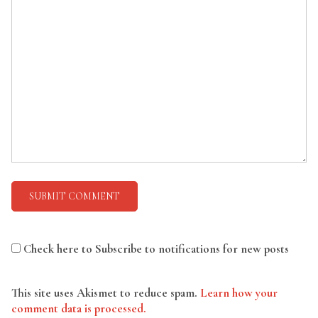
Check here to Subscribe to notifications for new posts
This site uses Akismet to reduce spam.
Learn how your
comment data is processed.