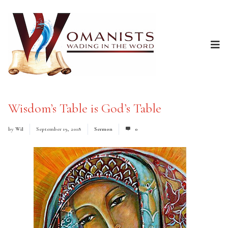
Wisdom’s Table is God’s Table
by
Wil
September 19, 2018
Sermon
0