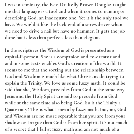
I was in seminary, the Rev. Dr. Kelly Brown Douglas taught
me that language is a tool and when it comes to naming or
describing God, an inadequate one. Yet it is the only tool we
have. We wield it like the back end of a screwdriver when
we need to drive a nail but have no hammer. It gets the job
done but is less than perfect, less than elegant.
In the scriptures the Wisdom of God is presented as a
capital-P-person. She is a companion and co-creator and,
and in some texts enables God’s creation of the world. It
seems to me that the sorting out the relationship between
God and Wisdom is much like what Christians do trying to
explain the Trinity. We love us some fuzzy math. It could be
said that she, Wisdom, precedes from God in the same way
Jesus and the Holy Spirit are said to precede from God
while at the same time also being God. So is the Trinity a
Quaternity? This is what I mean by fuzzy math. But, no, God
and Wisdom are no more separable than you are from your
shadow or I argue than God is from her spirit. It’s not much
of a secret that I fail at fuzzy math and am not much of a