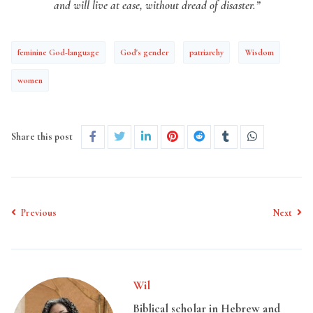
and will live at ease, without dread of disaster.”
feminine God-language
God's gender
patriarchy
Wisdom
women
Share this post
Previous
Next
Wil
Biblical scholar in Hebrew and