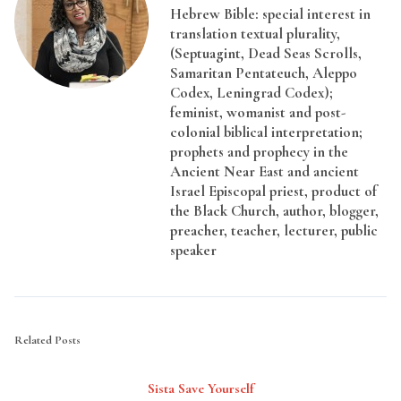
Hebrew Bible: special interest in
translation textual plurality,
(Septuagint, Dead Seas Scrolls,
Samaritan Pentateuch, Aleppo
Codex, Leningrad Codex);
feminist, womanist and post-
colonial biblical interpretation;
prophets and prophecy in the
Ancient Near East and ancient
Israel Episcopal priest, product of
the Black Church, author, blogger,
preacher, teacher, lecturer, public
speaker
Related Posts
Sista Save Yourself