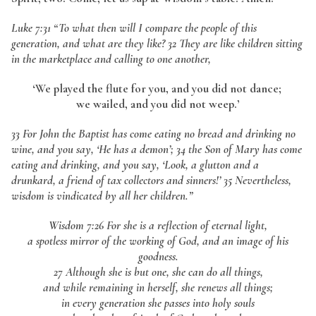
Luke 7:31
“To what then will I compare the people of this
generation, and what are they like? 32 They are like children sitting
in the marketplace and calling to one another,
‘We played the flute for you, and you did not dance;
we wailed, and you did not weep.’
33 For John the Baptist has come eating no bread and drinking no
wine, and you say, ‘He has a demon’; 34 the Son of Mary has come
eating and drinking, and you say, ‘Look, a glutton and a
drunkard, a friend of tax collectors and sinners!’ 35 Nevertheless,
wisdom is vindicated by all her children.”
Wisdom 7:26 For she is a reflection of eternal light,
a spotless mirror of the working of God, and an image of his
goodness.
27 Although she is but one, she can do all things,
and while remaining in herself, she renews all things;
in every generation she passes into holy souls