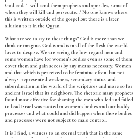
God said, ‘I will send them prophets and apostles, some of
whom they will kill and persecute…’ No one knows where
this is written outside of the gospel but there is a later
allusion to it in the Quran.
What are we to say to these things? God is more than we
think or imagine. God is and is in all of the flesh the world
loves to despise. We are seeing the low regard men and
some women have for women’s bodies even as some of them
covet them and gain access by any means necessary. Women
and that which is perceived to be feminine often–but not
always–represented weakness, secondary status, and
subordination in the world of the scriptures and more so for
ancient Israel that its neighbors. The rhetoric many prophets
found most effective for shaming the men who led and failed
to lead Israel was rooted in women’s bodies and our bodily
processes and what could and did happen when those bodies
and processes were not subject to male control.
It is I find, a witness to an eternal truth that in the same