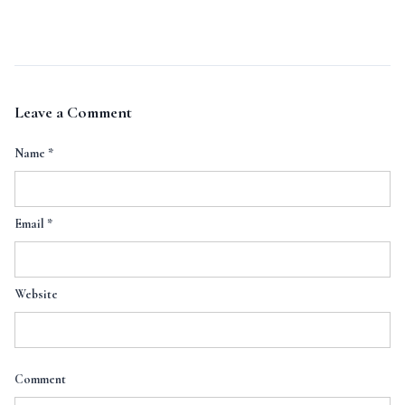
Leave a Comment
Name
*
Email
*
Website
Comment