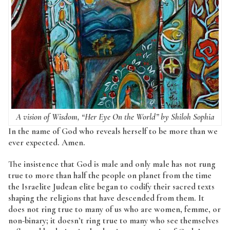
A vision of Wisdom, “Her Eye On the World” by Shiloh Sophia
In the name of God who reveals herself to be more than we
ever expected. Amen.
The insistence that God is male and only male has not rung
true to more than half the people on planet from the time
the Israelite Judean elite began to codify their sacred texts
shaping the religions that have descended from them. It
does not ring true to many of us who are women, femme, or
non-binary; it doesn’t ring true to many who see themselves