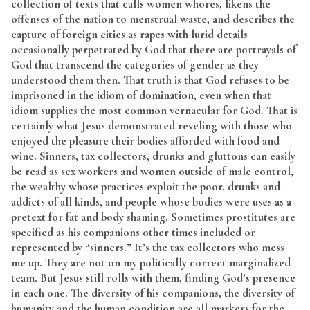
collection of texts that calls women whores, likens the
offenses of the nation to menstrual waste, and describes the
capture of foreign cities as rapes with lurid details
occasionally perpetrated by God that there are portrayals of
God that transcend the categories of gender as they
understood them then. That truth is that God refuses to be
imprisoned in the idiom of domination, even when that
idiom supplies the most common vernacular for God. That is
certainly what Jesus demonstrated reveling with those who
enjoyed the pleasure their bodies afforded with food and
wine. Sinners, tax collectors, drunks and gluttons can easily
be read as sex workers and women outside of male control,
the wealthy whose practices exploit the poor, drunks and
addicts of all kinds, and people whose bodies were uses as a
pretext for fat and body shaming. Sometimes prostitutes are
specified as his companions other times included or
represented by “sinners.” It’s the tax collectors who mess
me up. They are not on my politically correct marginalized
team. But Jesus still rolls with them, finding God’s presence
in each one. The diversity of his companions, the diversity of
humanity and the human condition are all markers for the