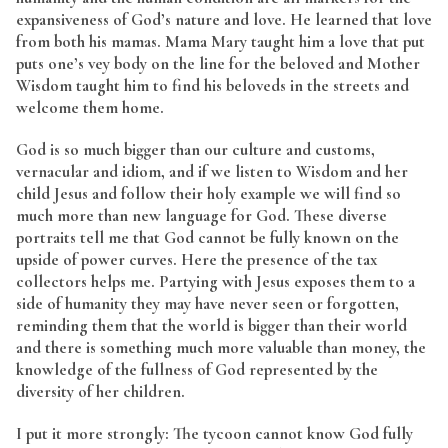
expansiveness of God’s nature and love. He learned that love
from both his mamas. Mama Mary taught him a love that put
puts one’s vey body on the line for the beloved and Mother
Wisdom taught him to find his beloveds in the streets and
welcome them home.
God is so much bigger than our culture and customs,
vernacular and idiom, and if we listen to Wisdom and her
child Jesus and follow their holy example we will find so
much more than new language for God. These diverse
portraits tell me that God cannot be fully known on the
upside of power curves. Here the presence of the tax
collectors helps me. Partying with Jesus exposes them to a
side of humanity they may have never seen or forgotten,
reminding them that the world is bigger than their world
and there is something much more valuable than money, the
knowledge of the fullness of God represented by the
diversity of her children.
I put it more strongly: The tycoon cannot know God fully