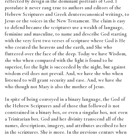
reflected by design in the dominant portraits of God. I
postulate it never rang true to authors and editors of the
Hebrew Scriptures and Greek deuterocanonical writings, to
Jesus or the voices in the New Testament. The claim is easy
to defend because the scriptures use a wealth of language,
feminine and masculine, to name and describe God starting
with the very first two verses of scripture where God is He
who created the heavens and the earth, and She who
fluttered over the face of the deep. Today we have Wisdom,
she who when compared with the light is found to be
superior, for the light is succeeded by the night, but against
wisdom evil does not prevail. And, we have she who when
listened to will grant security and ease. And, we have she
who though not Mary is also the mother of Jesus.
In spite of being conveyed in a binary language, the God of
the Hebrew Scriptures and of those that followed is not
constrained in a binary box, or even a singular box, not even
a Trinitarian box. God and her divinity transcend all of the
names, descriptions, imagery, and attributes ascribed to her
in the scriptures. She is more. In the previous century when