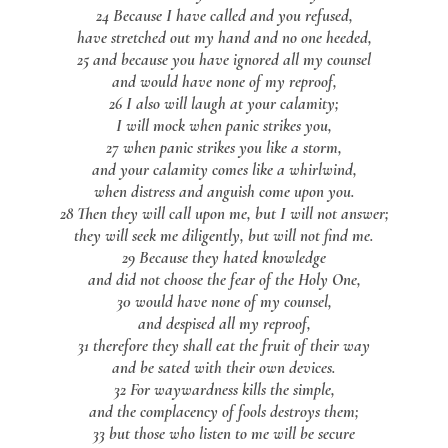
24 Because I have called and you refused,
have stretched out my hand and no one heeded,
25 and because you have ignored all my counsel
and would have none of my reproof,
26 I also will laugh at your calamity;
I will mock when panic strikes you,
27 when panic strikes you like a storm,
and your calamity comes like a whirlwind,
when distress and anguish come upon you.
28 Then they will call upon me, but I will not answer;
they will seek me diligently, but will not find me.
29 Because they hated knowledge
and did not choose the fear of the Holy One,
30 would have none of my counsel,
and despised all my reproof,
31 therefore they shall eat the fruit of their way
and be sated with their own devices.
32 For waywardness kills the simple,
and the complacency of fools destroys them;
33 but those who listen to me will be secure