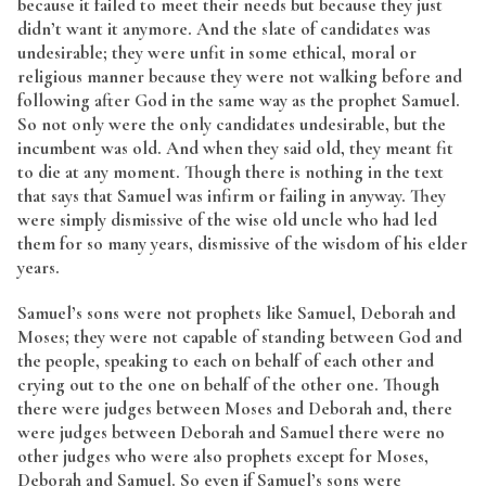
because it failed to meet their needs but because they just
didn’t want it anymore. And the slate of candidates was
undesirable; they were unfit in some ethical, moral or
religious manner because they were not walking before and
following after God in the same way as the prophet Samuel.
So not only were the only candidates undesirable, but the
incumbent was old. And when they said old, they meant fit
to die at any moment. Though there is nothing in the text
that says that Samuel was infirm or failing in anyway. They
were simply dismissive of the wise old uncle who had led
them for so many years, dismissive of the wisdom of his elder
years.
Samuel’s sons were not prophets like Samuel, Deborah and
Moses; they were not capable of standing between God and
the people, speaking to each on behalf of each other and
crying out to the one on behalf of the other one. Though
there were judges between Moses and Deborah and, there
were judges between Deborah and Samuel there were no
other judges who were also prophets except for Moses,
Deborah and Samuel. So even if Samuel’s sons were