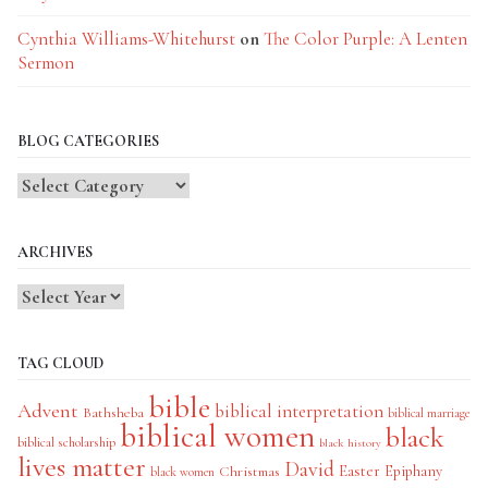
Cynthia Williams-Whitehurst
on
The Color Purple: A Lenten
Sermon
BLOG CATEGORIES
Blog
Categories
ARCHIVES
TAG CLOUD
bible
Advent
biblical interpretation
Bathsheba
biblical marriage
biblical women
black
biblical scholarship
black history
lives matter
David
Easter
Christmas
Epiphany
black women