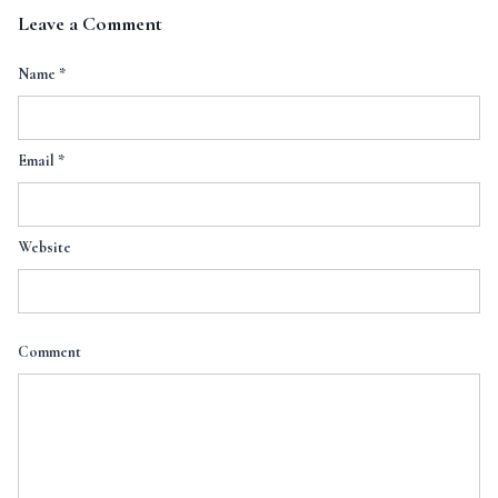
Leave a Comment
Name
*
Email
*
Website
Comment