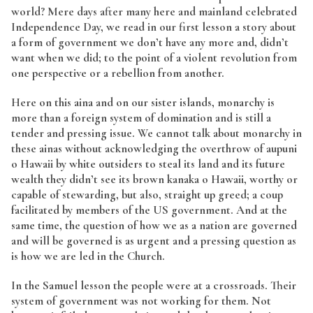
world? Mere days after many here and mainland celebrated
Independence Day, we read in our first lesson a story about
a form of government we don’t have any more and, didn’t
want when we did; to the point of a violent revolution from
one perspective or a rebellion from another.
Here on this aina and on our sister islands, monarchy is
more than a foreign system of domination and is still a
tender and pressing issue. We cannot talk about monarchy in
these ainas without acknowledging the overthrow of aupuni
o Hawaii by white outsiders to steal its land and its future
wealth they didn’t see its brown kanaka o Hawaii, worthy or
capable of stewarding, but also, straight up greed; a coup
facilitated by members of the US government. And at the
same time, the question of how we as a nation are governed
and will be governed is as urgent and a pressing question as
is how we are led in the Church.
In the Samuel lesson the people were at a crossroads. Their
system of government was not working for them. Not