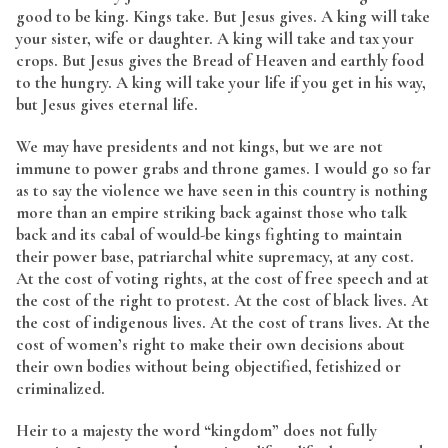
good to be king. Kings take. But Jesus gives. A king will take
your sister, wife or daughter. A king will take and tax your
crops. But Jesus gives the Bread of Heaven and earthly food
to the hungry. A king will take your life if you get in his way,
but Jesus gives eternal life.
We may have presidents and not kings, but we are not
immune to power grabs and throne games. I would go so far
as to say the violence we have seen in this country is nothing
more than an empire striking back against those who talk
back and its cabal of would-be kings fighting to maintain
their power base, patriarchal white supremacy, at any cost.
At the cost of voting rights, at the cost of free speech and at
the cost of the right to protest. At the cost of black lives. At
the cost of indigenous lives. At the cost of trans lives. At the
cost of women’s right to make their own decisions about
their own bodies without being objectified, fetishized or
criminalized.
Heir to a majesty the word “kingdom” does not fully