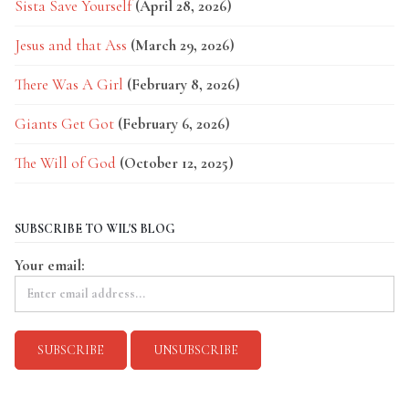
Sista Save Yourself
(April 28, 2026)
Jesus and that Ass
(March 29, 2026)
There Was A Girl
(February 8, 2026)
Giants Get Got
(February 6, 2026)
The Will of God
(October 12, 2025)
SUBSCRIBE TO WIL'S BLOG
Your email: