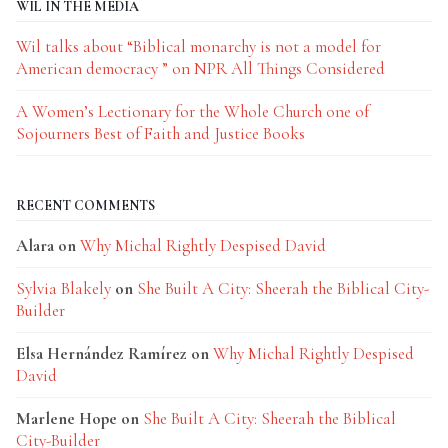
WIL IN THE MEDIA
Wil talks about “Biblical monarchy is not a model for
American democracy ” on NPR All Things Considered
A Women’s Lectionary for the Whole Church one of
Sojourners Best of Faith and Justice Books
RECENT COMMENTS
Alara
on
Why Michal Rightly Despised David
Sylvia Blakely
on
She Built A City: Sheerah the Biblical City-
Builder
Elsa Hernández Ramírez
on
Why Michal Rightly Despised
David
Marlene Hope
on
She Built A City: Sheerah the Biblical
City-Builder