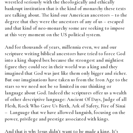
wrestled seriously with the theologically and ethically
bankrupt institution that is the kind of monarchy these texts
are talking about. The kind our American ancestors – to the
degree that they were the ancestors of any of us – escaped
and that kind of neo-monarchy some are seeking to impose
at this very moment on the US political system.
And for thousands of years, millennia even, we and our
scripture writing biblical ancestors have tried to force God
into a king shaped box because the strongest and mightiest
figure they could see in their world was a king and they
imagined that God was just like them only bigger and richer.
But our imaginations have taken us from the Iron Age to the
stars so we need not be so limited in our thinking or
language about God. Indeed the scriptures offer us a wealth
of other descriptive language: Ancient Of Days, Judge of all
Flesh, Rock Who Gave Us Birth, Ark of Safety, Fire of Sinai
– Language that we have allowed languish, focusing on the
power, privilege and prestige associated with kings.
And that is why Jesus didn’t want to be made a king. It’s