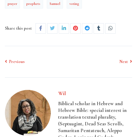
prayer
prophets
Samuel
voting
Share this post
Previous
Next
Wil
Biblical scholar in Hebrew and
Hebrew Bible: special interest in
translation textual plurality,
(Septuagint, Dead Seas Scrolls,
Samaritan Pentateuch, Aleppo