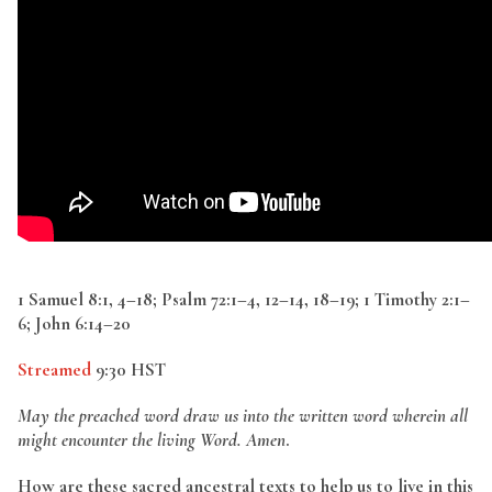
1 Samuel 8:1, 4–18; Psalm 72:1–4, 12–14, 18–19; 1 Timothy 2:1–
6; John 6:14–20
Streamed
9:30 HST
May the preached word draw us into the written word wherein all
might encounter the living Word. Amen
.
How are these sacred ancestral texts to help us to live in this