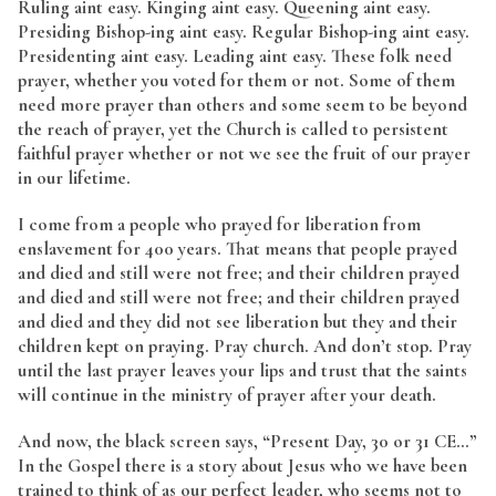
Ruling aint easy. Kinging aint easy. Queening aint easy.
Presiding Bishop-ing aint easy. Regular Bishop-ing aint easy.
Presidenting aint easy. Leading aint easy. These folk need
prayer, whether you voted for them or not. Some of them
need more prayer than others and some seem to be beyond
the reach of prayer, yet the Church is called to persistent
faithful prayer whether or not we see the fruit of our prayer
in our lifetime.
I come from a people who prayed for liberation from
enslavement for 400 years. That means that people prayed
and died and still were not free; and their children prayed
and died and still were not free; and their children prayed
and died and they did not see liberation but they and their
children kept on praying. Pray church. And don’t stop. Pray
until the last prayer leaves your lips and trust that the saints
will continue in the ministry of prayer after your death.
And now, the black screen says, “Present Day, 30 or 31 CE…”
In the Gospel there is a story about Jesus who we have been
trained to think of as our perfect leader, who seems not to