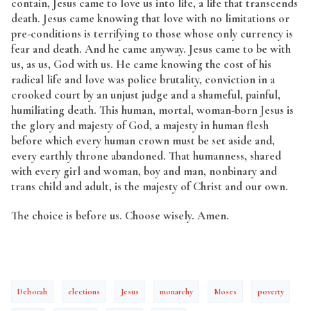
contain, Jesus came to love us into life, a life that transcends
death. Jesus came knowing that love with no limitations or
pre-conditions is terrifying to those whose only currency is
fear and death. And he came anyway. Jesus came to be with
us, as us, God with us. He came knowing the cost of his
radical life and love was police brutality, conviction in a
crooked court by an unjust judge and a shameful, painful,
humiliating death. This human, mortal, woman-born Jesus is
the glory and majesty of God, a majesty in human flesh
before which every human crown must be set aside and,
every earthly throne abandoned. That humanness, shared
with every girl and woman, boy and man, nonbinary and
trans child and adult, is the majesty of Christ and our own.
The choice is before us. Choose wisely. Amen.
Deborah
elections
Jesus
monarchy
Moses
poverty