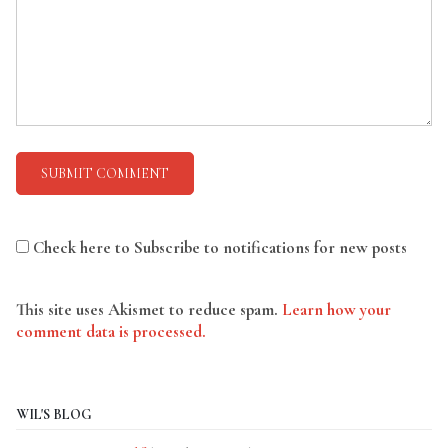
Check here to Subscribe to notifications for new posts
This site uses Akismet to reduce spam.
Learn how your
comment data is processed.
WIL'S BLOG