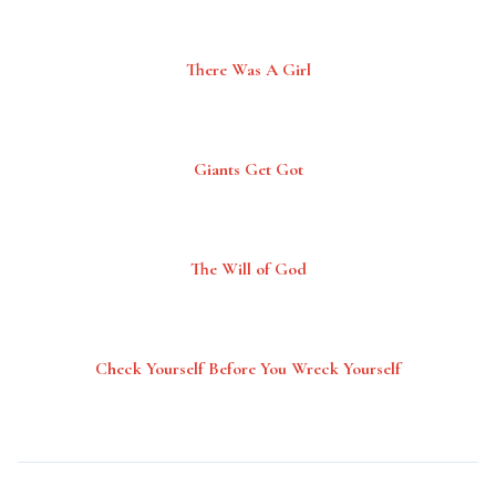
There Was A Girl
Giants Get Got
The Will of God
Check Yourself Before You Wreck Yourself