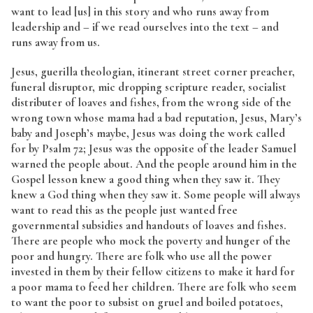
want to lead [us] in this story and who runs away from
leadership and – if we read ourselves into the text – and
runs away from us.
Jesus, guerilla theologian, itinerant street corner preacher,
funeral disruptor, mic dropping scripture reader, socialist
distributer of loaves and fishes, from the wrong side of the
wrong town whose mama had a bad reputation, Jesus, Mary’s
baby and Joseph’s maybe, Jesus was doing the work called
for by Psalm 72; Jesus was the opposite of the leader Samuel
warned the people about. And the people around him in the
Gospel lesson knew a good thing when they saw it. They
knew a God thing when they saw it. Some people will always
want to read this as the people just wanted free
governmental subsidies and handouts of loaves and fishes.
There are people who mock the poverty and hunger of the
poor and hungry. There are folk who use all the power
invested in them by their fellow citizens to make it hard for
a poor mama to feed her children. There are folk who seem
to want the poor to subsist on gruel and boiled potatoes,