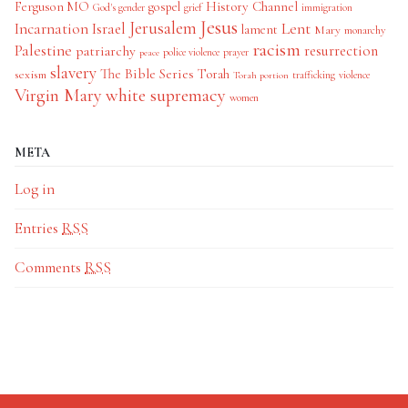
History Channel
Ferguson MO
gospel
God's gender
grief
immigration
Jesus
Jerusalem
Incarnation
Israel
Lent
lament
Mary
monarchy
racism
Palestine
patriarchy
resurrection
police violence
prayer
peace
slavery
The Bible Series
Torah
sexism
trafficking
violence
Torah portion
Virgin Mary
white supremacy
women
META
Log in
Entries
RSS
Comments
RSS