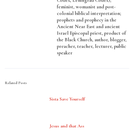
Codex, Leningrad Codex);
feminist, womanist and post-
colonial biblical interpretation;
prophets and prophecy in the
Ancient Near East and ancient
Israel Episcopal priest, product of
the Black Church, author, blogger,
preacher, teacher, lecturer, public
speaker
Related Posts
Sista Save Yourself
Jesus and that Ass