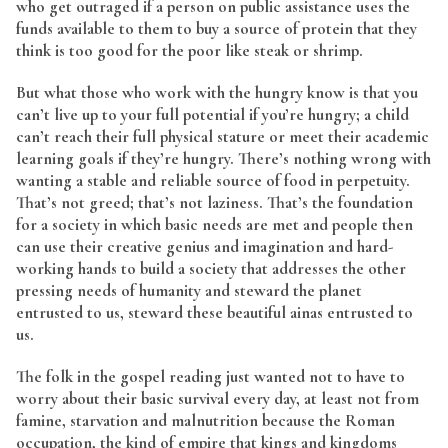
who get outraged if a person on public assistance uses the
funds available to them to buy a source of protein that they
think is too good for the poor like steak or shrimp.
But what those who work with the hungry know is that you
can’t live up to your full potential if you’re hungry; a child
can’t reach their full physical stature or meet their academic
learning goals if they’re hungry. There’s nothing wrong with
wanting a stable and reliable source of food in perpetuity.
That’s not greed; that’s not laziness. That’s the foundation
for a society in which basic needs are met and people then
can use their creative genius and imagination and hard-
working hands to build a society that addresses the other
pressing needs of humanity and steward the planet
entrusted to us, steward these beautiful ainas entrusted to
us.
The folk in the gospel reading just wanted not to have to
worry about their basic survival every day, at least not from
famine, starvation and malnutrition because the Roman
occupation, the kind of empire that kings and kingdoms