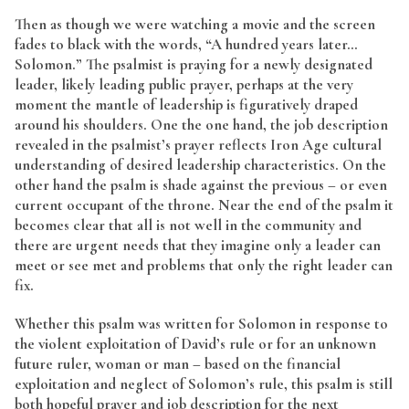
Then as though we were watching a movie and the screen
fades to black with the words, “A hundred years later…
Solomon.” The psalmist is praying for a newly designated
leader, likely leading public prayer, perhaps at the very
moment the mantle of leadership is figuratively draped
around his shoulders. One the one hand, the job description
revealed in the psalmist’s prayer reflects Iron Age cultural
understanding of desired leadership characteristics. On the
other hand the psalm is shade against the previous – or even
current occupant of the throne. Near the end of the psalm it
becomes clear that all is not well in the community and
there are urgent needs that they imagine only a leader can
meet or see met and problems that only the right leader can
fix.
Whether this psalm was written for Solomon in response to
the violent exploitation of David’s rule or for an unknown
future ruler, woman or man – based on the financial
exploitation and neglect of Solomon’s rule, this psalm is still
both hopeful prayer and job description for the next