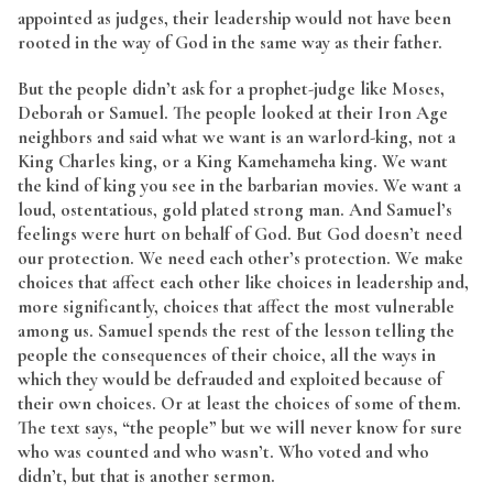
appointed as judges, their leadership would not have been
rooted in the way of God in the same way as their father.
But the people didn’t ask for a prophet-judge like Moses,
Deborah or Samuel. The people looked at their Iron Age
neighbors and said what we want is an warlord-king, not a
King Charles king, or a King Kamehameha king. We want
the kind of king you see in the barbarian movies. We want a
loud, ostentatious, gold plated strong man. And Samuel’s
feelings were hurt on behalf of God. But God doesn’t need
our protection. We need each other’s protection. We make
choices that affect each other like choices in leadership and,
more significantly, choices that affect the most vulnerable
among us. Samuel spends the rest of the lesson telling the
people the consequences of their choice, all the ways in
which they would be defrauded and exploited because of
their own choices. Or at least the choices of some of them.
The text says, “the people” but we will never know for sure
who was counted and who wasn’t. Who voted and who
didn’t, but that is another sermon.