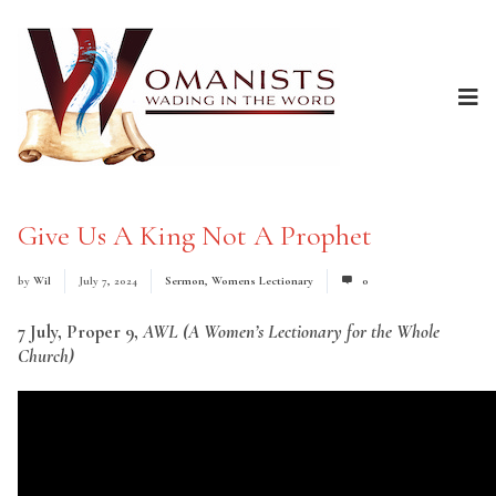
Give Us A King Not A Prophet
by
Wil
July 7, 2024
Sermon
,
Womens Lectionary
0
7 July, Proper 9,
AWL (A Women’s Lectionary for the Whole
Church)