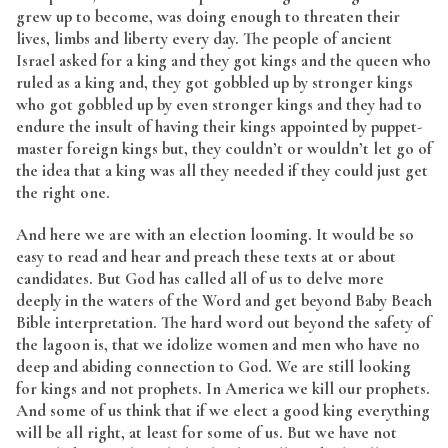
grew up to become, was doing enough to threaten their
lives, limbs and liberty every day. The people of ancient
Israel asked for a king and they got kings and the queen who
ruled as a king and, they got gobbled up by stronger kings
who got gobbled up by even stronger kings and they had to
endure the insult of having their kings appointed by puppet-
master foreign kings but, they couldn’t or wouldn’t let go of
the idea that a king was all they needed if they could just get
the right one.
And here we are with an election looming. It would be so
easy to read and hear and preach these texts at or about
candidates. But God has called all of us to delve more
deeply in the waters of the Word and get beyond Baby Beach
Bible interpretation. The hard word out beyond the safety of
the lagoon is, that we idolize women and men who have no
deep and abiding connection to God. We are still looking
for kings and not prophets. In America we kill our prophets.
And some of us think that if we elect a good king everything
will be all right, at least for some of us. But we have not