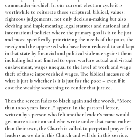
commander-in-chief. In our current election cycle it is
worthwhile to reiterate these scriptural, biblical, values:
righteous judgements, not only decision-making but also
devising and implementing legal statutes and national and
international policies where the primary goal is is to be just
and more specifically, prioritizing the needs of the poor, the
needy and the oppressed who have been reduced to and kept
in that state by financial and political violence against them
including but not limited to open warfare actual and virtual
enslavement, wages unequal to the level of work and wage
theft of those impoverished wages. The biblical measure of
what is just is whether is it is just for the poor – even if it
cost the wealthy something to render that justice.
Then the screen fades to black again and the words, “More
than 1000 years later…” appear. In the pastoral letter,
written by a person who felt another leader’s name would
get more attention and who wrote under that name rather
than their own, the Church is called to perpetual prayer for
leaders as we do in this Church and will do in this service.