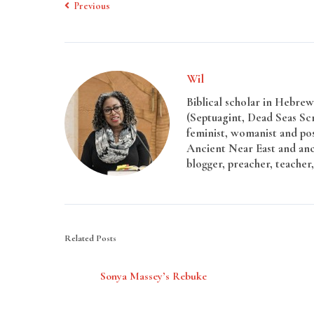
Previous
Wil
Biblical scholar in Hebrew 
(Septuagint, Dead Seas Sc
feminist, womanist and pos
Ancient Near East and anci
blogger, preacher, teacher,
Related Posts
Sonya Massey’s Rebuke