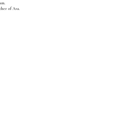
am.
her of Asa.