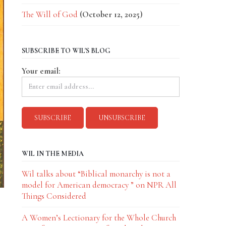
The Will of God
(October 12, 2025)
SUBSCRIBE TO WIL'S BLOG
Your email:
WIL IN THE MEDIA
Wil talks about “Biblical monarchy is not a
model for American democracy ” on NPR All
Things Considered
A Women’s Lectionary for the Whole Church