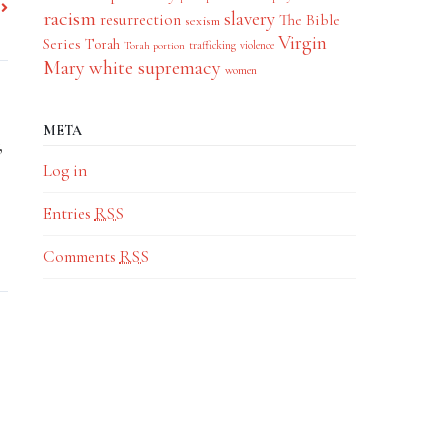
racism
slavery
resurrection
The Bible
sexism
Virgin
Series
Torah
trafficking
violence
Torah portion
Mary
white supremacy
women
META
,
Log in
Entries
RSS
Comments
RSS