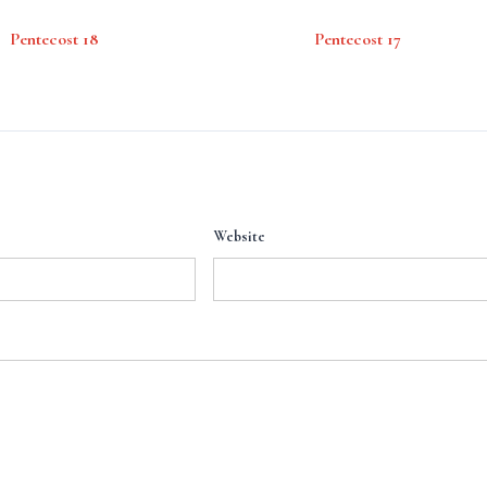
Pentecost 18
Pentecost 17
Website