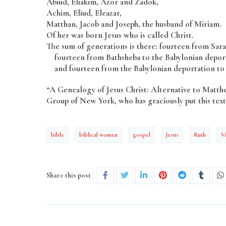
Abiud, Eliakim, Azor and Zadok,
Achim, Eliud, Eleazar,
Matthan, Jacob and Joseph, the husband of Miriam.
Of her was born Jesus who is called Christ.
The sum of generations is there: fourteen from Sar
fourteen from Bathsheba to the Babylonian deport
and fourteen from the Babylonian deportation to 
“A Genealogy of Jesus Christ: Alternative to Matt
Group of New York, who has graciously put this text 
bible
biblical women
gospel
Jesus
Ruth
V
Share this post