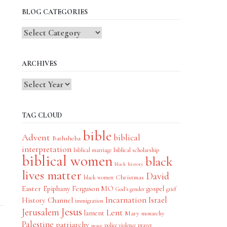
BLOG CATEGORIES
Blog
Categories
ARCHIVES
TAG CLOUD
bible
Advent
biblical
Bathsheba
interpretation
biblical scholarship
biblical marriage
biblical women
black
black history
lives matter
David
Christmas
black women
Easter
Epiphany
Ferguson MO
gospel
God's gender
grief
Incarnation
Israel
History Channel
immigration
Jesus
Jerusalem
Lent
lament
Mary
monarchy
Palestine
patriarchy
police violence
prayer
peace