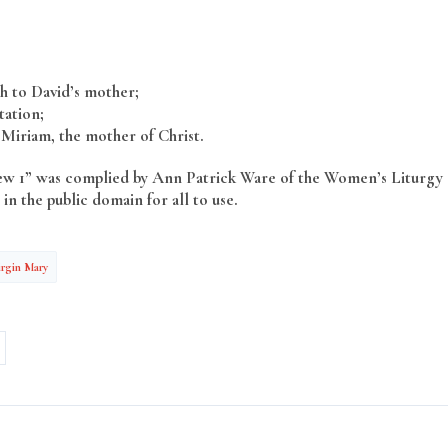
ah to David’s mother;
ation;
Miriam, the mother of Christ.
hew 1” was complied by Ann Patrick Ware of the Women’s Liturgy
in the public domain for all to use.
irgin Mary