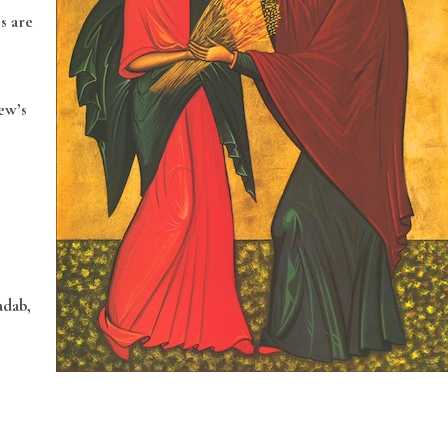
s are
ew’s
adab,