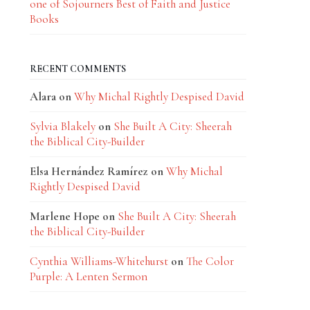
one of Sojourners Best of Faith and Justice
Books
RECENT COMMENTS
Alara
on
Why Michal Rightly Despised David
Sylvia Blakely
on
She Built A City: Sheerah
the Biblical City-Builder
Elsa Hernández Ramírez
on
Why Michal
Rightly Despised David
Marlene Hope
on
She Built A City: Sheerah
the Biblical City-Builder
Cynthia Williams-Whitehurst
on
The Color
Purple: A Lenten Sermon