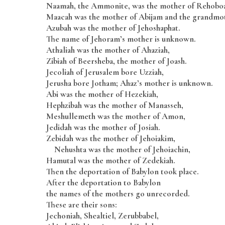
Naamah, the Ammonite, was the mother of Rehobo
Maacah was the mother of Abijam and the grandmot
Azubah was the mother of Jehoshaphat.
The name of Jehoram’s mother is unknown.
Athaliah was the mother of Ahaziah,
Zibiah of Beersheba, the mother of Joash.
Jecoliah of Jerusalem bore Uzziah,
Jerusha bore Jotham; Ahaz’s mother is unknown.
Abi was the mother of Hezekiah,
Hephzibah was the mother of Manasseh,
Meshullemeth was the mother of Amon,
Jedidah was the mother of Josiah.
Zebidah was the mother of Jehoiakim,
Nehushta was the mother of Jehoiachin,
Hamutal was the mother of Zedekiah.
Then the deportation of Babylon took place.
After the deportation to Babylon
the names of the mothers go unrecorded.
These are their sons:
Jechoniah, Shealtiel, Zerubbabel,