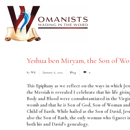
Yeshua ben Miryam, the Son of W
by
Wil
January 6, 2013
Blog
0
This Epiphany as we reflect on the ways in which Jes
the Messiah is revealed I celebrate that his life givin
Body and Blood were consubstantiated in the Virgin
womb and that he is Son of God, Son of Woman an
Child of Earth. While hailed as the Son of David, Jesu
also the Son of Ruth, the only woman who figures i
both his and David’s genealogy.