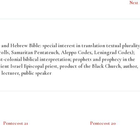
Next
and Hebrew Bible: special interest in translation textual plurality
rolls, Samaritan Pentateuch, Aleppo Codex, Leningrad Codex);
t-colonial biblical interpretation; prophets and prophecy in the
ent Israel Episcopal priest, product of the Black Church, author,
 lecturer, public speaker
Pentecost 21
Pentecost 20