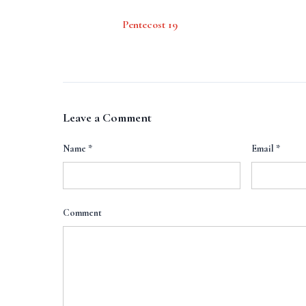
Pentecost 19
Leave a Comment
Name
*
Email
*
Comment