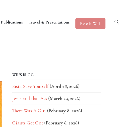
 Publications
Travel & Presentations
Book Wil
WIL'S BLOG
Sista Save Yourself
(April 28, 2026)
Jesus and that Ass
(March 29, 2026)
There Was A Girl
(February 8, 2026)
Giants Get Got
(February 6, 2026)