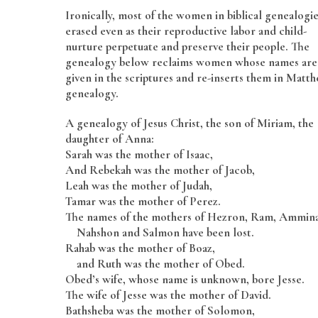
Ironically, most of the women in biblical genealogie
erased even as their reproductive labor and child-
nurture perpetuate and preserve their people. The
genealogy below reclaims women whose names are
given in the scriptures and re-inserts them in Matth
genealogy.
A genealogy of Jesus Christ, the son of Miriam, the
daughter of Anna:
Sarah was the mother of Isaac,
And Rebekah was the mother of Jacob,
Leah was the mother of Judah,
Tamar was the mother of Perez.
The names of the mothers of Hezron, Ram, Ammin
Nahshon and Salmon have been lost.
Rahab was the mother of Boaz,
and Ruth was the mother of Obed.
Obed’s wife, whose name is unknown, bore Jesse.
The wife of Jesse was the mother of David.
Bathsheba was the mother of Solomon,