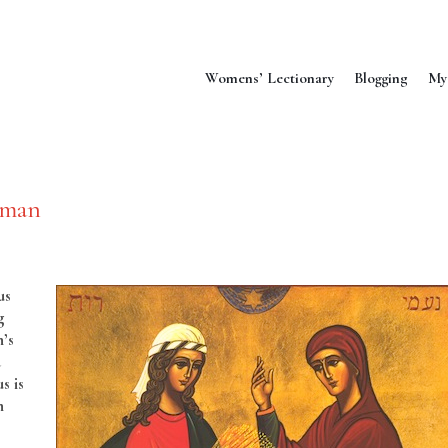
Womens’ Lectionary
Blogging
My
oman
us
g
’s
d
s is
n