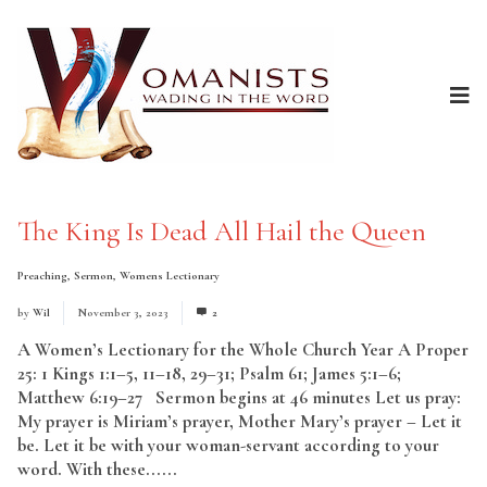
The King Is Dead All Hail the Queen
Preaching
,
Sermon
,
Womens Lectionary
by
Wil
November 3, 2023
2
A Women’s Lectionary for the Whole Church Year A Proper
25: 1 Kings 1:1–5, 11–18, 29–31; Psalm 61; James 5:1–6;
Matthew 6:19–27 Sermon begins at 46 minutes Let us pray:
My prayer is Miriam’s prayer, Mother Mary’s prayer – Let it
be. Let it be with your woman-servant according to your
word. With these......
Read More