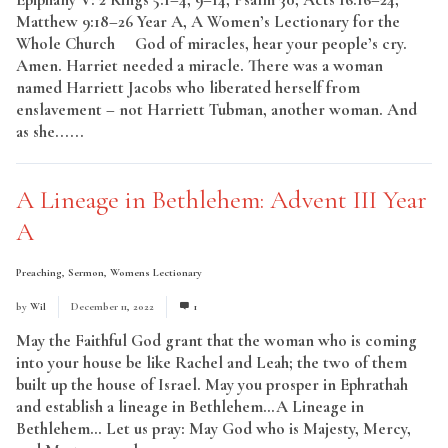
Matthew 9:18–26 Year A, A Women’s Lectionary for the
Whole Church God of miracles, hear your people’s cry.
Amen. Harriet needed a miracle. There was a woman
named Harriett Jacobs who liberated herself from
enslavement – not Harriett Tubman, another woman. And
as she......
Read More
A Lineage in Bethlehem: Advent III Year
A
Preaching
,
Sermon
,
Womens Lectionary
by
Wil
December 11, 2022
1
May the Faithful God grant that the woman who is coming
into your house be like Rachel and Leah; the two of them
built up the house of Israel. May you prosper in Ephrathah
and establish a lineage in Bethlehem…A Lineage in
Bethlehem… Let us pray: May God who is Majesty, Mercy,