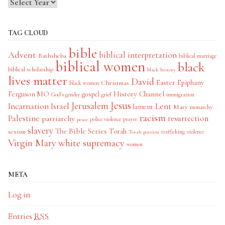
TAG CLOUD
bible
Advent
biblical interpretation
Bathsheba
biblical marriage
biblical women
black
biblical scholarship
black history
lives matter
David
Easter
Christmas
Epiphany
black women
History Channel
Ferguson MO
gospel
God's gender
grief
immigration
Jesus
Jerusalem
Incarnation
Israel
Lent
lament
Mary
monarchy
racism
Palestine
patriarchy
resurrection
police violence
prayer
peace
slavery
The Bible Series
Torah
sexism
trafficking
violence
Torah portion
Virgin Mary
white supremacy
women
META
Log in
Entries
RSS