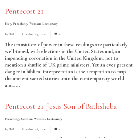
Pentecost 21
Blog
,
Preaching
,
Womens Lectionary
by
Wil
October 29, 2022
0
The transitions of power in these readings are particularly
well-timed, with elections in the United States and, an
impending coronation in the United Kingdom, not to
mention a shuffle of UK prime ministers. Yet an ever present
danger in biblical interpretation is the temptation to map
the ancient sacred stories onto the contemporary world
and......
Read More
Pentecost 21: Jesus Son of Bathsheba
Preaching
,
Sermon
,
Womens Lectionary
by
Wil
October 26, 2022
1