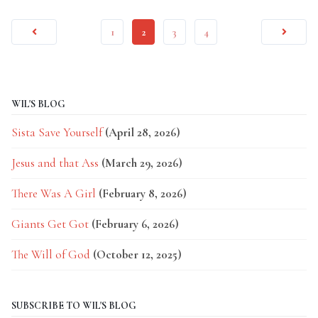
1
2
3
4
WIL'S BLOG
Sista Save Yourself
(April 28, 2026)
Jesus and that Ass
(March 29, 2026)
There Was A Girl
(February 8, 2026)
Giants Get Got
(February 6, 2026)
The Will of God
(October 12, 2025)
SUBSCRIBE TO WIL'S BLOG