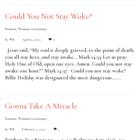
Could You Not Stay Woke?
Sermon
,
Womens Lectionary
by
Wil
April 2, 2023
2
Jesus said, “My soul is deeply grieved, to the point of death;
you all stay here, and stay awake… Mark 14:34 Let us pray:
Holy One of Old, open our eyes. Amen. Could you not stay
awake one hour?” Mark 14:37 Could you not stay woke?
Billie Holiday was designated the most dangerous......
Read
More
Gonna Take A Miracle
Sermon
,
Womens Lectionary
by
Wil
February 5, 2023
1
Epiphany V: 2 Kings 5:1–4, 9–14; Psalm 30; Acts 16:16–24;