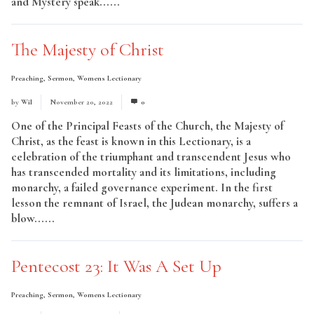
and Mystery speak......
Read More
The Majesty of Christ
Preaching
,
Sermon
,
Womens Lectionary
by
Wil
November 20, 2022
0
One of the Principal Feasts of the Church, the Majesty of
Christ, as the feast is known in this Lectionary, is a
celebration of the triumphant and transcendent Jesus who
has transcended mortality and its limitations, including
monarchy, a failed governance experiment. In the first
lesson the remnant of Israel, the Judean monarchy, suffers a
blow......
Read More
Pentecost 23: It Was A Set Up
Preaching
,
Sermon
,
Womens Lectionary