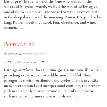
Let us pray: In the name of the One who waded in the
waters of Miryam’s womb, walked the way of suffering as
one of the woman-born, and woke from the grasp of death
in the deep darkness of the morning. Amen. It’s good to be
king. Power, wealth, control, fear, obedience, and wine,
women......
Read More
Pentecost 20
Blog
,
Preaching
,
Womens Lectionary
by
Wil
October 26, 2022
0
Late again! Where does the time go. I assure you, if I were
preaching every week, I would be more faithful. These
passages deal with retribution and cycles of violence. Like
many international and interpersonal conflicts, the present
violence can only be understood in light of the historic
violence but sometimes there is no shared......
Read More