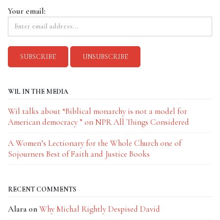
Your email:
WIL IN THE MEDIA
Wil talks about “Biblical monarchy is not a model for
American democracy ” on NPR All Things Considered
A Women’s Lectionary for the Whole Church one of
Sojourners Best of Faith and Justice Books
RECENT COMMENTS
Alara
on
Why Michal Rightly Despised David