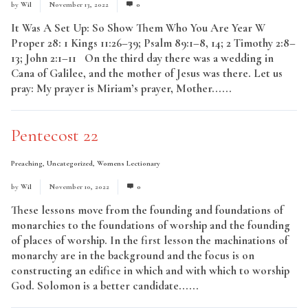
by
Wil
November 13, 2022
0
It Was A Set Up: So Show Them Who You Are Year W
Proper 28: 1 Kings 11:26–39; Psalm 89:1–8, 14; 2 Timothy 2:8–
13; John 2:1–11 On the third day there was a wedding in
Cana of Galilee, and the mother of Jesus was there. Let us
pray: My prayer is Miriam’s prayer, Mother......
Read More
Pentecost 22
Preaching
,
Uncategorized
,
Womens Lectionary
by
Wil
November 10, 2022
0
These lessons move from the founding and foundations of
monarchies to the foundations of worship and the founding
of places of worship. In the first lesson the machinations of
monarchy are in the background and the focus is on
constructing an edifice in which and with which to worship
God. Solomon is a better candidate......
Read More