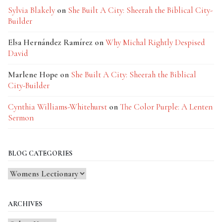
Sylvia Blakely
on
She Built A City: Sheerah the Biblical City-
Builder
Elsa Hernández Ramírez
on
Why Michal Rightly Despised
David
Marlene Hope
on
She Built A City: Sheerah the Biblical
City-Builder
Cynthia Williams-Whitehurst
on
The Color Purple: A Lenten
Sermon
BLOG CATEGORIES
Blog
Categories
ARCHIVES