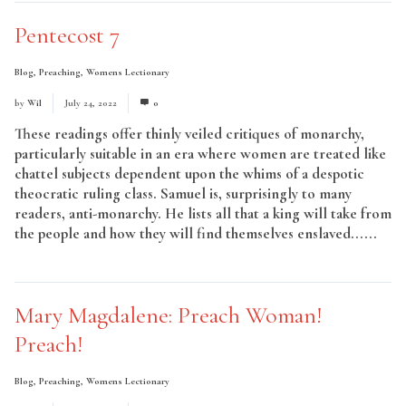
Pentecost 7
Blog
,
Preaching
,
Womens Lectionary
by
Wil
July 24, 2022
0
These readings offer thinly veiled critiques of monarchy,
particularly suitable in an era where women are treated like
chattel subjects dependent upon the whims of a despotic
theocratic ruling class. Samuel is, surprisingly to many
readers, anti-monarchy. He lists all that a king will take from
the people and how they will find themselves enslaved......
Read More
Mary Magdalene: Preach Woman!
Preach!
Blog
,
Preaching
,
Womens Lectionary