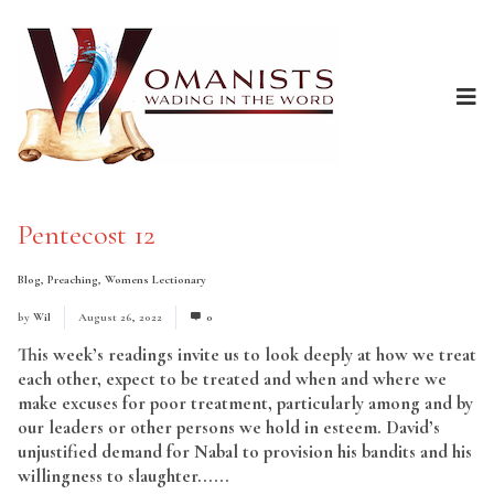
Pentecost 12
Blog
,
Preaching
,
Womens Lectionary
by
Wil
August 26, 2022
0
This week’s readings invite us to look deeply at how we treat
each other, expect to be treated and when and where we
make excuses for poor treatment, particularly among and by
our leaders or other persons we hold in esteem. David’s
unjustified demand for Nabal to provision his bandits and his
willingness to slaughter......
Read More