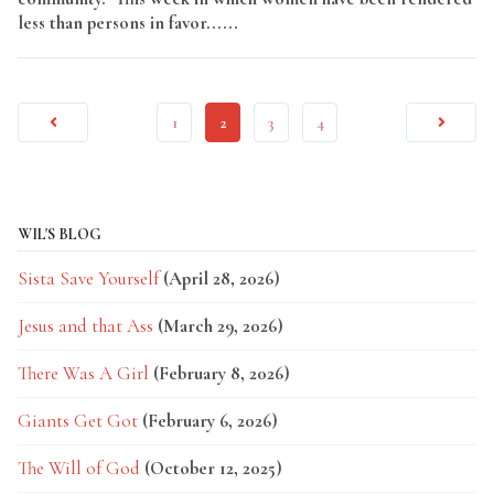
less than persons in favor......
Read More
1
2
3
4
WIL'S BLOG
Sista Save Yourself
(April 28, 2026)
Jesus and that Ass
(March 29, 2026)
There Was A Girl
(February 8, 2026)
Giants Get Got
(February 6, 2026)
The Will of God
(October 12, 2025)