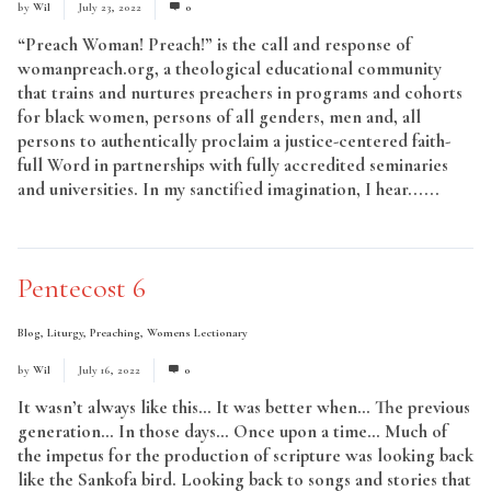
by
Wil
July 23, 2022
0
“Preach Woman! Preach!” is the call and response of
womanpreach.org, a theological educational community
that trains and nurtures preachers in programs and cohorts
for black women, persons of all genders, men and, all
persons to authentically proclaim a justice-centered faith-
full Word in partnerships with fully accredited seminaries
and universities. In my sanctified imagination, I hear......
Read More
Pentecost 6
Blog
,
Liturgy
,
Preaching
,
Womens Lectionary
by
Wil
July 16, 2022
0
It wasn’t always like this… It was better when… The previous
generation… In those days… Once upon a time… Much of
the impetus for the production of scripture was looking back
like the Sankofa bird. Looking back to songs and stories that