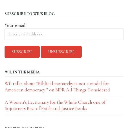
SUBSCRIBE TO WIL'S BLOG
Your email:
WIL IN THE MEDIA
Wil talks about “Biblical monarchy is not a model for
American democracy ” on NPR All Things Considered
A Women’s Lectionary for the Whole Church one of
Sojourners Best of Faith and Justice Books