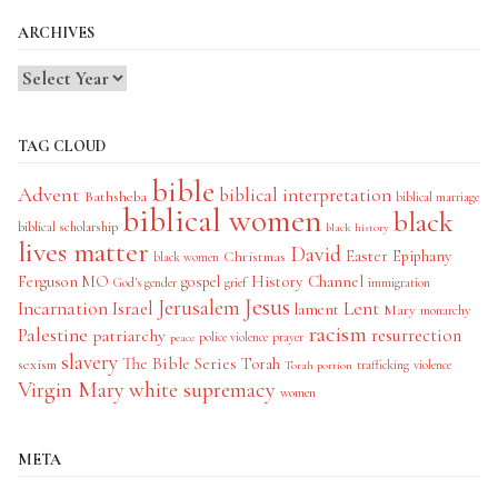
ARCHIVES
TAG CLOUD
bible
Advent
biblical interpretation
Bathsheba
biblical marriage
biblical women
black
biblical scholarship
black history
lives matter
David
Easter
Christmas
Epiphany
black women
History Channel
Ferguson MO
gospel
God's gender
grief
immigration
Jesus
Jerusalem
Incarnation
Israel
Lent
lament
Mary
monarchy
racism
Palestine
patriarchy
resurrection
police violence
prayer
peace
slavery
The Bible Series
Torah
sexism
trafficking
violence
Torah portion
Virgin Mary
white supremacy
women
META