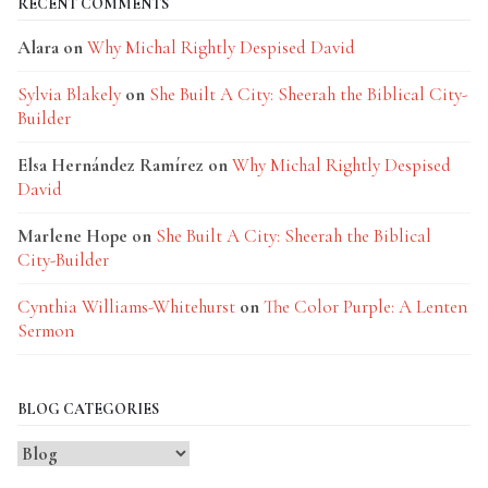
RECENT COMMENTS
Alara
on
Why Michal Rightly Despised David
Sylvia Blakely
on
She Built A City: Sheerah the Biblical City-
Builder
Elsa Hernández Ramírez
on
Why Michal Rightly Despised
David
Marlene Hope
on
She Built A City: Sheerah the Biblical
City-Builder
Cynthia Williams-Whitehurst
on
The Color Purple: A Lenten
Sermon
BLOG CATEGORIES
Blog
Categories