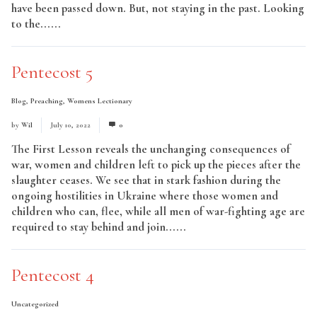
have been passed down. But, not staying in the past. Looking
to the......
Read More
Pentecost 5
Blog
,
Preaching
,
Womens Lectionary
by
Wil
July 10, 2022
0
The First Lesson reveals the unchanging consequences of
war, women and children left to pick up the pieces after the
slaughter ceases. We see that in stark fashion during the
ongoing hostilities in Ukraine where those women and
children who can, flee, while all men of war-fighting age are
required to stay behind and join......
Read More
Pentecost 4
Uncategorized