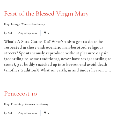
Feast of the Blessed Virgin Mary
Blog
,
Liturgy
,
Womens Lectionary
by
Wil
August 15, 2022
2
What’s A Sista Got to Do? What’s a sista got to do to be
respected in these androcentric man-besotted religious
streets? Spontaneously reproduce without pleasure or pain
(according to some traditions), never have sex (according to
some), get bodily snatched up into heaven and avoid death
(another tradition)? What on earth, in and under heaven......
Read More
Pentecost 10
Blog
,
Preaching
,
Womens Lectionary
by
Wil
August 14, 2022
4