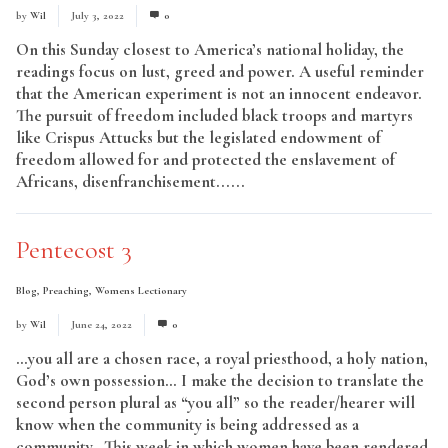
by
Wil
July 3, 2022
0
On this Sunday closest to America’s national holiday, the
readings focus on lust, greed and power. A useful reminder
that the American experiment is not an innocent endeavor.
The pursuit of freedom included black troops and martyrs
like Crispus Attucks but the legislated endowment of
freedom allowed for and protected the enslavement of
Africans, disenfranchisement......
Read More
Pentecost 3
Blog
,
Preaching
,
Womens Lectionary
by
Wil
June 24, 2022
0
…you all are a chosen race, a royal priesthood, a holy nation,
God’s own possession… I make the decision to translate the
second person plural as “you all” so the reader/hearer will
know when the community is being addressed as a
community. This week in which women have been rendered