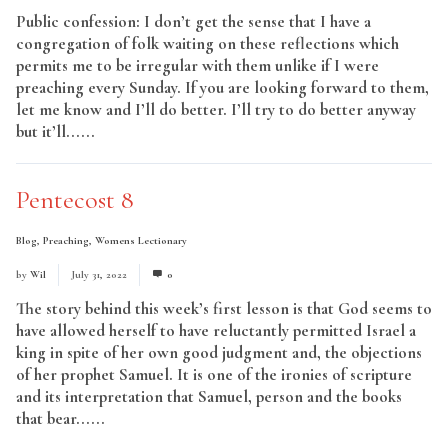
Public confession: I don’t get the sense that I have a
congregation of folk waiting on these reflections which
permits me to be irregular with them unlike if I were
preaching every Sunday. If you are looking forward to them,
let me know and I’ll do better. I’ll try to do better anyway
but it’ll......
Read More
Pentecost 8
Blog
,
Preaching
,
Womens Lectionary
by
Wil
July 31, 2022
0
The story behind this week’s first lesson is that God seems to
have allowed herself to have reluctantly permitted Israel a
king in spite of her own good judgment and, the objections
of her prophet Samuel. It is one of the ironies of scripture
and its interpretation that Samuel, person and the books
that bear......
Read More