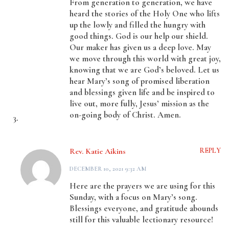
From generation to generation, we have
heard the stories of the Holy One who lifts
up the lowly and filled the hungry with
good things. God is our help our shield.
Our maker has given us a deep love. May
we move through this world with great joy,
knowing that we are God’s beloved. Let us
hear Mary’s song of promised liberation
and blessings given life and be inspired to
live out, more fully, Jesus’ mission as the
on-going body of Christ. Amen.
Rev. Katie Aikins
REPLY
DECEMBER 10, 2021 9:32 AM
Here are the prayers we are using for this
Sunday, with a focus on Mary’s song.
Blessings everyone, and gratitude abounds
still for this valuable lectionary resource!