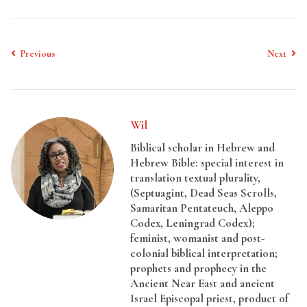
Previous
Next
Wil
Biblical scholar in Hebrew and
Hebrew Bible: special interest in
translation textual plurality,
(Septuagint, Dead Seas Scrolls,
Samaritan Pentateuch, Aleppo
Codex, Leningrad Codex);
feminist, womanist and post-
colonial biblical interpretation;
prophets and prophecy in the
Ancient Near East and ancient
Israel Episcopal priest, product of