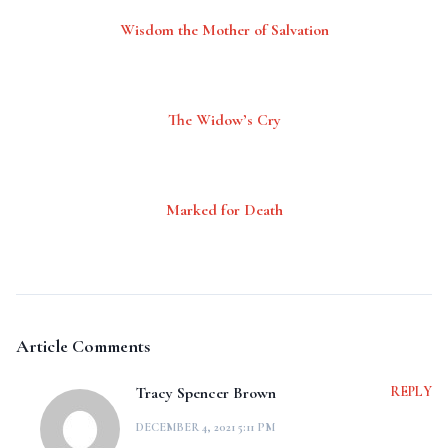
Wisdom the Mother of Salvation
The Widow’s Cry
Marked for Death
Article Comments
Tracy Spencer Brown
REPLY
DECEMBER 4, 2021 5:11 PM