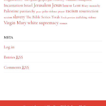
Jesus
Jerusalem
Incarnation
Israel
Lent
lament
Mary
monarchy
racism
Palestine
patriarchy
resurrection
police violence
prayer
peace
slavery
The Bible Series
Torah
sexism
trafficking
violence
Torah portion
Virgin Mary
white supremacy
women
META
Log in
Entries
RSS
Comments
RSS