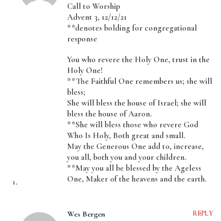
Call to Worship
Advent 3, 12/12/21
**denotes bolding for congregational
response
You who revere the Holy One, trust in the
Holy One!
**The Faithful One remembers us; she will
bless;
She will bless the house of Israel; she will
bless the house of Aaron.
**She will bless those who revere God
Who Is Holy, Both great and small.
May the Generous One add to, increase,
you all, both you and your children.
**May you all be blessed by the Ageless
One, Maker of the heavens and the earth.
Wes Bergen
REPLY