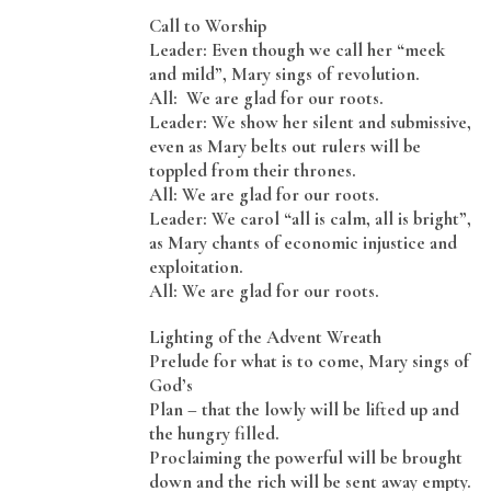
Call to Worship
Leader: Even though we call her “meek
and mild”, Mary sings of revolution.
All: We are glad for our roots.
Leader: We show her silent and submissive,
even as Mary belts out rulers will be
toppled from their thrones.
All: We are glad for our roots.
Leader: We carol “all is calm, all is bright”,
as Mary chants of economic injustice and
exploitation.
All: We are glad for our roots.
Lighting of the Advent Wreath
Prelude for what is to come, Mary sings of
God’s
Plan – that the lowly will be lifted up and
the hungry filled.
Proclaiming the powerful will be brought
down and the rich will be sent away empty.