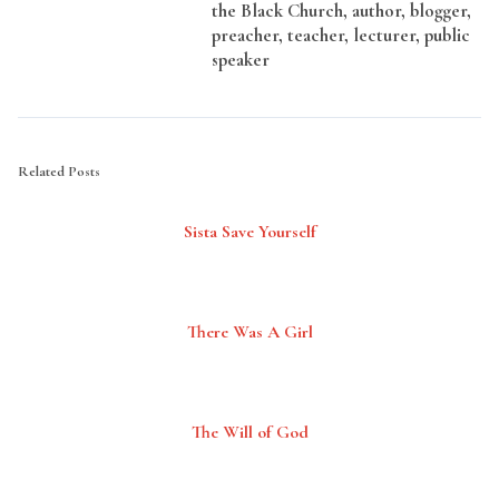
the Black Church, author, blogger,
preacher, teacher, lecturer, public
speaker
Related Posts
Sista Save Yourself
There Was A Girl
The Will of God