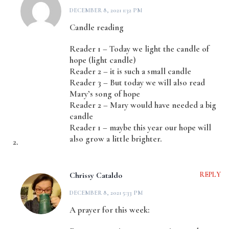
DECEMBER 8, 2021 1:32 PM
Candle reading
Reader 1 – Today we light the candle of
hope (light candle)
Reader 2 – it is such a small candle
Reader 3 – But today we will also read
Mary’s song of hope
Reader 2 – Mary would have needed a big
candle
Reader 1 – maybe this year our hope will
also grow a little brighter.
Chrissy Cataldo
REPLY
DECEMBER 8, 2021 5:33 PM
A prayer for this week: