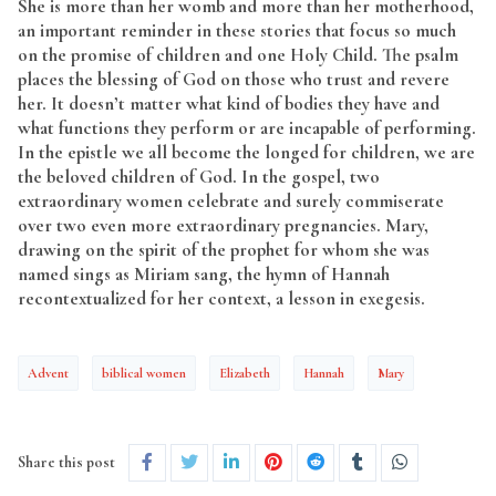
She is more than her womb and more than her motherhood,
an important reminder in these stories that focus so much
on the promise of children and one Holy Child. The psalm
places the blessing of God on those who trust and revere
her. It doesn’t matter what kind of bodies they have and
what functions they perform or are incapable of performing.
In the epistle we all become the longed for children, we are
the beloved children of God. In the gospel, two
extraordinary women celebrate and surely commiserate
over two even more extraordinary pregnancies. Mary,
drawing on the spirit of the prophet for whom she was
named sings as Miriam sang, the hymn of Hannah
recontextualized for her context, a lesson in exegesis.
Advent
biblical women
Elizabeth
Hannah
Mary
Share this post