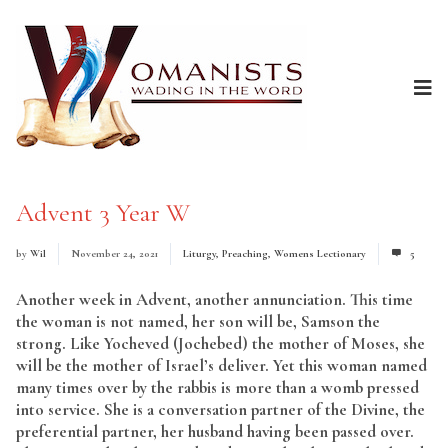
Advent 3 Year W
by
Wil
November 24, 2021
Liturgy
,
Preaching
,
Womens Lectionary
5
Another week in Advent, another annunciation. This time
the woman is not named, her son will be, Samson the
strong. Like Yocheved (Jochebed) the mother of Moses, she
will be the mother of Israel’s deliver. Yet this woman named
many times over by the rabbis is more than a womb pressed
into service. She is a conversation partner of the Divine, the
preferential partner, her husband having been passed over.