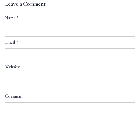
Leave a Comment
Name
*
Email
*
Website
Comment