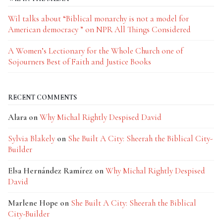
Wil talks about “Biblical monarchy is not a model for
American democracy ” on NPR All Things Considered
A Women’s Lectionary for the Whole Church one of
Sojourners Best of Faith and Justice Books
RECENT COMMENTS
Alara
on
Why Michal Rightly Despised David
Sylvia Blakely
on
She Built A City: Sheerah the Biblical City-
Builder
Elsa Hernández Ramírez
on
Why Michal Rightly Despised
David
Marlene Hope
on
She Built A City: Sheerah the Biblical
City-Builder