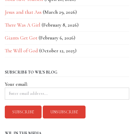
Jesus and that Ass
(March 29, 2026)
There Was A Girl
(February 8, 2026)
Giants Get Got
(February 6, 2026)
The Will of God
(October 12, 2025)
SUBSCRIBE TO WIL'S BLOG
Your email:
WIL IN THE MEDIA