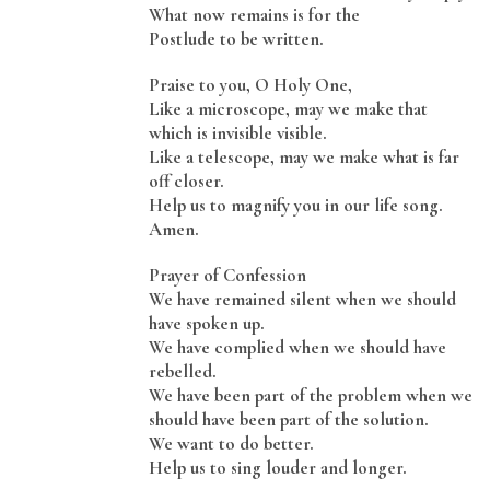
What now remains is for the
Postlude to be written.
Praise to you, O Holy One,
Like a microscope, may we make that
which is invisible visible.
Like a telescope, may we make what is far
off closer.
Help us to magnify you in our life song.
Amen.
Prayer of Confession
We have remained silent when we should
have spoken up.
We have complied when we should have
rebelled.
We have been part of the problem when we
should have been part of the solution.
We want to do better.
Help us to sing louder and longer.