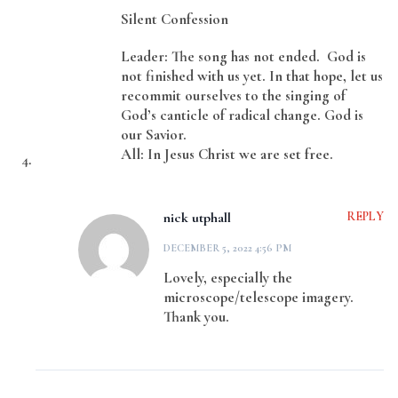
Silent Confession
Leader: The song has not ended. God is
not finished with us yet. In that hope, let us
recommit ourselves to the singing of
God’s canticle of radical change. God is
our Savior.
All: In Jesus Christ we are set free.
nick utphall
REPLY
DECEMBER 5, 2022 4:56 PM
Lovely, especially the
microscope/telescope imagery.
Thank you.