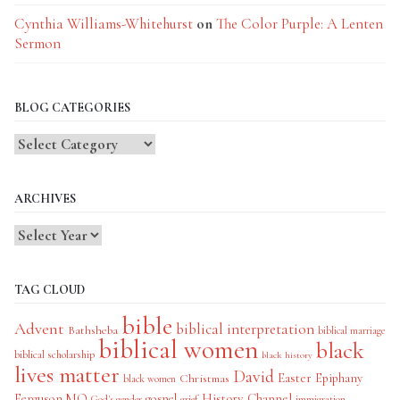
Cynthia Williams-Whitehurst
on
The Color Purple: A Lenten
Sermon
BLOG CATEGORIES
Blog
Categories
ARCHIVES
TAG CLOUD
bible
Advent
biblical interpretation
Bathsheba
biblical marriage
biblical women
black
biblical scholarship
black history
lives matter
David
Easter
Christmas
Epiphany
black women
History Channel
Ferguson MO
gospel
God's gender
grief
immigration