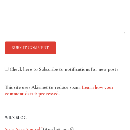
Check here to Subscribe to notifications for new posts
This site uses Akismet to reduce spam.
Learn how your
comment data is processed.
WIL'S BLOG
Sista Save Yourself
(April 28, 2026)