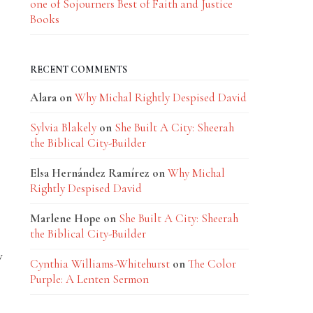
one of Sojourners Best of Faith and Justice
Books
RECENT COMMENTS
Alara
on
Why Michal Rightly Despised David
Sylvia Blakely
on
She Built A City: Sheerah
the Biblical City-Builder
Elsa Hernández Ramírez
on
Why Michal
Rightly Despised David
Marlene Hope
on
She Built A City: Sheerah
the Biblical City-Builder
w
Cynthia Williams-Whitehurst
on
The Color
Purple: A Lenten Sermon