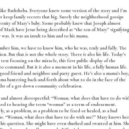
 like Bathsheba. Everyone knew some version of the story and I’m
t keep family secrets that big. Surely the neighborhood gossips
aternity of Mary’s baby. Some probably knew that Joseph almost
of Mark have Jesus being described as “the son of Mary” signifyin
 was. It was an insult to him and to his mama.
ember him, we have to know him, who he was, truly and fully. The
n. But that is not the whole story. There is also his life. Today’s
s text focusing on the miracle, this first public display of the
command. But it is also a moment in his life, a fully human life.
good friend and neighbor and party guest. He’s also a mama’s boy,
mama bantering back-and-forth about what to do in the face of the
midst of a get-down community celebration.
sh and almost disrespectful: “Woman, what does that have to do wit
sed to hearing the term “woman” as a term of endearment.
, as a problem, as a problem to be fixed or healed, as a bad
erms. “Woman, what does that have to do with me?” Mary knows her
his question. She might have even shushed and swatted at him. Sh