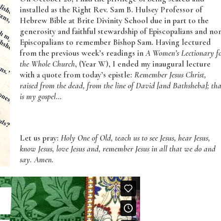
installed as the Right Rev. Sam B. Hulsey Professor of
Hebrew Bible at Brite Divinity School due in part to the
generosity and faithful stewardship of Episcopalians and no
Episcopalians to remember Bishop Sam. Having lectured
from the previous week’s readings in
A Women’s Lectionary f
the Whole Church
, (Year W), I ended my inaugural lecture
with a quote from today’s epistle:
Remember Jesus Christ,
raised from the dead, from the line of David [and Bathsheba]; tha
is my gospel
…
Let us pray:
Holy One of Old, teach us to see Jesus, hear Jesus,
know Jesus, love Jesus and, remember Jesus in all that we do and
say. Amen.