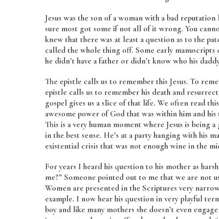
Jesus was the son of a woman with a bad reputation
sure most got some if not all of it wrong. You canno
knew that there was at least a question as to the p
called the whole thing off. Some early manuscripts 
he didn’t have a father or didn’t know who his daddy
The epistle calls us to remember this Jesus. To rem
epistle calls us to remember his death and resurrectio
gospel gives us a slice of that life. We often read thi
awesome power of God that was within him and his to 
This is a very human moment where Jesus is being a 
in the best sense. He’s at a party hanging with his 
existential crisis that was not enough wine in the 
For years I heard his question to his mother as har
me?” Someone pointed out to me that we are not u
Women are presented in the Scriptures very narrowly
example. I now hear his question in very playful t
boy and like many mothers she doesn’t even engage 