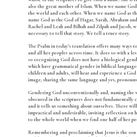
also the great mother of Islam. When we name God, 
the world and each other. When we name God as the
name God as the God of Hagar, Sarah, Abraham and 
Rachel and Leah and Bilhah and Zilpah and Jacob, we
necessary to tell that story. We tell a truer story.
The Psalm in today’s translation offers many ways to
and all her peoples across time. It does so with a le
so recognizing God does not have a biological gende
which have grammatical gender in biblical language
children and adults, will hear and experience a Go
image, sharing the same language and yes, pronouns
Gendering God unconventionally and, naming the wo
obscured in the scriptures does not fundamentally
and it tells us something about ourselves. There wil
impractical and undesirable, inviting reflection on 
to the whole world when we find one half of her p
Remembering and proclaiming that Jesus is the son o