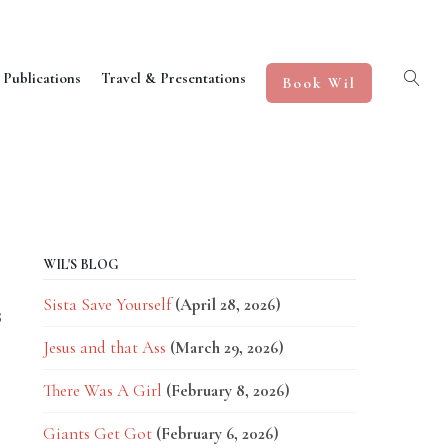
 Publications
Travel & Presentations
Book Wil
WIL'S BLOG
Sista Save Yourself
(April 28, 2026)
8
Jesus and that Ass
(March 29, 2026)
There Was A Girl
(February 8, 2026)
Giants Get Got
(February 6, 2026)