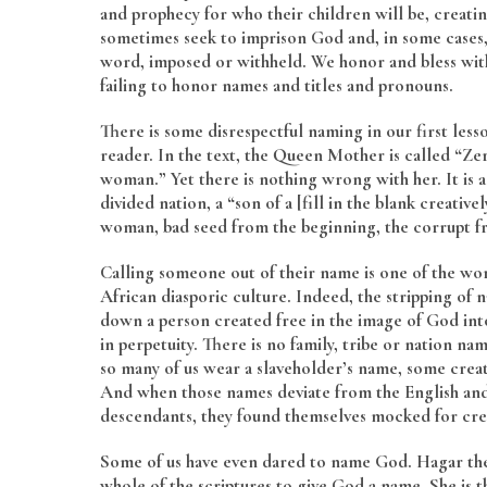
and prophecy for who their children will be, creat
sometimes seek to imprison God and, in some cases, 
word, imposed or withheld. We honor and bless with
failing to honor names and titles and pronouns.
There is some disrespectful naming in our first less
reader. In the text, the Queen Mother is called “Zeru
woman.” Yet there is nothing wrong with her. It is a
divided nation, a “son of a [fill in the blank creativ
woman, bad seed from the beginning, the corrupt fr
Calling someone out of their name is one of the wor
African diasporic culture. Indeed, the stripping of 
down a person created free in the image of God int
in perpetuity. There is no family, tribe or nation n
so many of us wear a slaveholder’s name, some creat
And when those names deviate from the English and C
descendants, they found themselves mocked for cre
Some of us have even dared to name God. Hagar the e
whole of the scriptures to give God a name. She is th