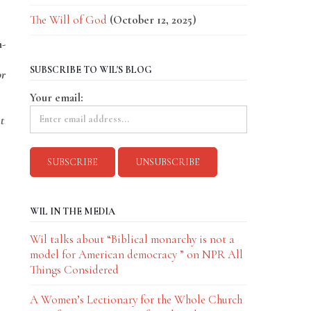
The Will of God
(October 12, 2025)
n-
SUBSCRIBE TO WIL'S BLOG
or
Your email:
t
WIL IN THE MEDIA
Wil talks about “Biblical monarchy is not a
model for American democracy ” on NPR All
Things Considered
A Women’s Lectionary for the Whole Church