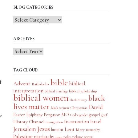
BLOG CATEGORIES
Blog
Categories
ARCHIVES
TAG CLOUD
bible
f
Advent
biblical
Bathsheba
interpretation
biblical scholarship
biblical marriage
biblical women
black
black history
lives matter
David
Christmas
black women
Easter
Epiphany
Ferguson MO
gospel
e
God's gender
grief
Incarnation
Israel
History Channel
immigration
Jesus
Jerusalem
Lent
lament
Mary
monarchy
Palestine
patriarchy
police violence
prayer
peace