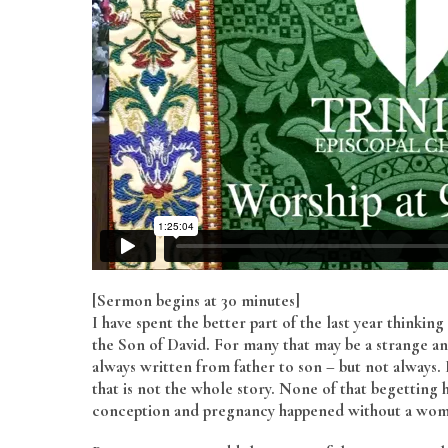
[Sermon begins at 30 minutes]
I have spent the better part of the last year thinking
the Son of David. For many that may be a strange and
always written from father to son – but not always
that is not the whole story. None of that begetti
conception and pregnancy happened without a woma