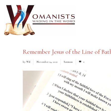
Remember Jesus of the Line of Bat
by
Wil
November 14, 2021
Sermon
1