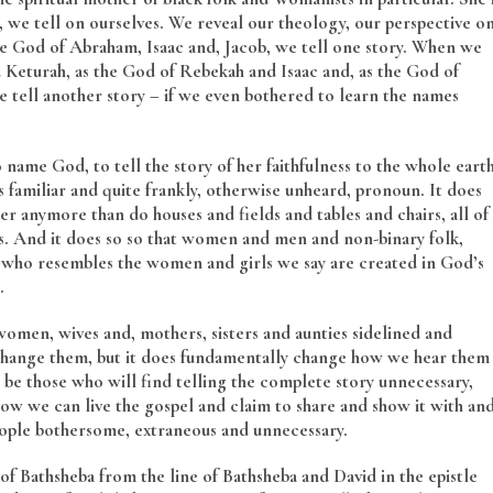
we tell on ourselves. We reveal our theology, our perspective o
 God of Abraham, Isaac and, Jacob, we tell one story. When we
Keturah, as the God of Rebekah and Isaac and, as the God of
 tell another story – if we even bothered to learn the names
 name God, to tell the story of her faithfulness to the whole eart
ss familiar and quite frankly, otherwise unheard, pronoun. It does
r anymore than do houses and fields and tables and chairs, all of
s. And it does so so that women and men and non-binary folk,
d who resembles the women and girls we say are created in God’s
.
men, wives and, mothers, sisters and aunties sidelined and
 change them, but it does fundamentally change how we hear them
l be those who will find telling the complete story unnecessary,
how we can live the gospel and claim to share and show it with an
eople bothersome, extraneous and unnecessary.
f Bathsheba from the line of Bathsheba and David in the epistle