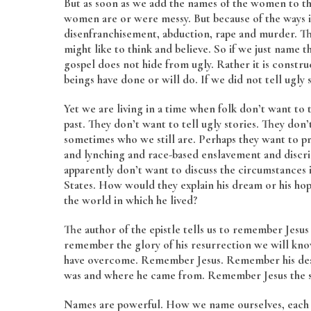
But as soon as we add the names of the women to the
women are or were messy. But because of the ways
disenfranchisement, abduction, rape and murder. Th
might like to think and believe. So if we just name 
gospel does not hide from ugly. Rather it is const
beings have done or will do. If we did not tell ugly
Yet we are living in a time when folk don’t want to t
past. They don’t want to tell ugly stories. They don
sometimes who we still are. Perhaps they want to pr
and lynching and race-based enslavement and discri
apparently don’t want to discuss the circumstances
States. How would they explain his dream or his hopes
the world in which he lived?
The author of the epistle tells us to remember Jesus
remember the glory of his resurrection we will kn
have overcome. Remember Jesus. Remember his dea
was and where he came from. Remember Jesus the so
Names are powerful. How we name ourselves, each ot