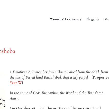
Womens’ Lectionary
Blogging
My
hsheba
2 Timothy 2:8 Remember Jesus Christ, raised from the dead, from
the line of David [and
Bathsheba]; that is my gospel…
(Proper 2
Year W
)
In the name of God: The Author, the Word and the Translator.
Amen.
On October 28, I had the privilege of being seated and