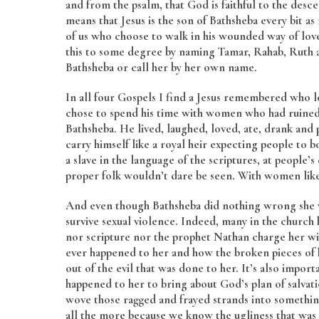
and from the psalm, that God is faithful to the desce
means that Jesus is the son of Bathsheba every bit a
of us who choose to walk in his wounded way of love
this to some degree by naming Tamar, Rahab, Ruth an
Bathsheba or call her by her own name.
In all four Gospels I find a Jesus remembered who l
chose to spend his time with women who had ruined
Bathsheba. He lived, laughed, loved, ate, drank and
carry himself like a royal heir expecting people to b
a slave in the language of the scriptures, at people’
proper folk wouldn’t dare be seen. With women lik
And even though Bathsheba did nothing wrong she
survive sexual violence. Indeed, many in the church
nor scripture nor the prophet Nathan charge her wi
ever happened to her and how the broken pieces of
out of the evil that was done to her. It’s also impo
happened to her to bring about God’s plan of salva
wove those ragged and frayed strands into somethin
all the more because we know the ugliness that was t