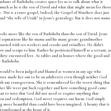
ndants of Bathsheba creates space for us to talk about what it
s much as he is the son of David and what that might mean for thos
. This is a truer gospel. Indeed, the Gospel of Matthew does just
d “the wife of Uriah” in Jesus’s genealogy. But it does not name
ooks more like the son of Bathsheba than the son of David. Jesus
 reputations like his mama and his many greats grandmother
 partied with sex workers and crooks and swindlers. He didn’t
ow and scrape to him. Rather he positioned himself as a servant, a
s dirty encrusted feet. At tables and in houses where the good and
e Bathsheba.
 would’ve been judged and blamed as women in any age who
 have made her out to be an adulteress even though neither God
th any transgression. She is remembered for the worst thing that
 her life were put back together and how something good came
rtant to note that God did not need or require anything that
tion and redemption. God never requires our harm. God simply
g more beautiful than could have been imagined. A beauty that is
ransformed at the heart of it.