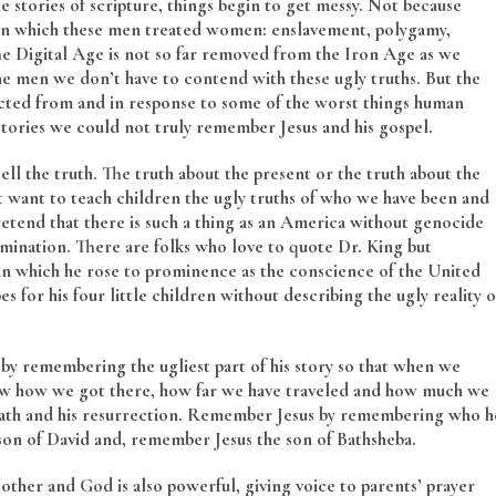
 stories of scripture, things begin to get messy. Not because
 in which these men treated women: enslavement, polygamy,
e Digital Age is not so far removed from the Iron Age as we
the men we don’t have to contend with these ugly truths. But the
ructed from and in response to some of the worst things human
 stories we could not truly remember Jesus and his gospel.
ell the truth. The truth about the present or the truth about the
’t want to teach children the ugly truths of who we have been and
etend that there is such a thing as an America without genocide
mination. There are folks who love to quote Dr. King but
 in which he rose to prominence as the conscience of the United
 for his four little children without describing the ugly reality o
 by remembering the ugliest part of his story so that when we
ow how we got there, how far we have traveled and how much we
th and his resurrection. Remember Jesus by remembering who h
n of David and, remember Jesus the son of Bathsheba.
her and God is also powerful, giving voice to parents’ prayer