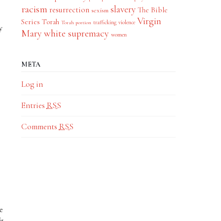
racism
slavery
resurrection
The Bible
sexism
Virgin
Series
Torah
trafficking
violence
Torah portion
y
Mary
white supremacy
women
META
Log in
Entries
RSS
Comments
RSS
e
is