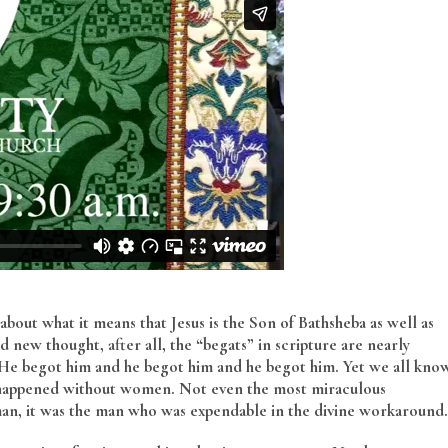
 about what it means that Jesus is the Son of Bathsheba as well as
 new thought, after all, the “begats” in scripture are nearly
. He begot him and he begot him and he begot him. Yet we all kno
ng happened without women. Not even the most miraculous
n, it was the man who was expendable in the divine workaround.