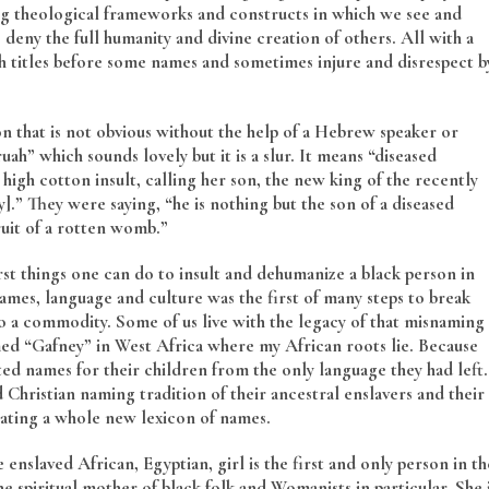
ing theological frameworks and constructs in which we see and
deny the full humanity and divine creation of others. All with a
 titles before some names and sometimes injure and disrespect b
on that is not obvious without the help of a Hebrew speaker or
ah” which sounds lovely but it is a slur. It means “diseased
 high cotton insult, calling her son, the new king of the recently
ely].” They were saying, “he is nothing but the son of a diseased
uit of a rotten womb.”
st things one can do to insult and dehumanize a black person in
names, language and culture was the first of many steps to break
o a commodity. Some of us live with the legacy of that misnaming
amed “Gafney” in West Africa where my African roots lie. Because
ed names for their children from the only language they had left.
hristian naming tradition of their ancestral enslavers and their
ating a whole new lexicon of names.
nslaved African, Egyptian, girl is the first and only person in th
e spiritual mother of black folk and Womanists in particular. She 