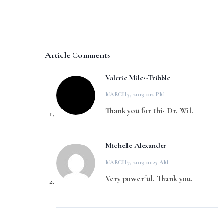
Article Comments
Valerie Miles-Tribble
MARCH 5, 2019 1:12 PM
Thank you for this Dr. Wil.
Michelle Alexander
MARCH 7, 2019 10:25 AM
Very powerful. Thank you.