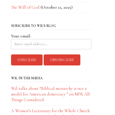
The Will of God
(October 12, 2025)
SUBSCRIBE TO WIL'S BLOG
Your email:
WIL IN THE MEDIA
Wil talks about “Biblical monarchy is not a
model for American democracy ” on NPR All
Things Considered
A Women’s Lectionary for the Whole Church