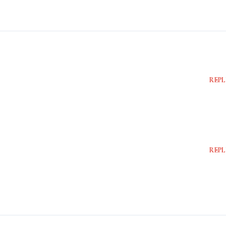
REPL
REPL