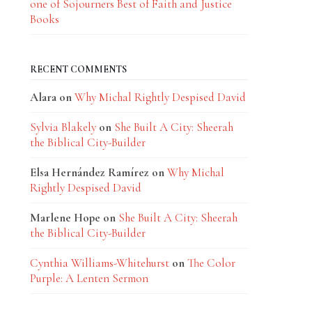
one of Sojourners Best of Faith and Justice
Books
RECENT COMMENTS
Alara
on
Why Michal Rightly Despised David
Sylvia Blakely
on
She Built A City: Sheerah
the Biblical City-Builder
Elsa Hernández Ramírez
on
Why Michal
Rightly Despised David
Marlene Hope
on
She Built A City: Sheerah
the Biblical City-Builder
Cynthia Williams-Whitehurst
on
The Color
Purple: A Lenten Sermon