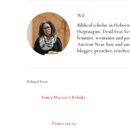
Wil
Biblical scholar in Hebrew 
(Septuagint, Dead Seas Sc
feminist, womanist and pos
Ancient Near East and anci
blogger, preacher, teacher,
Related Posts
Sonya Massey’s Rebuke
Pentecost 19