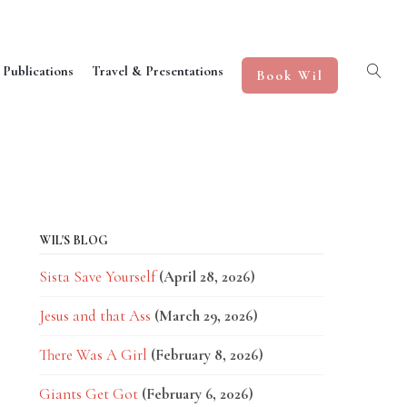
 Publications
Travel & Presentations
Book Wil
WIL'S BLOG
Sista Save Yourself
(April 28, 2026)
Jesus and that Ass
(March 29, 2026)
There Was A Girl
(February 8, 2026)
Giants Get Got
(February 6, 2026)