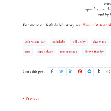
crus
upon her was th
and by h
For more on Bathsheba’s story see:
Womanist Midras
Ash Wednesday
Bathsheba
Bill Cosby
church too
rape
rape culture
rape marriage
Shrove Tuesday
Share this post
Previous