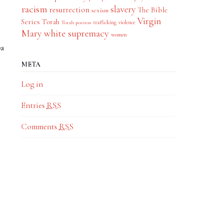
racism
slavery
resurrection
The Bible
sexism
Virgin
Series
Torah
trafficking
violence
Torah portion
Mary
white supremacy
women
ba
META
Log in
Entries
RSS
Comments
RSS