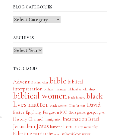
BLOG CATEGORIES
Blog
Categories
ARCHIVES
TAG CLOUD
bible
Advent
biblical
Bathsheba
interpretation
biblical scholarship
biblical marriage
biblical women
black
black history
lives matter
David
Christmas
black women
Easter
Epiphany
Ferguson MO
gospel
God's gender
grief
m
Incarnation
Israel
History Channel
immigration
Jesus
Jerusalem
Lent
lament
Mary
monarchy
Palestine
patriarchy
police violence
prayer
peace