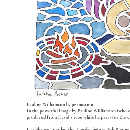
Pauline Williamson by permission
In the powerful image by Pauline Williamson (who cr
produced from David’s rape while he prays for the c
It is Shrove Tuesday, the Tuesday before Ash Wedne