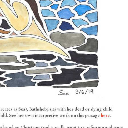
eates as Sea), Bathsheba sits with her dead or dying child
hild. See her own interpretive work on this passage
here
.
sday when Christians traditionally went to confession and were