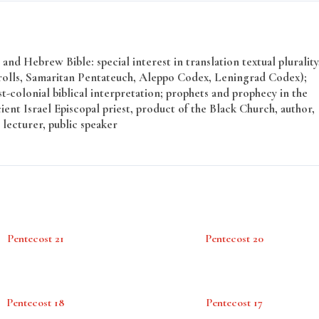
and Hebrew Bible: special interest in translation textual plurality
rolls, Samaritan Pentateuch, Aleppo Codex, Leningrad Codex);
t-colonial biblical interpretation; prophets and prophecy in the
ent Israel Episcopal priest, product of the Black Church, author,
 lecturer, public speaker
Pentecost 21
Pentecost 20
Pentecost 18
Pentecost 17