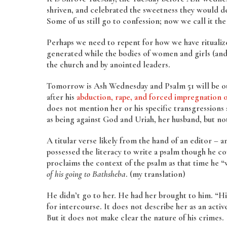
shriven, and celebrated the sweetness they would de
Some of us still go to confession; now we call it t
Perhaps we need to repent for how we have ritualize
generated while the bodies of women and girls (and 
the church and by anointed leaders.
Tomorrow is Ash Wednesday and Psalm 51 will be our 
after his
abduction, rape, and forced impregnation 
does not mention her or his specific transgressions ag
as being against God and Uriah, her husband, but not
A titular verse likely from the hand of an editor – 
possessed the literacy to write a psalm though he co
proclaims the context of the psalm as that time he 
of his going to Bathsheba
. (my translation)
He didn’t go to her. He had her brought to him. “H
for intercourse. It does not describe her as an acti
But it does not make clear the nature of his crimes.