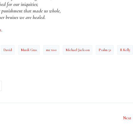
hed for our iniquities;
e punishment that made us whole,
er bruises we are healed.
h
.
David
Mardi Gras
me too
Michael Jackson
Psalm 51
R Kelly
Next