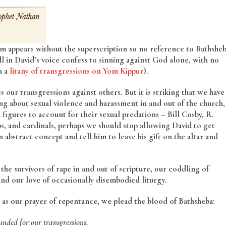
m appears without the superscription so no reference to Bathshe
ll in David’s voice confess to sinning against God alone, with no
n a
litany of transgressions on Yom Kippur
).
 our transgressions against others. But it is striking that we have
ing about sexual violence and harassment in and out of the church,
gures to account for their sexual predations – Bill Cosby, R.
ops, and cardinals, perhaps we should stop allowing David to get
 abstract concept and tell him to leave his gift on the altar and
he survivors of rape in and out of scripture, our coddling of
and our love of occasionally disembodied liturgy.
 as our prayer of repentance, we plead the blood of Bathsheba:
nded for our transgressions,