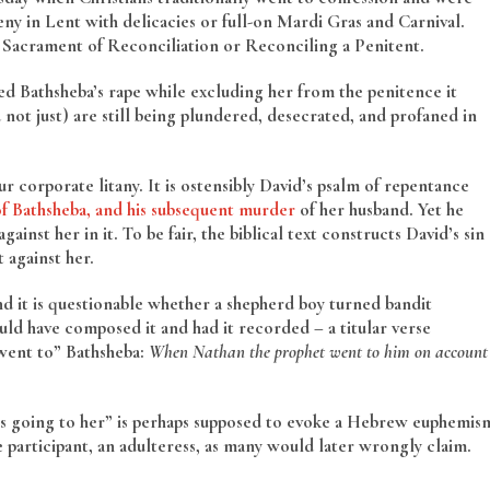
ny in Lent with delicacies or full-on Mardi Gras and Carnival.
he Sacrament of Reconciliation or Reconciling a Penitent.
d Bathsheba’s rape while excluding her from the penitence it
not just) are still being plundered, desecrated, and profaned in
corporate litany. It is ostensibly David’s psalm of repentance
of Bathsheba, and his subsequent murder
of her husband. Yet he
ainst her in it. To be fair, the biblical text constructs David’s sin
 against her.
and it is questionable whether a shepherd boy turned bandit
uld have composed it and had it recorded – a titular verse
“went to” Bathsheba:
When Nathan the prophet went to him on account
is going to her” is perhaps supposed to evoke a Hebrew euphemis
ve participant, an adulteress, as many would later wrongly claim.