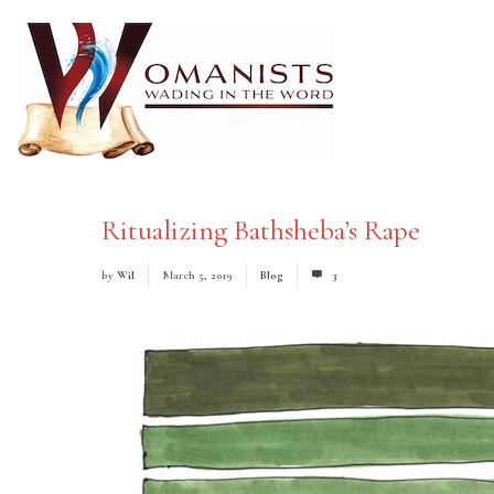
Ritualizing Bathsheba’s Rape
by
Wil
March 5, 2019
Blog
3