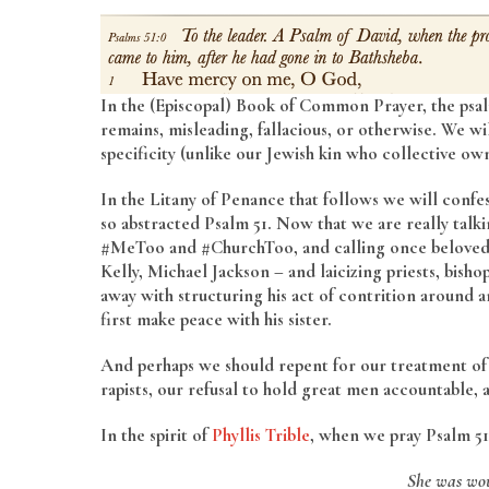
In the (Episcopal) Book of Common Prayer, the psal
remains, misleading, fallacious, or otherwise. We wi
specificity (unlike our Jewish kin who collective ow
In the Litany of Penance that follows we will confess
so abstracted Psalm 51. Now that we are really talk
#MeToo and #ChurchToo, and calling once beloved fi
Kelly, Michael Jackson – and laicizing priests, bish
away with structuring his act of contrition around an
first make peace with his sister.
And perhaps we should repent for our treatment of t
rapists, our refusal to hold great men accountable, 
In the spirit of
Phyllis Trible
, when we pray Psalm 51
She was wou