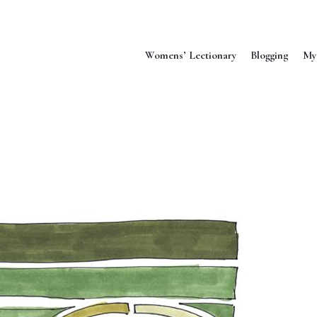
Womens’ Lectionary
Blogging
My