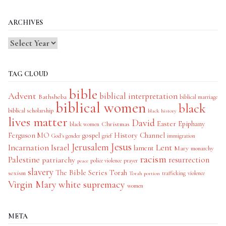
Categories
ARCHIVES
TAG CLOUD
bible
Advent
biblical interpretation
Bathsheba
biblical marriage
biblical women
black
biblical scholarship
black history
lives matter
David
Easter
Christmas
Epiphany
black women
History Channel
Ferguson MO
gospel
God's gender
grief
immigration
Jesus
Jerusalem
Incarnation
Israel
Lent
lament
Mary
monarchy
racism
Palestine
patriarchy
resurrection
police violence
prayer
peace
slavery
The Bible Series
Torah
sexism
trafficking
violence
Torah portion
Virgin Mary
white supremacy
women
META