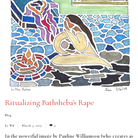
Ritualizing Bathsheba’s Rape
Blog
by
Wil
March 5, 2019
3
In the powerful image by Pauline Williamson (who creates as