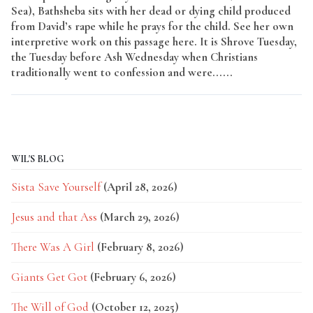
Sea), Bathsheba sits with her dead or dying child produced
from David’s rape while he prays for the child. See her own
interpretive work on this passage here. It is Shrove Tuesday,
the Tuesday before Ash Wednesday when Christians
traditionally went to confession and were......
Read More
WIL'S BLOG
Sista Save Yourself
(April 28, 2026)
Jesus and that Ass
(March 29, 2026)
There Was A Girl
(February 8, 2026)
Giants Get Got
(February 6, 2026)
The Will of God
(October 12, 2025)