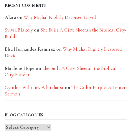
RECENT COMMENTS
Alara
on
Why Michal Rightly Despised David
Sylvia Blakely
on
She Built A City: Sheerah the Biblical City-
Builder
Elsa Hernández Ramírez
on
Why Michal Rightly Despised
David
Marlene Hope
on
She Built A City: Sheerah the Biblical
City-Builder
Cynthia Williams-Whitehurst
on
The Color Purple: A Lenten
Sermon
BLOG CATEGORIES
Blog