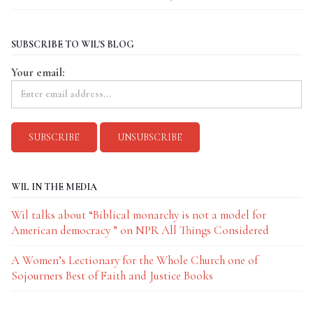
SUBSCRIBE TO WIL'S BLOG
Your email:
WIL IN THE MEDIA
Wil talks about “Biblical monarchy is not a model for
American democracy ” on NPR All Things Considered
A Women’s Lectionary for the Whole Church one of
Sojourners Best of Faith and Justice Books