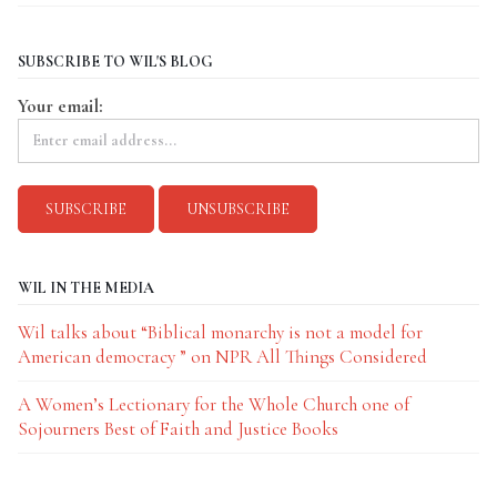
SUBSCRIBE TO WIL'S BLOG
Your email:
WIL IN THE MEDIA
Wil talks about “Biblical monarchy is not a model for
American democracy ” on NPR All Things Considered
A Women’s Lectionary for the Whole Church one of
Sojourners Best of Faith and Justice Books