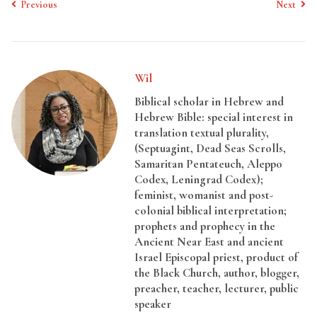
Previous
Next
Wil
Biblical scholar in Hebrew and
Hebrew Bible: special interest in
translation textual plurality,
(Septuagint, Dead Seas Scrolls,
Samaritan Pentateuch, Aleppo
Codex, Leningrad Codex);
feminist, womanist and post-
colonial biblical interpretation;
prophets and prophecy in the
Ancient Near East and ancient
Israel Episcopal priest, product of
the Black Church, author, blogger,
preacher, teacher, lecturer, public
speaker