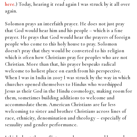
here
.) Today, hearing it read again I was struck by it all over
again.
Solomon prays an interfaith prayer. He does not just pray
that God would hear him and his people – which is a fine
prayer. He prays that God would hear the prayers of foreign
people who come to this holy house to pray. Solomon
doesn’t pray that they would be converted to his religion
which is often how Christians pray for peoples who are not
Christian. More than that, his prayer bespeaks radical
welcome to holiest place on earth from his perspective.
When I was in India in 2007 I was struck by the way in which
churches opened themselves to Hindus who worshipped
Jesus as their God in the Hindu cosmology, making room for
them, sometimes building additions to welcome and
accommodate them. American Christians are far less
welcoming to sister and brother Christians across lines of
race, ethnicity, denomination and theology – especially of
sexuality and gender performance.