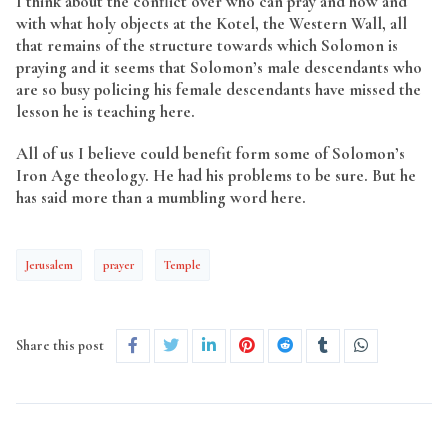
I think about the conflict over who can pray and how and
with what holy objects at the Kotel, the Western Wall, all
that remains of the structure towards which Solomon is
praying and it seems that Solomon’s male descendants who
are so busy policing his female descendants have missed the
lesson he is teaching here.
All of us I believe could benefit form some of Solomon’s
Iron Age theology. He had his problems to be sure. But he
has said more than a mumbling word here.
Jerusalem
prayer
Temple
Share this post