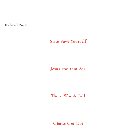
Related Posts
Sista Save Yourself
Jesus and that Ass
There Was A Girl
Giants Get Got