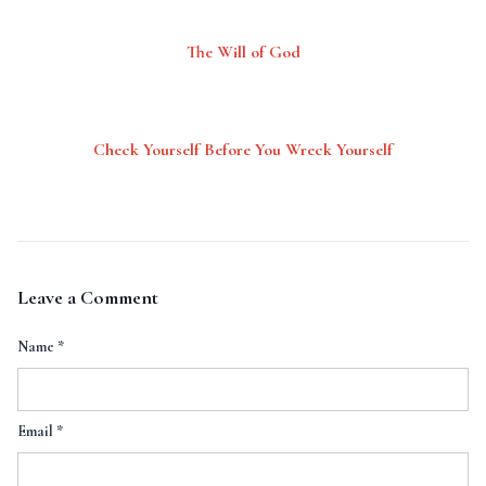
The Will of God
Check Yourself Before You Wreck Yourself
Leave a Comment
Name
*
Email
*