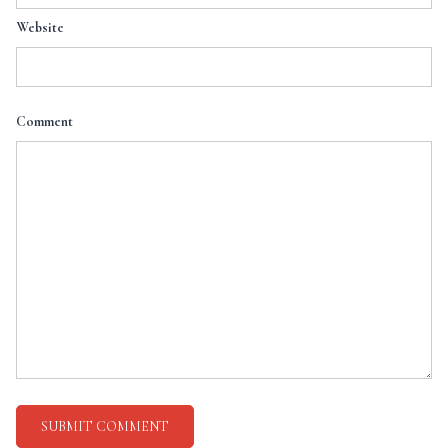
Website
Comment