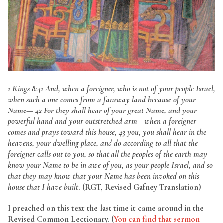
1 Kings 8:41 And, when a foreigner, who is not of your people Israel,
when such a one comes from a faraway land because of your
Name— 42 For they shall hear of your great Name, and your
powerful hand and your outstretched arm—when a foreigner
comes and prays toward this house, 43 you, you shall hear in the
heavens, your dwelling place, and do according to all that the
foreigner calls out to you, so that all the peoples of the earth may
know your Name to be in awe of you, as your people Israel, and so
that they may know that your Name has been invoked on this
house that I have built
. (RGT, Revised Gafney Translation)
I preached on this text the last time it came around in the
Revised Common Lectionary. (
You can find that sermon