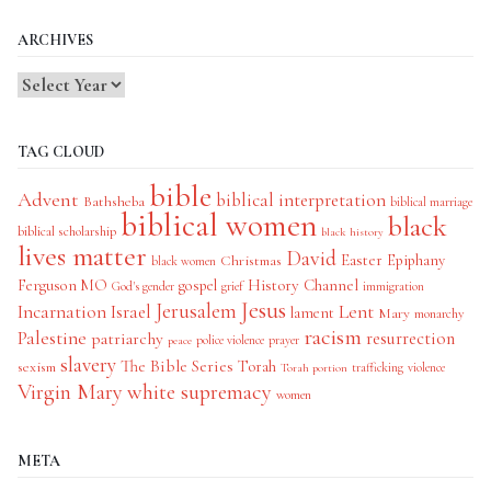
ARCHIVES
TAG CLOUD
bible
Advent
biblical interpretation
Bathsheba
biblical marriage
biblical women
black
biblical scholarship
black history
lives matter
David
Easter
Christmas
Epiphany
black women
History Channel
Ferguson MO
gospel
God's gender
grief
immigration
Jesus
Jerusalem
Incarnation
Israel
Lent
lament
Mary
monarchy
racism
Palestine
patriarchy
resurrection
police violence
prayer
peace
slavery
The Bible Series
Torah
sexism
trafficking
violence
Torah portion
Virgin Mary
white supremacy
women
META