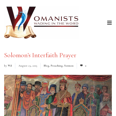
Solomon’s Interfaith Prayer
by
Wil
August 23, 2015
Blog
,
Preaching
,
Sermon
0