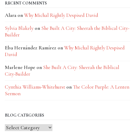
RECENT COMMENTS
Alara
on
Why Michal Rightly Despised David
Sylvia Blakely
on
She Built A City: Sheerah the Biblical City-
Builder
Elsa Hernández Ramírez
on
Why Michal Rightly Despised
David
Marlene Hope
on
She Built A City: Sheerah the Biblical
City-Builder
Cynthia Williams-Whitehurst
on
The Color Purple: A Lenten
Sermon
BLOG CATEGORIES
Blog
Categories