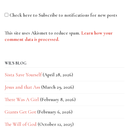
Check here to Subscribe to notifications for new posts
This site uses Akismet to reduce spam.
Learn how your
comment data is processed.
WIL'S BLOG
Sista Save Yourself
(April 28, 2026)
Jesus and that Ass
(March 29, 2026)
There Was A Girl
(February 8, 2026)
Giants Get Got
(February 6, 2026)
The Will of God
(October 12, 2025)