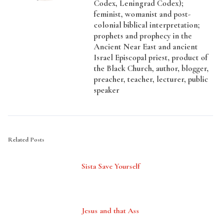
Codex, Leningrad Codex);
feminist, womanist and post-
colonial biblical interpretation;
prophets and prophecy in the
Ancient Near East and ancient
Israel Episcopal priest, product of
the Black Church, author, blogger,
preacher, teacher, lecturer, public
speaker
Related Posts
Sista Save Yourself
Jesus and that Ass