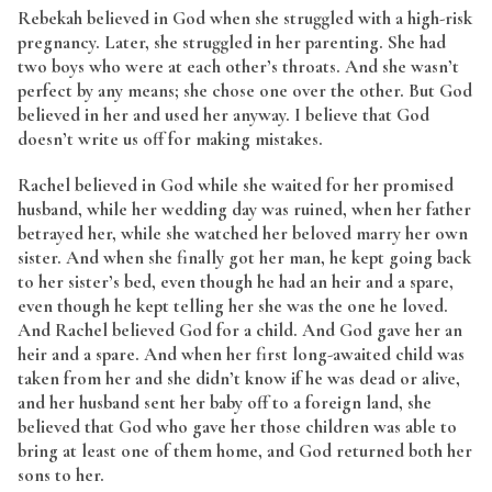
Rebekah believed in God when she struggled with a high-risk
pregnancy. Later, she struggled in her parenting. She had
two boys who were at each other’s throats. And she wasn’t
perfect by any means; she chose one over the other. But God
believed in her and used her anyway. I believe that God
doesn’t write us off for making mistakes.
Rachel believed in God while she waited for her promised
husband, while her wedding day was ruined, when her father
betrayed her, while she watched her beloved marry her own
sister. And when she finally got her man, he kept going back
to her sister’s bed, even though he had an heir and a spare,
even though he kept telling her she was the one he loved.
And Rachel believed God for a child. And God gave her an
heir and a spare. And when her first long-awaited child was
taken from her and she didn’t know if he was dead or alive,
and her husband sent her baby off to a foreign land, she
believed that God who gave her those children was able to
bring at least one of them home, and God returned both her
sons to her.