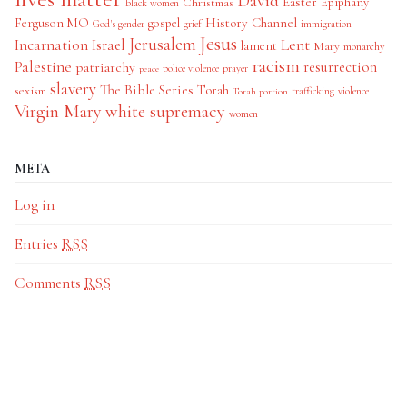
David
Easter
Christmas
Epiphany
black women
History Channel
Ferguson MO
gospel
God's gender
grief
immigration
Jesus
Jerusalem
Incarnation
Israel
Lent
lament
Mary
monarchy
racism
Palestine
patriarchy
resurrection
police violence
prayer
peace
slavery
The Bible Series
Torah
sexism
trafficking
violence
Torah portion
Virgin Mary
white supremacy
women
META
Log in
Entries
RSS
Comments
RSS