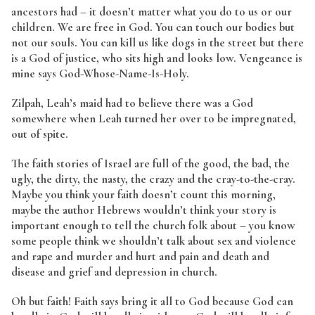
ancestors had – it doesn’t matter what you do to us or our
children. We are free in God. You can touch our bodies but
not our souls. You can kill us like dogs in the street but there
is a God of justice, who sits high and looks low. Vengeance is
mine says God-Whose-Name-Is-Holy.
Zilpah, Leah’s maid had to believe there was a God
somewhere when Leah turned her over to be impregnated,
out of spite.
The faith stories of Israel are full of the good, the bad, the
ugly, the dirty, the nasty, the crazy and the cray-to-the-cray.
Maybe you think your faith doesn’t count this morning,
maybe the author Hebrews wouldn’t think your story is
important enough to tell the church folk about – you know
some people think we shouldn’t talk about sex and violence
and rape and murder and hurt and pain and death and
disease and grief and depression in church.
Oh but faith! Faith says bring it all to God because God can