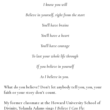
I know you will
Believe in yourself, right from the start
You’ll have brains
You’ll have a heart
You’ll have courage
To last your whole life through
If you believe in yourself
As I believe in you.
What do you believe? Don’t let anybody tell you, you, your
faith or your story don’t count.
My former classmate at the Howard University School of
Divinity, Yolanda Adams sings
I Believe I Can Fly: