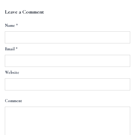
Leave a Comment
Name
*
Email
*
Website
Comment