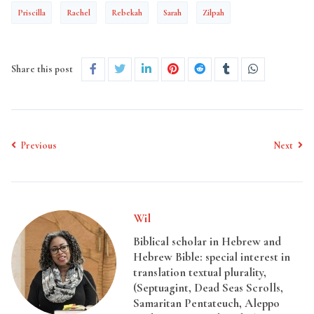
Priscilla
Rachel
Rebekah
Sarah
Zilpah
Share this post
Previous
Next
Wil
Biblical scholar in Hebrew and
Hebrew Bible: special interest in
translation textual plurality,
(Septuagint, Dead Seas Scrolls,
Samaritan Pentateuch, Aleppo