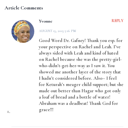
Article Comments
Yvonne
REPLY
AUGUST 13, 2013 5:16 PM
Good Word Dr. Gafney! Thank you esp. for
your perspective on Rachel and Leah. I’ve
always sided with Leah and kind of hated
on Rachel because she was the pretty-girl-
who-didn’t-get-her-way as I saw it. You
showed me another layer of the story that
I hadn’t considered before. Also– I feel
for Keturah’s meager child support; but she
made out better than Hagar who got only
a loaf of bread and a bottle of water!
Abraham was a deadbeat! Thank God for
grace!!!