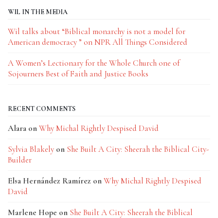
WIL IN THE MEDIA
Wil talks about “Biblical monarchy is not a model for
American democracy ” on NPR All Things Considered
A Women’s Lectionary for the Whole Church one of
Sojourners Best of Faith and Justice Books
RECENT COMMENTS
Alara
on
Why Michal Rightly Despised David
Sylvia Blakely
on
She Built A City: Sheerah the Biblical City-
Builder
Elsa Hernández Ramírez
on
Why Michal Rightly Despised
David
Marlene Hope
on
She Built A City: Sheerah the Biblical