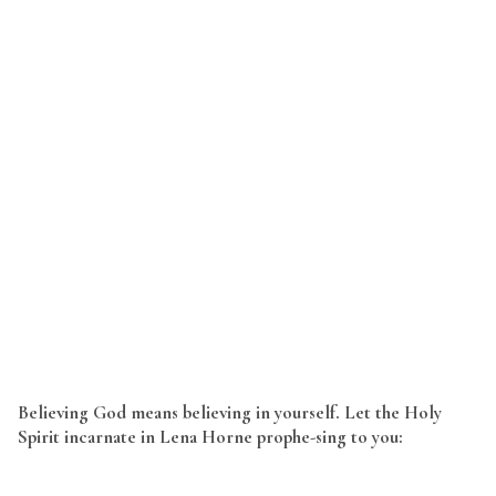
Believing God means believing in yourself. Let the Holy
Spirit incarnate in Lena Horne prophe-sing to you: