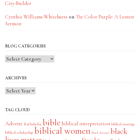
City-Builder
Cynthia Williams-Whitehurst
on
The Color Purple: A Lenten
Sermon
BLOG CATEGORIES
Blog
Categories
ARCHIVES
TAG CLOUD
bible
Advent
biblical interpretation
Bathsheba
biblical marriage
biblical women
black
biblical scholarship
black history
lives matter