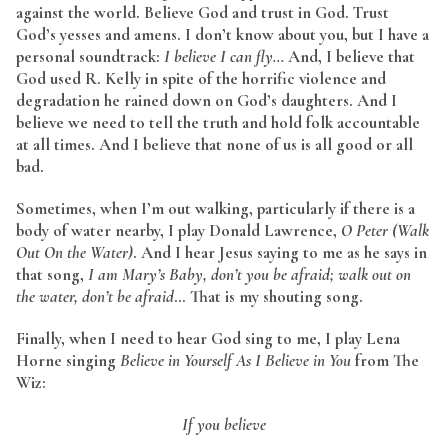
against the world. Believe God and trust in God. Trust
God’s yesses and amens. I don’t know about you, but I have a
personal soundtrack:
I believe I can fly…
And, I believe that
God used R. Kelly in spite of the horrific violence and
degradation he rained down on God’s daughters. And I
believe we need to tell the truth and hold folk accountable
at all times. And I believe that none of us is all good or all
bad.
Sometimes, when I’m out walking, particularly if there is a
body of water nearby, I play Donald Lawrence,
O Peter (Walk
Out On the Water)
. And I hear Jesus saying to me as he says in
that song,
I am Mary’s Baby, don’t you be afraid; walk out on
the water, don’t be afraid
… That is my shouting song.
Finally, when I need to hear God sing to me, I play Lena
Horne singing
Believe in Yourself As I Believe in You
from The
Wiz:
If you believe