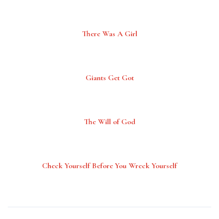
There Was A Girl
Giants Get Got
The Will of God
Check Yourself Before You Wreck Yourself