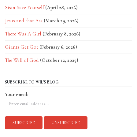
Sista Save Yourself
(April 28, 2026)
Jesus and that Ass
(March 29, 2026)
There Was A Girl
(February 8, 2026)
Giants Get Got
(February 6, 2026)
The Will of God
(October 12, 2025)
SUBSCRIBE TO WIL'S BLOG
Your email: