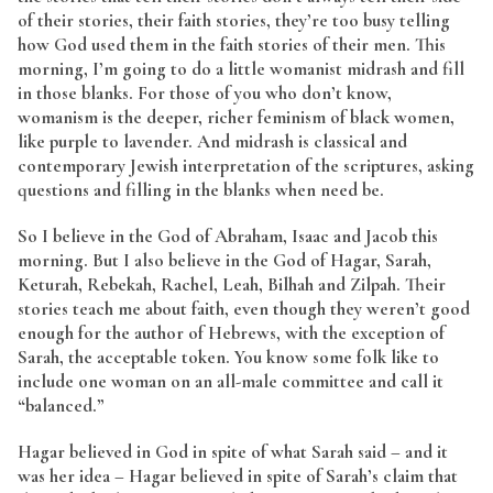
of their stories, their faith stories, they’re too busy telling
how God used them in the faith stories of their men. This
morning, I’m going to do a little womanist midrash and fill
in those blanks. For those of you who don’t know,
womanism is the deeper, richer feminism of black women,
like purple to lavender. And midrash is classical and
contemporary Jewish interpretation of the scriptures, asking
questions and filling in the blanks when need be.
So I believe in the God of Abraham, Isaac and Jacob this
morning. But I also believe in the God of Hagar, Sarah,
Keturah, Rebekah, Rachel, Leah, Bilhah and Zilpah. Their
stories teach me about faith, even though they weren’t good
enough for the author of Hebrews, with the exception of
Sarah, the acceptable token. You know some folk like to
include one woman on an all-male committee and call it
“balanced.”
Hagar believed in God in spite of what Sarah said – and it
was her idea – Hagar believed in spite of Sarah’s claim that