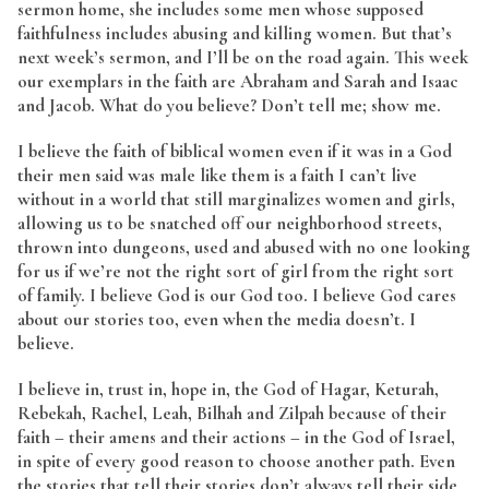
sermon home, she includes some men whose supposed
faithfulness includes abusing and killing women. But that’s
next week’s sermon, and I’ll be on the road again. This week
our exemplars in the faith are Abraham and Sarah and Isaac
and Jacob. What do you believe? Don’t tell me; show me.
I believe the faith of biblical women even if it was in a God
their men said was male like them is a faith I can’t live
without in a world that still marginalizes women and girls,
allowing us to be snatched off our neighborhood streets,
thrown into dungeons, used and abused with no one looking
for us if we’re not the right sort of girl from the right sort
of family. I believe God is our God too. I believe God cares
about our stories too, even when the media doesn’t. I
believe.
I believe in, trust in, hope in, the God of Hagar, Keturah,
Rebekah, Rachel, Leah, Bilhah and Zilpah because of their
faith – their amens and their actions – in the God of Israel,
in spite of every good reason to choose another path. Even
the stories that tell their stories don’t always tell their side