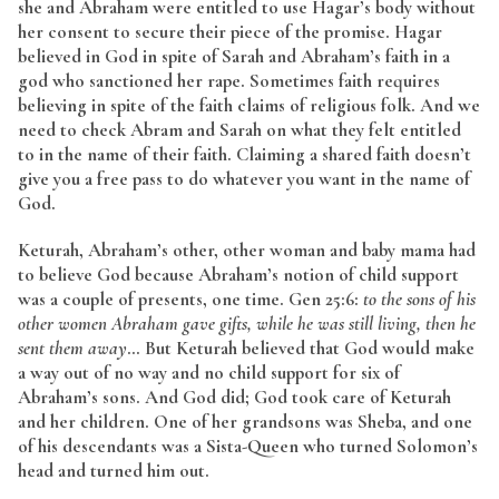
she and Abraham were entitled to use Hagar’s body without
her consent to secure their piece of the promise. Hagar
believed in God in spite of Sarah and Abraham’s faith in a
god who sanctioned her rape. Sometimes faith requires
believing in spite of the faith claims of religious folk. And we
need to check Abram and Sarah on what they felt entitled
to in the name of their faith. Claiming a shared faith doesn’t
give you a free pass to do whatever you want in the name of
God.
Keturah, Abraham’s other, other woman and baby mama had
to believe God because Abraham’s notion of child support
was a couple of presents, one time. Gen 25:6:
to the sons of his
other women Abraham gave gifts, while he was still living, then he
sent them away
… But Keturah believed that God would make
a way out of no way and no child support for six of
Abraham’s sons. And God did; God took care of Keturah
and her children. One of her grandsons was Sheba, and one
of his descendants was a Sista-Queen who turned Solomon’s
head and turned him out.