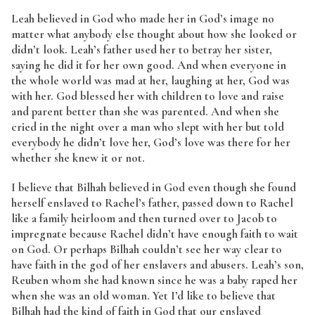
Leah believed in God who made her in God’s image no
matter what anybody else thought about how she looked or
didn’t look. Leah’s father used her to betray her sister,
saying he did it for her own good. And when everyone in
the whole world was mad at her, laughing at her, God was
with her. God blessed her with children to love and raise
and parent better than she was parented. And when she
cried in the night over a man who slept with her but told
everybody he didn’t love her, God’s love was there for her
whether she knew it or not.
I believe that Bilhah believed in God even though she found
herself enslaved to Rachel’s father, passed down to Rachel
like a family heirloom and then turned over to Jacob to
impregnate because Rachel didn’t have enough faith to wait
on God. Or perhaps Bilhah couldn’t see her way clear to
have faith in the god of her enslavers and abusers. Leah’s son,
Reuben whom she had known since he was a baby raped her
when she was an old woman. Yet I’d like to believe that
Bilhah had the kind of faith in God that our enslaved