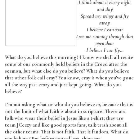
I think about it every night
and day
Spread my wings and fly
away
I believe I can soar
I see me running through that
open door
I believe I can fly…
What do you believe this morning? I know we shall all recite
some of our commonly held beliefs in the Creed after the
sermon, but what else do you believe? What do you believe
that other folk call cray? You know, cray is when you’ve gone
all the way past crazy and just kept going. What do you
believe?
I’m not asking what or who do you believe
in
, because that is
not the limit of what faith is about in scripture. There are
folk who wear their belief in Jesus like a t-shirt; they are
team JCeezy and like good sports fans, talk trash about all
the other teams. That is not faith. That is fandom. What do
you believe? But before you tell me, show me.