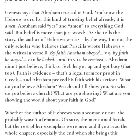
Genesis says that Abraham trusted in God. You know the
Hebrew word for this kind of trusting belief already; it is
amen
. Abraham said “yes” and “amen” to everything God
said. But belief is more than just words. As she tells the
story, the author of Hebrews writes – by the way, I’m not the
only scholar who believes that Priscilla wrote Hebrews –
she writes in verse 8:
By faith Abraham obeyed
… v 9,
by faith
he stayed
… v 10
he looked
… and in v 11,
he received
… Abraham
didn’t just believe, think or feel, he got up and got busy (that
too). Faith is evidence – that’s a legal term for proof in
Greek – and Abraham proved his faith with his actions. What
do you believe Abraham? Watch and I’ll show you. So what
do you believe church? What are you showing? What are you
showing the world about your faith in God?
Whether the author of Hebrews was a woman or not, she
probably wasn’t a feminist. Oh sure, she mentioned Sarah,
but the rest of her exemplars were men and if you read the
whole chapter, especially the end when she brings this