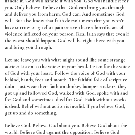
handle it. God will handle it with you. God will handle it for
you. Only believe. Believe that God can bring you through
and deliver you from harm. God can. And sometimes God
will. But also know that faith doesn’t mean that you won’t
have sorrow or grief or pain or even have a horrific act of
violence inflicted on your person. Real faith says that even if
the worst should happen, God will be right there with you
and bring you through.
Let me leave you with what might sound like some strange
advice: Listen to the voices in your head. Listen for the voice
of God with your heart. Follow the voice of God with your
behind, hands, feet and mouth. The faithful folk of scripture
didn’t just wear their faith on donkey bumper stickers; they
got up and followed God, walked with God, spoke with and
for God and sometimes, died for God. Faith without works
is dead. Belief without action is invalid. If you believe God,
get up and do something.
Believe God. Believe God about you. Believe God about the
world. Believe God against the opposition. Believe God