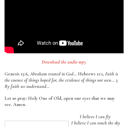
Download the audio mp3
Genesis 15:6,
Abraham trusted in God
… Hebrews 11:1,
Faith is
the essence of things hoped for, the evidence of things not seen
… 3
By faith we understand
…
Let us pray: Holy One of Old, open our eyes that we may
see. Amen.
I believe I can fly
I believe I can touch the sky