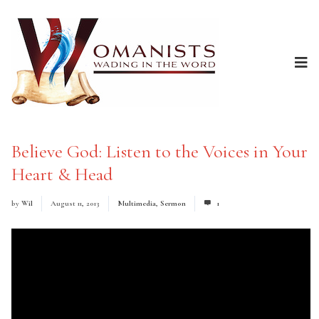
Believe God: Listen to the Voices in Your
Heart & Head
by
Wil
August 11, 2013
Multimedia
,
Sermon
1