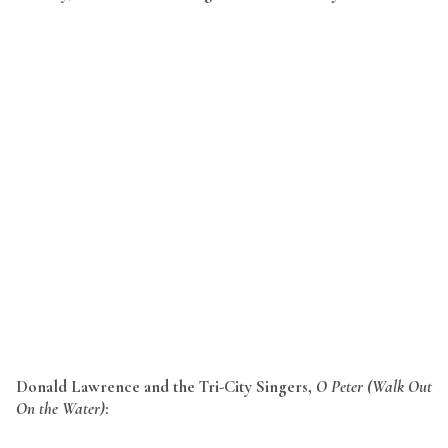
Donald Lawrence and the Tri-City Singers,
O Peter (Walk Out
On the Water)
: