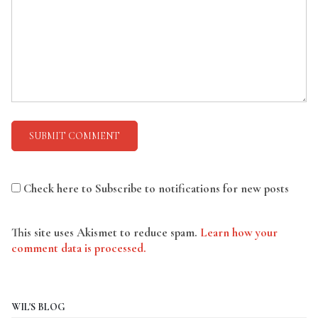
Check here to Subscribe to notifications for new posts
This site uses Akismet to reduce spam.
Learn how your
comment data is processed.
WIL'S BLOG