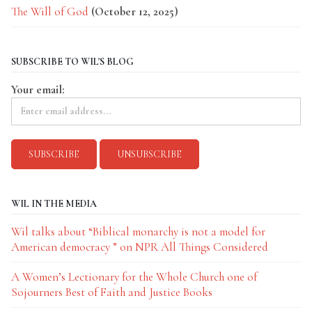
The Will of God
(October 12, 2025)
SUBSCRIBE TO WIL'S BLOG
Your email:
WIL IN THE MEDIA
Wil talks about “Biblical monarchy is not a model for
American democracy ” on NPR All Things Considered
A Women’s Lectionary for the Whole Church one of
Sojourners Best of Faith and Justice Books