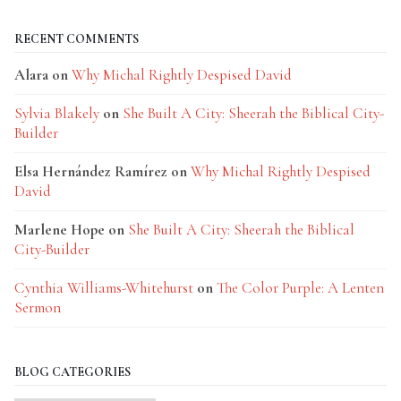
RECENT COMMENTS
Alara
on
Why Michal Rightly Despised David
Sylvia Blakely
on
She Built A City: Sheerah the Biblical City-
Builder
Elsa Hernández Ramírez
on
Why Michal Rightly Despised
David
Marlene Hope
on
She Built A City: Sheerah the Biblical
City-Builder
Cynthia Williams-Whitehurst
on
The Color Purple: A Lenten
Sermon
BLOG CATEGORIES