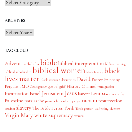
Blog
Categories
ARCHIVES
TAG CLOUD
bible
Advent
biblical interpretation
Bathsheba
biblical marriage
biblical women
black
biblical scholarship
black history
lives matter
David
Easter
Christmas
Epiphany
black women
History Channel
Ferguson MO
gospel
God's gender
grief
immigration
Jesus
Jerusalem
Incarnation
Israel
Lent
lament
Mary
monarchy
racism
Palestine
patriarchy
resurrection
police violence
prayer
peace
slavery
The Bible Series
Torah
sexism
trafficking
violence
Torah portion
Virgin Mary
white supremacy
women