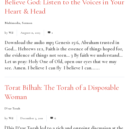
Believe God: Listen to the Voices in Your
Heart & Head
Multimedia
,
Sermon
by
Wil
August 11, 2013
1
Download the audio mp3 Genesis 15:6, Abraham trusted in
God… Hebrews 11:1, Faith is the essence of things hoped for,
the evidence of things not seen… 3 By faith we understand…
Let us pray: Holy One of Old, open our eyes that we may
see. Amen. I believe I can fly I believe I can......
Read More
Torat Bilhah: The Torah of a Disposable
Woman
D'var Torah
by
Wil
December 3, 2011
6
[This D’var Torah led to a rich and ongoing discussion at the