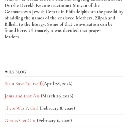
Dorshe Derekh Reconstructionist Minyan of the
Germantown Jewish Centre in Philadelphia on the possibility
of adding the names of the enslaved Mothers, Zilpah and
Bilhah, to the liturgy. Some of that conversation can be
found here. Ultimately it was decided that prayer
leaders......
Read More
WIL'S BLOG
Sista Save Yourself
(April 28, 2026)
Jesus and that Ass
(March 29, 2026)
There Was A Girl
(February 8, 2026)
Giants Get Got
(February 6, 2026)