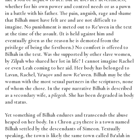
whether for his own power and control needs or as a pawn
in a battle with his father. The pain, anguish, rage and shame
that Bilhah must have felt are and are not difficult to
imagine. No punishment is meted out to Re’uven in the text
at the time of the assault. (It is held against him and
eventually given as the reason he is demoted from the
privilege of being the firstborn.) No comfort is offered to
Bilhah in the text. Was she supported by other slave women,
by Zilpah who shared her lot in life? I cannot imagine Rachel
or even Leah coming to her aid. Her body has belonged to
Lavan, Rachel, Ya‘aqov and now Re’uven. Bilhah may be the
woman with the most sexual partners in the scriptures, none
of whom she chose. In the rape narrative Bilhah is described
as a secondary wife, a
pilegesh
. She has been degraded in body
and status.
Yet something of Bilhah endures and transcends the abuse
heaped on her body. In 1 Chron 4:29 there is a town named
Bilhah settled by the descendants of Simeon. Textually
speaking, the town is likely the same town called Ba‘alah in