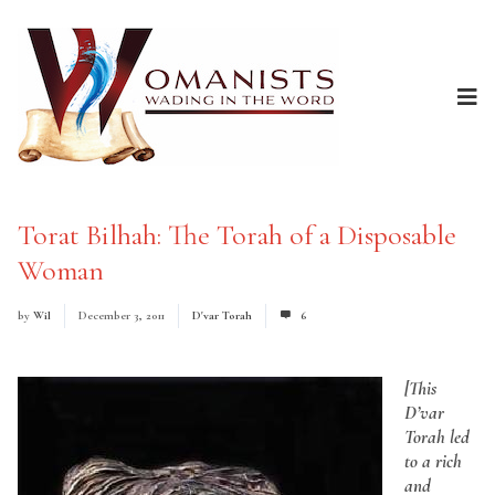
Torat Bilhah: The Torah of a Disposable
Woman
by
Wil
December 3, 2011
D'var Torah
6
[This
D’var
Torah led
to a rich
and