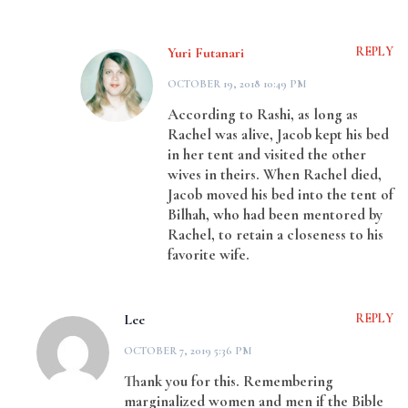
Yuri Futanari
REPLY
OCTOBER 19, 2018 10:49 PM
According to Rashi, as long as
Rachel was alive, Jacob kept his bed
in her tent and visited the other
wives in theirs. When Rachel died,
Jacob moved his bed into the tent of
Bilhah, who had been mentored by
Rachel, to retain a closeness to his
favorite wife.
Lee
REPLY
OCTOBER 7, 2019 5:36 PM
Thank you for this. Remembering
marginalized women and men if the Bible