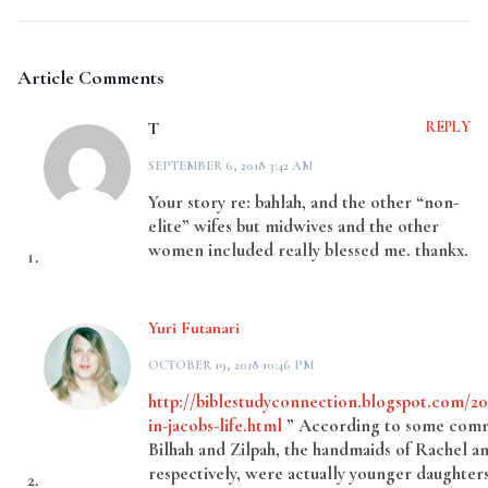
Article Comments
T
REPLY
SEPTEMBER 6, 2018 3:42 AM
Your story re: bahlah, and the other “non-
elite” wifes but midwives and the other
women included really blessed me. thankx.
Yuri Futanari
OCTOBER 19, 2018 10:46 PM
http://biblestudyconnection.blogspot.com/
in-jacobs-life.html
” According to some comm
Bilhah and Zilpah, the handmaids of Rachel a
respectively, were actually younger daughters