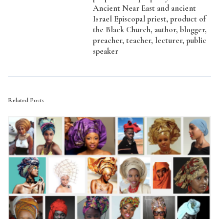
Ancient Near East and ancient
Israel Episcopal priest, product of
the Black Church, author, blogger,
preacher, teacher, lecturer, public
speaker
Related Posts