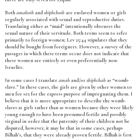
Both
amahoth
and
shiphchoth
are enslaved women or girls
regularly associated with sexual and reproductive duties.
Translating either as “maid” intentionally obscures the
sexual nature of their servitude. Both terms seem to refer
primarily to foreign women; Lev 25:44 stipulates that they
should be bought from foreigners. However, a survey of the
passages in which these terms occur does not indicate that
these women are entirely or even preferentially non-
Israelite.
In some cases I translate
amah
and/or
shiphchah
as “womb-
slave.” In these cases, the girls are given by other women to
men for sex for the express purpose of impregnating them. I
believe that it is more appropriate to describe the womb-
slaves as girls rather than as women because they were likely
young enough to have been presumed fertile and possibly
virginal in order that the paternity of their children not be
disputed, however, it may be that in some cases, perhaps
Bilhah’s, that they were already proven fertile. Bilhah is first