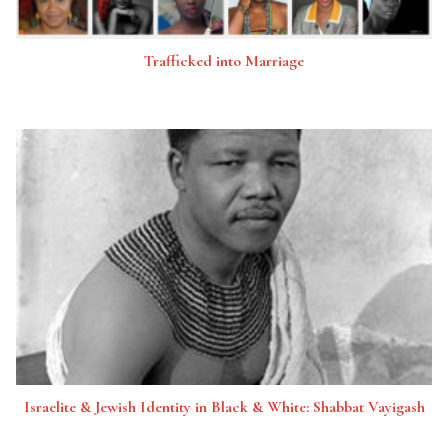
Trafficked into Marriage
Israelite & Jewish Identity in Black & White: Shabbat Vayigash