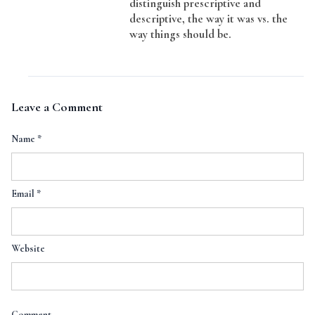
distinguish prescriptive and
descriptive, the way it was vs. the
way things should be.
Leave a Comment
Name
*
Email
*
Website
Comment