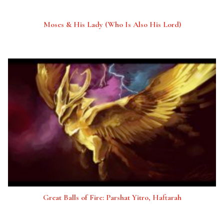
Moses & His Lady (Who Is Also His Lord)
Great Balls of Fire: Parshat Yitro, Haftarah