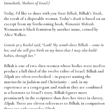
Immahoth, Mothers of Israel.]
Today, I’d like to share with you
Torat Bilhah,
Bilhah’s
Torah
,
the torah of a disposable woman. Today’s
drash
is based on an
excerpt from my forthcoming book,
Womanist Midrash
.
Womanism is black feminism by another name, coined by
Alice Walker.
Genesis 30:3 Rachel said, “Look! My womb-slave Bilhah – come in
her, and she will give birth on my knees that I may also build-
babies, through her.”
Bilhah is one of two slave-women whose bodies were used to
produce a full third of the twelve tribes of Israel. Bilhah and
Zilpah are often overlooked – in prayers naming the
matriarchs in Judaism and Christianity – and, in my
experience as a congregant and student they are combined
as a footnote to Israel’s story. Bilhah figures more
prominently in the scriptures than does her sister in slavery,
Zilpah. There are eleven references to Bilhah; in comparison
there are only seven for Zilpah.