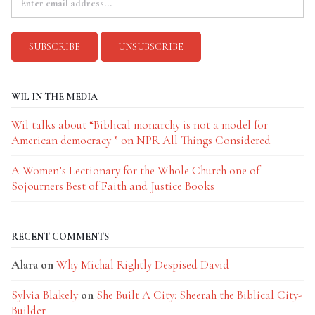
WIL IN THE MEDIA
Wil talks about “Biblical monarchy is not a model for
American democracy ” on NPR All Things Considered
A Women’s Lectionary for the Whole Church one of
Sojourners Best of Faith and Justice Books
RECENT COMMENTS
Alara
on
Why Michal Rightly Despised David
Sylvia Blakely
on
She Built A City: Sheerah the Biblical City-
Builder