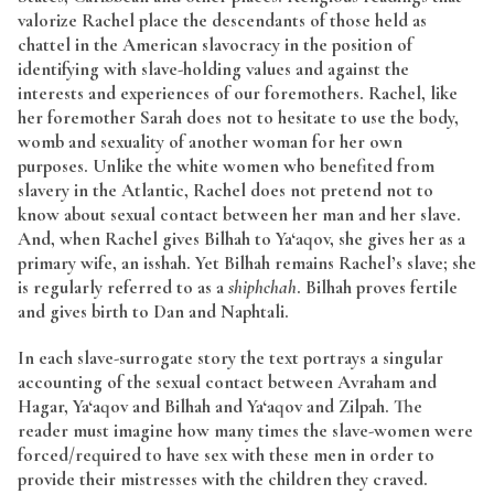
valorize Rachel place the descendants of those held as
chattel in the American slavocracy in the position of
identifying with slave-holding values and against the
interests and experiences of our foremothers. Rachel, like
her foremother Sarah does not to hesitate to use the body,
womb and sexuality of another woman for her own
purposes. Unlike the white women who benefited from
slavery in the Atlantic, Rachel does not pretend not to
know about sexual contact between her man and her slave.
And, when Rachel gives Bilhah to Ya‘aqov, she gives her as a
primary wife, an isshah. Yet Bilhah remains Rachel’s slave; she
is regularly referred to as a
shiphchah
. Bilhah proves fertile
and gives birth to Dan and Naphtali.
In each slave-surrogate story the text portrays a singular
accounting of the sexual contact between Avraham and
Hagar, Ya‘aqov and Bilhah and Ya‘aqov and Zilpah. The
reader must imagine how many times the slave-women were
forced/required to have sex with these men in order to
provide their mistresses with the children they craved.