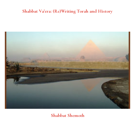
Shabbat Va’era: (Re)Writing Torah and History
Shabbat Shemoth