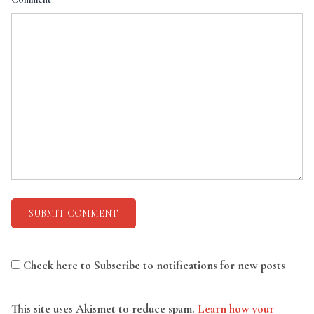
Check here to Subscribe to notifications for new posts
This site uses Akismet to reduce spam.
Learn how your