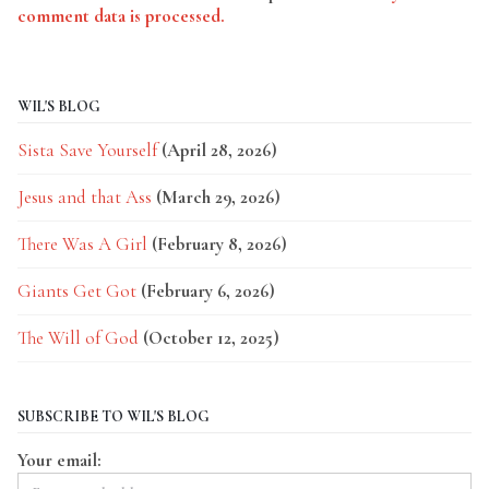
comment data is processed.
WIL'S BLOG
Sista Save Yourself
(April 28, 2026)
Jesus and that Ass
(March 29, 2026)
There Was A Girl
(February 8, 2026)
Giants Get Got
(February 6, 2026)
The Will of God
(October 12, 2025)
SUBSCRIBE TO WIL'S BLOG
Your email: