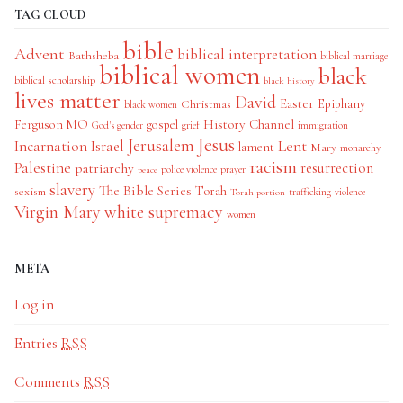
TAG CLOUD
bible
Advent
biblical interpretation
Bathsheba
biblical marriage
biblical women
black
biblical scholarship
black history
lives matter
David
Easter
Christmas
Epiphany
black women
History Channel
Ferguson MO
gospel
God's gender
grief
immigration
Jesus
Jerusalem
Incarnation
Israel
Lent
lament
Mary
monarchy
racism
Palestine
patriarchy
resurrection
police violence
prayer
peace
slavery
The Bible Series
Torah
sexism
trafficking
violence
Torah portion
Virgin Mary
white supremacy
women
META
Log in
Entries
RSS
Comments
RSS