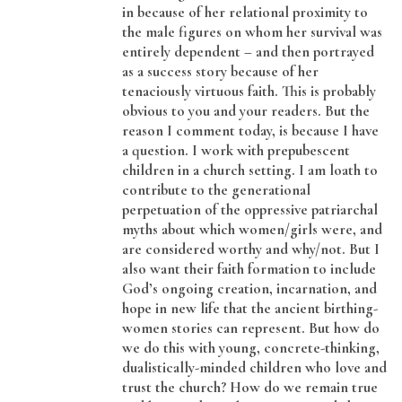
in because of her relational proximity to
the male figures on whom her survival was
entirely dependent – and then portrayed
as a success story because of her
tenaciously virtuous faith. This is probably
obvious to you and your readers. But the
reason I comment today, is because I have
a question. I work with prepubescent
children in a church setting. I am loath to
contribute to the generational
perpetuation of the oppressive patriarchal
myths about which women/girls were, and
are considered worthy and why/not. But I
also want their faith formation to include
God’s ongoing creation, incarnation, and
hope in new life that the ancient birthing-
women stories can represent. But how do
we do this with young, concrete-thinking,
dualistically-minded children who love and
trust the church? How do we remain true