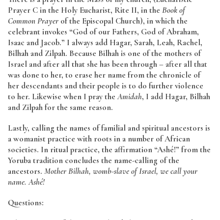
Prayer C in the Holy Eucharist, Rite II, in the
Book of
Common Prayer
of the Episcopal Church), in which the
celebrant invokes “God of our Fathers, God of Abraham,
Isaac and Jacob.” I always add Hagar, Sarah, Leah, Rachel,
Bilhah and Zilpah. Because Bilhah is one of the mothers of
Israel and after all that she has been through – after all that
was done to her, to erase her name from the chronicle of
her descendants and their people is to do further violence
to her. Likewise when I pray the
Amidah
, I add Hagar, Bilhah
and Zilpah for the same reason.
Lastly, calling the names of familial and spiritual ancestors is
a womanist practice with roots in a number of African
societies. In ritual practice, the affirmation “Ashé!” from the
Yoruba tradition concludes the name-calling of the
ancestors.
Mother Bilhah, womb-slave of Israel, we call your
name. Ashé!
Questions: