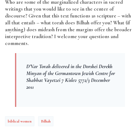
Who are some of the marginalized characters in sacred
writings that you would like to see in the center of
discourse? Given that this text functions as scripture – with
all that entails – what torah does Bilhah offer you? What (if
anything) does midrash from the margins offer the broader
interpretive tradition? I welcome your questions and
comments.
D’Var Torah delivered in the Dorshei Derekh
Minyan of the Germantown Jewish Centre for
Shabbat Vayetzei 7 Kislev 5772/3 December
2011
biblical women
Bilhah