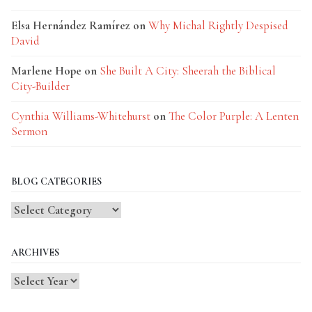
Elsa Hernández Ramírez
on
Why Michal Rightly Despised
David
Marlene Hope
on
She Built A City: Sheerah the Biblical
City-Builder
Cynthia Williams-Whitehurst
on
The Color Purple: A Lenten
Sermon
BLOG CATEGORIES
Blog
Categories
ARCHIVES