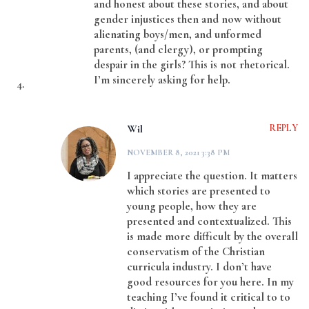
and honest about these stories, and about
gender injustices then and now without
alienating boys/men, and unformed
parents, (and clergy), or prompting
despair in the girls? This is not rhetorical.
I’m sincerely asking for help.
Wil
REPLY
NOVEMBER 8, 2021 3:38 PM
I appreciate the question. It matters
which stories are presented to
young people, how they are
presented and contextualized. This
is made more difficult by the overall
conservatism of the Christian
curricula industry. I don’t have
good resources for you here. In my
teaching I’ve found it critical to to