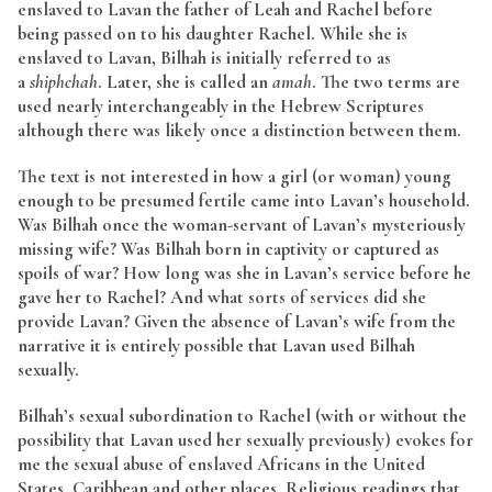
enslaved to Lavan the father of Leah and Rachel before
being passed on to his daughter Rachel. While she is
enslaved to Lavan, Bilhah is initially referred to as
a
shiphchah
. Later, she is called an
amah
. The two terms are
used nearly interchangeably in the Hebrew Scriptures
although there was likely once a distinction between them.
The text is not interested in how a girl (or woman) young
enough to be presumed fertile came into Lavan’s household.
Was Bilhah once the woman-servant of Lavan’s mysteriously
missing wife? Was Bilhah born in captivity or captured as
spoils of war? How long was she in Lavan’s service before he
gave her to Rachel? And what sorts of services did she
provide Lavan? Given the absence of Lavan’s wife from the
narrative it is entirely possible that Lavan used Bilhah
sexually.
Bilhah’s sexual subordination to Rachel (with or without the
possibility that Lavan used her sexually previously) evokes for
me the sexual abuse of enslaved Africans in the United
States, Caribbean and other places. Religious readings that