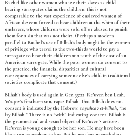
Rachel like other women who use their slaves as child-
bearing surrogates claims the children; this is not
comparable to the vast experience of enslaved women of
African descent forced to bear children at the whim of their
enslavers, whose children were sold off or abused to punish
them for a sin that was not theirs. (Perhaps a modern
parallel to Rachel’s use of Bilhah’s body might be the women
of privilege who travel to the two-thirds world to pay a
surrogate to bear their children at a tenth of the cost of an
American surrogate. While the poor women do consent to
the practice, the financial disparities and cultural
consequences of carrying someone else’s child in traditional
societies complicate that consent.)
Bilhah’s body is used again in Gen 35:22. Re’uven ben Leah,
Ya‘aqov’s firstborn son, rapes Bilhah. That Bilhah does not
consent is indicated by the Hebrew,
vayishcav et-bilhah
, “he
lay Bilhah.” There is no “with” indicating consent. Bilhah is
the grammatical and sexual object of Re’uven’s actions.
Re’uven is young enough to be her son. He may have been
like a son or nephew to her. But he uses her nevertheless,