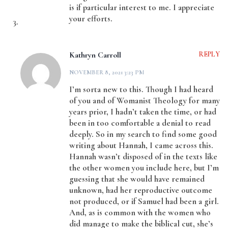
is if particular interest to me. I appreciate
your efforts.
Kathryn Carroll
REPLY
NOVEMBER 8, 2021 3:23 PM
I’m sorta new to this. Though I had heard
of you and of Womanist Theology for many
years prior, I hadn’t taken the time, or had
been in too comfortable a denial to read
deeply. So in my search to find some good
writing about Hannah, I came across this.
Hannah wasn’t disposed of in the texts like
the other women you include here, but I’m
guessing that she would have remained
unknown, had her reproductive outcome
not produced, or if Samuel had been a girl.
And, as is common with the women who
did manage to make the biblical cut, she’s