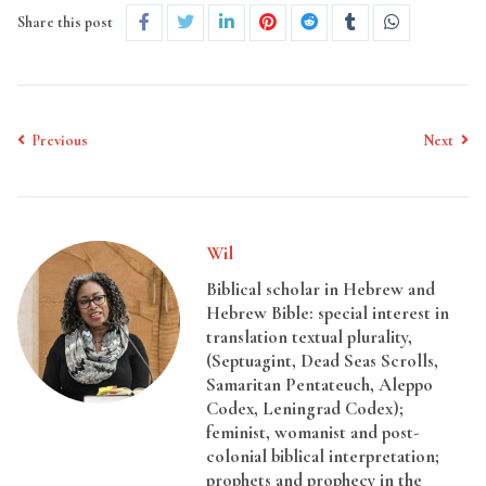
Share this post
Previous
Next
Wil
Biblical scholar in Hebrew and
Hebrew Bible: special interest in
translation textual plurality,
(Septuagint, Dead Seas Scrolls,
Samaritan Pentateuch, Aleppo
Codex, Leningrad Codex);
feminist, womanist and post-
colonial biblical interpretation;
prophets and prophecy in the