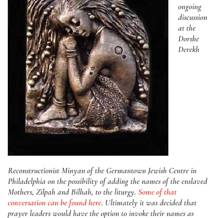
ongoing
discussion
at the
Dorshe
Derekh
Reconstructionist Minyan of the Germantown Jewish Centre in
Philadelphia on the possibility of adding the names of the enslaved
Mothers, Zilpah and Bilhah, to the liturgy.
Some of that
conversation can be found here
. Ultimately it was decided that
prayer leaders would have the option to invoke their names as