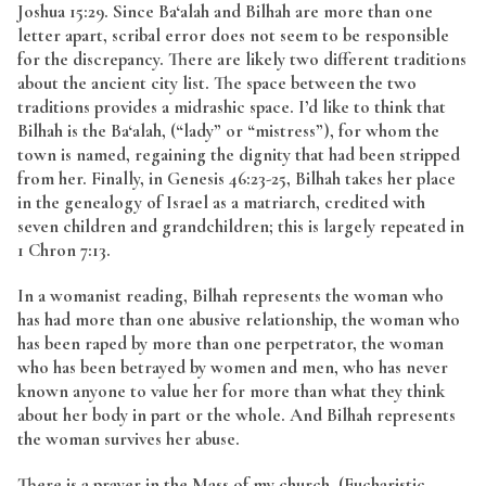
Joshua 15:29. Since Ba‘alah and Bilhah are more than one
letter apart, scribal error does not seem to be responsible
for the discrepancy. There are likely two different traditions
about the ancient city list. The space between the two
traditions provides a midrashic space. I’d like to think that
Bilhah is the Ba‘alah, (“lady” or “mistress”), for whom the
town is named, regaining the dignity that had been stripped
from her. Finally, in Genesis 46:23-25, Bilhah takes her place
in the genealogy of Israel as a matriarch, credited with
seven children and grandchildren; this is largely repeated in
1 Chron 7:13.
In a womanist reading, Bilhah represents the woman who
has had more than one abusive relationship, the woman who
has been raped by more than one perpetrator, the woman
who has been betrayed by women and men, who has never
known anyone to value her for more than what they think
about her body in part or the whole. And Bilhah represents
the woman survives her abuse.
There is a prayer in the Mass of my church, (Eucharistic