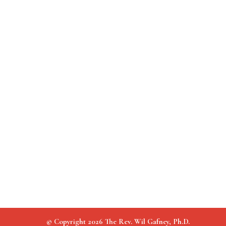
© Copyright 2026 The Rev. Wil Gafney, Ph.D.