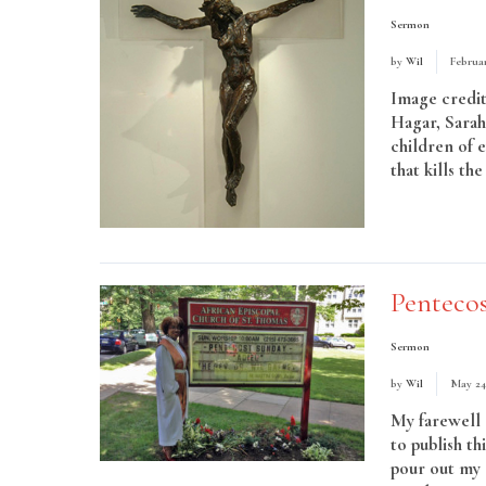
Sermon
by
Wil
Februar
Image credit
Hagar, Sarah
children of 
that kills th
Read More
Penteco
Sermon
by
Wil
May 24
My farewell 
to publish th
pour out my S