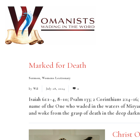
Marked for Death
Sermon
,
Womens Lectionary
by
Wil
July 28, 2024
0
Isaiah 61:1–4, 8–10; Psalm 133; 2 Corinthians 2:14
name of the One who waded in the waters of Miryam
and woke from the grasp of death in the deep darkne
Christ 