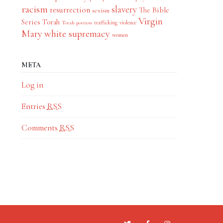
racism
slavery
resurrection
The Bible
sexism
Virgin
Series
Torah
trafficking
violence
Torah portion
Mary
white supremacy
women
META
Log in
Entries
RSS
Comments
RSS