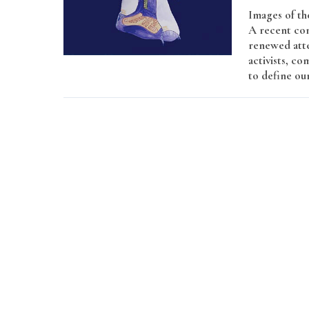
Images of th
A recent con
renewed atte
activists, co
to define ou