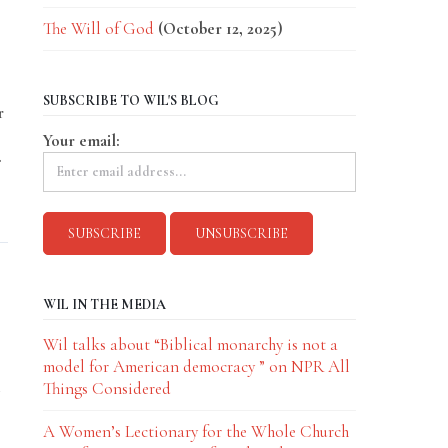
The Will of God
(October 12, 2025)
SUBSCRIBE TO WIL'S BLOG
r
Your email:
.
WIL IN THE MEDIA
Wil talks about “Biblical monarchy is not a
model for American democracy ” on NPR All
Things Considered
A Women’s Lectionary for the Whole Church