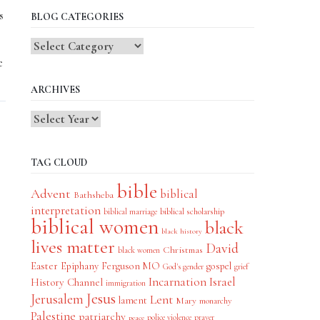
s
BLOG CATEGORIES
Blog
Categories
c
ARCHIVES
TAG CLOUD
bible
Advent
biblical
Bathsheba
interpretation
biblical scholarship
biblical marriage
biblical women
black
black history
lives matter
David
Christmas
black women
Easter
Epiphany
Ferguson MO
gospel
God's gender
grief
Incarnation
Israel
History Channel
immigration
Jesus
Jerusalem
Lent
lament
Mary
monarchy
Palestine
patriarchy
police violence
prayer
peace