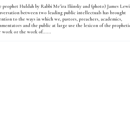
e prophet Huldah by Rabbi Me’ira Iliinsky and (photo) James Lewi
versation between two leading public intellectuals has brought
ntion to the ways in which we, pastors, preachers, academics,
mmentators and the public at large use the lexicon of the propheti
r work or the work of......
Read More