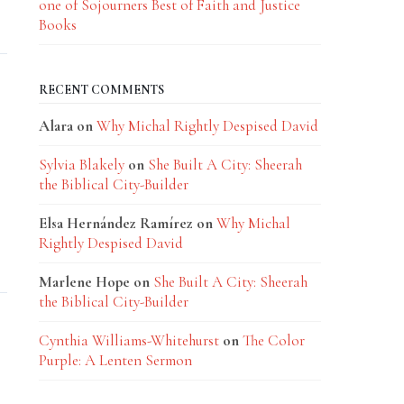
one of Sojourners Best of Faith and Justice
Books
RECENT COMMENTS
Alara
on
Why Michal Rightly Despised David
Sylvia Blakely
on
She Built A City: Sheerah
the Biblical City-Builder
Elsa Hernández Ramírez
on
Why Michal
Rightly Despised David
Marlene Hope
on
She Built A City: Sheerah
the Biblical City-Builder
Cynthia Williams-Whitehurst
on
The Color
Purple: A Lenten Sermon