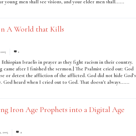
r young men shall see visions, and your elder men shall......
Read
n A World that Kills
 2015
1
Ethiopian Israelis in prayer as they fight racism in their country.
ng came after I finished the sermon.] The Psalmist cried out: God
se or detest the affliction of the afflicted. God did not hide God’s
. God heard when I cried out to God. That doesn’t always......
ing Iron Age Prophets into a Digital Age
1, 2015
2