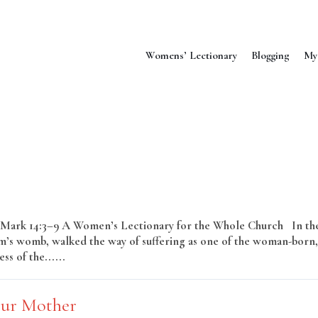
Womens’ Lectionary
Blogging
My
–16; Mark 14:3–9 A Women’s Lectionary for the Whole Church In th
’s womb, walked the way of suffering as one of the woman-born,
ss of the......
Read More
Our Mother