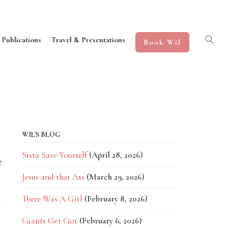
 Publications
Travel & Presentations
Book Wil
WIL'S BLOG
Sista Save Yourself
(April 28, 2026)
e
Jesus and that Ass
(March 29, 2026)
There Was A Girl
(February 8, 2026)
Giants Get Got
(February 6, 2026)