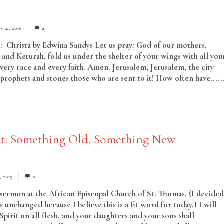
y 21, 2016
2
: Christa by Edwina Sandys Let us pray: God of our mothers,
 and Keturah, fold us under the shelter of your wings with all you
every race and every faith. Amen. Jerusalem, Jerusalem, the city
e prophets and stones those who are sent to it! How often have.....
st: Something Old, Something New
, 2015
0
sermon at the African Episcopal Church of St. Thomas. (I decided
is unchanged because I believe this is a fit word for today.) I will
pirit on all flesh, and your daughters and your sons shall