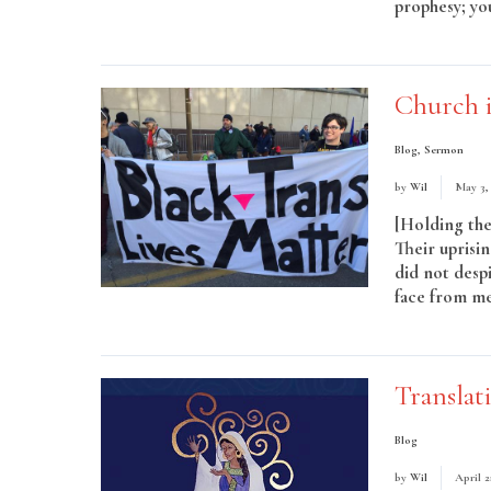
prophesy; you
More
Church i
Blog
,
Sermon
by
Wil
May 3,
[Holding the 
Their uprisi
did not despi
face from me
Read More
Translat
Blog
by
Wil
April 2