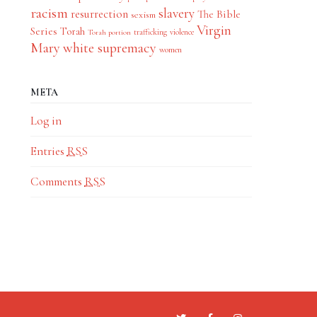
racism
slavery
resurrection
The Bible
sexism
Virgin
Series
Torah
trafficking
violence
Torah portion
Mary
white supremacy
women
META
Log in
Entries
RSS
Comments
RSS