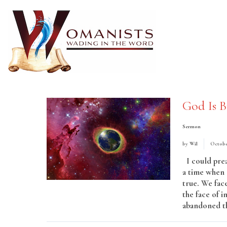
God Is B
Sermon
by
Wil
Octobe
I could prea
a time when 
true. We face
the face of 
abandoned th