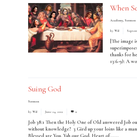
When Se
Academy
,
Sermon
by
Wil
Septem
[The image is
superimposes
thanks for he
13:6-9): A wo
More
Suing God
Sermon
by
Wil
June 24, 2012
0
Job 38:1 Then the Holy One of Old answered Job out
without knowledge? 3 Gird up your loins like a man,
Blessed are You, Yah our God, Heart of......
Read M