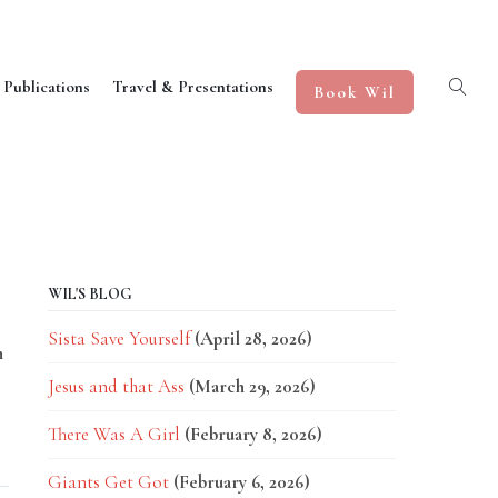
 Publications
Travel & Presentations
Book Wil
WIL'S BLOG
Sista Save Yourself
(April 28, 2026)
n
Jesus and that Ass
(March 29, 2026)
There Was A Girl
(February 8, 2026)
Giants Get Got
(February 6, 2026)