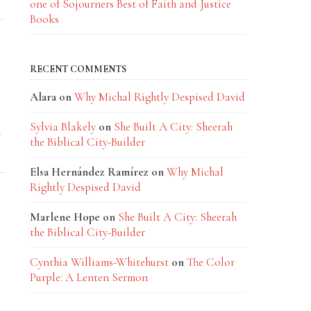
one of Sojourners Best of Faith and Justice
Books
RECENT COMMENTS
Alara
on
Why Michal Rightly Despised David
Sylvia Blakely
on
She Built A City: Sheerah
y
the Biblical City-Builder
Elsa Hernández Ramírez
on
Why Michal
Rightly Despised David
Marlene Hope
on
She Built A City: Sheerah
the Biblical City-Builder
Cynthia Williams-Whitehurst
on
The Color
Purple: A Lenten Sermon