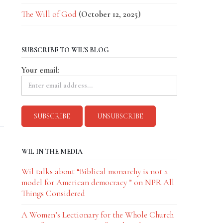
The Will of God
(October 12, 2025)
SUBSCRIBE TO WIL'S BLOG
Your email:
d
WIL IN THE MEDIA
Wil talks about “Biblical monarchy is not a
model for American democracy ” on NPR All
Things Considered
A Women’s Lectionary for the Whole Church