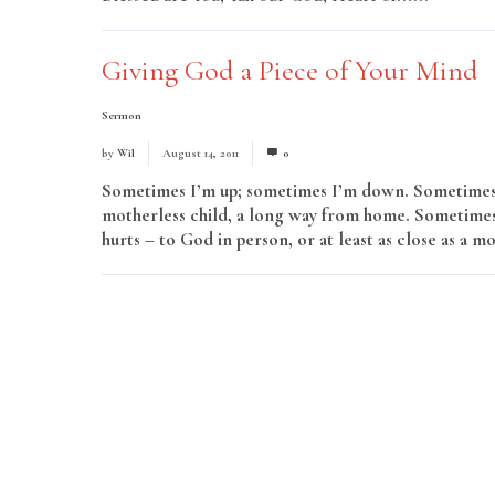
Giving God a Piece of Your Mind
Sermon
by
Wil
August 14, 2011
0
Sometimes I’m up; sometimes I’m down. Sometimes I
motherless child, a long way from home. Sometimes,
hurts – to God in person, or at least as close as a mo