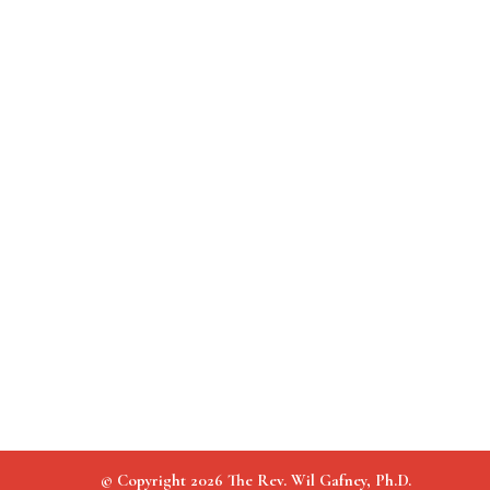
© Copyright 2026 The Rev. Wil Gafney, Ph.D.