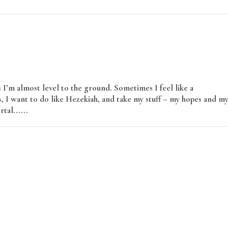
’m almost level to the ground. Sometimes I feel like a
 I want to do like Hezekiah, and take my stuff – my hopes and m
rtal......
Read More