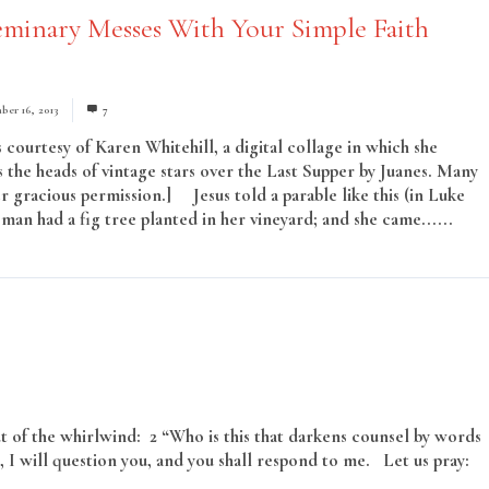
minary Messes With Your Simple Faith
ber 16, 2013
7
 courtesy of Karen Whitehill, a digital collage in which she
 the heads of vintage stars over the Last Supper by Juanes. Many
r gracious permission.] Jesus told a parable like this (in Luke
man had a fig tree planted in her vineyard; and she came......
Rea
 of the whirlwind: 2 “Who is this that darkens counsel by words
 I will question you, and you shall respond to me. Let us pray:
ore