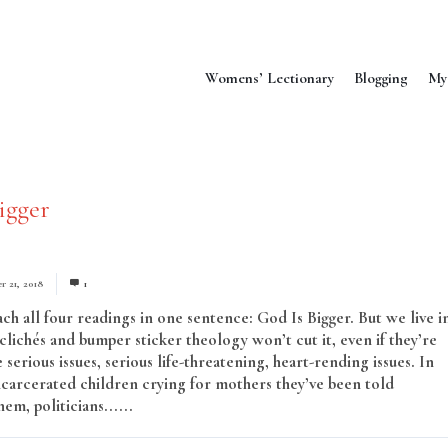
Womens’ Lectionary
Blogging
My
igger
r 21, 2018
1
ch all four readings in one sentence: God Is Bigger. But we live i
clichés and bumper sticker theology won’t cut it, even if they’re
 serious issues, serious life-threatening, heart-rending issues. In
incarcerated children crying for mothers they’ve been told
em, politicians......
Read More