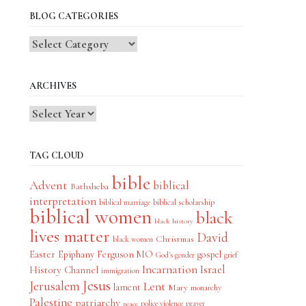
BLOG CATEGORIES
Blog
Categories
ARCHIVES
TAG CLOUD
bible
Advent
biblical
Bathsheba
interpretation
biblical scholarship
biblical marriage
biblical women
black
black history
lives matter
David
Christmas
black women
Easter
Epiphany
Ferguson MO
gospel
God's gender
grief
Incarnation
Israel
History Channel
immigration
Jesus
Jerusalem
Lent
lament
Mary
monarchy
Palestine
patriarchy
police violence
prayer
peace