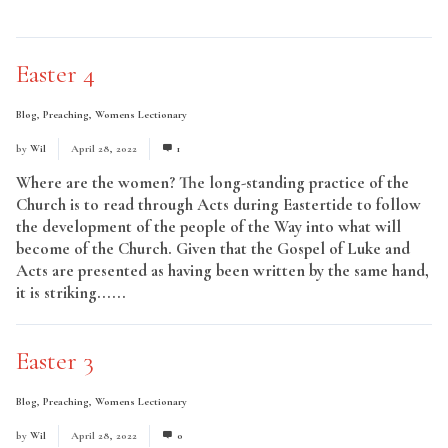
Read More
Easter 4
Blog
,
Preaching
,
Womens Lectionary
by
Wil
April 28, 2022
1
Where are the women? The long-standing practice of the
Church is to read through Acts during Eastertide to follow
the development of the people of the Way into what will
become of the Church. Given that the Gospel of Luke and
Acts are presented as having been written by the same hand,
it is striking......
Read More
Easter 3
Blog
,
Preaching
,
Womens Lectionary
by
Wil
April 28, 2022
0