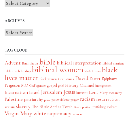
Blog
Categories
ARCHIVES
TAG CLOUD
bible
Advent
biblical interpretation
Bathsheba
biblical marriage
biblical women
black
biblical scholarship
black history
lives matter
David
Easter
Christmas
Epiphany
black women
History Channel
Ferguson MO
gospel
God's gender
grief
immigration
Jesus
Jerusalem
Incarnation
Israel
Lent
lament
Mary
monarchy
racism
Palestine
patriarchy
resurrection
police violence
prayer
peace
slavery
The Bible Series
Torah
sexism
trafficking
violence
Torah portion
Virgin Mary
white supremacy
women