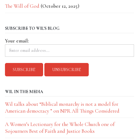
The Will of God
(October 12, 2025)
SUBSCRIBE TO WIL'S BLOG
Your email:
WIL IN THE MEDIA
Wil talks about “Biblical monarchy is not a model for
American democracy ” on NPR All Things Considered
A Women’s Lectionary for the Whole Church one of
Sojourners Best of Faith and Justice Books