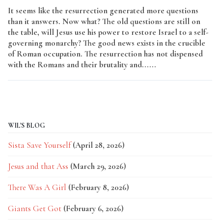
It seems like the resurrection generated more questions
than it answers. Now what? The old questions are still on
the table, will Jesus use his power to restore Israel to a self-
governing monarchy? The good news exists in the crucible
of Roman occupation. The resurrection has not dispensed
with the Romans and their brutality and......
Read More
WIL'S BLOG
Sista Save Yourself
(April 28, 2026)
Jesus and that Ass
(March 29, 2026)
There Was A Girl
(February 8, 2026)
Giants Get Got
(February 6, 2026)