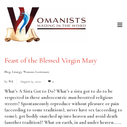
Feast of the Blessed Virgin Mary
Blog
,
Liturgy
,
Womens Lectionary
by
Wil
August 15, 2022
2
What’s A Sista Got to Do? What’s a sista got to do to be
respected in these androcentric man-besotted religious
streets? Spontaneously reproduce without pleasure or pain
(according to some traditions), never have sex (according to
some), get bodily snatched up into heaven and avoid death
(another tradition)? What on earth, in and under heaven......