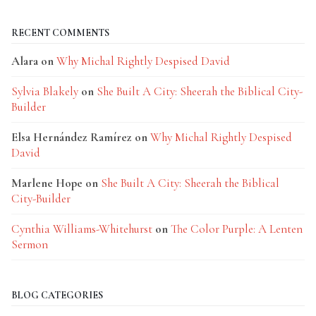
RECENT COMMENTS
Alara
on
Why Michal Rightly Despised David
Sylvia Blakely
on
She Built A City: Sheerah the Biblical City-
Builder
Elsa Hernández Ramírez
on
Why Michal Rightly Despised
David
Marlene Hope
on
She Built A City: Sheerah the Biblical
City-Builder
Cynthia Williams-Whitehurst
on
The Color Purple: A Lenten
Sermon
BLOG CATEGORIES