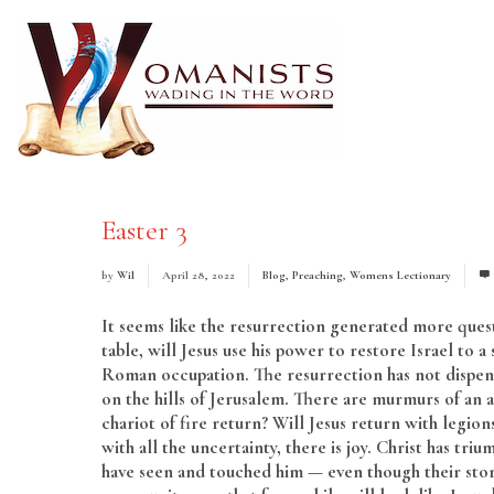
Easter 3
by
Wil
April 28, 2022
Blog
,
Preaching
,
Womens Lectionary
It seems like the resurrection generated more quest
table, will Jesus use his power to restore Israel to
Roman occupation. The resurrection has not dispense
on the hills of Jerusalem. There are murmurs of an as
chariot of fire return? Will Jesus return with legio
with all the uncertainty, there is joy. Christ has 
have seen and touched him — even though their stor