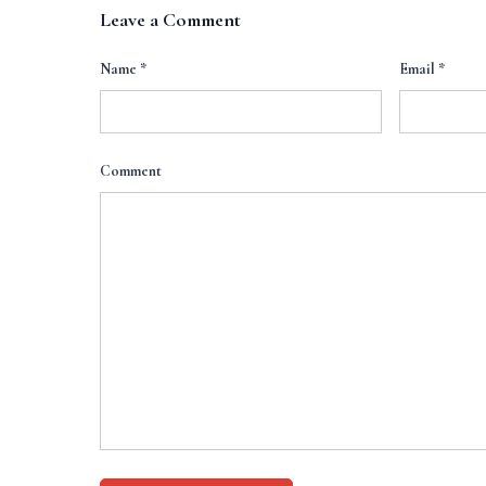
Leave a Comment
Name
*
Email
*
Comment