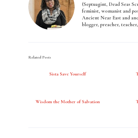
(Septuagint, Dead Seas Sc
feminist, womanist and pos
Ancient Near East and anci
blogger, preacher, teacher,
Related Posts
Sista Save Yourself
Wisdom the Mother of Salvation