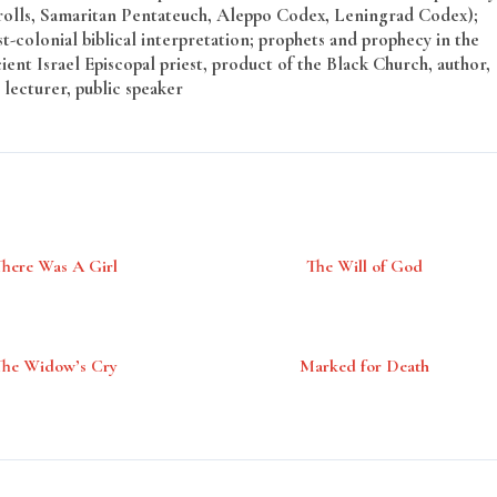
rolls, Samaritan Pentateuch, Aleppo Codex, Leningrad Codex);
t-colonial biblical interpretation; prophets and prophecy in the
ent Israel Episcopal priest, product of the Black Church, author,
 lecturer, public speaker
There Was A Girl
The Will of God
The Widow’s Cry
Marked for Death