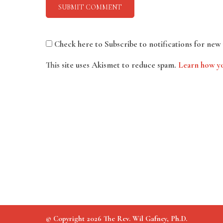
Check here to Subscribe to notifications for new 
This site uses Akismet to reduce spam.
Learn how yo
© Copyright 2026 The Rev. Wil Gafney, Ph.D.