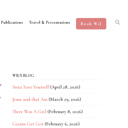
 Publications
Travel & Presentations
Book Wil
WIL'S BLOG
e
Sista Save Yourself
(April 28, 2026)
s
Jesus and that Ass
(March 29, 2026)
There Was A Girl
(February 8, 2026)
Giants Get Got
(February 6, 2026)