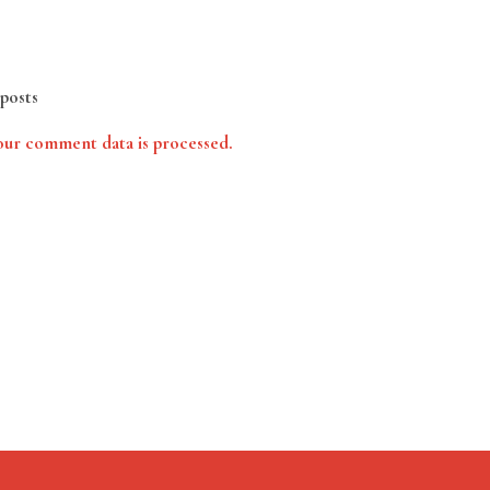
posts
ur comment data is processed.