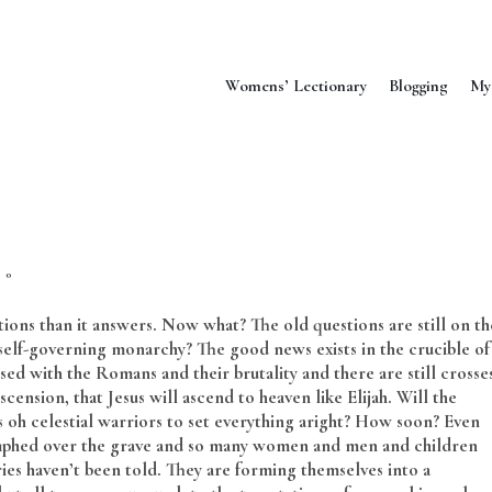
Womens’ Lectionary
Blogging
My
0
ions than it answers. Now what? The old questions are still on th
 a self-governing monarchy? The good news exists in the crucible of
d with the Romans and their brutality and there are still crosse
cension, that Jesus will ascend to heaven like Elijah. Will the
ns oh celestial warriors to set everything aright? How soon? Even
triumphed over the grave and so many women and men and children
ies haven’t been told. They are forming themselves into a