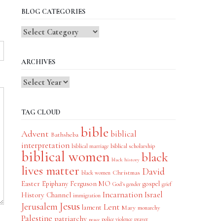
BLOG CATEGORIES
Blog
Categories
ARCHIVES
TAG CLOUD
bible
Advent
biblical
Bathsheba
interpretation
biblical scholarship
biblical marriage
biblical women
black
black history
lives matter
David
Christmas
black women
Easter
Epiphany
Ferguson MO
gospel
God's gender
grief
Incarnation
Israel
History Channel
immigration
Jesus
Jerusalem
Lent
lament
Mary
monarchy
Palestine
patriarchy
police violence
prayer
peace