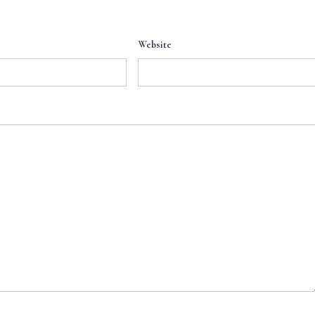
Website