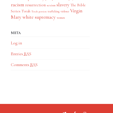
racism
slavery
resurrection
The Bible
sexism
Virgin
Series
Torah
trafficking
violence
Torah portion
Mary
white supremacy
women
META
Log in
Entries
RSS
Comments
RSS