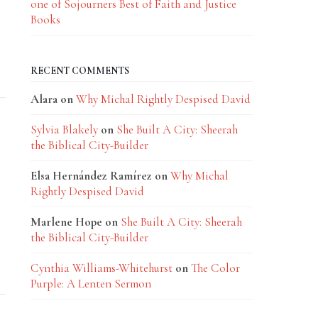
one of Sojourners Best of Faith and Justice
Books
RECENT COMMENTS
Alara
on
Why Michal Rightly Despised David
Sylvia Blakely
on
She Built A City: Sheerah
the Biblical City-Builder
Elsa Hernández Ramírez
on
Why Michal
Rightly Despised David
Marlene Hope
on
She Built A City: Sheerah
the Biblical City-Builder
Cynthia Williams-Whitehurst
on
The Color
Purple: A Lenten Sermon