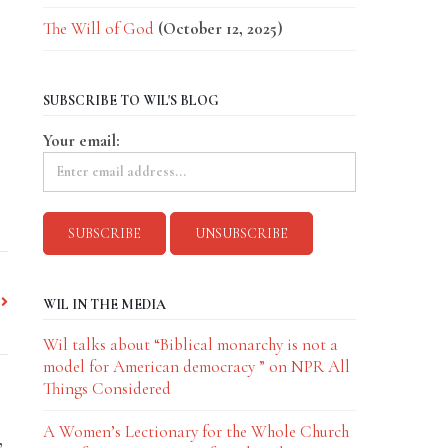
The Will of God
(October 12, 2025)
SUBSCRIBE TO WIL'S BLOG
Your email:
WIL IN THE MEDIA
Wil talks about “Biblical monarchy is not a
model for American democracy ” on NPR All
Things Considered
A Women’s Lectionary for the Whole Church
,