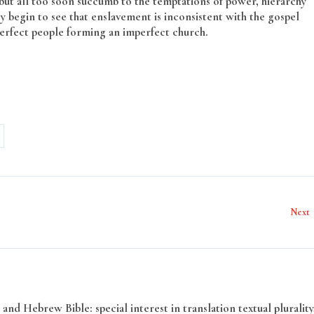
 but all too soon succumb to the temptations of power, hierarchy
ey begin to see that enslavement is inconsistent with the gospel
perfect people forming an imperfect church.
Next
and Hebrew Bible: special interest in translation textual plurality