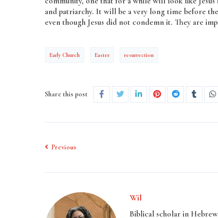
community, one that for a while will look like Jesus
and patriarchy. It will be a very long time before th
even though Jesus did not condemn it. They are im
Early Church
Easter
resurrection
Share this post
Previous
Wil
Biblical scholar in Hebrew 