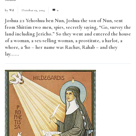
by
Wil
October 19, 2014
0
Joshua 2:1 Yehoshua ben Nun, Joshua the son of Nun, sent
from Shittim two men, spies, secretly saying, “Go, survey the
land including Jericho.” So they went and entered the house
of a woman, a sex-selling woman, a prostitute, a harlot, a
whore, a ‘ho – her name was Rachav, Rahab – and they
lay......
Read More