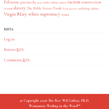
racism
Palestine
patriarchy
resurrection
police violence
prayer
peace
slavery
The Bible Series
Torah
sexism
trafficking
violence
Torah portion
Virgin Mary
white supremacy
women
META
Log in
Entries
RSS
Comments
RSS
© Copyright 2026 The Rev. Wil Gafney, Ph.D.
Womanists Wading in the Word™