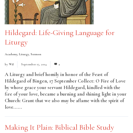
Hildegard: Life-Giving Language for
Liturgy
Academy
,
Liturgy
,
Sermon
by
Wil
September 17, 2014
2
A Liturgy and brief homily in honor of the Feast of
Hildegard of Bingen, 17 September Collect: O Fire of Love
by whose grace your servant Hildegard, kindled with the
fire of your love, became a burning and shining light in your
Church: Grant that we also may be aflame with the spirit of
love......
Read More
Making It Plain: Biblical Bible Study