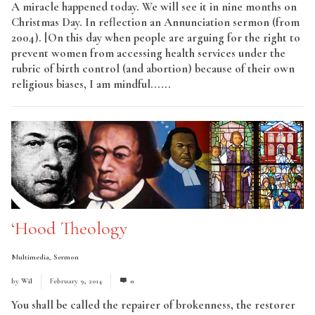
A miracle happened today. We will see it in nine months on
Christmas Day. In reflection an Annunciation sermon (from
2004). [On this day when people are arguing for the right to
prevent women from accessing health services under the
rubric of birth control (and abortion) because of their own
religious biases, I am mindful......
Read More
‘Hood Theology
Multimedia
,
Sermon
by
Wil
February 9, 2014
0
You shall be called the repairer of brokenness, the restorer