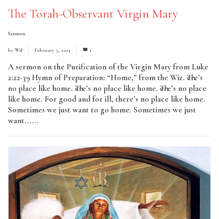
The Torah-Observant Virgin Mary
Sermon
by
Wil
February 5, 2014
1
A sermon on the Purification of the Virgin Mary from Luke
2:22-39 Hymn of Preparation: “Home,” from the Wiz. There’s
no place like home. There’s no place like home. There’s no place
like home. For good and for ill, there’s no place like home.
Sometimes we just want to go home. Sometimes we just
want......
Read More