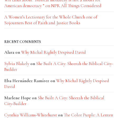
American democracy ” on NPR All Things Considered
A Women’s Lectionary for the Whole Church one of
Sojourners Best of Faith and Justice Books
RECENT COMMENTS
Alara
on
Why Michal Rightly Despised David
Sylvia Blakely
on
She Built A City: Sheerah the Biblical City-
Builder
Elsa Hernández Ramírez
on
Why Michal Rightly Despised
David
Marlene Hope
on
She Built A City: Sheerah the Biblical
City-Builder
Cynthia Williams-Whitehurst
on
The Color Purple: A Lenten