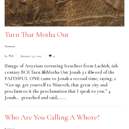
Turn That Motha Out
Sermon
by
Wil
January 25, 2015
4
(Image of Assyrians torturing Israelites from Lachish, 6th
century BCE Turn That Motha Out Jonah 3:1 The word of the
FAITHFUL ONE came to Jonah a second time, saying, 2
“Get up, get yourself to Nineveh, that great city and
proclaim to it the proclamation that I speak to you.” 4
Jonah… preached and said,......
Read More
Who Are You Calling A Whore?
Sermon