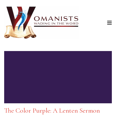
The Color Purple: A Lenten Sermon