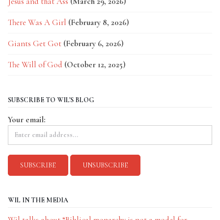
Jesus and that Ass
(March 29, 2026)
There Was A Girl
(February 8, 2026)
Giants Get Got
(February 6, 2026)
The Will of God
(October 12, 2025)
SUBSCRIBE TO WIL'S BLOG
Your email:
WIL IN THE MEDIA
Wil talks about “Biblical monarchy is not a model for