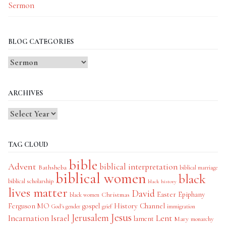
Sermon
BLOG CATEGORIES
Blog
Categories
ARCHIVES
TAG CLOUD
bible
Advent
biblical interpretation
Bathsheba
biblical marriage
biblical women
black
biblical scholarship
black history
lives matter
David
Easter
Christmas
Epiphany
black women
History Channel
Ferguson MO
gospel
God's gender
grief
immigration
Jesus
Jerusalem
Incarnation
Israel
Lent
lament
Mary
monarchy