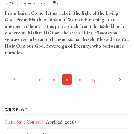
by
Wil
December 2, 2013
1
From Isaiah: Come, let us walk in the light of the Living
God. From Matthew: The Son of Woman is coming at an
unexpected hour. Let us pray: Brukhah at Yah HaShekhinah
eloheteinu Malkat HaOlam she’astah nisim le’imoteynu
vela’avoteynu bayamim hahem bazman hazeh. Blessed are You
Holy One our God, Sovereign of Eternity, who performed
miracles......
Read More
10
11
12
13
14
WIL'S BLOG
Sista Save Yourself
(April 28, 2026)