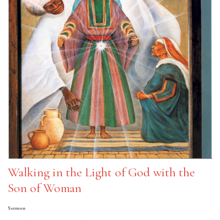
Walking in the Light of God with the
Son of Woman
Sermon