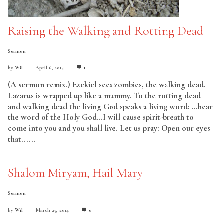
Raising the Walking and Rotting Dead
Sermon
by
Wil
April 6, 2014
1
(A sermon remix.) Ezekiel sees zombies, the walking dead.
Lazarus is wrapped up like a mummy. To the rotting dead
and walking dead the living God speaks a living word: …hear
the word of the Holy God…I will cause spirit-breath to
come into you and you shall live. Let us pray: Open our eyes
that......
Read More
Shalom Miryam, Hail Mary
Sermon
by
Wil
March 25, 2014
0