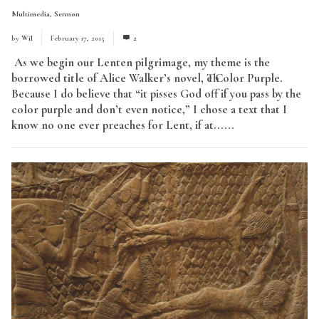
Multimedia
,
Sermon
by
Wil
February 17, 2015
2
As we begin our Lenten pilgrimage, my theme is the
borrowed title of Alice Walker’s novel, The Color Purple.
Because I do believe that “it pisses God off if you pass by the
color purple and don’t even notice,” I chose a text that I
know no one ever preaches for Lent, if at......
Read More