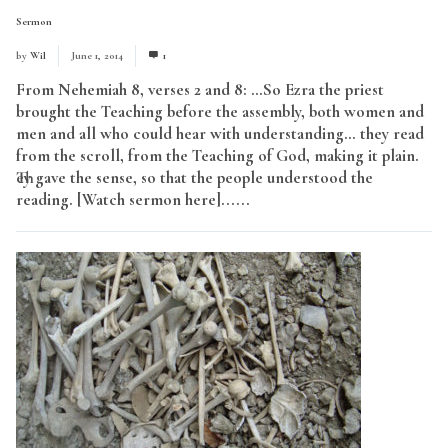
Sermon
by
Wil
June 1, 2014
1
From Nehemiah 8, verses 2 and 8: …So Ezra the priest
brought the Teaching before the assembly, both women and
men and all who could hear with understanding… they read
from the scroll, from the Teaching of God, making it plain.
They gave the sense, so that the people understood the
reading. [Watch sermon here]......
Read More