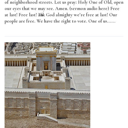
of neighborhood streets. Let us pray: Holy One of Old, open
our eyes that we may see. Amen. (sermon audio here) Free
at last! Free last! Thank God almighty we’re free at last! Our
people are free. We have the right to vote. One of us......
Read More