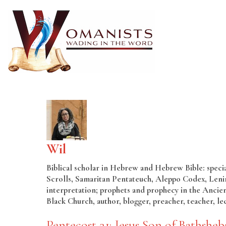
Wil
Biblical scholar in Hebrew and Hebrew Bible: special
Scrolls, Samaritan Pentateuch, Aleppo Codex, Lenin
interpretation; prophets and prophecy in the Ancien
Black Church, author, blogger, preacher, teacher, le
Pentecost 21: Jesus Son of Bathsheb