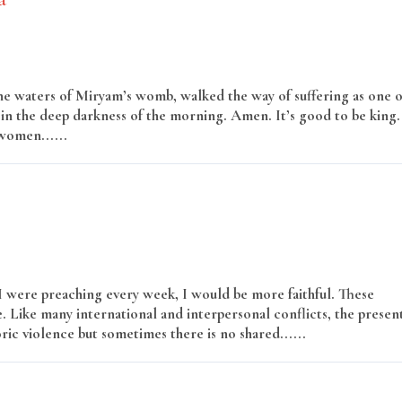
he waters of Miryam’s womb, walked the way of suffering as one o
n the deep darkness of the morning. Amen. It’s good to be king.
 women......
Read More
 I were preaching every week, I would be more faithful. These
e. Like many international and interpersonal conflicts, the presen
oric violence but sometimes there is no shared......
Read More