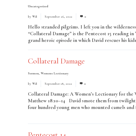
Uncategorized
by
Wil
September 26, 2022
0
Hello stranded pilgrims. I left you in the wildernes
“Collateral Damage” is the Pentecost 15 reading in Y
grand heroic episode in which David rescues his kidn
Collateral Damage
Sermon
,
Womens Lectionary
by
Wil
September 18, 2022
0
Collateral Damage: A Women’s Lectionary for the Wh
Matthew 18:10–14 David smote them from twilight 
four hundred young men who mounted camels and fled
More
Pentecost 14