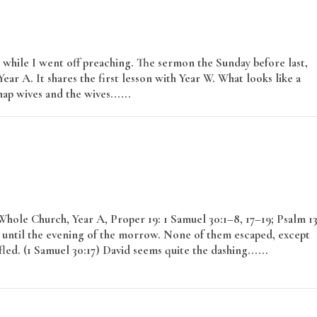
s while I went off preaching. The sermon the Sunday before last,
ear A. It shares the first lesson with Year W. What looks like a
ap wives and the wives......
Read More
ole Church, Year A, Proper 19: 1 Samuel 30:1–8, 17–19; Psalm 13
until the evening of the morrow. None of them escaped, except
. (1 Samuel 30:17) David seems quite the dashing......
Read