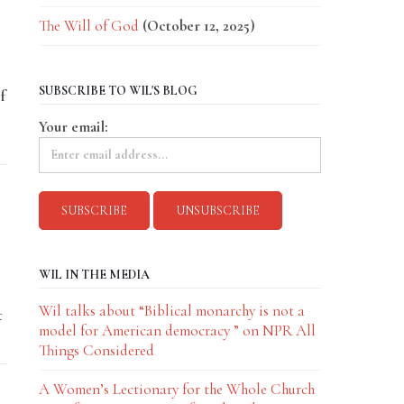
The Will of God
(October 12, 2025)
SUBSCRIBE TO WIL'S BLOG
f
Your email:
WIL IN THE MEDIA
Wil talks about “Biblical monarchy is not a
t
model for American democracy ” on NPR All
Things Considered
A Women’s Lectionary for the Whole Church