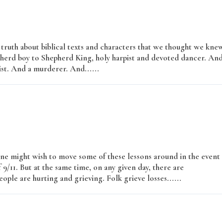
e truth about biblical texts and characters that we thought we kne
pherd boy to Shepherd King, holy harpist and devoted dancer. An
ist. And a murderer. And......
Read More
ne might wish to move some of these lessons around in the event
9/11. But at the same time, on any given day, there are
ople are hurting and grieving. Folk grieve losses......
Read More