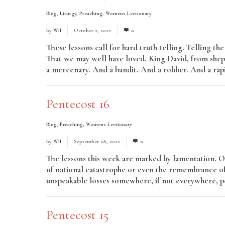
Blog
,
Liturgy
,
Preaching
,
Womens Lectionary
by
Wil
October 2, 2022
0
These lessons call for hard truth telling. Telling th
That we may well have loved. King David, from she
a mercenary. And a bandit. And a robber. And a rap
Pentecost 16
Blog
,
Preaching
,
Womens Lectionary
by
Wil
September 28, 2022
0
The lessons this week are marked by lamentation. O
of national catastrophe or even the remembrance of 
unspeakable losses somewhere, if not everywhere, pe
Pentecost 15