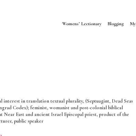
Womens’ Lectionary
Blogging
My
 interest in translation textual plurality, (Septuagint, Dead Seas
grad Codex); feminist, womanist and post-colonial biblical
t Near East and ancient Israel Episcopal priest, product of the
cturer, public speaker
a