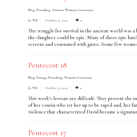
Blog
,
Preaching
,
Sermon
,
Womens Lectionary
by
Wil
October 9, 2022
0
The struggle for survival in the ancient world was 
the slaughter could be epic. Many of those epic batt
screens and consumed with gusto. Some few women
Pentecost 18
Blog
,
Liturgy
,
Preaching
,
Womens Lectionary
by
Wil
October 5, 2022
0
This week’s lessons are difficult. They present the
of her cousin who set her up to be raped and, her fa
violence that characterized David became a signature
Pentecost 17