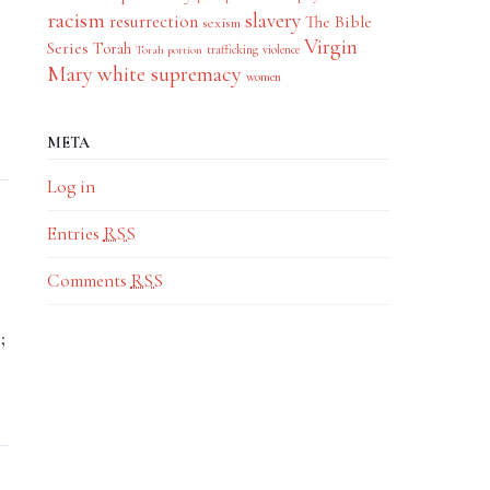
racism
slavery
resurrection
The Bible
sexism
Virgin
Series
Torah
trafficking
violence
Torah portion
Mary
white supremacy
women
META
Log in
Entries
RSS
Comments
RSS
;