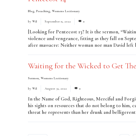
Blog
,
Preaching
,
Womens Lectionary
by
Wil
September 11, 2022
0
[Looking for Pentecost 13? It is the sermon, “Waiti
violence and vengeance, fitting as they fall on Septe
after massacre: Neither woman nor man David left liv
Waiting for the Wicked to Get The
Sermon
,
Womens Lectionary
by
Wil
August 31, 2022
0
In the Name of God, Righteous, Merciful and Forgivi
his sights on resources that do not belong to him, 
threat he represents than her drunk and belligerent 