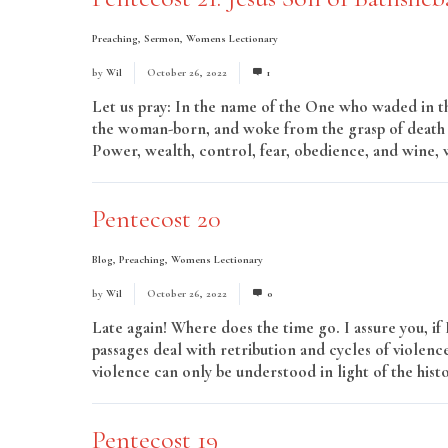
Preaching
,
Sermon
,
Womens Lectionary
by
Wil
October 26, 2022
1
Let us pray: In the name of the One who waded in t
the woman-born, and woke from the grasp of death i
Power, wealth, control, fear, obedience, and wine,
Pentecost 20
Blog
,
Preaching
,
Womens Lectionary
by
Wil
October 26, 2022
0
Late again! Where does the time go. I assure you, if
passages deal with retribution and cycles of violenc
violence can only be understood in light of the hist
Pentecost 19