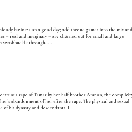
a bloody business on a good day; add throne games into the mix an
les – real and imaginary – are churned out for small and large
 swashbuckle through......
Read More
 incestuous rape of Tamar by her half brother Amnon, the complicit
ther’s abandonment of her after the rape. The physical and sexual
 of his dynasty and descendants. I......
Read More