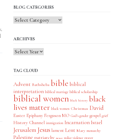
BLOG CATEGORIES
Blog
Categories
w.
d
ARCHIVES
TAG CLOUD
bible
Advent
biblical
Bathsheba
interpretation
biblical scholarship
biblical marriage
biblical women
black
black history
lives matter
David
Christmas
black women
Easter
Epiphany
Ferguson MO
gospel
God's gender
grief
Incarnation
Israel
History Channel
immigration
Jesus
Jerusalem
Lent
lament
Mary
monarchy
Palestine
patriarchy
police violence
prayer
peace