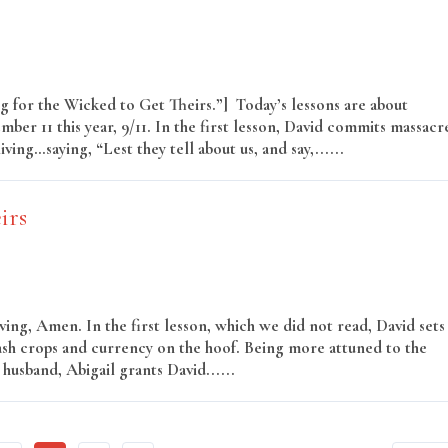
ng for the Wicked to Get Theirs.”] Today’s lessons are about
mber 11 this year, 9/11. In the first lesson, David commits massacr
ing…saying, “Lest they tell about us, and say,......
Read More
irs
ng, Amen. In the first lesson, which we did not read, David sets
cash crops and currency on the hoof. Being more attuned to the
husband, Abigail grants David......
Read More