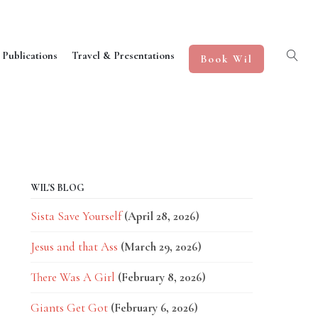
 Publications
Travel & Presentations
Book Wil
WIL'S BLOG
Sista Save Yourself
(April 28, 2026)
Jesus and that Ass
(March 29, 2026)
There Was A Girl
(February 8, 2026)
Giants Get Got
(February 6, 2026)