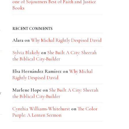
one of Sojourners Best of Faith and Justice
Books
d
RECENT COMMENTS
Alara
on
Why Michal Rightly Despised David
Sylvia Blakely
on
She Built A City: Sheerah
the Biblical City-Builder
Elsa Hernández Ramírez
on
Why Michal
Rightly Despised David
Marlene Hope
on
She Built A City: Sheerah
y
the Biblical City-Builder
Cynthia Williams-Whitehurst
on
The Color
Purple: A Lenten Sermon