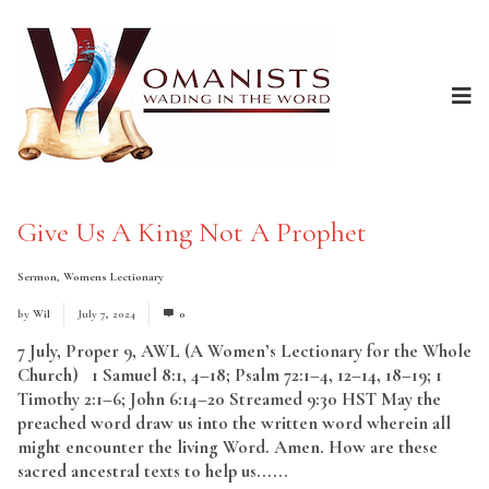
Give Us A King Not A Prophet
Sermon
,
Womens Lectionary
by
Wil
July 7, 2024
0
7 July, Proper 9, AWL (A Women’s Lectionary for the Whole
Church) 1 Samuel 8:1, 4–18; Psalm 72:1–4, 12–14, 18–19; 1
Timothy 2:1–6; John 6:14–20 Streamed 9:30 HST May the
preached word draw us into the written word wherein all
might encounter the living Word. Amen. How are these
sacred ancestral texts to help us......
Read More