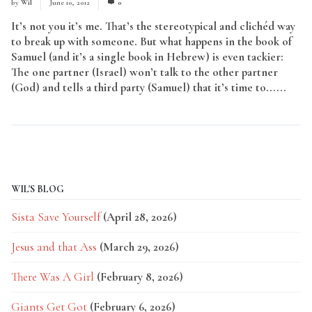
by
Wil
June 10, 2012
0
It’s not you it’s me. That’s the stereotypical and clichéd way
to break up with someone. But what happens in the book of
Samuel (and it’s a single book in Hebrew) is even tackier:
The one partner (Israel) won’t talk to the other partner
(God) and tells a third party (Samuel) that it’s time to......
Read More
WIL'S BLOG
Sista Save Yourself
(April 28, 2026)
Jesus and that Ass
(March 29, 2026)
There Was A Girl
(February 8, 2026)
Giants Get Got
(February 6, 2026)