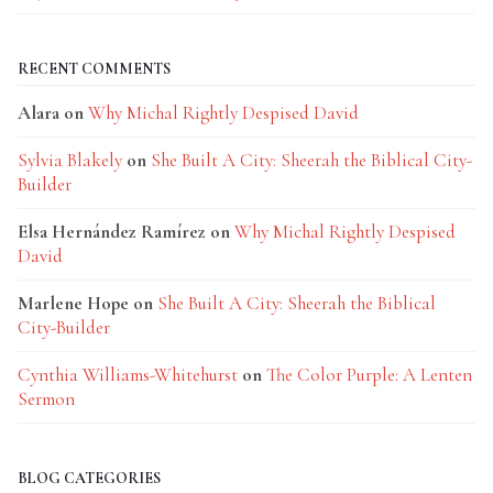
RECENT COMMENTS
Alara
on
Why Michal Rightly Despised David
Sylvia Blakely
on
She Built A City: Sheerah the Biblical City-
Builder
Elsa Hernández Ramírez
on
Why Michal Rightly Despised
David
Marlene Hope
on
She Built A City: Sheerah the Biblical
City-Builder
Cynthia Williams-Whitehurst
on
The Color Purple: A Lenten
Sermon
BLOG CATEGORIES