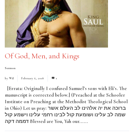
Of God, Men, and Kings
Sermon
by
Wil
February 6, 2018
1
[Errata: Originally I confused Samuel’s sons with Eli’s. The
manuscript is corrected below.] (Preached at the Schooler
Institute on Preaching at the Methodist Theological School
in Ohio) Let us pray: ברוכה את יה אלהינו לב העלם אשר
שמה לב עלינו ושומעת קול לבינו רחמי עלינו וישמע קול
דממה דקה Blessed are You, Yah our......
Read More