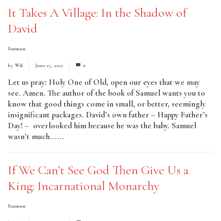
It Takes A Village: In the Shadow of
David
Sermon
by
Wil
June 17, 2012
0
Let us pray: Holy One of Old, open our eyes that we may
see. Amen. The author of the book of Samuel wants you to
know that good things come in small, or better, seemingly
insignificant packages. David’s own father – Happy Father’s
Day! – overlooked him because he was the baby. Samuel
wasn’t much......
Read More
If We Can’t See God Then Give Us a
King: Incarnational Monarchy
Sermon