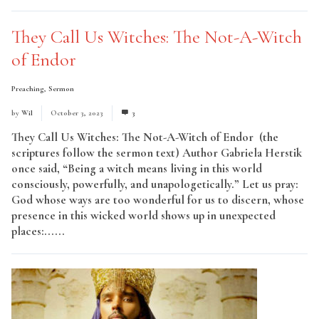
They Call Us Witches: The Not-A-Witch
of Endor
Preaching
,
Sermon
by
Wil
October 3, 2023
3
They Call Us Witches: The Not-A-Witch of Endor (the
scriptures follow the sermon text) Author Gabriela Herstik
once said, “Being a witch means living in this world
consciously, powerfully, and unapologetically.” Let us pray:
God whose ways are too wonderful for us to discern, whose
presence in this wicked world shows up in unexpected
places:......
Read More