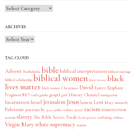
Blog
Categories
ARCHIVES
TAG CLOUD
bible
Advent
biblical interpretation
Bathsheba
biblical marriage
biblical women
black
biblical scholarship
black history
lives matter
David
Easter
Christmas
Epiphany
black women
History Channel
Ferguson MO
gospel
God's gender
grief
immigration
Jesus
Jerusalem
Incarnation
Israel
Lent
lament
Mary
monarchy
racism
Palestine
patriarchy
resurrection
police violence
prayer
peace
slavery
The Bible Series
Torah
sexism
trafficking
violence
Torah portion
Virgin Mary
white supremacy
women