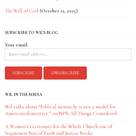
The Will of God
(October 12, 2025)
SUBSCRIBE TO WIL'S BLOG
Your email:
WIL IN THE MEDIA
Wil talks about “Biblical monarchy is not a model for
American democracy ” on NPR All Things Considered
A Women’s Lectionary for the Whole Church one of
Sojourners Best of Faith and Justice Books