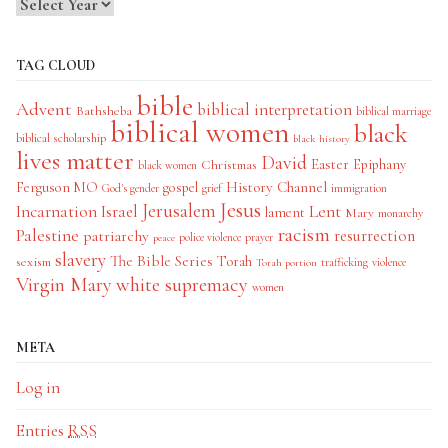
TAG CLOUD
bible
Advent
biblical interpretation
Bathsheba
biblical marriage
biblical women
black
biblical scholarship
black history
lives matter
David
Easter
Christmas
Epiphany
black women
History Channel
Ferguson MO
gospel
God's gender
grief
immigration
Jesus
Jerusalem
Incarnation
Israel
Lent
lament
Mary
monarchy
racism
Palestine
patriarchy
resurrection
police violence
prayer
peace
slavery
The Bible Series
Torah
sexism
trafficking
violence
Torah portion
Virgin Mary
white supremacy
women
META
Log in
Entries
RSS