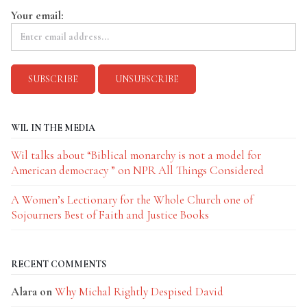
Your email:
WIL IN THE MEDIA
Wil talks about “Biblical monarchy is not a model for
American democracy ” on NPR All Things Considered
A Women’s Lectionary for the Whole Church one of
Sojourners Best of Faith and Justice Books
RECENT COMMENTS
Alara
on
Why Michal Rightly Despised David