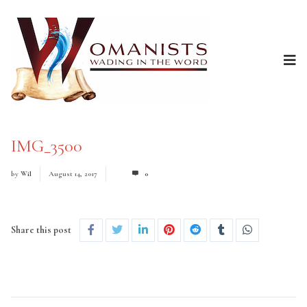
IMG_3500
by
Wil
August 14, 2017
0
Share this post