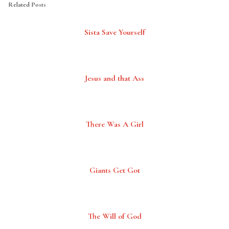
Related Posts
Sista Save Yourself
Jesus and that Ass
There Was A Girl
Giants Get Got
The Will of God