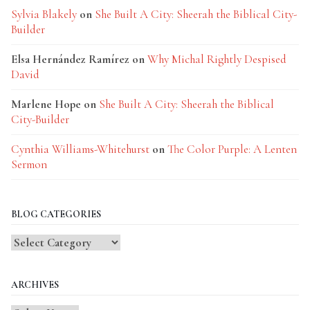
Sylvia Blakely
on
She Built A City: Sheerah the Biblical City-
Builder
Elsa Hernández Ramírez
on
Why Michal Rightly Despised
David
Marlene Hope
on
She Built A City: Sheerah the Biblical
City-Builder
Cynthia Williams-Whitehurst
on
The Color Purple: A Lenten
Sermon
BLOG CATEGORIES
Blog
Categories
ARCHIVES