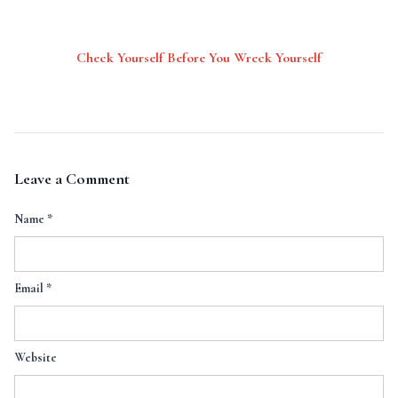
Check Yourself Before You Wreck Yourself
Leave a Comment
Name
*
Email
*
Website