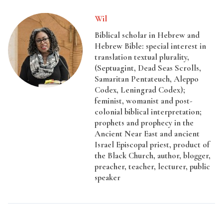
Wil
Biblical scholar in Hebrew and
Hebrew Bible: special interest in
translation textual plurality,
(Septuagint, Dead Seas Scrolls,
Samaritan Pentateuch, Aleppo
Codex, Leningrad Codex);
feminist, womanist and post-
colonial biblical interpretation;
prophets and prophecy in the
Ancient Near East and ancient
Israel Episcopal priest, product of
the Black Church, author, blogger,
preacher, teacher, lecturer, public
speaker