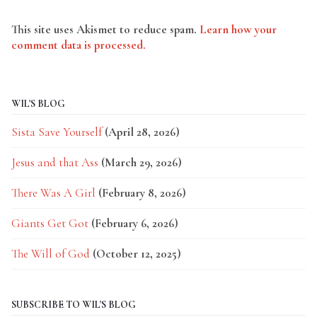
This site uses Akismet to reduce spam.
Learn how your
comment data is processed.
WIL'S BLOG
Sista Save Yourself
(April 28, 2026)
Jesus and that Ass
(March 29, 2026)
There Was A Girl
(February 8, 2026)
Giants Get Got
(February 6, 2026)
The Will of God
(October 12, 2025)
SUBSCRIBE TO WIL'S BLOG