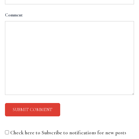
Comment
Check here to Subscribe to notifications for new posts