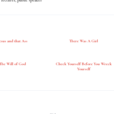
 lecturer, public speaker
esus and that Ass
There Was A Girl
The Will of God
Check Yourself Before You Wreck
Yourself