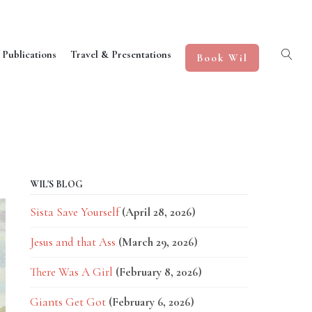
 Publications
Travel & Presentations
Book Wil
WIL'S BLOG
Sista Save Yourself
(April 28, 2026)
Jesus and that Ass
(March 29, 2026)
There Was A Girl
(February 8, 2026)
Giants Get Got
(February 6, 2026)