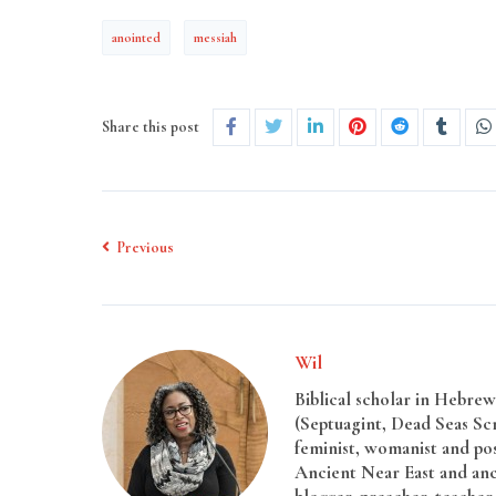
anointed
messiah
Share this post
Previous
Wil
Biblical scholar in Hebrew 
(Septuagint, Dead Seas Sc
feminist, womanist and pos
Ancient Near East and anci