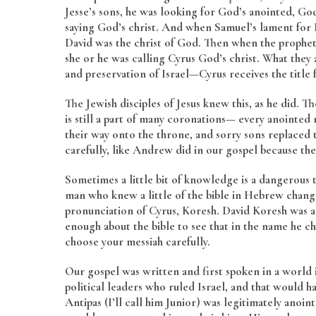
Jesse’s sons, he was looking for God’s anointed, Go
saying God’s christ. And when Samuel’s lament for D
David was the christ of God. Then when the prophet i
she or he was calling Cyrus God’s christ. What they
and preservation of Israel—Cyrus receives the title 
The Jewish disciples of Jesus knew this, as he did.
is still a part of many coronations— every anoint
their way onto the throne, and sorry sons replaced t
carefully, like Andrew did in our gospel because ther
Sometimes a little bit of knowledge is a dangerous 
man who knew a little of the bible in Hebrew chan
pronunciation of Cyrus, Koresh. David Koresh was a
enough about the bible to see that in the name he ch
choose your messiah carefully.
Our gospel was written and first spoken in a world 
political leaders who ruled Israel, and that would
Antipas (I’ll call him Junior) was legitimately anoin