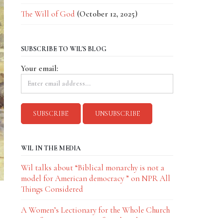
The Will of God
(October 12, 2025)
SUBSCRIBE TO WIL'S BLOG
Your email:
WIL IN THE MEDIA
Wil talks about “Biblical monarchy is not a
model for American democracy ” on NPR All
Things Considered
A Women’s Lectionary for the Whole Church