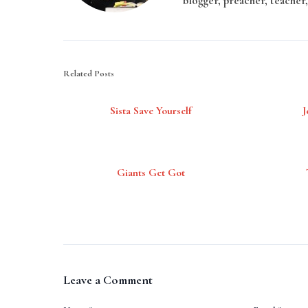
blogger, preacher, teacher,
Related Posts
Sista Save Yourself
J
Giants Get Got
Leave a Comment