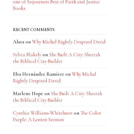
one of Sojourners Best of Faith and Justice
Books
RECENT COMMENTS
Alara
on
Why Michal Rightly Despised David
Sylvia Blakely
on
She Built A City: Sheerah
the Biblical City-Builder
Elsa Hernández Ramírez
on
Why Michal
Rightly Despised David
Marlene Hope
on
She Built A City: Sheerah
the Biblical City-Builder
Cynthia Williams-Whitehurst
on
The Color
Purple: A Lenten Sermon