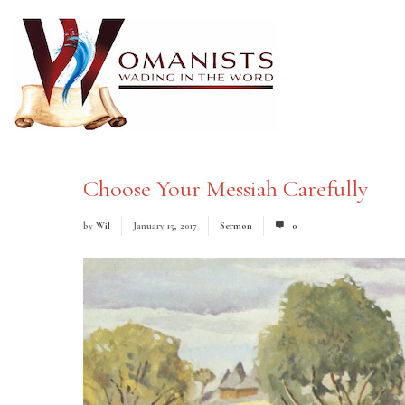
Choose Your Messiah Carefully
by
Wil
January 15, 2017
Sermon
0