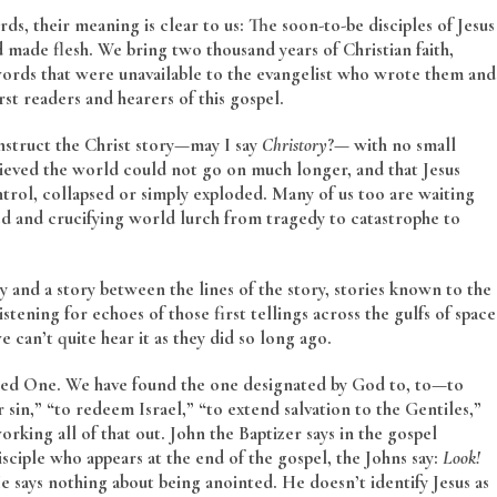
, their meaning is clear to us: The soon-to-be disciples of Jesus
made flesh. We bring two thousand years of Christian faith,
 words that were unavailable to the evangelist who wrote them and
st readers and hearers of this gospel.
struct the Christ story—may I say
Christory
?— with no small
lieved the world could not go on much longer, and that Jesus
ntrol, collapsed or simply exploded. Many of us too are waiting
ed and crucifying world lurch from tragedy to catastrophe to
ory and a story between the lines of the story, stories known to the
stening for echoes of those first tellings across the gulfs of space
e can’t quite hear it as they did so long ago.
ted One. We have found the one designated by God to, to—to
 sin,” “to redeem Israel,” “to extend salvation to the Gentiles,”
rking all of that out. John the Baptizer says in the gospel
isciple who appears at the end of the gospel, the Johns say:
Look!
 says nothing about being anointed. He doesn’t identify Jesus as