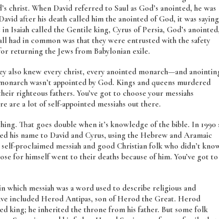
d’s christ. When David referred to Saul as God’s anointed, he was
avid after his death called him the anointed of God, it was saying
n Isaiah called the Gentile king, Cyrus of Persia, God’s anointed
 all had in common was that they were entrusted with the safety
for returning the Jews from Babylonian exile.
 They also knew every christ, every anointed monarch—and anointin
ed monarch wasn’t appointed by God. Kings and queens murdered
heir righteous fathers. You’ve got to choose your messiahs
e are a lot of self-appointed messiahs out there.
thing. That goes double when it’s knowledge of the bible. In 1990 
ged his name to David and Cyrus, using the Hebrew and Aramaic
 self-proclaimed messiah and good Christian folk who didn’t kno
ose for himself went to their deaths because of him. You’ve got to
in which messiah was a word used to describe religious and
 have included Herod Antipas, son of Herod the Great. Herod
ted king; he inherited the throne from his father. But some folk