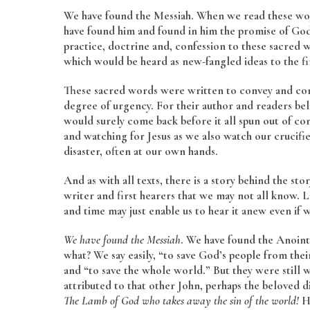
We have found the Messiah. When we read these words
have found him and found in him the promise of God 
practice, doctrine and, confession to these sacred
which would be heard as new-fangled ideas to the fir
These sacred words were written to convey and con
degree of urgency. For their author and readers be
would surely come back before it all spun out of co
and watching for Jesus as we also watch our crucifi
disaster, often at our own hands.
And as with all texts, there is a story behind the st
writer and first hearers that we may not all know. Li
and time may just enable us to hear it anew even if w
We have found the Messiah
. We have found the Anoin
what? We say easily, “to save God’s people from their
and “to save the whole world.” But they were still wo
attributed to that other John, perhaps the beloved d
The Lamb of God who takes away the sin of the world!
He