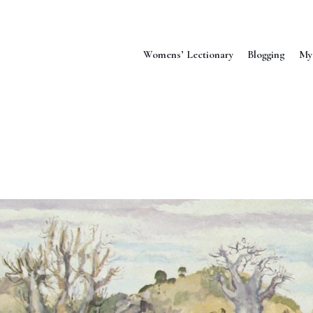
Womens’ Lectionary
Blogging
My