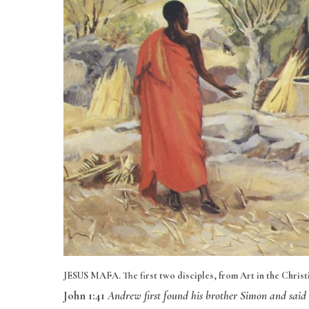
JESUS MAFA. The first two disciples, from Art in the Christia
John 1:41
Andrew first found his brother Simon and said