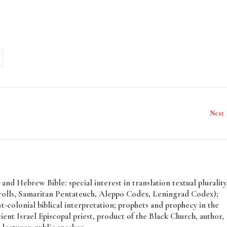
Next
and Hebrew Bible: special interest in translation textual plurality
rolls, Samaritan Pentateuch, Aleppo Codex, Leningrad Codex);
t-colonial biblical interpretation; prophets and prophecy in the
ent Israel Episcopal priest, product of the Black Church, author,