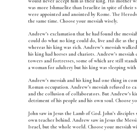
would never accept him as their king. His mother wa
was more Ishmaelite than Israelite in spite of thei
were appointed and anointed by Rome. The Herods ar
the same time. Choose your messiah wisely.
Andrew’s exclamation that he had found the messia
could do what no king could do, live and die as th
whereas his king was rich. Andrew’s messiah walke
his king had horses and chariots. Andrew’s messiah di
towers and fortresses, some of which are still stan
a woman for adultery but his king was sleeping with h
Andrew’s messiah and his king had one thing in co
Roman occupation. Andrew’s messiah refused to ca
and the collusion of collaborators. But Andrew’s ki
detriment of his people and his own soul. Choose yo
John saw in Jesus the Lamb of God. John’s disciples 
own teacher behind. Andrew saw in Jesus the Messiah
Israel, but the whole world. Choose your messiah w