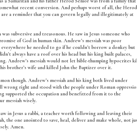
s a Samaritan and his father Herod Senior was from a family that
r somewhat recent conversion. And perhaps worst of all, the Herod
e a reminder that you can govern legally and illegitimately at
h was subversive and treasonous. He saw in Jesus someone who
e promise of God in human skin. Andrew’s messiah was poor
d everywhere he needed to go if he couldn’t borrow a donkey but
dn’t always have a roof over his head but his king built palaces,
ding. Andrew’s messiah would not let bible-thumping hypocrites ki
is brother’s wife and killed John the Baptizer over it.
mmon though. Andrew’s messiah and his king both lived under
ll wrong right and stood with the people under Roman oppressio
ng supported the occupation and benefitted from it to the
ur messiah wisely.
saw in Jesus a rabbi, a teacher worth following and leaving their
, the one anointed to save, heal, deliver and make whole, not ju
isely. Amen.