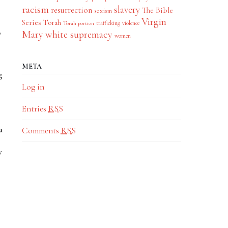
racism
slavery
resurrection
The Bible
sexism
Virgin
Series
Torah
trafficking
violence
Torah portion
,
Mary
white supremacy
women
META
g
Log in
Entries
RSS
a
Comments
RSS
w