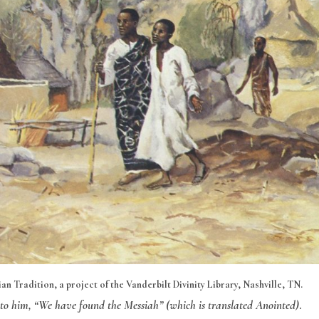
n Tradition, a project of the Vanderbilt Divinity Library, Nashville, TN.
 to him, “We have found the Messiah” (which is translated Anointed)
.