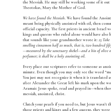
the Messiah. He may still be working some of it out
Theotokas, Mary the Mother of God.
We have found the Messiah
. We have found the Anoint
meant being physically anointed with oil, then com
official capacity. The first priests in ancient Israel
kings and queens who ruled alone would have also bee
that sounds like your grandmother wrote it:
23 Take 
smelling cinnamon half as much, that is, two hundred fift
—measured by the sanctuary shekel—and a hin of olive oi
perfumer; it shall be a holy anointing oil
.
Every place our scriptures refer to someone as anoin
minute. Even though you may only see the word “mes
You just may not recognize it when it is translated
after Alexander the Great left his mark upon the 
Aramaic Jesus spoke, read and prayed in—when those
messiah, anointed, christ.
Clutch your pearls if you need to, but Jesus wasn’t the
those priests and kings and a few queens, they were