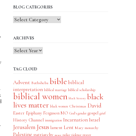
BLOG CATEGORIES
Blog
Categories
,
ARCHIVES
e
TAG CLOUD
bible
Advent
biblical
Bathsheba
.
interpretation
biblical scholarship
biblical marriage
biblical women
k
black
black history
d
lives matter
David
Christmas
black women
Easter
Epiphany
Ferguson MO
gospel
God's gender
grief
Incarnation
Israel
History Channel
immigration
Jesus
Jerusalem
Lent
lament
Mary
monarchy
Palestine
patriarchy
police violence
prayer
peace