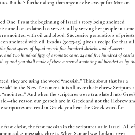
 too. But he’s further along than anyone else except for Mariam
ed One. From the beginning of Israel’s story being anointed
missioned or ordained to serve God by serving her people in some
 were anointed with oil and blood. Successive generations of priests
n anointed with oil. Exodus (30:23-25) gives a recipe for that oil
the finest spices: of liquid myrrh five hundred shekels, and of sweet-
y, and two hundred fifty of aromatic cane,
24 and five hundred of cassia
l;
25 and you shall make of these a sacred anointing oil blended as by th
ted, they are using the word “messiah.” Think about that for a
siah” in the New Testament, it is all over the Hebrew Scriptures
 as “anointed.” And when the scriptures were translated into Gree
world—the reason our gospels are in Greek and not the Hebrew an
 scriptures are read in Greek, you hear the Greek word for
 first christ, the first messiah in the scriptures or in Israel. All of
 anointed as messiahs, christs. When Samuel was looking over