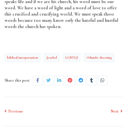
speaks life and if we are his church, his word must be our
word. We have a word of light and a word of love to offer
this crucified and crucifying world. We must speak those
words because too many know only the hateful and hurtful
words the church has spoken.
biblical interpretation
Jezebel
LGBTQI
Orlando shooting
Share this post
Previous
Next