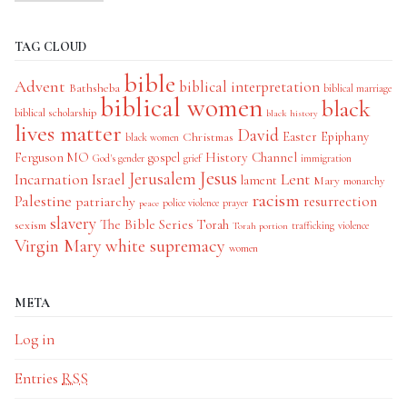
TAG CLOUD
bible
Advent
biblical interpretation
Bathsheba
biblical marriage
biblical women
black
biblical scholarship
black history
lives matter
David
Easter
Christmas
Epiphany
black women
History Channel
Ferguson MO
gospel
God's gender
grief
immigration
Jesus
Jerusalem
Incarnation
Israel
Lent
lament
Mary
monarchy
racism
Palestine
patriarchy
resurrection
police violence
prayer
peace
slavery
The Bible Series
Torah
sexism
trafficking
violence
Torah portion
Virgin Mary
white supremacy
women
META
Log in
Entries
RSS