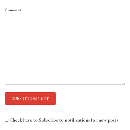
Comment
Check here to Subscribe to notifications for new posts