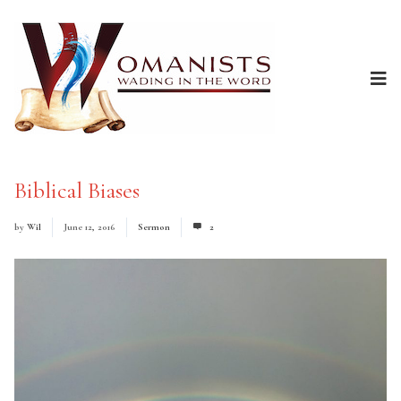
Biblical Biases
by
Wil
June 12, 2016
Sermon
2