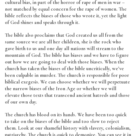
cultural bias, in part of the horror of rape of men in war –
not matched by equal concern for the rape of women. The
bible reflects the biases of those who wrote it, yet the light
of God shines and speaks through it.
The bible also proclaims that God created us all from the
same source we are all her children, she is the rock who
gave birth to us and one day all nations will stream to the
mountain of God. The bible has biases and we have to figure
out how we are going to deal with those biases. When the
church has taken the biases of the bible uncritically, we’ve
been culpable in murder. The church is responsible for poor
biblical exegesis. We can choose whether we will perpetuate
the narrow biases of the Iron Age or whether we will
elevate those texts that transcend ancient hatreds and those
of our own day.
The church has blood on its hands. We have been too quick
to take on the biases of the bible and too slow to reject
them. Look at our shameful history with slavery, colonialism,
patriarchy. The church is quick to demonize. You can see it in