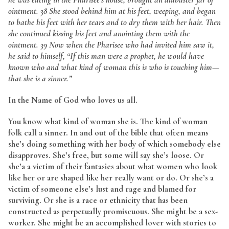
ointment. 38 She stood behind him at his feet, weeping, and began
to bathe his feet with her tears and to dry them with her hair. Then
she continued kissing his feet and anointing them with the
ointment. 39 Now when the Pharisee who had invited him saw it,
he said to himself, “If this man were a prophet, he would have
known who and what kind of woman this is who is touching him—
that she is a sinner.”
In the Name of God who loves us all.
You know what kind of woman she is. The kind of woman
folk call a sinner. In and out of the bible that often means
she’s doing something with her body of which somebody else
disapproves. She’s free, but some will say she’s loose. Or
she’a a victim of their fantasies about what women who look
like her or are shaped like her really want or do. Or she’s a
victim of someone else’s lust and rage and blamed for
surviving. Or she is a race or ethnicity that has been
constructed as perpetually promiscuous. She might be a sex-
worker. She might be an accomplished lover with stories to