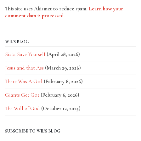
This site uses Akismet to reduce spam.
Learn how your
comment data is processed.
WIL'S BLOG
Sista Save Yourself
(April 28, 2026)
Jesus and that Ass
(March 29, 2026)
There Was A Girl
(February 8, 2026)
Giants Get Got
(February 6, 2026)
The Will of God
(October 12, 2025)
SUBSCRIBE TO WIL'S BLOG