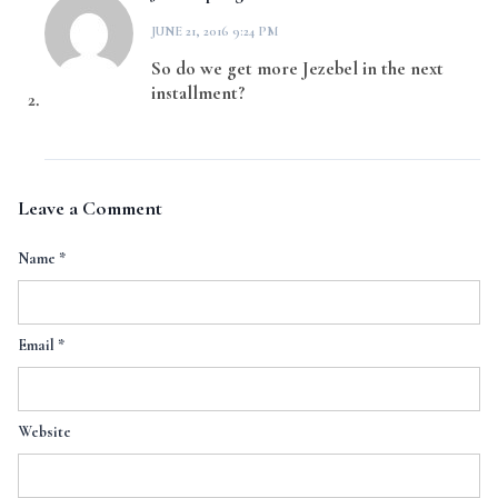
JUNE 21, 2016 9:24 PM
So do we get more Jezebel in the next
installment?
Leave a Comment
Name
*
Email
*
Website