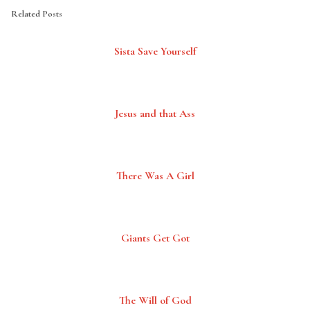
Related Posts
Sista Save Yourself
Jesus and that Ass
There Was A Girl
Giants Get Got
The Will of God