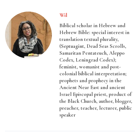
Wil
Biblical scholar in Hebrew and
Hebrew Bible: special interest in
translation textual plurality,
(Septuagint, Dead Seas Scrolls,
Samaritan Pentateuch, Aleppo
Codex, Leningrad Codex);
feminist, womanist and post-
colonial biblical interpretation;
prophets and prophecy in the
Ancient Near East and ancient
Israel Episcopal priest, product of
the Black Church, author, blogger,
preacher, teacher, lecturer, public
speaker