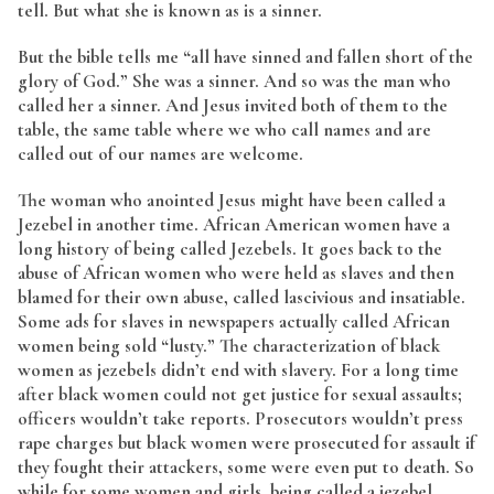
tell. But what she is known as is a sinner.
But the bible tells me “all have sinned and fallen short of the
glory of God.” She was a sinner. And so was the man who
called her a sinner. And Jesus invited both of them to the
table, the same table where we who call names and are
called out of our names are welcome.
The woman who anointed Jesus might have been called a
Jezebel in another time. African American women have a
long history of being called Jezebels. It goes back to the
abuse of African women who were held as slaves and then
blamed for their own abuse, called lascivious and insatiable.
Some ads for slaves in newspapers actually called African
women being sold “lusty.” The characterization of black
women as jezebels didn’t end with slavery. For a long time
after black women could not get justice for sexual assaults;
officers wouldn’t take reports. Prosecutors wouldn’t press
rape charges but black women were prosecuted for assault if
they fought their attackers, some were even put to death. So
while for some women and girls, being called a jezebel