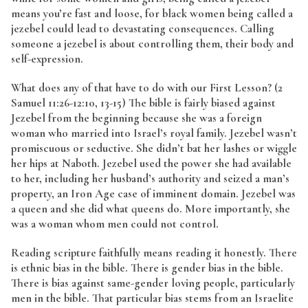
means you’re fast and loose, for black women being called a
jezebel could lead to devastating consequences. Calling
someone a jezebel is about controlling them, their body and
self-expression.
What does any of that have to do with our First Lesson? (2
Samuel 11:26-12:10, 13-15) The bible is fairly biased against
Jezebel from the beginning because she was a foreign
woman who married into Israel’s royal family. Jezebel wasn’t
promiscuous or seductive. She didn’t bat her lashes or wiggle
her hips at Naboth. Jezebel used the power she had available
to her, including her husband’s authority and seized a man’s
property, an Iron Age case of imminent domain. Jezebel was
a queen and she did what queens do. More importantly, she
was a woman whom men could not control.
Reading scripture faithfully means reading it honestly. There
is ethnic bias in the bible. There is gender bias in the bible.
There is bias against same-gender loving people, particularly
men in the bible. That particular bias stems from an Israelite