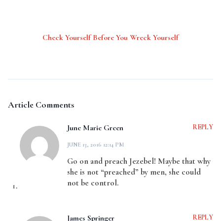
Check Yourself Before You Wreck Yourself
Article Comments
June Marie Green
REPLY
JUNE 13, 2016 12:14 PM
Go on and preach Jezebel! Maybe that why
she is not “preached” by men, she could
not be control.
James Springer
REPLY