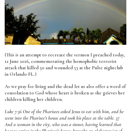
(This is an attempt to recreate the sermon I preached today,
12 June 2016, commemorating the homophobic terrorist
attack that killed 50 and wounded 53 at the Pulse nightclub
in Orlando FL.)
As we pray for living and the dead let us also offer a word of
consolation to God whose heart is broken as she grieves her
children killing her children.
Luke 7:36 One of the Pharisees asked Jesus to eat with him, and he
went into the Pharisee’s house and took his place at the table. 37
And a woman in the city, who was a sinner, having learned that
he was eating in the Pharisee’s house, brought an alabaster jar of