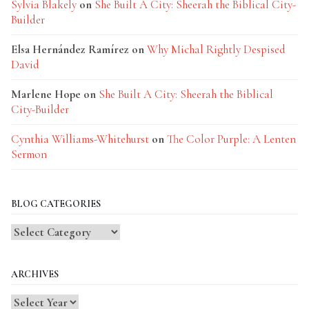
Sylvia Blakely
on
She Built A City: Sheerah the Biblical City-
Builder
Elsa Hernández Ramírez
on
Why Michal Rightly Despised
David
Marlene Hope
on
She Built A City: Sheerah the Biblical
City-Builder
Cynthia Williams-Whitehurst
on
The Color Purple: A Lenten
Sermon
BLOG CATEGORIES
Blog
Categories
ARCHIVES