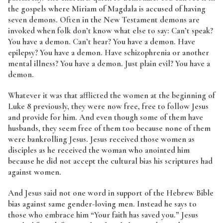
the gospels where Miriam of Magdala is accused of having
seven demons. Often in the New Testament demons are
invoked when folk don’t know what else to say: Can’t speak?
You have a demon. Can’t hear? You have a demon. Have
epilepsy? You have a demon. Have schizophrenia or another
mental illness? You have a demon. Just plain evil? You have a
demon.
Whatever it was that afflicted the women at the beginning of
Luke 8 previously, they were now free, free to follow Jesus
and provide for him. And even though some of them have
husbands, they seem free of them too because none of them
were bankrolling Jesus. Jesus received those women as
disciples as he received the woman who anointed him
because he did not accept the cultural bias his scriptures had
against women.
And Jesus said not one word in support of the Hebrew Bible
bias against same gender-loving men. Instead he says to
those who embrace him “Your faith has saved you.” Jesus