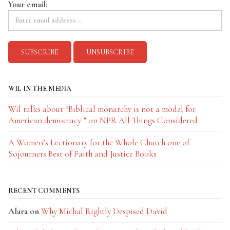
Your email:
WIL IN THE MEDIA
Wil talks about “Biblical monarchy is not a model for
American democracy ” on NPR All Things Considered
A Women’s Lectionary for the Whole Church one of
Sojourners Best of Faith and Justice Books
RECENT COMMENTS
Alara
on
Why Michal Rightly Despised David