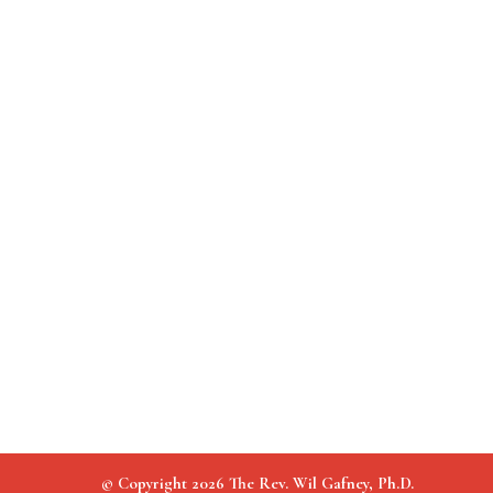
© Copyright 2026 The Rev. Wil Gafney, Ph.D.