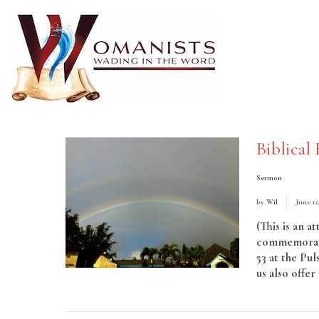
Biblical 
Sermon
by
Wil
June 12
(This is an a
commemorati
53 at the Pul
us also offe
More