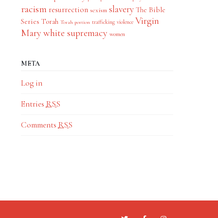
racism
slavery
resurrection
The Bible
sexism
Virgin
Series
Torah
trafficking
violence
Torah portion
Mary
white supremacy
women
META
Log in
Entries
RSS
Comments
RSS