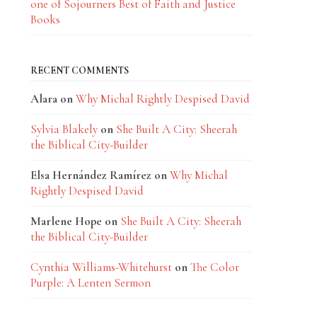
one of Sojourners Best of Faith and Justice
Books
RECENT COMMENTS
Alara
on
Why Michal Rightly Despised David
Sylvia Blakely
on
She Built A City: Sheerah
the Biblical City-Builder
Elsa Hernández Ramírez
on
Why Michal
Rightly Despised David
Marlene Hope
on
She Built A City: Sheerah
the Biblical City-Builder
Cynthia Williams-Whitehurst
on
The Color
Purple: A Lenten Sermon