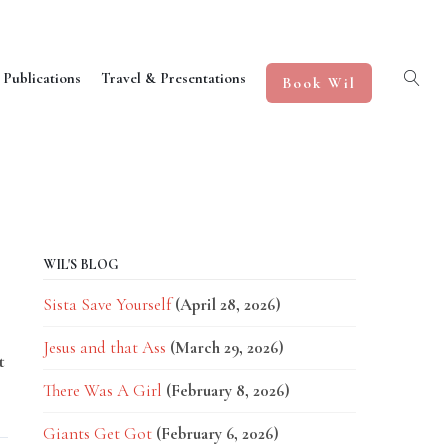
 Publications
Travel & Presentations
Book Wil
WIL'S BLOG
Sista Save Yourself
(April 28, 2026)
Jesus and that Ass
(March 29, 2026)
t
There Was A Girl
(February 8, 2026)
Giants Get Got
(February 6, 2026)