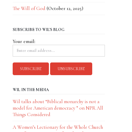
The Will of God
(October 12, 2025)
SUBSCRIBE TO WIL'S BLOG
Your email:
WIL IN THE MEDIA
Wil talks about “Biblical monarchy is not a
model for American democracy ” on NPR All
Things Considered
A Women’s Lectionary for the Whole Church