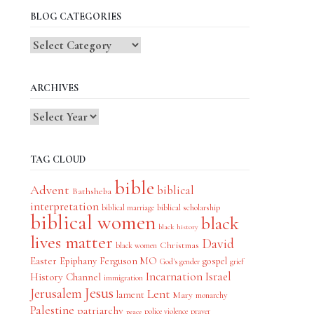
BLOG CATEGORIES
Blog
Categories
ARCHIVES
TAG CLOUD
bible
Advent
biblical
Bathsheba
interpretation
biblical scholarship
biblical marriage
biblical women
black
black history
lives matter
David
Christmas
black women
Easter
Epiphany
Ferguson MO
gospel
God's gender
grief
Incarnation
Israel
History Channel
immigration
Jesus
Jerusalem
Lent
lament
Mary
monarchy
Palestine
patriarchy
police violence
prayer
peace