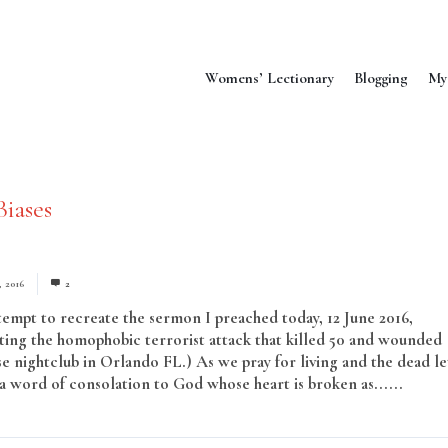
Womens’ Lectionary
Blogging
My
Biases
, 2016
2
ttempt to recreate the sermon I preached today, 12 June 2016,
ng the homophobic terrorist attack that killed 50 and wounded
se nightclub in Orlando FL.) As we pray for living and the dead le
r a word of consolation to God whose heart is broken as......
Read