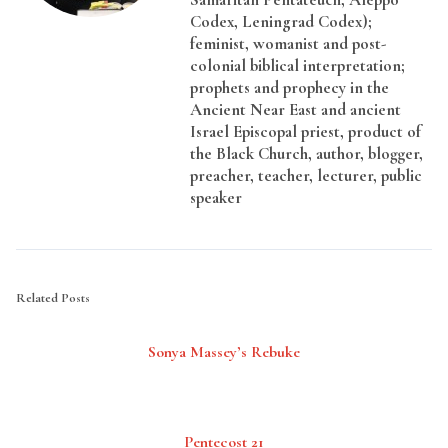
Codex, Leningrad Codex);
feminist, womanist and post-
colonial biblical interpretation;
prophets and prophecy in the
Ancient Near East and ancient
Israel Episcopal priest, product of
the Black Church, author, blogger,
preacher, teacher, lecturer, public
speaker
Related Posts
Sonya Massey’s Rebuke
Pentecost 21