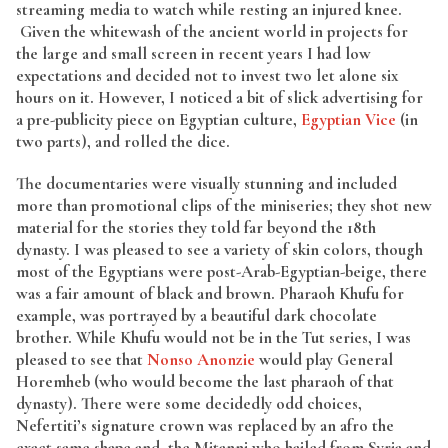
streaming media to watch while resting an injured knee.
Given the whitewash of the ancient world in projects for
the large and small screen in recent years I had low
expectations and decided not to invest two let alone six
hours on it. However, I noticed a bit of slick advertising for
a pre-publicity piece on Egyptian culture,
Egyptian Vice
(in
two parts), and rolled the dice.
The documentaries were visually stunning and included
more than promotional clips of the miniseries; they shot new
material for the stories they told far beyond the 18th
dynasty. I was pleased to see a variety of skin colors, though
most of the Egyptians were post-Arab-Egyptian-beige, there
was a fair amount of black and brown. Pharaoh Khufu for
example, was portrayed by a beautiful dark chocolate
brother. While Khufu would not be in the Tut series, I was
pleased to see that
Nonso Anonzie
would play General
Horemheb (who would become the last pharaoh of that
dynasty). There were some decidedly odd choices,
Nefertiti’s signature crown was replaced by an afro the
exact same shape and, the Mitanni who hailed from Syria and