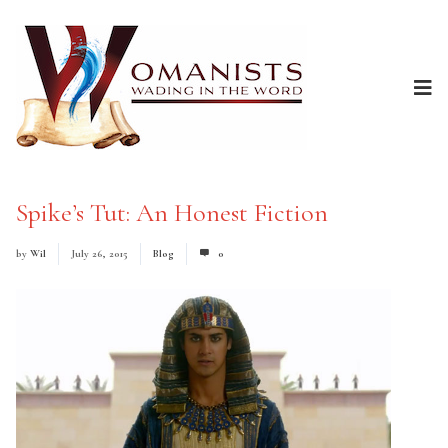
Spike’s Tut: An Honest Fiction
by
Wil
July 26, 2015
Blog
0