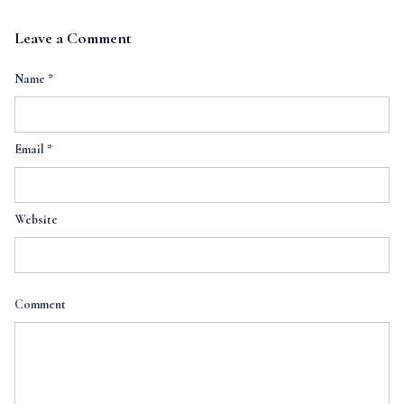
Leave a Comment
Name
*
Email
*
Website
Comment