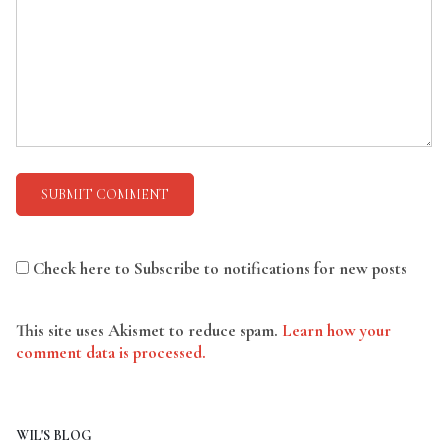
Check here to Subscribe to notifications for new posts
This site uses Akismet to reduce spam.
Learn how your
comment data is processed.
WIL'S BLOG