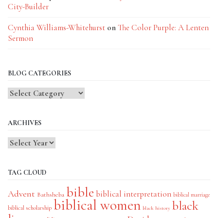
City-Builder
Cynthia Williams-Whitehurst
on
The Color Purple: A Lenten
Sermon
BLOG CATEGORIES
Blog
Categories
ARCHIVES
TAG CLOUD
bible
Advent
biblical interpretation
Bathsheba
biblical marriage
biblical women
black
biblical scholarship
black history