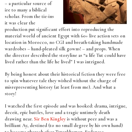
– a particular source of
ire to many a biblical
scholar. From the tie-ins
it was clear the
production put significant effort into reproducing the
material world of ancient Egypt with 60+ live action sets on
location in Morocco, no CGI and breath-taking handmade
wardrobes – hand-pleated silk gowns! – and props. When
the director described the storyline as “a life Tut could have
lived rather than the life he lived” I was intrigued.
By being honest about their historical fiction they were free
to spin whatever tale they wished without the charge of
misrepresenting history (at least from me). And what a
story!
I watched the first episode and was hooked: drama, intrigue,
deceit, epic battles, love and a tragic untimely death
drawing near.
Sir Ben Kingley
is without peer and was a
brilliant Ay, destined (to no small degree by his own hand)
to become pharaoh after Tutankhamen. Sudanese-