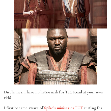
Disclaimer: I have no hate-snark for Tut. Read at your own
risk!
I first became aware of
Spike’s miniseries TUT
surfing for