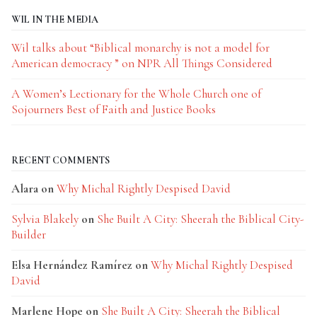
WIL IN THE MEDIA
Wil talks about “Biblical monarchy is not a model for
American democracy ” on NPR All Things Considered
A Women’s Lectionary for the Whole Church one of
Sojourners Best of Faith and Justice Books
RECENT COMMENTS
Alara
on
Why Michal Rightly Despised David
Sylvia Blakely
on
She Built A City: Sheerah the Biblical City-
Builder
Elsa Hernández Ramírez
on
Why Michal Rightly Despised
David
Marlene Hope
on
She Built A City: Sheerah the Biblical