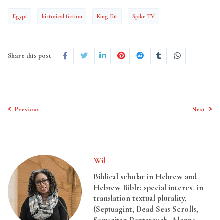
Egypt
historical fiction
King Tut
Spike TV
Share this post
Previous
Next
Wil
Biblical scholar in Hebrew and
Hebrew Bible: special interest in
translation textual plurality,
(Septuagint, Dead Seas Scrolls,
Samaritan Pentateuch, Aleppo