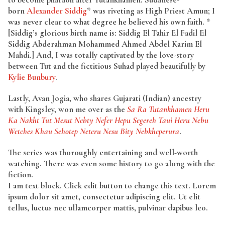
born
Alexander Siddig
* was riveting as High Priest Amun; I
was never clear to what degree he believed his own faith. *
[Siddig’s glorious birth name is: Siddig El Tahir El Fadil El
Siddig Abderahman Mohammed Ahmed Abdel Karim El
Mahdi.] And, I was totally captivated by the love-story
between Tut and the fictitious Suhad played beautifully by
Kylie Bunbury
.
Lastly, Avan Jogia, who shares Gujarati (Indian) ancestry
with Kingsley, won me over as the
Sa Ra Tutankhamen Heru
Ka Nakht Tut Mesut Nebty Nefer Hepu Segereh Taui Heru Nebu
Wetches Khau Sehotep Neteru Nesu Bity Nebkheperura
.
The series was thoroughly entertaining and well-worth
watching. There was even some history to go along with the
fiction.
I am text block. Click edit button to change this text. Lorem
ipsum dolor sit amet, consectetur adipiscing elit. Ut elit
tellus, luctus nec ullamcorper mattis, pulvinar dapibus leo.