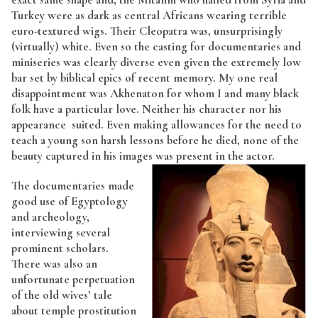
Turkey were as dark as central Africans wearing terrible
euro-textured wigs. Their Cleopatra was, unsurprisingly
(virtually) white. Even so the casting for documentaries and
miniseries was clearly diverse even given the extremely low
bar set by biblical epics of recent memory. My one real
disappointment was Akhenaton for whom I and many black
folk have a particular love. Neither his character nor his
appearance suited. Even making allowances for the need to
teach a young son harsh lessons before he died, none of the
beauty captured in his images was present in the actor.
The documentaries made
good use of Egyptology
and archeology,
interviewing several
prominent scholars.
There was also an
unfortunate perpetuation
of the old wives’ tale
about temple prostitution