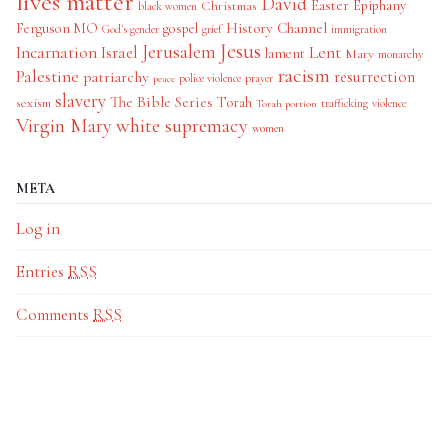
lives matter
David
Easter
Christmas
Epiphany
black women
History Channel
Ferguson MO
gospel
God's gender
grief
immigration
Jesus
Jerusalem
Incarnation
Israel
Lent
lament
Mary
monarchy
racism
Palestine
patriarchy
resurrection
police violence
prayer
peace
slavery
The Bible Series
Torah
sexism
trafficking
violence
Torah portion
Virgin Mary
white supremacy
women
META
Log in
Entries
RSS
Comments
RSS