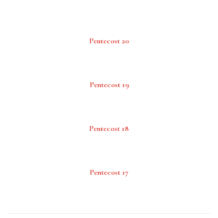
Pentecost 20
Pentecost 19
Pentecost 18
Pentecost 17