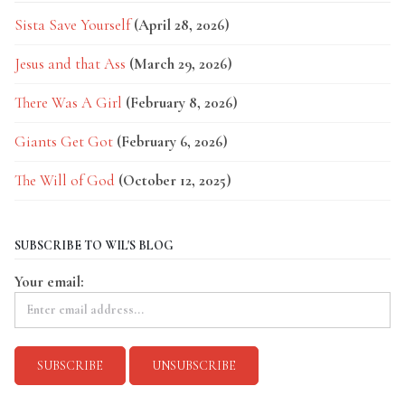
Sista Save Yourself
(April 28, 2026)
Jesus and that Ass
(March 29, 2026)
There Was A Girl
(February 8, 2026)
Giants Get Got
(February 6, 2026)
The Will of God
(October 12, 2025)
SUBSCRIBE TO WIL'S BLOG
Your email: