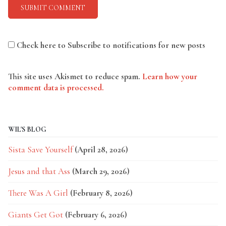
Check here to Subscribe to notifications for new posts
This site uses Akismet to reduce spam.
Learn how your
comment data is processed.
WIL'S BLOG
Sista Save Yourself
(April 28, 2026)
Jesus and that Ass
(March 29, 2026)
There Was A Girl
(February 8, 2026)
Giants Get Got
(February 6, 2026)