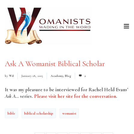
Ask A Womanist Biblical Scholar
by
Wil
January 18, 2015
Academy
,
Blog
2
It was my pleasure to be interviewed for Rachel Held Evans’
Ask A…
series.
Please visit her site for the conversation
.
bible
biblical scholarship
womanist