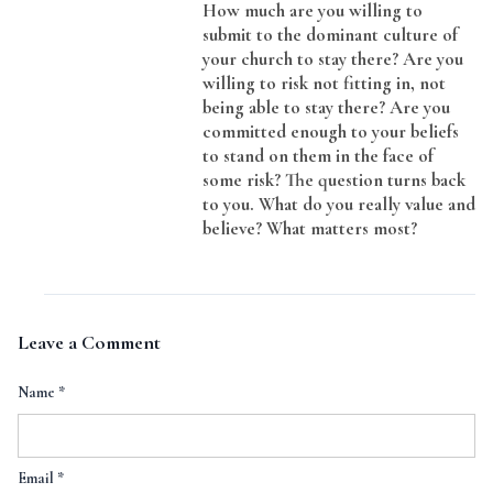
How much are you willing to
submit to the dominant culture of
your church to stay there? Are you
willing to risk not fitting in, not
being able to stay there? Are you
committed enough to your beliefs
to stand on them in the face of
some risk? The question turns back
to you. What do you really value and
believe? What matters most?
Leave a Comment
Name
*
Email
*