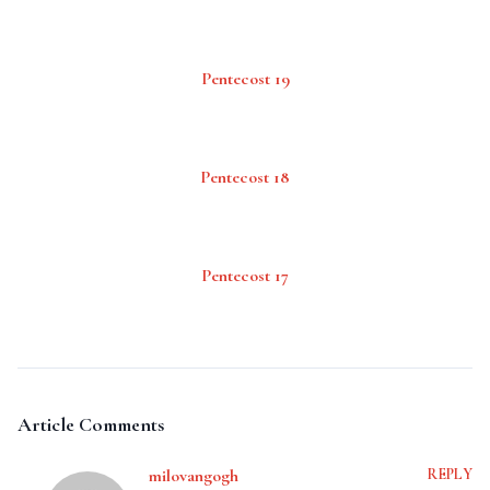
Pentecost 19
Pentecost 18
Pentecost 17
Article Comments
milovangogh
REPLY