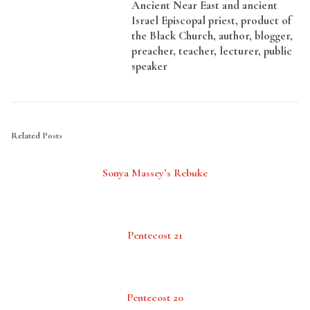
Ancient Near East and ancient
Israel Episcopal priest, product of
the Black Church, author, blogger,
preacher, teacher, lecturer, public
speaker
Related Posts
Sonya Massey’s Rebuke
Pentecost 21
Pentecost 20