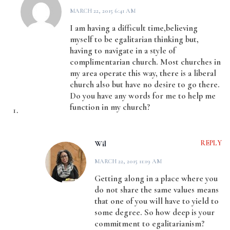
MARCH 22, 2015 6:41 AM
I am having a difficult time,believing
myself to be egalitarian thinking but,
having to navigate in a style of
complimentarian church. Most churches in
my area operate this way, there is a liberal
church also but have no desire to go there.
Do you have any words for me to help me
function in my church?
Wil
REPLY
MARCH 22, 2015 11:19 AM
Getting along in a place where you
do not share the same values means
that one of you will have to yield to
some degree. So how deep is your
commitment to egalitarianism?