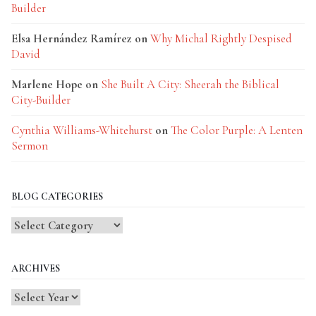
Builder
Elsa Hernández Ramírez
on
Why Michal Rightly Despised
David
Marlene Hope
on
She Built A City: Sheerah the Biblical
City-Builder
Cynthia Williams-Whitehurst
on
The Color Purple: A Lenten
Sermon
BLOG CATEGORIES
Blog
Categories
ARCHIVES