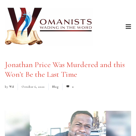
Jonathan Price Was Murdered and this
Won’t Be the Last Time
by
Wil
October 6, 2020
Blog
0