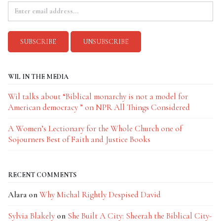
WIL IN THE MEDIA
Wil talks about “Biblical monarchy is not a model for
American democracy ” on NPR All Things Considered
A Women’s Lectionary for the Whole Church one of
Sojourners Best of Faith and Justice Books
RECENT COMMENTS
Alara
on
Why Michal Rightly Despised David
Sylvia Blakely
on
She Built A City: Sheerah the Biblical City-