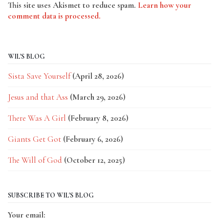
This site uses Akismet to reduce spam.
Learn how your
comment data is processed.
WIL'S BLOG
Sista Save Yourself
(April 28, 2026)
Jesus and that Ass
(March 29, 2026)
There Was A Girl
(February 8, 2026)
Giants Get Got
(February 6, 2026)
The Will of God
(October 12, 2025)
SUBSCRIBE TO WIL'S BLOG
Your email: