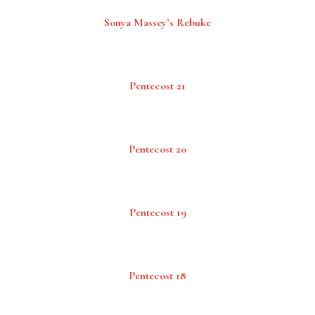
Sonya Massey’s Rebuke
Pentecost 21
Pentecost 20
Pentecost 19
Pentecost 18