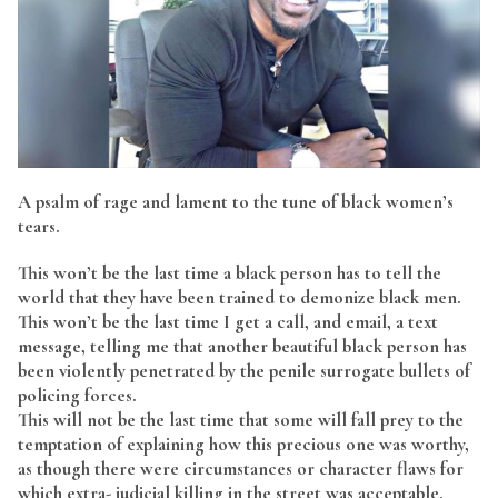
A psalm of rage and lament to the tune of black women’s
tears.
This won’t be the last time a black person has to tell the
world that they have been trained to demonize black men.
This won’t be the last time I get a call, and email, a text
message, telling me that another beautiful black person has
been violently penetrated by the penile surrogate bullets of
policing forces.
This will not be the last time that some will fall prey to the
temptation of explaining how this precious one was worthy,
as though there were circumstances or character flaws for
which extra- judicial killing in the street was acceptable.