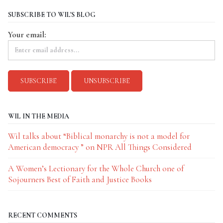
SUBSCRIBE TO WIL'S BLOG
Your email:
WIL IN THE MEDIA
Wil talks about “Biblical monarchy is not a model for
American democracy ” on NPR All Things Considered
A Women’s Lectionary for the Whole Church one of
Sojourners Best of Faith and Justice Books
RECENT COMMENTS