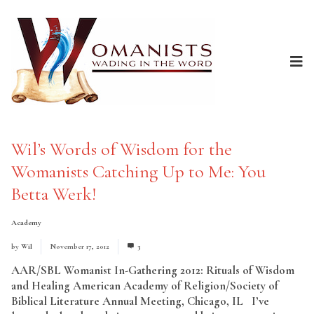
Wil’s Words of Wisdom for the
Womanists Catching Up to Me: You
Betta Werk!
Academy
by
Wil
November 17, 2012
3
AAR/SBL Womanist In-Gathering 2012: Rituals of Wisdom
and Healing American Academy of Religion/Society of
Biblical Literature Annual Meeting, Chicago, IL I’ve