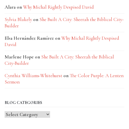
Alara
on
Why Michal Rightly Despised David
Sylvia Blakely
on
She Built A City: Sheerah the Biblical City-
Builder
Elsa Hernández Ramírez
on
Why Michal Rightly Despised
David
Marlene Hope
on
She Built A City: Sheerah the Biblical
City-Builder
Cynthia Williams-Whitehurst
on
The Color Purple: A Lenten
Sermon
BLOG CATEGORIES
Blog
Categories