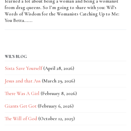
learned a lot about being a woman and being a womanist
from drag queens. So I’m going to share with you: Wil’s
Words of Wisdom for the Womanists Catching Up to Me:
You Betta......
Read More
WIL'S BLOG
Sista Save Yourself
(April 28, 2026)
Jesus and that Ass
(March 29, 2026)
There Was A Girl
(February 8, 2026)
Giants Get Got
(February 6, 2026)
The Will of God
(October 12, 2025)