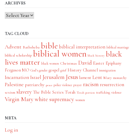
ARCHIVES
TAG CLOUD
bible
Advent
biblical interpretation
Bathsheba
biblical marriage
biblical women
black
biblical scholarship
black history
lives matter
David
Easter
Christmas
Epiphany
black women
History Channel
Ferguson MO
gospel
God's gender
grief
immigration
Jesus
Jerusalem
Incarnation
Israel
Lent
lament
Mary
monarchy
racism
Palestine
patriarchy
resurrection
police violence
prayer
peace
slavery
The Bible Series
Torah
sexism
trafficking
violence
Torah portion
Virgin Mary
white supremacy
women
META
Log in