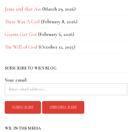
Jesus and that Ass
(March 29, 2026)
There Was A Girl
(February 8, 2026)
Giants Get Got
(February 6, 2026)
The Will of God
(October 12, 2025)
SUBSCRIBE TO WIL'S BLOG
Your email:
WIL IN THE MEDIA