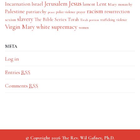
Jesus
Jerusalem
Incarnation
Israel
Lent
lament
Mary
monarchy
racism
Palestine
patriarchy
resurrection
police violence
prayer
peace
slavery
The Bible Series
Torah
sexism
trafficking
violence
Torah portion
Virgin Mary
white supremacy
women
META
Log in
Entries
RSS
Comments
RSS
© Copyright 2026 The Rev. Wil Gafney, Ph.D.