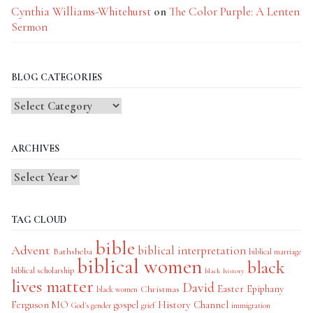
Cynthia Williams-Whitehurst
on
The Color Purple: A Lenten
Sermon
BLOG CATEGORIES
Blog
Categories
ARCHIVES
TAG CLOUD
bible
Advent
biblical interpretation
Bathsheba
biblical marriage
biblical women
black
biblical scholarship
black history
lives matter
David
Easter
Christmas
Epiphany
black women
History Channel
Ferguson MO
gospel
God's gender
grief
immigration