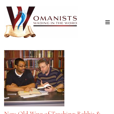
New-Old Ways of Teaching: Rabbis &