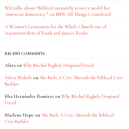
Wil talks about “Biblical monarchy is not a model for
American democracy ” on NPR All Things Considered
A Women’s Lectionary for the Whole Church one of
Sojourners Best of Faith and Justice Books
RECENT COMMENTS
Alara
on
Why Michal Rightly Despised David
Sylvia Blakely
on
She Built A City: Sheerah the Biblical City-
Builder
Elsa Hernández Ramírez
on
Why Michal Rightly Despised
David
Marlene Hope
on
She Built A City: Sheerah the Biblical
City-Builder