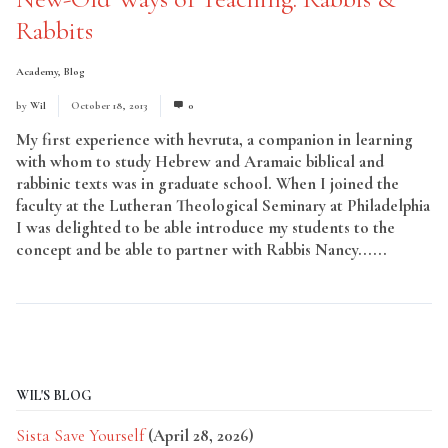
Rabbits
Academy
,
Blog
by
Wil
October 18, 2013
0
My first experience with hevruta, a companion in learning
with whom to study Hebrew and Aramaic biblical and
rabbinic texts was in graduate school. When I joined the
faculty at the Lutheran Theological Seminary at Philadelphia
I was delighted to be able introduce my students to the
concept and be able to partner with Rabbis Nancy......
Read
More
WIL'S BLOG
Sista Save Yourself
(April 28, 2026)