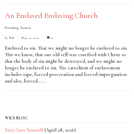
An Enslaved Enslaving Church
Preaching
,
Sermon
by
Wil
May 22, 2022
0
Enslaved to sin. That we might no longer be enslaved to sin.
This we know, that our old self was crucified with Christ so
that the body of sin might be destroyed, and we might no
longer be enslaved to sin. The catechism of enslavement
includes rape, forced procreation and forced impregnation
and also, forced......
Read More
WIL'S BLOG
Sista Save Yourself
(April 28, 2026)