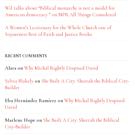
Wil talks about “Biblical monarchy is not a model for
American democracy ” on NPR All Things Considered
A Women’s Lectionary for the Whole Church one of
Sojourners Best of Faith and Justice Books
RECENT COMMENTS
Alara
on
Why Michal Rightly Despised David
Sylvia Blakely
on
She Built A City: Sheerah the Biblical City-
Builder
Elsa Hernández Ramírez
on
Why Michal Rightly Despised
David
Marlene Hope
on
She Built A City: Sheerah the Biblical
City-Builder