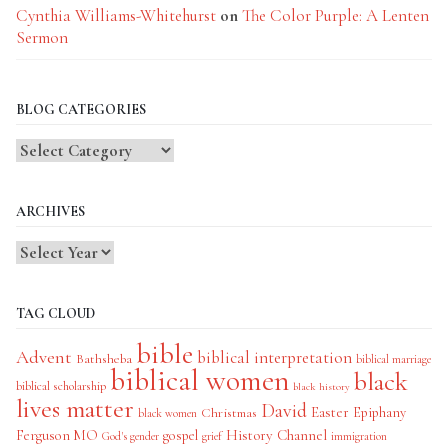
Cynthia Williams-Whitehurst
on
The Color Purple: A Lenten
Sermon
BLOG CATEGORIES
Blog
Categories
ARCHIVES
TAG CLOUD
bible
Advent
biblical interpretation
Bathsheba
biblical marriage
biblical women
black
biblical scholarship
black history
lives matter
David
Easter
Christmas
Epiphany
black women
History Channel
Ferguson MO
gospel
God's gender
grief
immigration