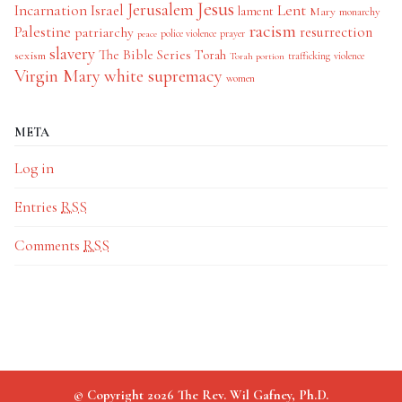
Jesus
Jerusalem
Incarnation
Israel
Lent
lament
Mary
monarchy
racism
Palestine
patriarchy
resurrection
police violence
prayer
peace
slavery
The Bible Series
Torah
sexism
trafficking
violence
Torah portion
Virgin Mary
white supremacy
women
META
Log in
Entries
RSS
Comments
RSS
© Copyright 2026 The Rev. Wil Gafney, Ph.D.