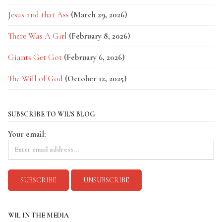
Jesus and that Ass
(March 29, 2026)
There Was A Girl
(February 8, 2026)
Giants Get Got
(February 6, 2026)
The Will of God
(October 12, 2025)
SUBSCRIBE TO WIL'S BLOG
Your email:
WIL IN THE MEDIA