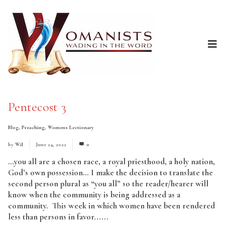
Pentecost 3
Blog
,
Preaching
,
Womens Lectionary
by
Wil
June 24, 2022
0
…you all are a chosen race, a royal priesthood, a holy nation,
God’s own possession… I make the decision to translate the
second person plural as “you all” so the reader/hearer will
know when the community is being addressed as a
community. This week in which women have been rendered
less than persons in favor......
Read More