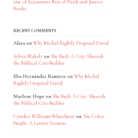
one of Sojourners Best of Faith and Justice
Books
RECENT COMMENTS
Alara
on
Why Michal Rightly Despised David
Sylvia Blakely
on
She Built A City: Sheerah
the Biblical City-Builder
Elsa Hernández Ramírez
on
Why Michal
Rightly Despised David
Marlene Hope
on
She Built A City: Sheerah
the Biblical City-Builder
Cynthia Williams-Whitehurst
on
The Color
Purple: A Lenten Sermon