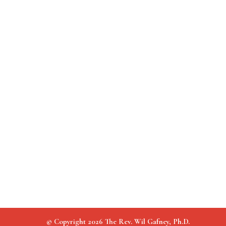
© Copyright 2026 The Rev. Wil Gafney, Ph.D.