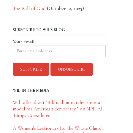
The Will of God
(October 12, 2025)
SUBSCRIBE TO WIL'S BLOG
Your email:
WIL IN THE MEDIA
Wil talks about “Biblical monarchy is not a
model for American democracy ” on NPR All
Things Considered
A Women’s Lectionary for the Whole Church