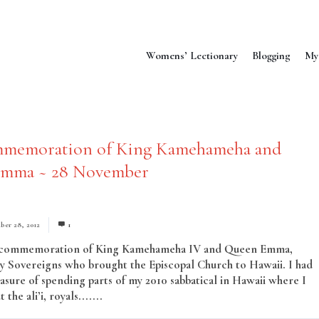
Womens’ Lectionary
Blogging
My
memoration of King Kamehameha and
mma ~ 28 November
er 28, 2012
1
e commemoration of King Kamehameha IV and Queen Emma,
y Sovereigns who brought the Episcopal Church to Hawaii. I had
easure of spending parts of my 2010 sabbatical in Hawaii where I
the ali’i, royals.......
Read More