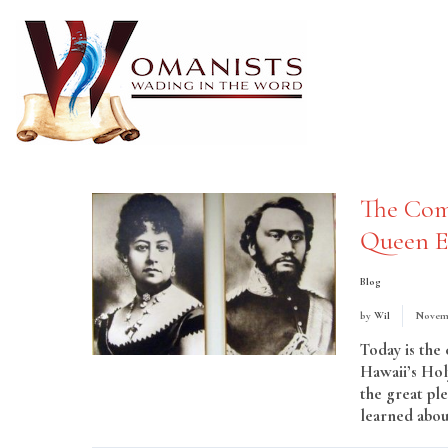
The Com
Queen E
Blog
by
Wil
Novemb
Today is th
Hawaii’s Hol
the great pl
learned about 