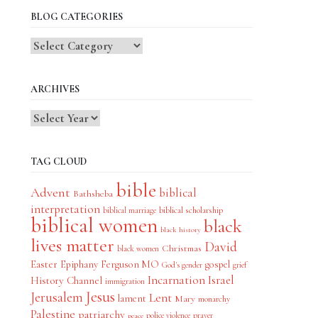
BLOG CATEGORIES
Blog
Categories
ARCHIVES
TAG CLOUD
bible
Advent
biblical
Bathsheba
interpretation
biblical scholarship
biblical marriage
biblical women
black
black history
lives matter
David
Christmas
black women
Easter
Epiphany
Ferguson MO
gospel
God's gender
grief
Incarnation
Israel
History Channel
immigration
Jesus
Jerusalem
Lent
lament
Mary
monarchy
Palestine
patriarchy
police violence
prayer
peace