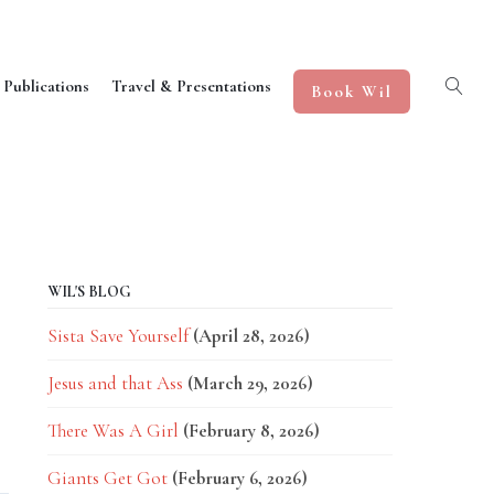
 Publications
Travel & Presentations
Book Wil
WIL'S BLOG
Sista Save Yourself
(April 28, 2026)
Jesus and that Ass
(March 29, 2026)
There Was A Girl
(February 8, 2026)
Giants Get Got
(February 6, 2026)