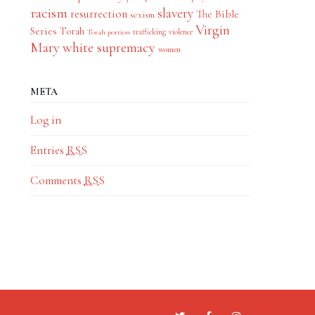
racism
slavery
resurrection
The Bible
sexism
Virgin
Series
Torah
trafficking
violence
Torah portion
Mary
white supremacy
women
META
Log in
Entries
RSS
Comments
RSS