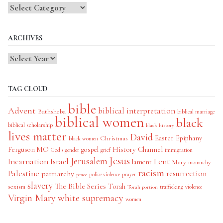
Blog
Categories
ARCHIVES
TAG CLOUD
bible
Advent
biblical interpretation
Bathsheba
biblical marriage
biblical women
black
biblical scholarship
black history
lives matter
David
Easter
Christmas
Epiphany
black women
History Channel
Ferguson MO
gospel
God's gender
grief
immigration
Jesus
Jerusalem
Incarnation
Israel
Lent
lament
Mary
monarchy
racism
Palestine
patriarchy
resurrection
police violence
prayer
peace
slavery
The Bible Series
Torah
sexism
trafficking
violence
Torah portion
Virgin Mary
white supremacy
women