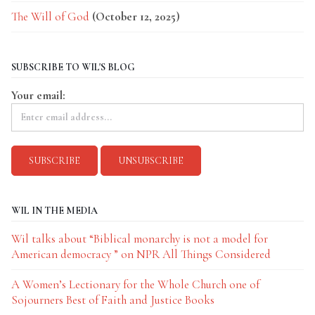
The Will of God
(October 12, 2025)
SUBSCRIBE TO WIL'S BLOG
Your email:
WIL IN THE MEDIA
Wil talks about “Biblical monarchy is not a model for
American democracy ” on NPR All Things Considered
A Women’s Lectionary for the Whole Church one of
Sojourners Best of Faith and Justice Books