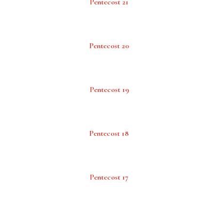
Pentecost 21
Pentecost 20
Pentecost 19
Pentecost 18
Pentecost 17