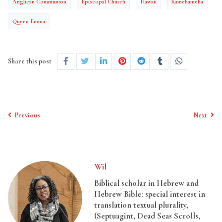
Anglican Communion
Episcopal Church
Hawaii
Kamehameha
Queen Emma
Share this post
Previous
Next
Wil
Biblical scholar in Hebrew and
Hebrew Bible: special interest in
translation textual plurality,
(Septuagint, Dead Seas Scrolls,