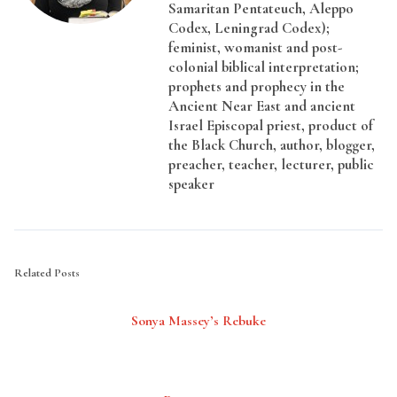
Samaritan Pentateuch, Aleppo
Codex, Leningrad Codex);
feminist, womanist and post-
colonial biblical interpretation;
prophets and prophecy in the
Ancient Near East and ancient
Israel Episcopal priest, product of
the Black Church, author, blogger,
preacher, teacher, lecturer, public
speaker
Related Posts
Sonya Massey’s Rebuke