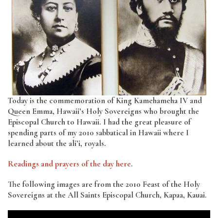
Today is the commemoration of King Kamehameha IV and
Queen Emma, Hawaii’s Holy Sovereigns who brought the
Episcopal Church to Hawaii. I had the great pleasure of
spending parts of my 2010 sabbatical in Hawaii where I
learned about the ali’i, royals.
Readings and prayers of the day here
.
The following images are from the 2010 Feast of the Holy
Sovereigns at the All Saints Episcopal Church, Kapaa, Kauai.