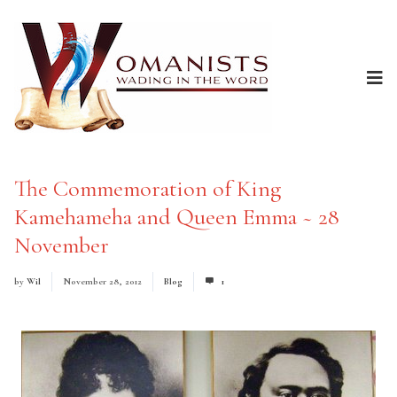
The Commemoration of King
Kamehameha and Queen Emma ~ 28
November
by
Wil
November 28, 2012
Blog
1