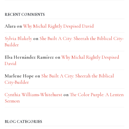
RECENT COMMENTS
Alara
on
Why Michal Rightly Despised David
Sylvia Blakely
on
She Built A City: Sheerah the Biblical City-
Builder
Elsa Hernández Ramírez
on
Why Michal Rightly Despised
David
Marlene Hope
on
She Built A City: Sheerah the Biblical
City-Builder
Cynthia Williams-Whitehurst
on
The Color Purple: A Lenten
Sermon
BLOG CATEGORIES