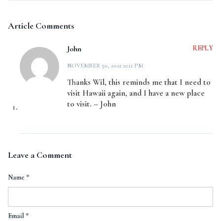
Article Comments
John
REPLY
NOVEMBER 30, 2012 11:12 PM
Thanks Wil, this reminds me that I need to
visit Hawaii again, and I have a new place
to visit. – John
Leave a Comment
Name
*
Email
*