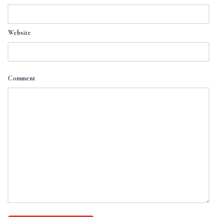
Website
Comment