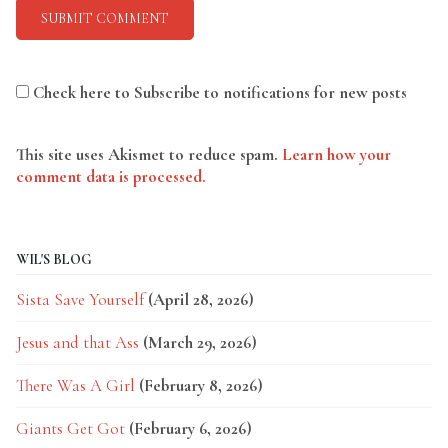
Check here to Subscribe to notifications for new posts
This site uses Akismet to reduce spam.
Learn how your
comment data is processed.
WIL'S BLOG
Sista Save Yourself
(April 28, 2026)
Jesus and that Ass
(March 29, 2026)
There Was A Girl
(February 8, 2026)
Giants Get Got
(February 6, 2026)