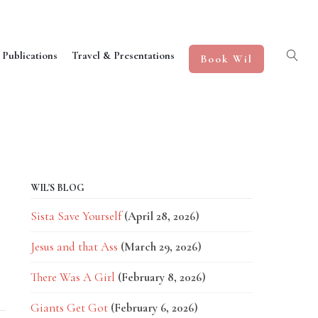
 Publications
Travel & Presentations
Book Wil
WIL'S BLOG
Sista Save Yourself
(April 28, 2026)
Jesus and that Ass
(March 29, 2026)
There Was A Girl
(February 8, 2026)
Giants Get Got
(February 6, 2026)