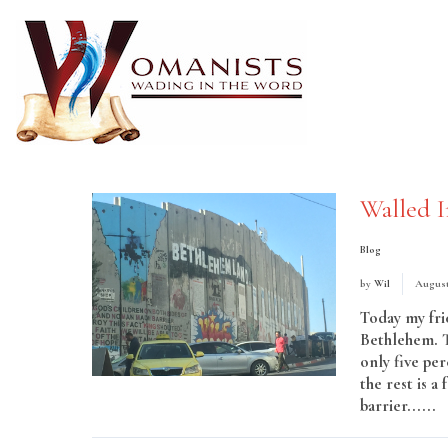
Walled I
Blog
by
Wil
August
Today my fri
Bethlehem. Th
only five per
the rest is 
barrier......