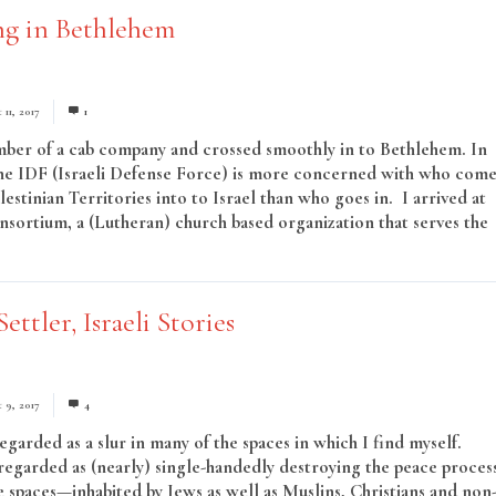
ng in Bethlehem
11, 2017
1
mber of a cab company and crossed smoothly in to Bethlehem. In
the IDF (Israeli Defense Force) is more concerned with who come
lestinian Territories into to Israel than who goes in. I arrived at
nsortium, a (Lutheran) church based organization that serves the
ead More
Settler, Israeli Stories
 9, 2017
4
regarded as a slur in many of the spaces in which I find myself.
 regarded as (nearly) single-handedly destroying the peace proces
e spaces—inhabited by Jews as well as Muslins, Christians and non