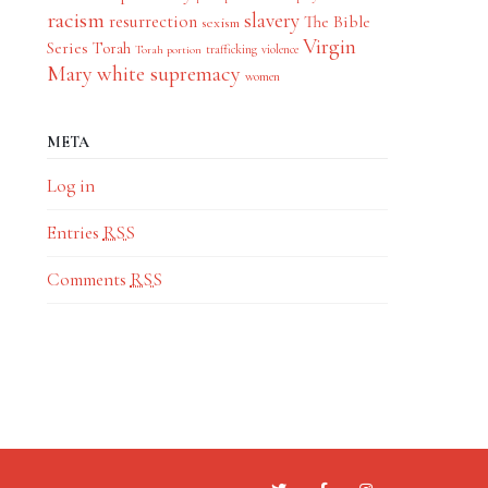
racism
slavery
resurrection
The Bible
sexism
Virgin
Series
Torah
trafficking
violence
Torah portion
Mary
white supremacy
women
META
Log in
Entries
RSS
Comments
RSS