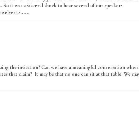
k. So it was a visceral shock to hear several of our speakers
selves as......
Read More
issuing the invitation? Can we have a meaningful conversation when
tes that claim? It may be that no one can sit at that table. We ma
More