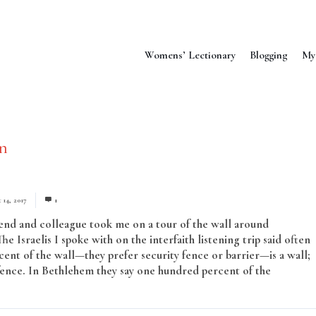
Womens’ Lectionary
Blogging
My
n
 14, 2017
1
end and colleague took me on a tour of the wall around
e Israelis I spoke with on the interfaith listening trip said often
cent of the wall—they prefer security fence or barrier—is a wall;
a fence. In Bethlehem they say one hundred percent of the
Read More