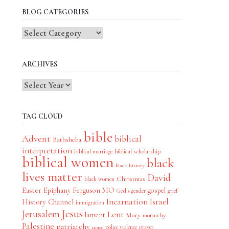
BLOG CATEGORIES
Blog
Categories
ARCHIVES
TAG CLOUD
bible
Advent
biblical
Bathsheba
interpretation
biblical scholarship
biblical marriage
biblical women
black
black history
lives matter
David
Christmas
black women
Easter
Epiphany
Ferguson MO
gospel
God's gender
grief
Incarnation
Israel
History Channel
immigration
Jesus
Jerusalem
Lent
lament
Mary
monarchy
Palestine
patriarchy
police violence
prayer
peace