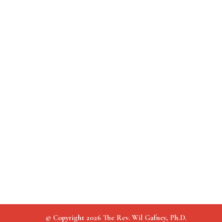
© Copyright 2026 The Rev. Wil Gafney, Ph.D.