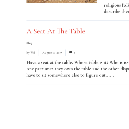
religious fol
describe them
A Seat At The Table
Blog
by
Wil
August 2, 2017
0
Have a seat at the table. Whose table is it? Who is 
one presumes they own the table and the other dispu
have to sit somewhere else to figure out......
Read 