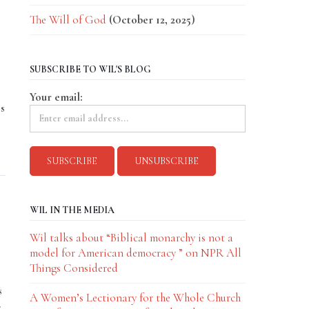
The Will of God
(October 12, 2025)
SUBSCRIBE TO WIL'S BLOG
Your email:
s
WIL IN THE MEDIA
Wil talks about “Biblical monarchy is not a
model for American democracy ” on NPR All
Things Considered
s
A Women’s Lectionary for the Whole Church
-