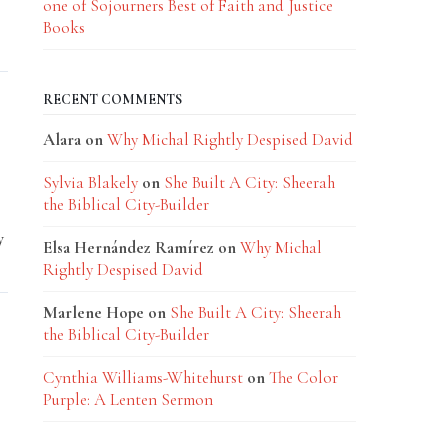
one of Sojourners Best of Faith and Justice
Books
RECENT COMMENTS
Alara
on
Why Michal Rightly Despised David
Sylvia Blakely
on
She Built A City: Sheerah
the Biblical City-Builder
y
Elsa Hernández Ramírez
on
Why Michal
Rightly Despised David
Marlene Hope
on
She Built A City: Sheerah
the Biblical City-Builder
Cynthia Williams-Whitehurst
on
The Color
Purple: A Lenten Sermon