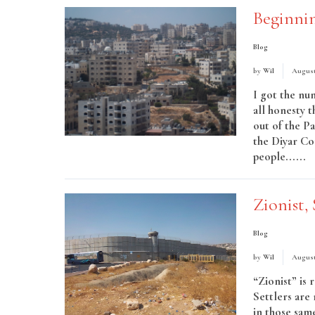
Beginni
Blog
by
Wil
August 
I got the nu
all honesty 
out of the Pa
the Diyar Co
people......
R
Zionist, 
Blog
by
Wil
August
“Zionist” is 
Settlers are
in those sam