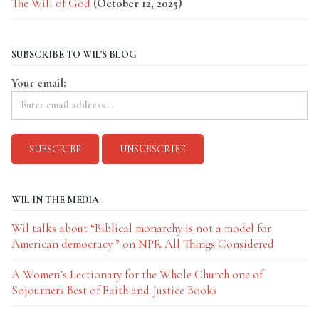
The Will of God
(October 12, 2025)
SUBSCRIBE TO WIL'S BLOG
Your email:
WIL IN THE MEDIA
Wil talks about “Biblical monarchy is not a model for
American democracy ” on NPR All Things Considered
A Women’s Lectionary for the Whole Church one of
Sojourners Best of Faith and Justice Books