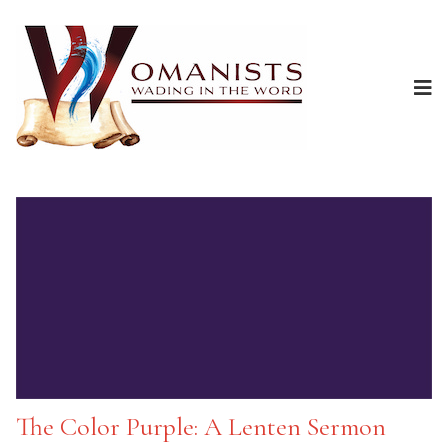
The Color Purple: A Lenten Sermon