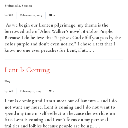
Multimedia
,
Sermon
by
Wil
February 17, 2015
2
As we begin our Lenten pilgrimage, my theme is the
borrowed title of Alice Walker’s novel, The Color Purple.
Because I do believe that “it pisses God off if you pass by the
color purple and don’t even notice,” I chose a text that I
know no one ever preaches for Lent, if at......
Read More
Lent Is Coming
Blog
by
Wil
February 11, 2015
2
Lent is coming and I am almost out of laments – and I do
not want any more. Lent is coming and I do not want to
spend any time in self-reflection because the world is on
fire. Lent is coming and I can’t focus on my personal
frailties and foibles because people are being......
Read More