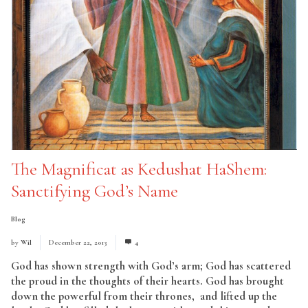
The Magnificat as Kedushat HaShem:
Sanctifying God’s Name
Blog
by
Wil
December 22, 2013
4
God has shown strength with God’s arm; God has scattered
the proud in the thoughts of their hearts. God has brought
down the powerful from their thrones, and lifted up the