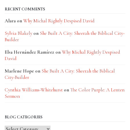
RECENT COMMENTS
Alara
on
Why Michal Rightly Despised David
Sylvia Blakely
on
She Built A City: Sheerah the Biblical City-
Builder
Elsa Hernández Ramírez
on
Why Michal Rightly Despised
David
Marlene Hope
on
She Built A City: Sheerah the Biblical
City-Builder
Cynthia Williams-Whitehurst
on
The Color Purple: A Lenten
Sermon
BLOG CATEGORIES
Blog