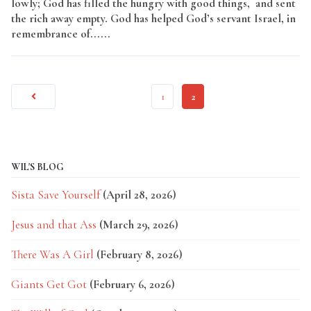
lowly; God has filled the hungry with good things, and sent
the rich away empty. God has helped God’s servant Israel, in
remembrance of......
Read More
1
2
WIL'S BLOG
Sista Save Yourself
(April 28, 2026)
Jesus and that Ass
(March 29, 2026)
There Was A Girl
(February 8, 2026)
Giants Get Got
(February 6, 2026)