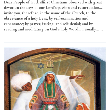
Dear People of God: The first Christians observed with great
devotion the days of our Lord’s passion and resurrection…I
invite you, therefore, in the name of the Church, to the
observance of a holy Lent, by self-examination and
repentance; by prayer, fasting, and self-denial; and by
reading and meditating on God’s holy Word… I usually......
Read More