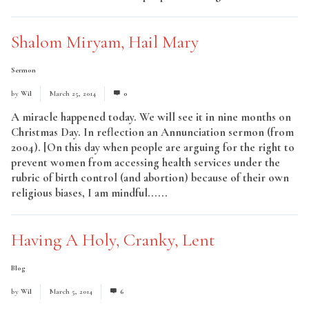
Shalom Miryam, Hail Mary
Sermon
by
Wil
March 25, 2014
0
A miracle happened today. We will see it in nine months on
Christmas Day. In reflection an Annunciation sermon (from
2004). [On this day when people are arguing for the right to
prevent women from accessing health services under the
rubric of birth control (and abortion) because of their own
religious biases, I am mindful......
Read More
Having A Holy, Cranky, Lent
Blog
by
Wil
March 5, 2014
6