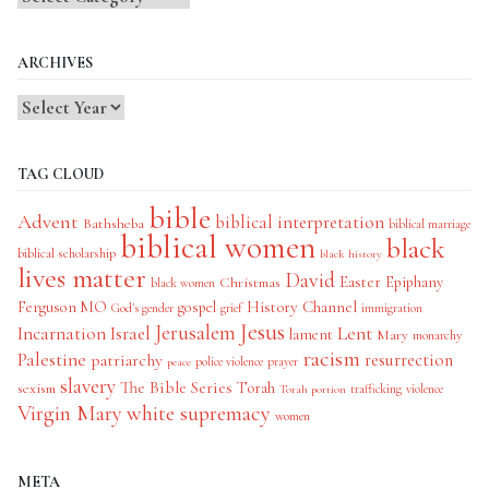
Categories
ARCHIVES
TAG CLOUD
bible
Advent
biblical interpretation
Bathsheba
biblical marriage
biblical women
black
biblical scholarship
black history
lives matter
David
Easter
Christmas
Epiphany
black women
History Channel
Ferguson MO
gospel
God's gender
grief
immigration
Jesus
Jerusalem
Incarnation
Israel
Lent
lament
Mary
monarchy
racism
Palestine
patriarchy
resurrection
police violence
prayer
peace
slavery
The Bible Series
Torah
sexism
trafficking
violence
Torah portion
Virgin Mary
white supremacy
women
META