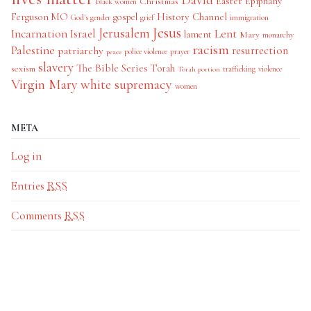
Easter
Christmas
Epiphany
black women
History Channel
Ferguson MO
gospel
God's gender
grief
immigration
Jesus
Jerusalem
Incarnation
Israel
Lent
lament
Mary
monarchy
racism
Palestine
patriarchy
resurrection
police violence
prayer
peace
slavery
The Bible Series
Torah
sexism
trafficking
violence
Torah portion
Virgin Mary
white supremacy
women
META
Log in
Entries
RSS
Comments
RSS