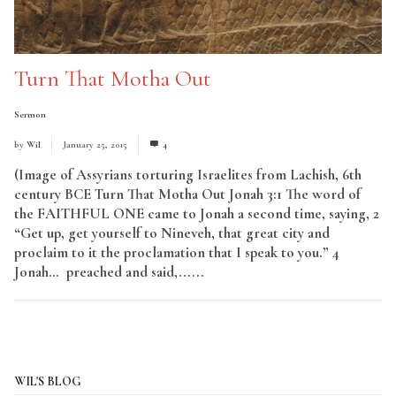
Turn That Motha Out
Sermon
by
Wil
January 25, 2015
4
(Image of Assyrians torturing Israelites from Lachish, 6th
century BCE Turn That Motha Out Jonah 3:1 The word of
the FAITHFUL ONE came to Jonah a second time, saying, 2
“Get up, get yourself to Nineveh, that great city and
proclaim to it the proclamation that I speak to you.” 4
Jonah… preached and said,......
Read More
WIL'S BLOG