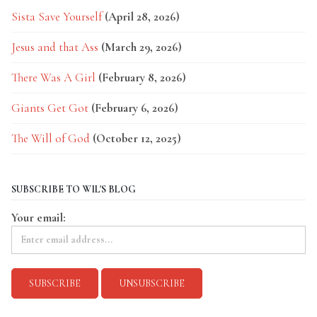
Sista Save Yourself
(April 28, 2026)
Jesus and that Ass
(March 29, 2026)
There Was A Girl
(February 8, 2026)
Giants Get Got
(February 6, 2026)
The Will of God
(October 12, 2025)
SUBSCRIBE TO WIL'S BLOG
Your email: