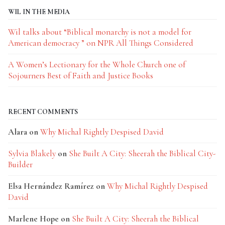
WIL IN THE MEDIA
Wil talks about “Biblical monarchy is not a model for
American democracy ” on NPR All Things Considered
A Women’s Lectionary for the Whole Church one of
Sojourners Best of Faith and Justice Books
RECENT COMMENTS
Alara
on
Why Michal Rightly Despised David
Sylvia Blakely
on
She Built A City: Sheerah the Biblical City-
Builder
Elsa Hernández Ramírez
on
Why Michal Rightly Despised
David
Marlene Hope
on
She Built A City: Sheerah the Biblical