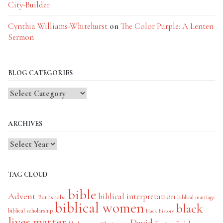
City-Builder
Cynthia Williams-Whitehurst
on
The Color Purple: A Lenten
Sermon
BLOG CATEGORIES
Blog
Categories
ARCHIVES
TAG CLOUD
bible
Advent
biblical interpretation
Bathsheba
biblical marriage
biblical women
black
biblical scholarship
black history
lives matter
David