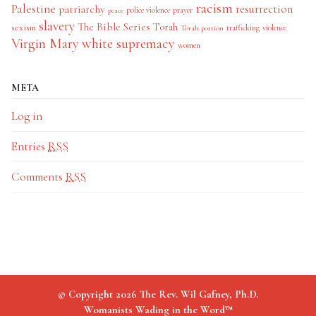
racism
Palestine
patriarchy
resurrection
police violence
prayer
peace
slavery
The Bible Series
Torah
sexism
trafficking
violence
Torah portion
Virgin Mary
white supremacy
women
META
Log in
Entries
RSS
Comments
RSS
© Copyright 2026 The Rev. Wil Gafney, Ph.D.
Womanists Wading in the Word™