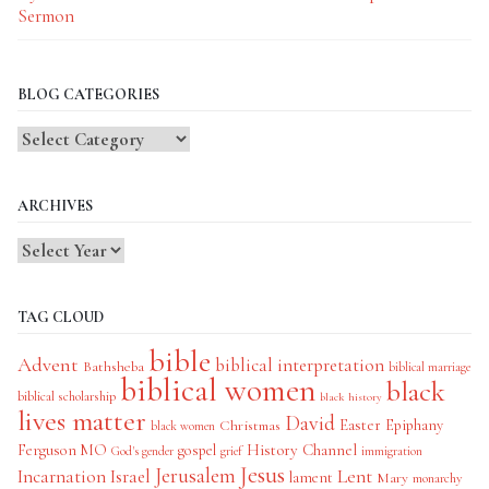
Sermon
BLOG CATEGORIES
Blog
Categories
ARCHIVES
TAG CLOUD
bible
Advent
biblical interpretation
Bathsheba
biblical marriage
biblical women
black
biblical scholarship
black history
lives matter
David
Easter
Christmas
Epiphany
black women
History Channel
Ferguson MO
gospel
God's gender
grief
immigration
Jesus
Jerusalem
Incarnation
Israel
Lent
lament
Mary
monarchy