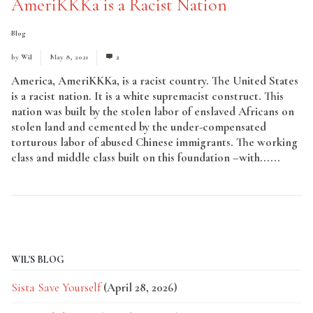
AmeriKKKa is a Racist Nation
Blog
by
Wil
May 8, 2021
2
America, AmeriKKKa, is a racist country. The United States
is a racist nation. It is a white supremacist construct. This
nation was built by the stolen labor of enslaved Africans on
stolen land and cemented by the under-compensated
torturous labor of abused Chinese immigrants. The working
class and middle class built on this foundation –with......
Read More
WIL'S BLOG
Sista Save Yourself
(April 28, 2026)