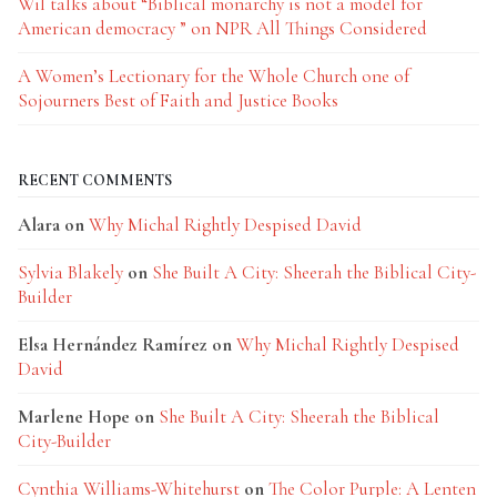
Wil talks about “Biblical monarchy is not a model for
American democracy ” on NPR All Things Considered
A Women’s Lectionary for the Whole Church one of
Sojourners Best of Faith and Justice Books
RECENT COMMENTS
Alara
on
Why Michal Rightly Despised David
Sylvia Blakely
on
She Built A City: Sheerah the Biblical City-
Builder
Elsa Hernández Ramírez
on
Why Michal Rightly Despised
David
Marlene Hope
on
She Built A City: Sheerah the Biblical
City-Builder
Cynthia Williams-Whitehurst
on
The Color Purple: A Lenten