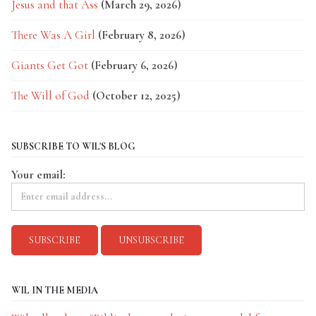
Jesus and that Ass
(March 29, 2026)
There Was A Girl
(February 8, 2026)
Giants Get Got
(February 6, 2026)
The Will of God
(October 12, 2025)
SUBSCRIBE TO WIL'S BLOG
Your email:
WIL IN THE MEDIA