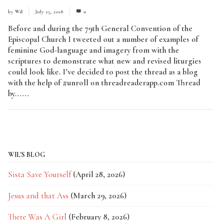
by
Wil
July 25, 2018
0
Before and during the 79th General Convention of the
Episcopal Church I tweeted out a number of examples of
feminine God-language and imagery from with the
scriptures to demonstrate what new and revised liturgies
could look like. I’ve decided to post the thread as a blog
with the help of #unroll on threadreaderapp.com Thread
by......
Read More
WIL'S BLOG
Sista Save Yourself
(April 28, 2026)
Jesus and that Ass
(March 29, 2026)
There Was A Girl
(February 8, 2026)