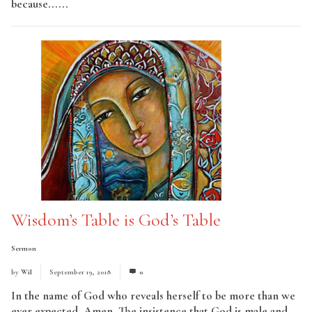
because......
Read More
Wisdom’s Table is God’s Table
Sermon
by
Wil
September 19, 2018
0
In the name of God who reveals herself to be more than we
ever expected. Amen. The insistence that God is male and