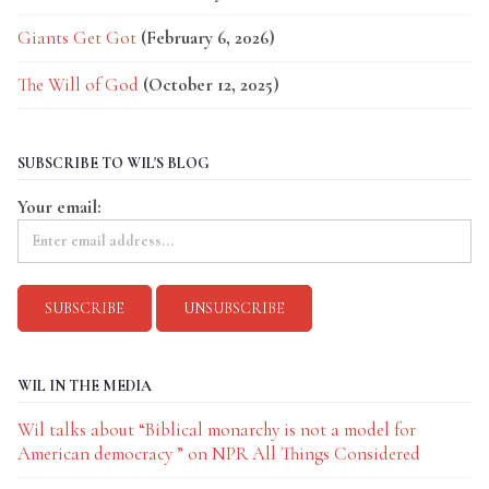
Giants Get Got
(February 6, 2026)
The Will of God
(October 12, 2025)
SUBSCRIBE TO WIL'S BLOG
Your email:
WIL IN THE MEDIA
Wil talks about “Biblical monarchy is not a model for
American democracy ” on NPR All Things Considered