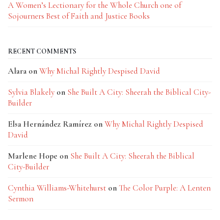
A Women’s Lectionary for the Whole Church one of
Sojourners Best of Faith and Justice Books
RECENT COMMENTS
Alara
on
Why Michal Rightly Despised David
Sylvia Blakely
on
She Built A City: Sheerah the Biblical City-
Builder
Elsa Hernández Ramírez
on
Why Michal Rightly Despised
David
Marlene Hope
on
She Built A City: Sheerah the Biblical
City-Builder
Cynthia Williams-Whitehurst
on
The Color Purple: A Lenten
Sermon