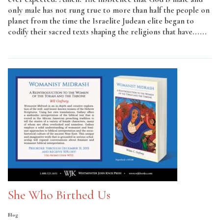
only male has not rung true to more than half the people on
planet from the time the Israelite Judean elite began to
codify their sacred texts shaping the religions that have......
Read More
She Who Birthed Us
Blog