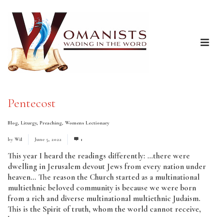
Pentecost
Blog
,
Liturgy
,
Preaching
,
Womens Lectionary
by
Wil
June 5, 2022
1
This year I heard the readings differently: …there were
dwelling in Jerusalem devout Jews from every nation under
heaven… The reason the Church started as a multinational
multiethnic beloved community is because we were born
from a rich and diverse multinational multiethnic Judaism.
This is the Spirit of truth, whom the world cannot receive,