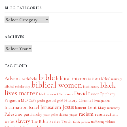
BLOG CATEGORIES
Blog
Categories
ARCHIVES
TAG CLOUD
bible
Advent
biblical interpretation
Bathsheba
biblical marriage
biblical women
black
biblical scholarship
black history
lives matter
David
Easter
Christmas
Epiphany
black women
History Channel
Ferguson MO
gospel
God's gender
grief
immigration
Jesus
Jerusalem
Incarnation
Israel
Lent
lament
Mary
monarchy
racism
Palestine
patriarchy
resurrection
police violence
prayer
peace
slavery
The Bible Series
Torah
sexism
trafficking
violence
Torah portion