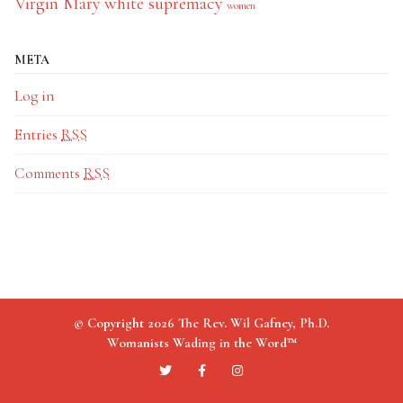
Virgin Mary
white supremacy
women
META
Log in
Entries
RSS
Comments
RSS
© Copyright 2026 The Rev. Wil Gafney, Ph.D.
Womanists Wading in the Word™