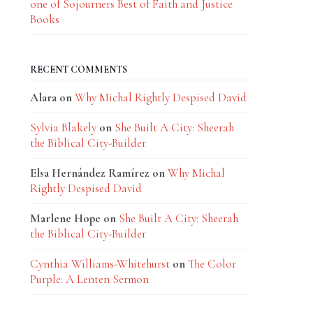
one of Sojourners Best of Faith and Justice
Books
RECENT COMMENTS
Alara
on
Why Michal Rightly Despised David
Sylvia Blakely
on
She Built A City: Sheerah
the Biblical City-Builder
Elsa Hernández Ramírez
on
Why Michal
Rightly Despised David
Marlene Hope
on
She Built A City: Sheerah
the Biblical City-Builder
Cynthia Williams-Whitehurst
on
The Color
Purple: A Lenten Sermon