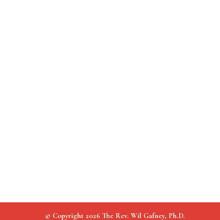
© Copyright 2026 The Rev. Wil Gafney, Ph.D.