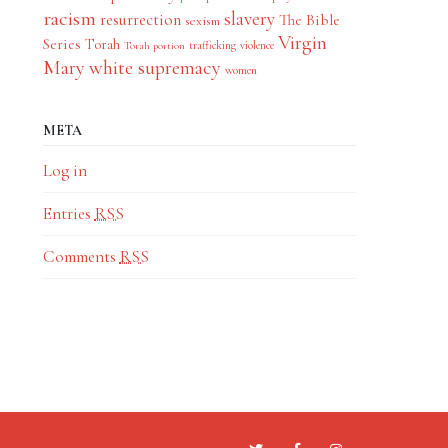
racism
slavery
resurrection
The Bible
sexism
Virgin
Series
Torah
trafficking
violence
Torah portion
Mary
white supremacy
women
META
Log in
Entries
RSS
Comments
RSS