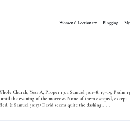
Womens’ Lectionary
Blogging
My
ole Church, Year A, Proper 19: 1 Samuel 30:1–8, 17–19; Psalm 13
until the evening of the morrow. None of them escaped, except
. (1 Samuel 30:17) David seems quite the dashing......
Read