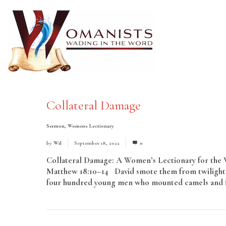
Collateral Damage
Sermon
,
Womens Lectionary
by
Wil
September 18, 2022
0
Collateral Damage: A Women’s Lectionary for the Wh
Matthew 18:10–14 David smote them from twilight 
four hundred young men who mounted camels and fled
More