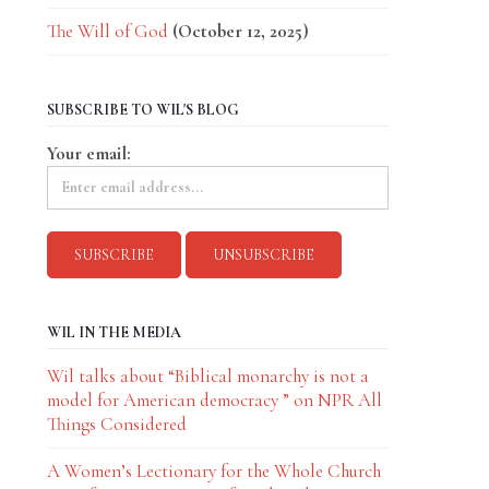
The Will of God
(October 12, 2025)
SUBSCRIBE TO WIL'S BLOG
Your email:
WIL IN THE MEDIA
Wil talks about “Biblical monarchy is not a
model for American democracy ” on NPR All
Things Considered
A Women’s Lectionary for the Whole Church