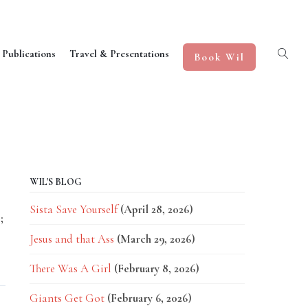
 Publications
Travel & Presentations
Book Wil
WIL'S BLOG
Sista Save Yourself
(April 28, 2026)
;
Jesus and that Ass
(March 29, 2026)
There Was A Girl
(February 8, 2026)
Giants Get Got
(February 6, 2026)