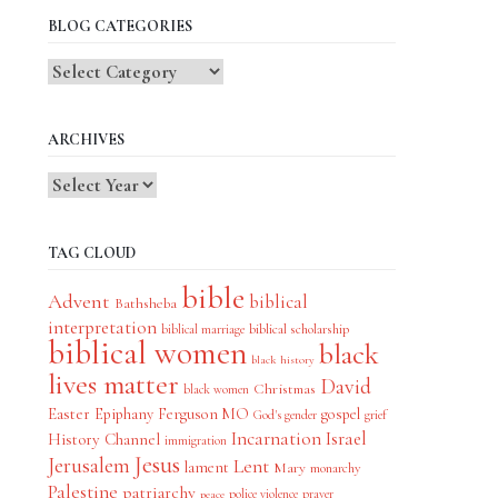
BLOG CATEGORIES
Blog
Categories
ARCHIVES
TAG CLOUD
bible
Advent
biblical
Bathsheba
interpretation
biblical scholarship
biblical marriage
biblical women
black
black history
lives matter
David
Christmas
black women
Easter
Epiphany
Ferguson MO
gospel
God's gender
grief
Incarnation
Israel
History Channel
immigration
Jesus
Jerusalem
Lent
lament
Mary
monarchy
Palestine
patriarchy
police violence
prayer
peace