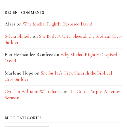
RECENT COMMENTS
Alara
on
Why Michal Rightly Despised David
Sylvia Blakely
on
She Built A City: Sheerah the Biblical City-
Builder
Elsa Hernández Ramírez
on
Why Michal Rightly Despised
David
Marlene Hope
on
She Built A City: Sheerah the Biblical
City-Builder
Cynthia Williams-Whitehurst
on
The Color Purple: A Lenten
Sermon
BLOG CATEGORIES