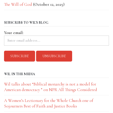
The Will of God
(October 12, 2025)
SUBSCRIBE TO WIL'S BLOG
Your email:
WIL IN THE MEDIA
Wil talks about “Biblical monarchy is not a model for
American democracy ” on NPR All Things Considered
A Women’s Lectionary for the Whole Church one of
Sojourners Best of Faith and Justice Books