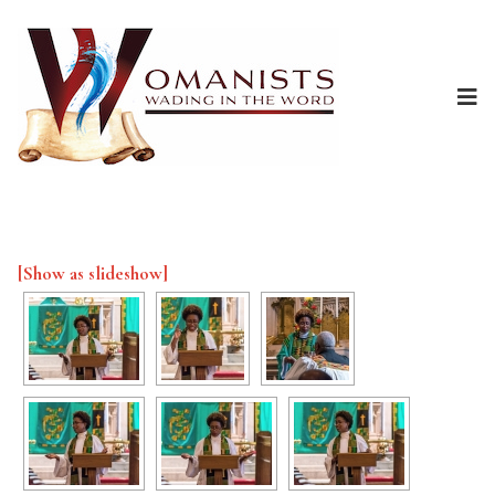
[Show as slideshow]