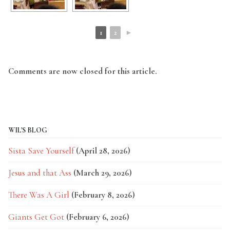
1
2
►
Comments are now closed for this article.
WIL'S BLOG
Sista Save Yourself
(April 28, 2026)
Jesus and that Ass
(March 29, 2026)
There Was A Girl
(February 8, 2026)
Giants Get Got
(February 6, 2026)