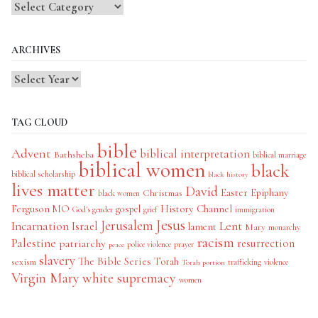
Blog
Categories
ARCHIVES
TAG CLOUD
bible
Advent
biblical interpretation
Bathsheba
biblical marriage
biblical women
black
biblical scholarship
black history
lives matter
David
Easter
Christmas
Epiphany
black women
History Channel
Ferguson MO
gospel
God's gender
grief
immigration
Jesus
Jerusalem
Incarnation
Israel
Lent
lament
Mary
monarchy
racism
Palestine
patriarchy
resurrection
police violence
prayer
peace
slavery
The Bible Series
Torah
sexism
trafficking
violence
Torah portion
Virgin Mary
white supremacy
women