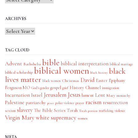
Categories
ARCHIVES
TAG CLOUD
bible
Advent
biblical interpretation
Bathsheba
biblical marriage
biblical women
black
biblical scholarship
black history
lives matter
David
Easter
Christmas
Epiphany
black women
History Channel
Ferguson MO
gospel
God's gender
grief
immigration
Jesus
Jerusalem
Incarnation
Israel
Lent
lament
Mary
monarchy
racism
Palestine
patriarchy
resurrection
police violence
prayer
peace
slavery
The Bible Series
Torah
sexism
trafficking
violence
Torah portion
Virgin Mary
white supremacy
women
META