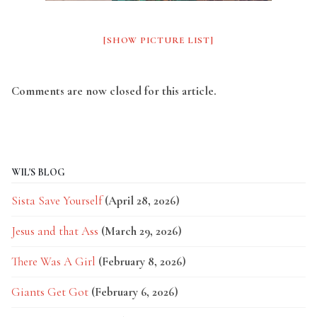
[SHOW PICTURE LIST]
Comments are now closed for this article.
WIL'S BLOG
Sista Save Yourself
(April 28, 2026)
Jesus and that Ass
(March 29, 2026)
There Was A Girl
(February 8, 2026)
Giants Get Got
(February 6, 2026)