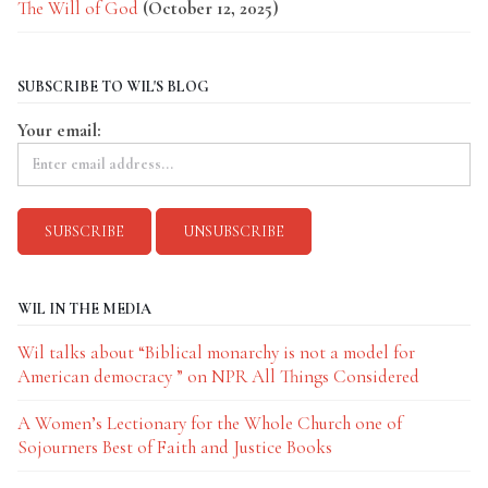
The Will of God
(October 12, 2025)
SUBSCRIBE TO WIL'S BLOG
Your email:
WIL IN THE MEDIA
Wil talks about “Biblical monarchy is not a model for
American democracy ” on NPR All Things Considered
A Women’s Lectionary for the Whole Church one of
Sojourners Best of Faith and Justice Books