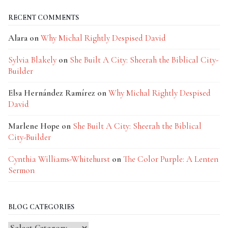
RECENT COMMENTS
Alara
on
Why Michal Rightly Despised David
Sylvia Blakely
on
She Built A City: Sheerah the Biblical City-
Builder
Elsa Hernández Ramírez
on
Why Michal Rightly Despised
David
Marlene Hope
on
She Built A City: Sheerah the Biblical
City-Builder
Cynthia Williams-Whitehurst
on
The Color Purple: A Lenten
Sermon
BLOG CATEGORIES
Blog