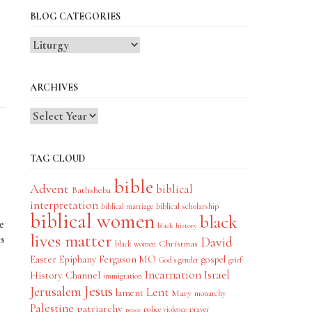
BLOG CATEGORIES
Blog
Categories
ARCHIVES
TAG CLOUD
bible
Advent
biblical
Bathsheba
interpretation
biblical scholarship
biblical marriage
biblical women
black
e
black history
lives matter
rs
David
Christmas
black women
Easter
Epiphany
Ferguson MO
gospel
God's gender
grief
Incarnation
Israel
History Channel
immigration
Jesus
Jerusalem
Lent
lament
Mary
monarchy
Palestine
patriarchy
police violence
prayer
peace