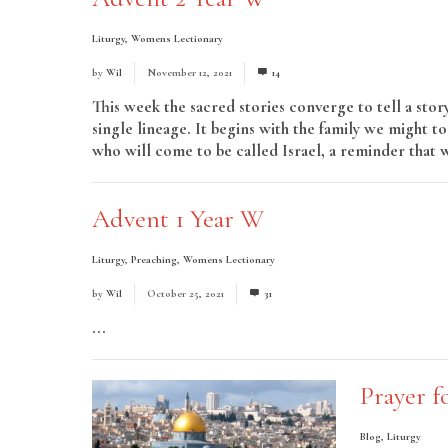
Liturgy
,
Womens Lectionary
by
Wil
November 12, 2021
14
This week the sacred stories converge to tell a stor
single lineage. It begins with the family we might t
who will come to be called Israel, a reminder that w
Advent 1 Year W
Liturgy
,
Preaching
,
Womens Lectionary
by
Wil
October 25, 2021
31
...
Read More
Prayer f
Blog
,
Liturgy