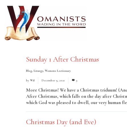
Sunday 1 After Christmas
Blog
,
Liturgy
,
Womens Lectionary
by
Wil
December 9, 2021
3
More Christmas! We have a Christmas triduum! (And 
After Christmas, which falls on the day after Christm
which God was pleased to dwell, our very human flesh
Christmas Day (and Eve)