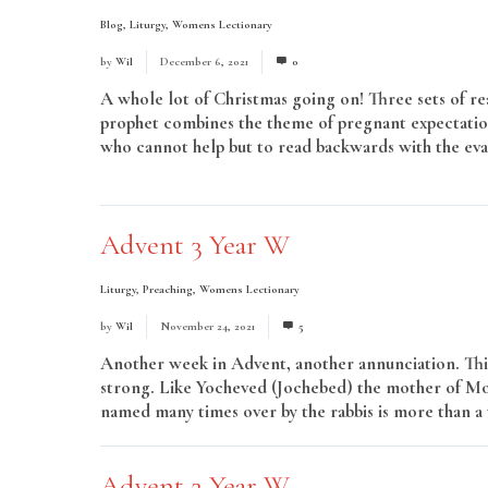
Blog
,
Liturgy
,
Womens Lectionary
by
Wil
December 6, 2021
0
A whole lot of Christmas going on! Three sets of re
prophet combines the theme of pregnant expectation 
who cannot help but to read backwards with the evang
Read More
Advent 3 Year W
Liturgy
,
Preaching
,
Womens Lectionary
by
Wil
November 24, 2021
5
Another week in Advent, another annunciation. Thi
strong. Like Yocheved (Jochebed) the mother of Mose
named many times over by the rabbis is more than a 
Advent 2 Year W