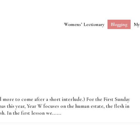
Womens’ Lectionary
Blogging
My
more to come after a short interlude.) For the First Sunday
as this year, Year W focuses on the human estate, the flesh in
. In the first lesson we......
Read More