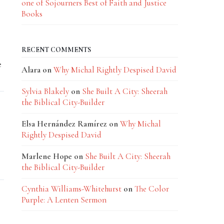
one of Sojourners Best of Faith and Justice
Books
RECENT COMMENTS
e
Alara
on
Why Michal Rightly Despised David
Sylvia Blakely
on
She Built A City: Sheerah
the Biblical City-Builder
Elsa Hernández Ramírez
on
Why Michal
Rightly Despised David
Marlene Hope
on
She Built A City: Sheerah
the Biblical City-Builder
Cynthia Williams-Whitehurst
on
The Color
Purple: A Lenten Sermon