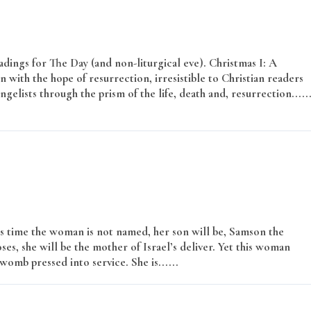
adings for The Day (and non-liturgical eve). Christmas I: A
with the hope of resurrection, irresistible to Christian readers
elists through the prism of the life, death and, resurrection.....
s time the woman is not named, her son will be, Samson the
s, she will be the mother of Israel’s deliver. Yet this woman
womb pressed into service. She is......
Read More