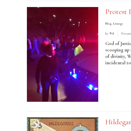
Protest 
Blog
,
Liturgy
by
Wil
Decemb
God of Justi
scooping up 
of divinity, 
incidental t
More
Hildegar