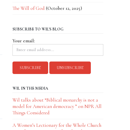
The Will of God
(October 12, 2025)
SUBSCRIBE TO WIL'S BLOG
.
Your email:
WIL IN THE MEDIA
Wil talks about “Biblical monarchy is not a
model for American democracy ” on NPR All
Things Considered
A Women’s Lectionary for the Whole Church