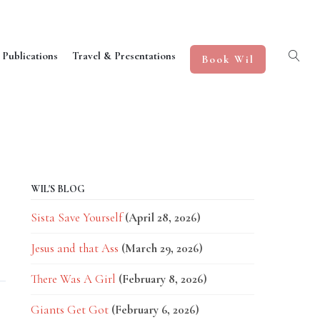
 Publications
Travel & Presentations
Book Wil
WIL'S BLOG
Sista Save Yourself
(April 28, 2026)
Jesus and that Ass
(March 29, 2026)
There Was A Girl
(February 8, 2026)
Giants Get Got
(February 6, 2026)