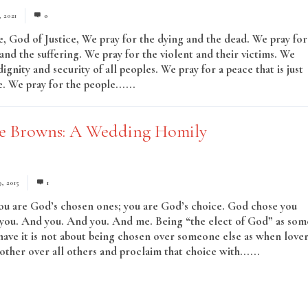
, 2021
0
, God of Justice, We pray for the dying and the dead. We pray for
and the suffering. We pray for the violent and their victims. We
dignity and security of all peoples. We pray for a peace that is just
. We pray for the people......
Read More
e Browns: A Wedding Homily
9, 2015
1
ou are God’s chosen ones; you are God’s choice. God chose you
you. And you. And you. And me. Being “the elect of God” as som
 have it is not about being chosen over someone else as when love
other over all others and proclaim that choice with......
Read