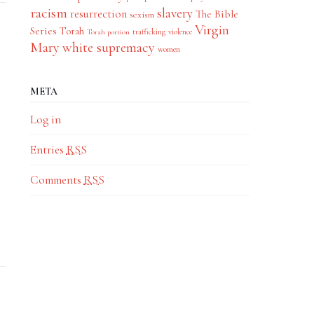
racism
slavery
resurrection
The Bible
sexism
Virgin
Series
Torah
trafficking
violence
Torah portion
Mary
white supremacy
women
META
Log in
Entries
RSS
Comments
RSS