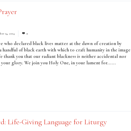
Prayer
er 14, 2014
0
ce who declared black lives matter at the dawn of creation by
a handful of black earth with which to craft humanity in the image
We thank you that our radiant blackness is neither accidental nor
o your glory. We join you Holy One, in your lament for......
Read
d: Life-Giving Language for Liturgy