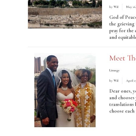
by
Wil
May 16
God of Peace
the grieving 
pray for the 
and equitable
Meet Th
Liturgy
by
Wil
April 1
Dear ones, y
and chooses 
translations
choose each 
More