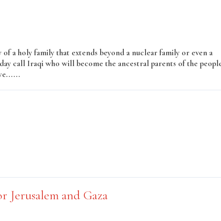
y of a holy family that extends beyond a nuclear family or even a
oday call Iraqi who will become the ancestral parents of the peopl
e......
Read More
or Jerusalem and Gaza