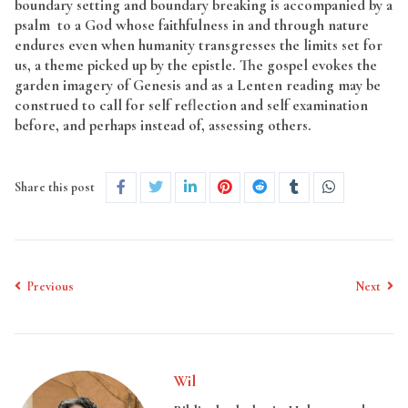
boundary setting and boundary breaking is accompanied by a
psalm to a God whose faithfulness in and through nature
endures even when humanity transgresses the limits set for
us, a theme picked up by the epistle. The gospel evokes the
garden imagery of Genesis and as a Lenten reading may be
construed to call for self reflection and self examination
before, and perhaps instead of, assessing others.
Share this post
Previous
Next
Wil