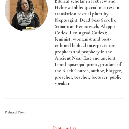
Biblical scholar in Hebrew and
Hebrew Bible: special interest in
translation textual plurality,
(Septuagint, Dead Seas Scrolls,
Samaritan Pentateuch, Aleppo
Codex, Leningrad Codex);
feminist, womanist and post-
colonial biblical interpretation;
prophets and prophecy in the
Ancient Near East and ancient
Israel Episcopal priest, product of
the Black Church, author, blogger,
preacher, teacher, lecturer, public
speaker
Related Posts
Pentecost 22