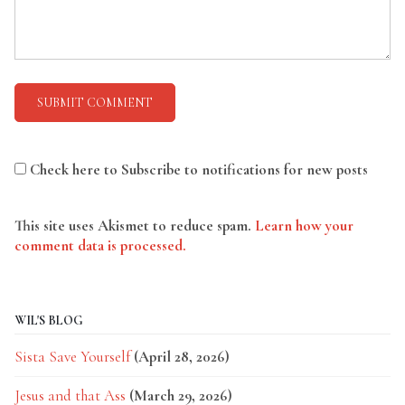
Check here to Subscribe to notifications for new posts
This site uses Akismet to reduce spam.
Learn how your
comment data is processed.
WIL'S BLOG
Sista Save Yourself
(April 28, 2026)
Jesus and that Ass
(March 29, 2026)