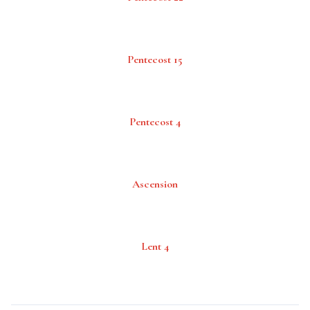
Pentecost 15
Pentecost 4
Ascension
Lent 4