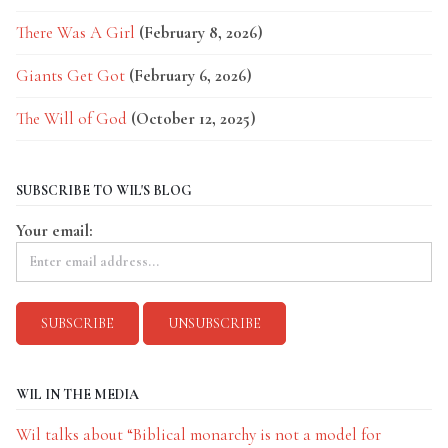
There Was A Girl
(February 8, 2026)
Giants Get Got
(February 6, 2026)
The Will of God
(October 12, 2025)
SUBSCRIBE TO WIL'S BLOG
Your email:
WIL IN THE MEDIA
Wil talks about “Biblical monarchy is not a model for