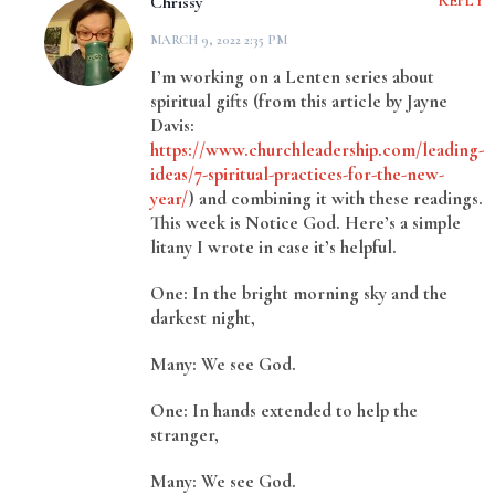
Chrissy
REPLY
MARCH 9, 2022 2:35 PM
I’m working on a Lenten series about
spiritual gifts (from this article by Jayne
Davis:
https://www.churchleadership.com/leading-
ideas/7-spiritual-practices-for-the-new-
year/
) and combining it with these readings.
This week is Notice God. Here’s a simple
litany I wrote in case it’s helpful.
One: In the bright morning sky and the
darkest night,
Many: We see God.
One: In hands extended to help the
stranger,
Many: We see God.