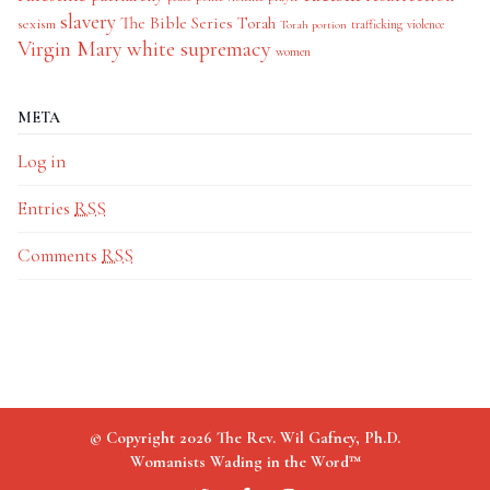
slavery
The Bible Series
Torah
sexism
trafficking
violence
Torah portion
Virgin Mary
white supremacy
women
META
Log in
Entries
RSS
Comments
RSS
© Copyright 2026 The Rev. Wil Gafney, Ph.D.
Womanists Wading in the Word™