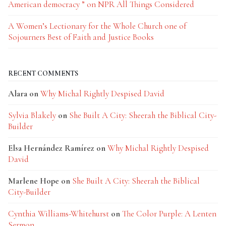
American democracy ” on NPR All Things Considered
A Women’s Lectionary for the Whole Church one of
Sojourners Best of Faith and Justice Books
RECENT COMMENTS
Alara
on
Why Michal Rightly Despised David
Sylvia Blakely
on
She Built A City: Sheerah the Biblical City-
Builder
Elsa Hernández Ramírez
on
Why Michal Rightly Despised
David
Marlene Hope
on
She Built A City: Sheerah the Biblical
City-Builder
Cynthia Williams-Whitehurst
on
The Color Purple: A Lenten
Sermon