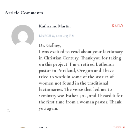
Article Comments
Katherine Martin
REPLY
MARCH 8, 2022 4:57 PM
Dr. Gafney,
I was excited to read about your lectionary
in Christian Century. Thank you for taking
on this project! I’m a retired Lutheran
pastor in Portland, Oregon and I have
tried to work in some of the stories of
women not found in the traditional
lectionaries. The verse that led me to
seminary was Esther 4:14, and I heard it for
the first time from a woman pastor. Thank
you again.