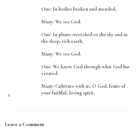
One: In bodies broken and mended,
Many: We see God.
One: In plants stretched to the sky and in
the deep, rich earth,
Many: We see God.
One: We know God through what God has
created.
Many: Cultivate with us, O God, fruits of
your faithful, loving spirit.
Leave a Comment