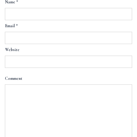
Name
*
Email
*
Website
Comment