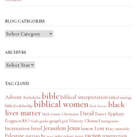
BLOG CATEGORIES
Blog
Categories
ARCHIVES
TAG CLOUD
bible
Advent
biblical interpretation
Bathsheba
biblical marriage
biblical women
black
biblical scholarship
black history
lives matter
David
Easter
Christmas
Epiphany
black women
History Channel
Ferguson MO
gospel
God's gender
grief
immigration
Jesus
Jerusalem
Incarnation
Israel
Lent
lament
Mary
monarchy
racism
Palestine
patriarchy
resurrection
police violence
prayer
peace