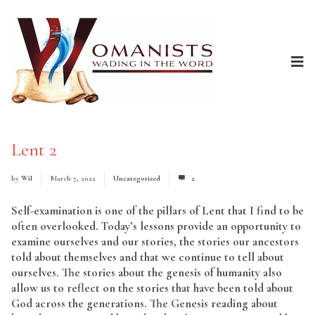
Lent 2
by
Wil
March 7, 2022
Uncategorized
2
Self-examination is one of the pillars of Lent that I find to be
often overlooked. Today’s lessons provide an opportunity to
examine ourselves and our stories, the stories our ancestors
told about themselves and that we continue to tell about
ourselves. The stories about the genesis of humanity also
allow us to reflect on the stories that have been told about
God across the generations. The Genesis reading about