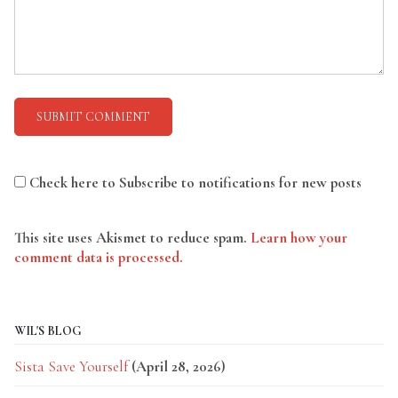
Check here to Subscribe to notifications for new posts
This site uses Akismet to reduce spam.
Learn how your
comment data is processed.
WIL'S BLOG
Sista Save Yourself
(April 28, 2026)