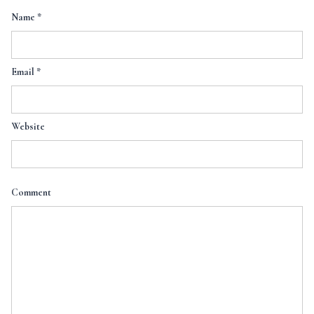
Name
*
Email
*
Website
Comment