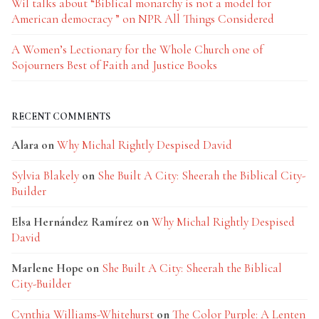
Wil talks about “Biblical monarchy is not a model for
American democracy ” on NPR All Things Considered
A Women’s Lectionary for the Whole Church one of
Sojourners Best of Faith and Justice Books
RECENT COMMENTS
Alara
on
Why Michal Rightly Despised David
Sylvia Blakely
on
She Built A City: Sheerah the Biblical City-
Builder
Elsa Hernández Ramírez
on
Why Michal Rightly Despised
David
Marlene Hope
on
She Built A City: Sheerah the Biblical
City-Builder
Cynthia Williams-Whitehurst
on
The Color Purple: A Lenten