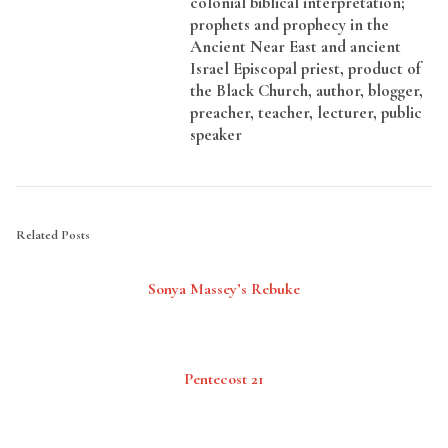
colonial biblical interpretation;
prophets and prophecy in the
Ancient Near East and ancient
Israel Episcopal priest, product of
the Black Church, author, blogger,
preacher, teacher, lecturer, public
speaker
Related Posts
Sonya Massey’s Rebuke
Pentecost 21