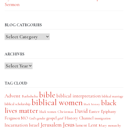
Sermon
BLOG CATEGORIES
Blog
Categories
ARCHIVES
TAG CLOUD
bible
Advent
biblical interpretation
Bathsheba
biblical marriage
biblical women
black
biblical scholarship
black history
lives matter
David
Easter
Christmas
Epiphany
black women
History Channel
Ferguson MO
gospel
God's gender
grief
immigration
Jesus
Jerusalem
Incarnation
Israel
Lent
lament
Mary
monarchy