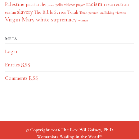
racism
Palestine
patriarchy
resurrection
police violence
prayer
peace
slavery
The Bible Series
Torah
sexism
trafficking
violence
Torah portion
Virgin Mary
white supremacy
women
META
Log in
Entries
RSS
Comments
RSS
© Copyright 2026 The Rev. Wil Gafney, Ph.D.
Womanists Wading in the Word™