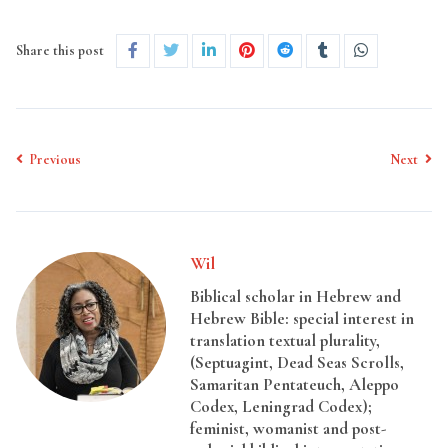
Share this post
Previous
Next
Wil
Biblical scholar in Hebrew and
Hebrew Bible: special interest in
translation textual plurality,
(Septuagint, Dead Seas Scrolls,
Samaritan Pentateuch, Aleppo
Codex, Leningrad Codex);
feminist, womanist and post-