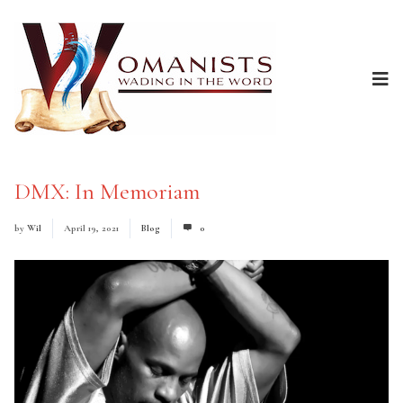
DMX: In Memoriam
by
Wil
April 19, 2021
Blog
0