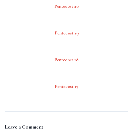
Pentecost 20
Pentecost 19
Pentecost 18
Pentecost 17
Leave a Comment