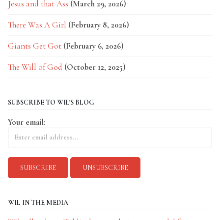
Jesus and that Ass
(March 29, 2026)
There Was A Girl
(February 8, 2026)
Giants Get Got
(February 6, 2026)
The Will of God
(October 12, 2025)
SUBSCRIBE TO WIL'S BLOG
Your email:
WIL IN THE MEDIA