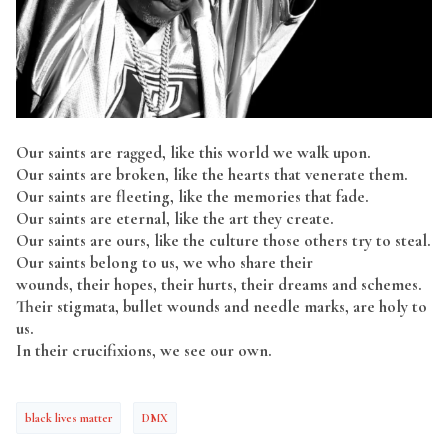
Our saints are ragged, like this world we walk upon.
Our saints are broken, like the hearts that venerate them.
Our saints are fleeting, like the memories that fade.
Our saints are eternal, like the art they create.
Our saints are ours, like the culture those others try to steal.
Our saints belong to us, we who share their
wounds, their hopes, their hurts, their dreams and schemes.
Their stigmata, bullet wounds and needle marks, are holy to
us.
In their crucifixions, we see our own.
black lives matter
DMX